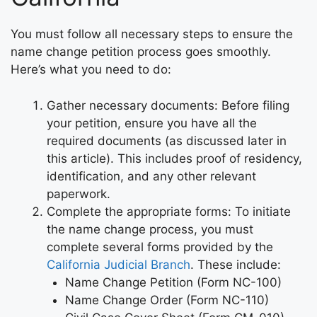
You must follow all necessary steps to ensure the
name change petition process goes smoothly.
Here’s what you need to do:
Gather necessary documents: Before filing
your petition, ensure you have all the
required documents (as discussed later in
this article). This includes proof of residency,
identification, and any other relevant
paperwork.
Complete the appropriate forms: To initiate
the name change process, you must
complete several forms provided by the
California Judicial Branch
. These include:
Name Change Petition (Form NC-100)
Name Change Order (Form NC-110)