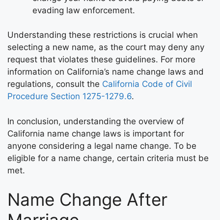
evading law enforcement.
Understanding these restrictions is crucial when
selecting a new name, as the court may deny any
request that violates these guidelines. For more
information on California’s name change laws and
regulations, consult the
California Code of Civil
Procedure Section 1275-1279.6
.
In conclusion, understanding the overview of
California name change laws is important for
anyone considering a legal name change. To be
eligible for a name change, certain criteria must be
met.
Name Change After