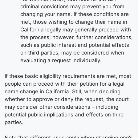
criminal convictions may prevent you from
changing your name. If these conditions are
met, those wishing to change their name in
California legally may generally proceed with
the process; however, further considerations,
such as public interest and potential effects
on third parties, may be considered when
evaluating a request individually.
If these basic eligibility requirements are met, most
people can proceed with their petition for a legal
name change in California. Still, when deciding
whether to approve or deny the request, the court
may consider other considerations – including
potential public implications and effects on third
parties.
Note that different rules apply when changing one’s