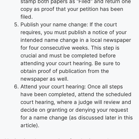
stamp both papers as “Filed” and return one
copy as proof that your petition has been
filed.
Publish your name change: If the court
requires, you must publish a notice of your
intended name change in a local newspaper
for four consecutive weeks. This step is
crucial and must be completed before
attending your court hearing. Be sure to
obtain proof of publication from the
newspaper as well.
Attend your court hearing: Once all steps
have been completed, attend the scheduled
court hearing, where a judge will review and
decide on granting or denying your request
for a name change (as discussed later in this
article).