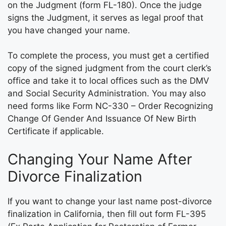
on the Judgment (form FL-180). Once the judge
signs the Judgment, it serves as legal proof that
you have changed your name.
To complete the process, you must get a certified
copy of the signed judgment from the court clerk’s
office and take it to local offices such as the DMV
and Social Security Administration. You may also
need forms like Form NC-330 – Order Recognizing
Change Of Gender And Issuance Of New Birth
Certificate if applicable.
Changing Your Name After
Divorce Finalization
If you want to change your last name post-divorce
finalization in California, then fill out form FL-395