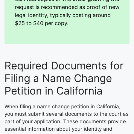
request is recommended as proof of new
legal identity, typically costing around
$25 to $40 per copy.
Required Documents for
Filing a Name Change
Petition in California
When filing a name change petition in California,
you must submit several documents to the court as
part of your application. These documents provide
essential information about your identity and