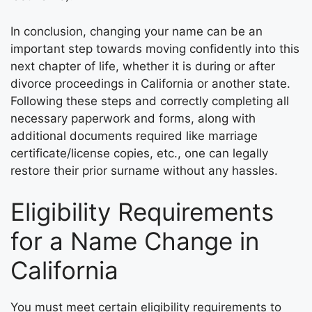
In conclusion, changing your name can be an
important step towards moving confidently into this
next chapter of life, whether it is during or after
divorce proceedings in California or another state.
Following these steps and correctly completing all
necessary paperwork and forms, along with
additional documents required like marriage
certificate/license copies, etc., one can legally
restore their prior surname without any hassles.
Eligibility Requirements
for a Name Change in
California
You must meet certain eligibility requirements to