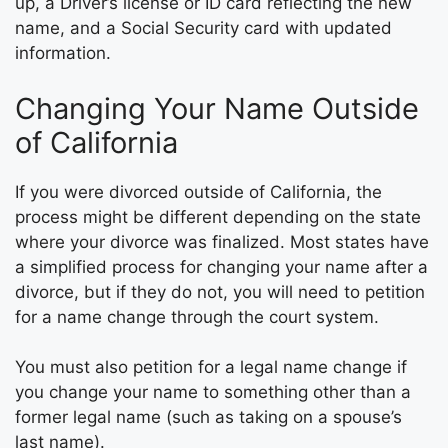
up, a Driver’s license or ID card reflecting the new
name, and a Social Security card with updated
information.
Changing Your Name Outside
of California
If you were divorced outside of California, the
process might be different depending on the state
where your divorce was finalized. Most states have
a simplified process for changing your name after a
divorce, but if they do not, you will need to petition
for a name change through the court system.
You must also petition for a legal name change if
you change your name to something other than a
former legal name (such as taking on a spouse’s
last name).