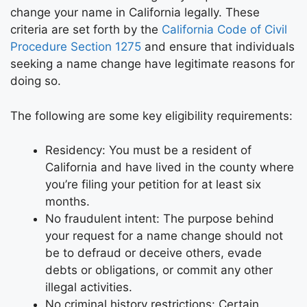
change your name in California legally. These
criteria are set forth by the
California Code of Civil
Procedure Section 1275
and ensure that individuals
seeking a name change have legitimate reasons for
doing so.
The following are some key eligibility requirements:
Residency: You must be a resident of
California and have lived in the county where
you’re filing your petition for at least six
months.
No fraudulent intent: The purpose behind
your request for a name change should not
be to defraud or deceive others, evade
debts or obligations, or commit any other
illegal activities.
No criminal history restrictions: Certain