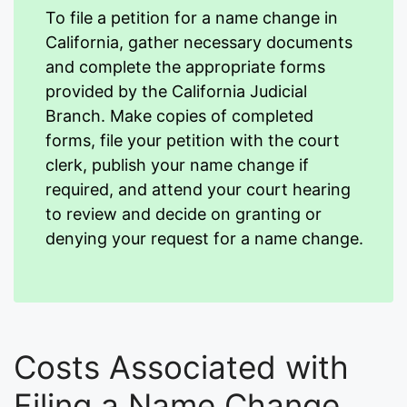
To file a petition for a name change in
California, gather necessary documents
and complete the appropriate forms
provided by the California Judicial
Branch. Make copies of completed
forms, file your petition with the court
clerk, publish your name change if
required, and attend your court hearing
to review and decide on granting or
denying your request for a name change.
Costs Associated with
Filing a Name Change