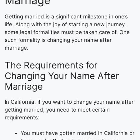
Marriage
Getting married is a significant milestone in one’s
life. Along with the joy of starting a new journey,
some legal formalities must be taken care of. One
such formality is changing your name after
marriage.
The Requirements for
Changing Your Name After
Marriage
In California, if you want to change your name after
getting married, you need to meet certain
requirements:
You must have gotten married in California or