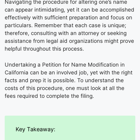
Navigating the procedure for altering one’s name
can appear intimidating, yet it can be accomplished
effectively with sufficient preparation and focus on
particulars. Remember that each case is unique;
therefore, consulting with an attorney or seeking
assistance from legal aid organizations might prove
helpful throughout this process.
Undertaking a Petition for Name Modification in
California can be an involved job, yet with the right
facts and prep it is possible. To understand the
costs of this procedure, one must look at all the
fees required to complete the filing.
Key Takeaway: