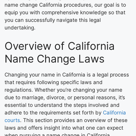
name change California procedures, our goal is to
equip you with comprehensive knowledge so that
you can successfully navigate this legal
undertaking.
Overview of California
Name Change Laws
Changing your name in California is a legal process
that requires following specific laws and
regulations. Whether you’re changing your name
due to marriage, divorce, or personal reasons, it’s
essential to understand the steps involved and
adhere to the requirements set forth by
California
courts
. This section provides an overview of these
laws and offers insight into what one can expect
when pursuing a name change in California.