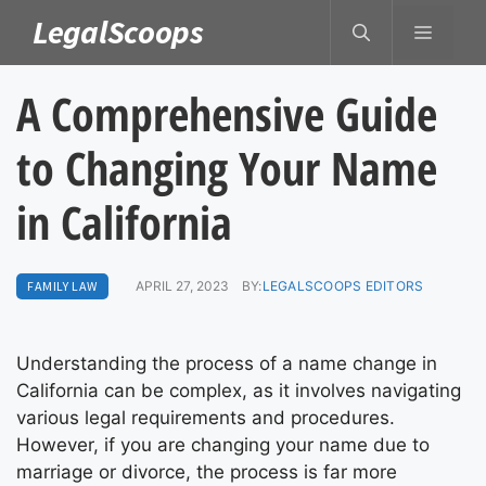
Skip
LegalScoops
MENU
to
content
A Comprehensive Guide
to Changing Your Name
in California
FAMILY LAW
APRIL 27, 2023
BY:
LEGALSCOOPS EDITORS
Understanding the process of a name change in
California can be complex, as it involves navigating
various legal requirements and procedures.
However, if you are changing your name due to
marriage or divorce, the process is far more