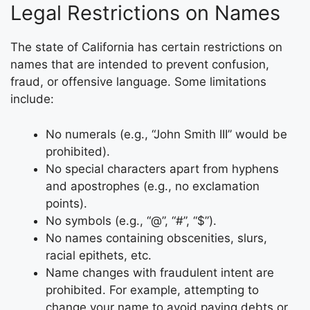
Legal Restrictions on Names
The state of California has certain restrictions on
names that are intended to prevent confusion,
fraud, or offensive language. Some limitations
include:
No numerals (e.g., “John Smith III” would be
prohibited).
No special characters apart from hyphens
and apostrophes (e.g., no exclamation
points).
No symbols (e.g., “@”, “#”, “$”).
No names containing obscenities, slurs,
racial epithets, etc.
Name changes with fraudulent intent are
prohibited. For example, attempting to
change your name to avoid paying debts or