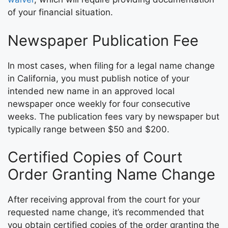
of your financial situation.
Newspaper Publication Fee
In most cases, when filing for a legal name change
in California, you must publish notice of your
intended new name in an approved local
newspaper once weekly for four consecutive
weeks. The publication fees vary by newspaper but
typically range between $50 and $200.
Certified Copies of Court
Order Granting Name Change
After receiving approval from the court for your
requested name change, it’s recommended that
you obtain certified copies of the order granting the