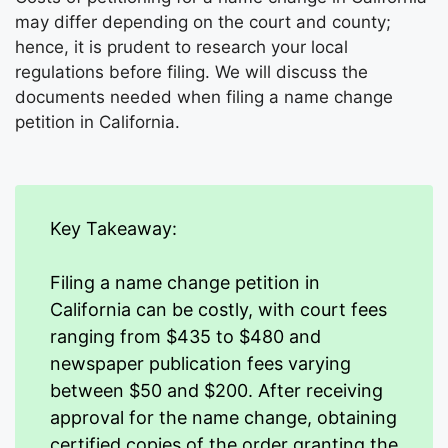
may differ depending on the court and county;
hence, it is prudent to research your local
regulations before filing. We will discuss the
documents needed when filing a name change
petition in California.
Key Takeaway:
Filing a name change petition in
California can be costly, with court fees
ranging from $435 to $480 and
newspaper publication fees varying
between $50 and $200. After receiving
approval for the name change, obtaining
certified copies of the order granting the