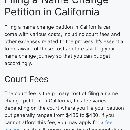
Petition in California
Filing a name change petition in California can
come with various costs, including court fees and
other expenses related to the process. It’s essential
to be aware of these costs before starting your
name change journey so that you can budget
accordingly.
Court Fees
The court fee is the primary cost of filing a name
change petition. In California, this fee varies
depending on the court where you file your petition
but generally ranges from $435 to $480. If you
cannot afford this fee, you may apply for a
fee
waiver
, which will require providing documentation