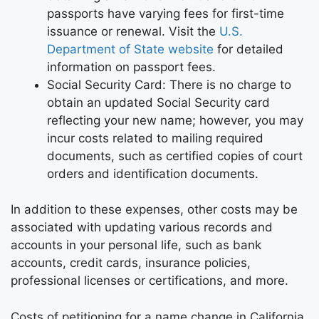
passports have varying fees for first-time
issuance or renewal. Visit the
U.S.
Department of State website
for detailed
information on passport fees.
Social Security Card: There is no charge to
obtain an updated Social Security card
reflecting your new name; however, you may
incur costs related to mailing required
documents, such as certified copies of court
orders and identification documents.
In addition to these expenses, other costs may be
associated with updating various records and
accounts in your personal life, such as bank
accounts, credit cards, insurance policies,
professional licenses or certifications, and more.
Costs of petitioning for a name change in California