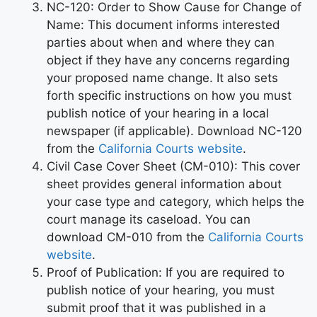
NC-120: Order to Show Cause for Change of
Name: This document informs interested
parties about when and where they can
object if they have any concerns regarding
your proposed name change. It also sets
forth specific instructions on how you must
publish notice of your hearing in a local
newspaper (if applicable). Download NC-120
from the
California Courts website
.
Civil Case Cover Sheet (CM-010): This cover
sheet provides general information about
your case type and category, which helps the
court manage its caseload. You can
download CM-010 from the
California Courts
website
.
Proof of Publication: If you are required to
publish notice of your hearing, you must
submit proof that it was published in a