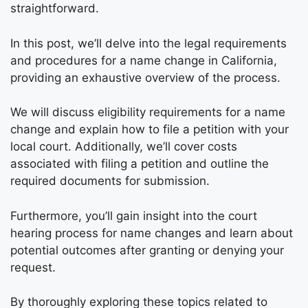
straightforward.
In this post, we’ll delve into the legal requirements
and procedures for a name change in California,
providing an exhaustive overview of the process.
We will discuss eligibility requirements for a name
change and explain how to file a petition with your
local court. Additionally, we’ll cover costs
associated with filing a petition and outline the
required documents for submission.
Furthermore, you’ll gain insight into the court
hearing process for name changes and learn about
potential outcomes after granting or denying your
request.
By thoroughly exploring these topics related to