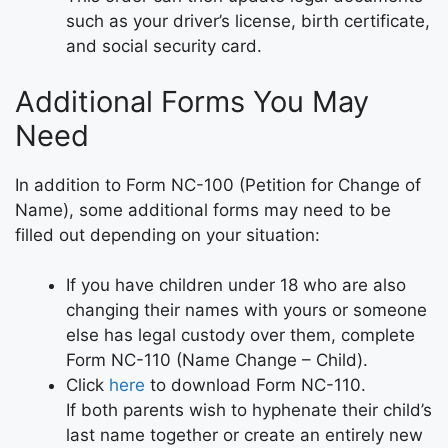
such as your driver’s license, birth certificate,
and social security card.
Additional Forms You May
Need
In addition to Form NC-100 (Petition for Change of
Name), some additional forms may need to be
filled out depending on your situation:
If you have children under 18 who are also
changing their names with yours or someone
else has legal custody over them, complete
Form NC-110 (Name Change – Child).
Click
here
to download Form NC-110.
If both parents wish to hyphenate their child’s
last name together or create an entirely new