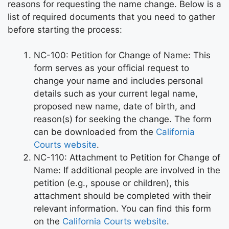
reasons for requesting the name change. Below is a
list of required documents that you need to gather
before starting the process:
NC-100: Petition for Change of Name: This
form serves as your official request to
change your name and includes personal
details such as your current legal name,
proposed new name, date of birth, and
reason(s) for seeking the change. The form
can be downloaded from the
California
Courts website
.
NC-110: Attachment to Petition for Change of
Name: If additional people are involved in the
petition (e.g., spouse or children), this
attachment should be completed with their
relevant information. You can find this form
on the
California Courts website
.