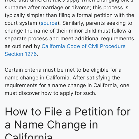
surname after marriage or divorce; this process is
typically simpler than filing a formal petition with the
court system (
source
). Similarly, parents seeking to
change the name of their minor child must follow a
separate process and meet additional requirements
as outlined by
California Code of Civil Procedure
Section 1276
.
Certain criteria must be met to be eligible for a
name change in California. After satisfying the
requirements for a name change in California, one
must discover how to apply for such.
How to File a Petition for
a Name Change in
California