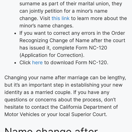
surname as part of their marital union, they
can jointly petition for a minor’s name
change. Visit
this link
to learn more about the
minor’s name changes.
If you want to correct any errors in the Order
Recognizing Change of Name after the court
has issued it, complete Form NC-120
(Application for Correction).
Click
here
to download Form NC-120.
Changing your name after marriage can be lengthy,
but it’s an important step in establishing your new
identity as a married couple. If you have any
questions or concerns about the process, don’t
hesitate to contact the California Department of
Motor Vehicles or your local Superior Court.
Name change after