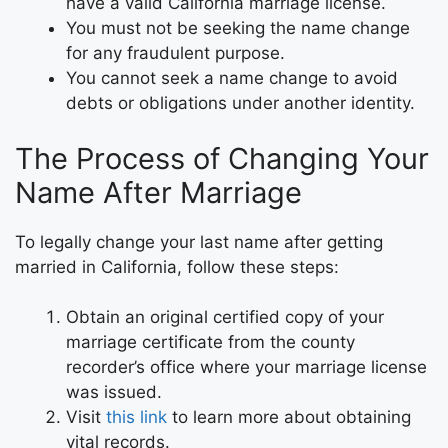
have a valid California marriage license.
You must not be seeking the name change
for any fraudulent purpose.
You cannot seek a name change to avoid
debts or obligations under another identity.
The Process of Changing Your
Name After Marriage
To legally change your last name after getting
married in California, follow these steps:
Obtain an original certified copy of your
marriage certificate from the county
recorder’s office where your marriage license
was issued.
Visit
this link
to learn more about obtaining
vital records.