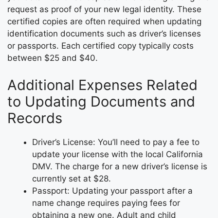
request as proof of your new legal identity. These
certified copies are often required when updating
identification documents such as driver’s licenses
or passports. Each certified copy typically costs
between $25 and $40.
Additional Expenses Related
to Updating Documents and
Records
Driver’s License: You’ll need to pay a fee to
update your license with the local California
DMV. The charge for a new driver’s license is
currently set at $28.
Passport: Updating your passport after a
name change requires paying fees for
obtaining a new one. Adult and child