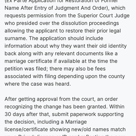
(Ex Parte Application for Restoration of Former
Name After Entry of Judgment And Order), which
requests permission from the Superior Court Judge
who presided over the dissolution proceedings
allowing the applicant to restore their prior legal
surname. The application should include
information about why they want their old identity
back along with any relevant documents like a
marriage certificate if available at the time the
petition was filed; there may also be fees
associated with filing depending upon the county
where the case was heard.
After getting approval from the court, an order
recognizing the change has been granted. Within
30 days after that, submit paperwork supporting
the decision, including a Marriage
license/certificate showing new/old names match