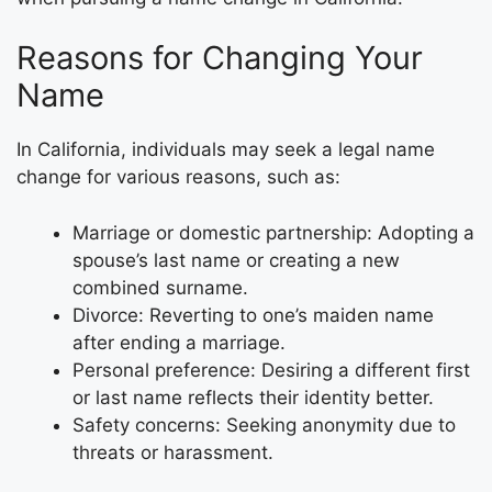
Reasons for Changing Your
Name
In California, individuals may seek a legal name
change for various reasons, such as:
Marriage or domestic partnership: Adopting a
spouse’s last name or creating a new
combined surname.
Divorce: Reverting to one’s maiden name
after ending a marriage.
Personal preference: Desiring a different first
or last name reflects their identity better.
Safety concerns: Seeking anonymity due to
threats or harassment.