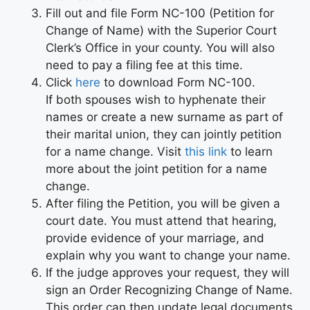
Fill out and file Form NC-100 (Petition for
Change of Name) with the Superior Court
Clerk’s Office in your county. You will also
need to pay a filing fee at this time.
Click
here
to download Form NC-100.
If both spouses wish to hyphenate their
names or create a new surname as part of
their marital union, they can jointly petition
for a name change. Visit
this link
to learn
more about the joint petition for a name
change.
After filing the Petition, you will be given a
court date. You must attend that hearing,
provide evidence of your marriage, and
explain why you want to change your name.
If the judge approves your request, they will
sign an Order Recognizing Change of Name.
This order can then update legal documents