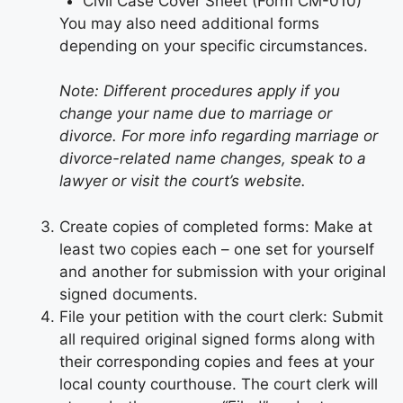
Civil Case Cover Sheet (Form CM-010)
You may also need additional forms
depending on your specific circumstances.
Note: Different procedures apply if you
change your name due to marriage or
divorce. For more info regarding marriage or
divorce-related name changes, speak to a
lawyer or visit the court’s website.
Create copies of completed forms: Make at
least two copies each – one set for yourself
and another for submission with your original
signed documents.
File your petition with the court clerk: Submit
all required original signed forms along with
their corresponding copies and fees at your
local county courthouse. The court clerk will