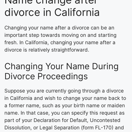
divorce in California
Changing your name after a divorce can be an
important step towards moving on and starting
fresh. In California, changing your name after a
divorce is relatively straightforward.
Changing Your Name During
Divorce Proceedings
Suppose you are currently going through a divorce
in California and wish to change your name back to
a former name, such as your birth name or maiden
name. In that case, you can specify this request as
part of your Declaration for Default, Uncontested
Dissolution, or Legal Separation (form FL-170) and