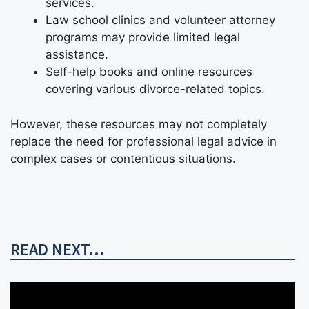
services.
Law school clinics and volunteer attorney
programs may provide limited legal
assistance.
Self-help books and online resources
covering various divorce-related topics.
However, these resources may not completely
replace the need for professional legal advice in
complex cases or contentious situations.
READ NEXT...