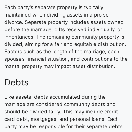
Each party’s separate property is typically
maintained when dividing assets in a pro se
divorce. Separate property includes assets owned
before the marriage, gifts received individually, or
inheritances. The remaining community property is
divided, aiming for a fair and equitable distribution.
Factors such as the length of the marriage, each
spouse’s financial situation, and contributions to the
marital property may impact asset distribution.
Debts
Like assets, debts accumulated during the
marriage are considered community debts and
should be divided fairly. This may include credit
card debt, mortgages, and personal loans. Each
party may be responsible for their separate debts