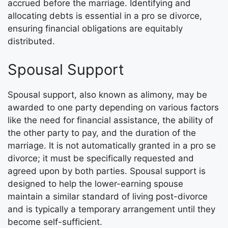
accrued before the marriage. Identifying and
allocating debts is essential in a pro se divorce,
ensuring financial obligations are equitably
distributed.
Spousal Support
Spousal support, also known as alimony, may be
awarded to one party depending on various factors
like the need for financial assistance, the ability of
the other party to pay, and the duration of the
marriage. It is not automatically granted in a pro se
divorce; it must be specifically requested and
agreed upon by both parties. Spousal support is
designed to help the lower-earning spouse
maintain a similar standard of living post-divorce
and is typically a temporary arrangement until they
become self-sufficient.