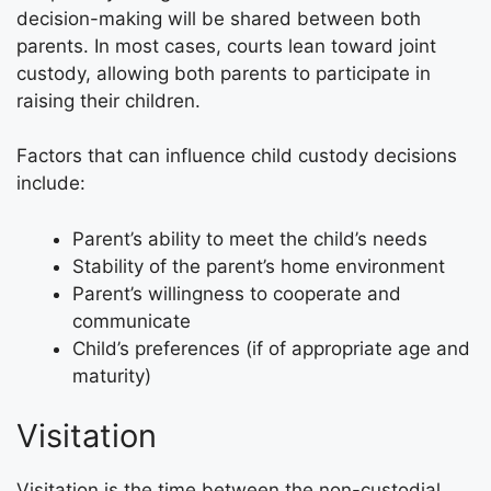
decision-making will be shared between both
parents. In most cases, courts lean toward joint
custody, allowing both parents to participate in
raising their children.
Factors that can influence child custody decisions
include:
Parent’s ability to meet the child’s needs
Stability of the parent’s home environment
Parent’s willingness to cooperate and
communicate
Child’s preferences (if of appropriate age and
maturity)
Visitation
Visitation is the time between the non-custodial