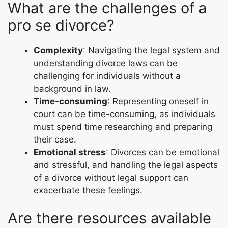
What are the challenges of a
pro se divorce?
Complexity
: Navigating the legal system and
understanding divorce laws can be
challenging for individuals without a
background in law.
Time-consuming
: Representing oneself in
court can be time-consuming, as individuals
must spend time researching and preparing
their case.
Emotional stress
: Divorces can be emotional
and stressful, and handling the legal aspects
of a divorce without legal support can
exacerbate these feelings.
Are there resources available