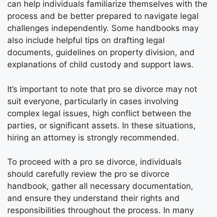
can help individuals familiarize themselves with the
process and be better prepared to navigate legal
challenges independently. Some handbooks may
also include helpful tips on drafting legal
documents, guidelines on property division, and
explanations of child custody and support laws.
It’s important to note that pro se divorce may not
suit everyone, particularly in cases involving
complex legal issues, high conflict between the
parties, or significant assets. In these situations,
hiring an attorney is strongly recommended.
To proceed with a pro se divorce, individuals
should carefully review the pro se divorce
handbook, gather all necessary documentation,
and ensure they understand their rights and
responsibilities throughout the process. In many