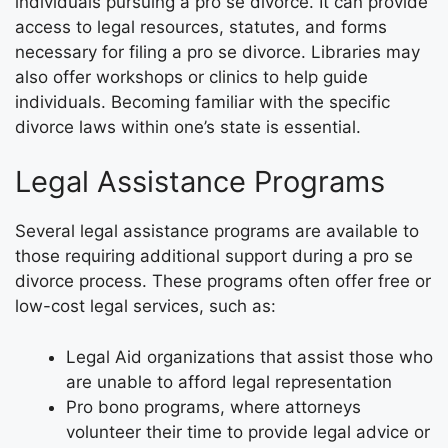
individuals pursuing a pro se divorce. It can provide
access to legal resources, statutes, and forms
necessary for filing a pro se divorce. Libraries may
also offer workshops or clinics to help guide
individuals. Becoming familiar with the specific
divorce laws within one’s state is essential.
Legal Assistance Programs
Several legal assistance programs are available to
those requiring additional support during a pro se
divorce process. These programs often offer free or
low-cost legal services, such as:
Legal Aid organizations that assist those who
are unable to afford legal representation
Pro bono programs, where attorneys
volunteer their time to provide legal advice or