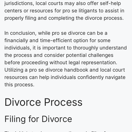
jurisdictions, local courts may also offer self-help
centers or resources for pro se litigants to assist in
properly filing and completing the divorce process.
In conclusion, while pro se divorce can be a
financially and time-efficient option for some
individuals, it is important to thoroughly understand
the process and consider potential challenges
before proceeding without legal representation.
Utilizing a pro se divorce handbook and local court
resources can help individuals confidently navigate
this process.
Divorce Process
Filing for Divorce