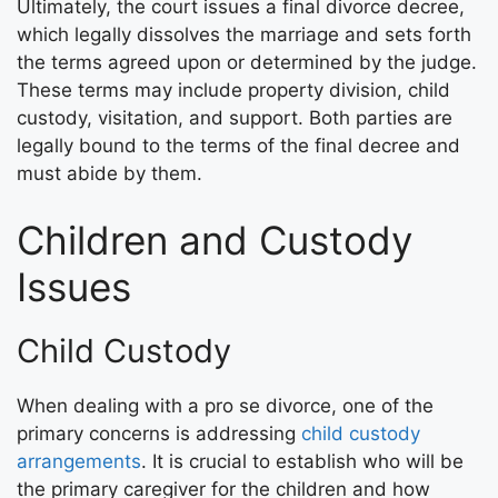
Ultimately, the court issues a final divorce decree,
which legally dissolves the marriage and sets forth
the terms agreed upon or determined by the judge.
These terms may include property division, child
custody, visitation, and support. Both parties are
legally bound to the terms of the final decree and
must abide by them.
Children and Custody
Issues
Child Custody
When dealing with a pro se divorce, one of the
primary concerns is addressing
child custody
arrangements
. It is crucial to establish who will be
the primary caregiver for the children and how