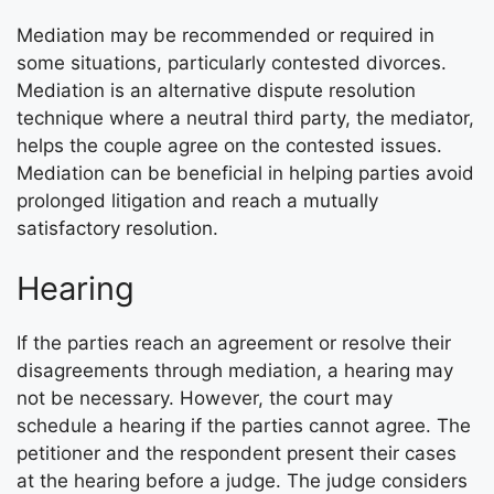
Mediation may be recommended or required in
some situations, particularly contested divorces.
Mediation is an alternative dispute resolution
technique where a neutral third party, the mediator,
helps the couple agree on the contested issues.
Mediation can be beneficial in helping parties avoid
prolonged litigation and reach a mutually
satisfactory resolution.
Hearing
If the parties reach an agreement or resolve their
disagreements through mediation, a hearing may
not be necessary. However, the court may
schedule a hearing if the parties cannot agree. The
petitioner and the respondent present their cases
at the hearing before a judge. The judge considers