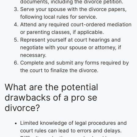
documents, including the divorce petition.
Serve your spouse with the divorce papers,
following local rules for service.
Attend any required court-ordered mediation
or parenting classes, if applicable.
Represent yourself at court hearings and
negotiate with your spouse or attorney, if
necessary.
Complete and submit any forms required by
the court to finalize the divorce.
What are the potential
drawbacks of a pro se
divorce?
Limited knowledge of legal procedures and
court rules can lead to errors and delays.