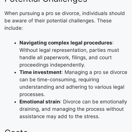
When pursuing a pro se divorce, individuals should
be aware of their potential challenges. These
include:
Navigating complex legal procedures
:
Without legal representation, parties must
handle all paperwork, filings, and court
proceedings independently.
Time investment
: Managing a pro se divorce
can be time-consuming, requiring
understanding and adhering to various legal
processes.
Emotional strain
: Divorce can be emotionally
draining, and managing the process without
assistance may add to the stress.