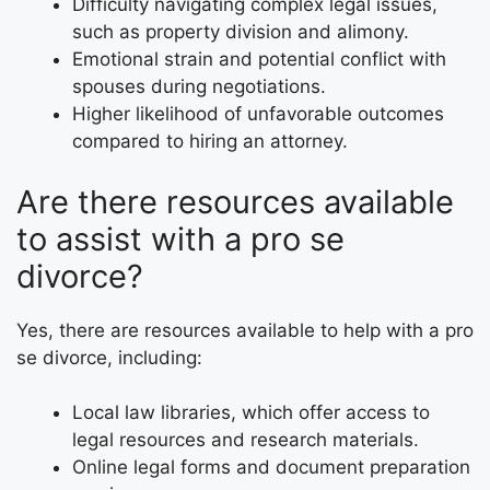
Difficulty navigating complex legal issues,
such as property division and alimony.
Emotional strain and potential conflict with
spouses during negotiations.
Higher likelihood of unfavorable outcomes
compared to hiring an attorney.
Are there resources available
to assist with a pro se
divorce?
Yes, there are resources available to help with a pro
se divorce, including:
Local law libraries, which offer access to
legal resources and research materials.
Online legal forms and document preparation