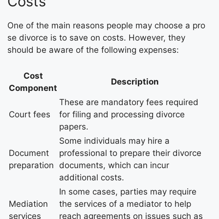
Costs
One of the main reasons people may choose a pro
se divorce is to save on costs. However, they
should be aware of the following expenses:
Cost
Description
Component
These are mandatory fees required
Court fees
for filing and processing divorce
papers.
Some individuals may hire a
Document
professional to prepare their divorce
preparation
documents, which can incur
additional costs.
In some cases, parties may require
Mediation
the services of a mediator to help
services
reach agreements on issues such as