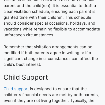
parent and the child(ren). It is essential to draft a
clear visitation schedule, ensuring each parent is
granted time with their children. This schedule
should consider special occasions, holidays, and
vacations while remaining flexible to accommodate
unforeseen circumstances.
Remember that visitation arrangements can be
modified if both parents agree in writing or if a
significant change in circumstances can affect the
child’s best interest.
Child Support
Child support
is designed to ensure that the
children’s financial needs are met by both parents,
even if they are not living together. Typically, the