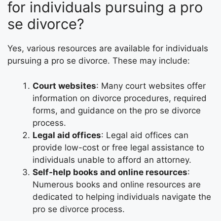
for individuals pursuing a pro
se divorce?
Yes, various resources are available for individuals
pursuing a pro se divorce. These may include:
Court websites
: Many court websites offer
information on divorce procedures, required
forms, and guidance on the pro se divorce
process.
Legal aid offices
: Legal aid offices can
provide low-cost or free legal assistance to
individuals unable to afford an attorney.
Self-help books and online resources
:
Numerous books and online resources are
dedicated to helping individuals navigate the
pro se divorce process.