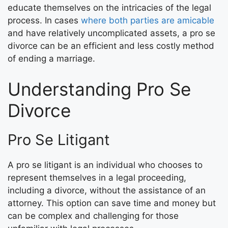
educate themselves on the intricacies of the legal
process. In cases
where both parties are amicable
and have relatively uncomplicated assets, a pro se
divorce can be an efficient and less costly method
of ending a marriage.
Understanding Pro Se
Divorce
Pro Se Litigant
A pro se litigant is an individual who chooses to
represent themselves in a legal proceeding,
including a divorce, without the assistance of an
attorney. This option can save time and money but
can be complex and challenging for those