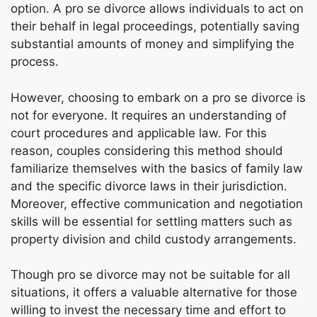
option. A pro se divorce allows individuals to act on
their behalf in legal proceedings, potentially saving
substantial amounts of money and simplifying the
process.
However, choosing to embark on a pro se divorce is
not for everyone. It requires an understanding of
court procedures and applicable law. For this
reason, couples considering this method should
familiarize themselves with the basics of family law
and the specific divorce laws in their jurisdiction.
Moreover, effective communication and negotiation
skills will be essential for settling matters such as
property division and child custody arrangements.
Though pro se divorce may not be suitable for all
situations, it offers a valuable alternative for those
willing to invest the necessary time and effort to