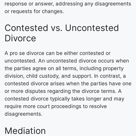
response or answer, addressing any disagreements
or requests for changes.
Contested vs. Uncontested
Divorce
A pro se divorce can be either contested or
uncontested. An uncontested divorce occurs when
the parties agree on all terms, including property
division, child custody, and support. In contrast, a
contested divorce arises when the parties have one
or more disputes regarding the divorce terms. A
contested divorce typically takes longer and may
require more court proceedings to resolve
disagreements.
Mediation