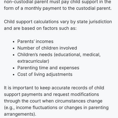
non-custodial parent must pay child support in the
form of a monthly payment to the custodial parent.
Child support calculations vary by state jurisdiction
and are based on factors such as:
Parents’ incomes
Number of children involved
Children’s needs (educational, medical,
extracurricular)
Parenting time and expenses
Cost of living adjustments
It is important to keep accurate records of child
support payments and request modifications
through the court when circumstances change
(e.g., income fluctuations or changes in parenting
arrangements).