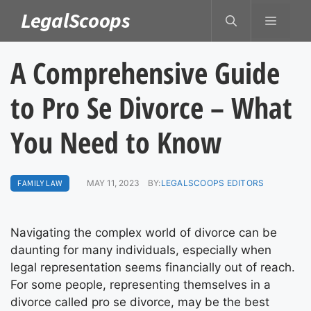
Skip
LegalScoops
MENU
to
content
A Comprehensive Guide
to Pro Se Divorce – What
You Need to Know
FAMILY LAW
MAY 11, 2023
BY:
LEGALSCOOPS EDITORS
Navigating the complex world of divorce can be
daunting for many individuals, especially when
legal representation seems financially out of reach.
For some people, representing themselves in a
divorce called pro se divorce, may be the best