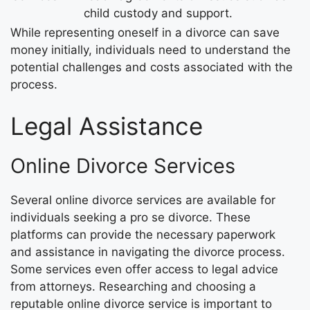
child custody and support.
While representing oneself in a divorce can save
money initially, individuals need to understand the
potential challenges and costs associated with the
process.
Legal Assistance
Online Divorce Services
Several online divorce services are available for
individuals seeking a pro se divorce. These
platforms can provide the necessary paperwork
and assistance in navigating the divorce process.
Some services even offer access to legal advice
from attorneys. Researching and choosing a
reputable online divorce service is important to