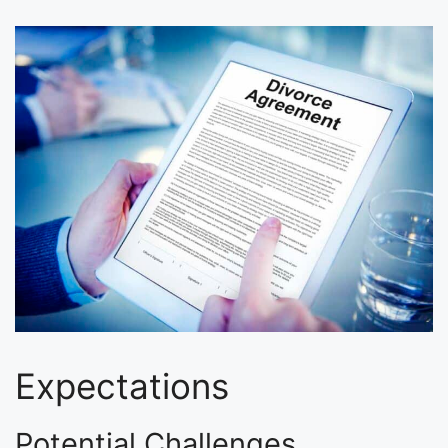
Expectations
Potential Challenges