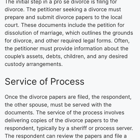
The initial step in a pro se divorce is filing for
divorce. The petitioner seeking a divorce must
prepare and submit divorce papers to the local
court. These documents include the petition for
dissolution of marriage, which outlines the grounds
for divorce, and other required legal forms. Often,
the petitioner must provide information about the
couple’s assets, debts, children, and any desired
custody arrangements.
Service of Process
Once the divorce papers are filed, the respondent,
the other spouse, must be served with the
documents. The service of the process involves
delivering copies of the divorce papers to the
respondent, typically by a sheriff or process server.
The respondent can review the papers and file a