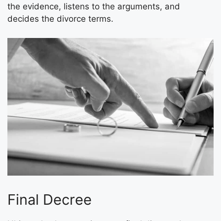
the evidence, listens to the arguments, and
decides the divorce terms.
Final Decree