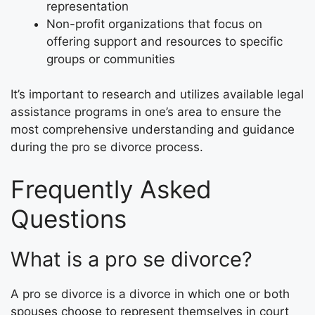
representation
Non-profit organizations that focus on
offering support and resources to specific
groups or communities
It’s important to research and utilizes available legal
assistance programs in one’s area to ensure the
most comprehensive understanding and guidance
during the pro se divorce process.
Frequently Asked
Questions
What is a pro se divorce?
A pro se divorce is a divorce in which one or both
spouses choose to represent themselves in court