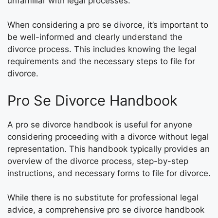
unfamiliar with legal processes.
When considering a pro se divorce, it’s important to
be well-informed and clearly understand the
divorce process. This includes knowing the legal
requirements and the necessary steps to file for
divorce.
Pro Se Divorce Handbook
A pro se divorce handbook is useful for anyone
considering proceeding with a divorce without legal
representation. This handbook typically provides an
overview of the divorce process, step-by-step
instructions, and necessary forms to file for divorce.
While there is no substitute for professional legal
advice, a comprehensive pro se divorce handbook