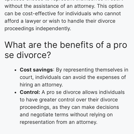
without the assistance of an attorney. This option
can be cost-effective for individuals who cannot
afford a lawyer or wish to handle their divorce
proceedings independently.
What are the benefits of a pro
se divorce?
Cost savings
: By representing themselves in
court, individuals can avoid the expenses of
hiring an attorney.
Control:
A pro se divorce allows individuals
to have greater control over their divorce
proceedings, as they can make decisions
and negotiate terms without relying on
representation from an attorney.