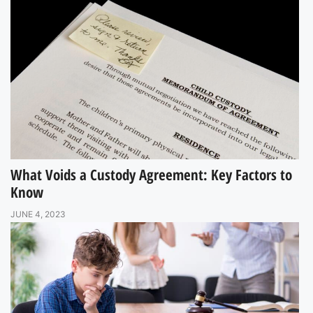
What Voids a Custody Agreement: Key Factors to
Know
JUNE 4, 2023