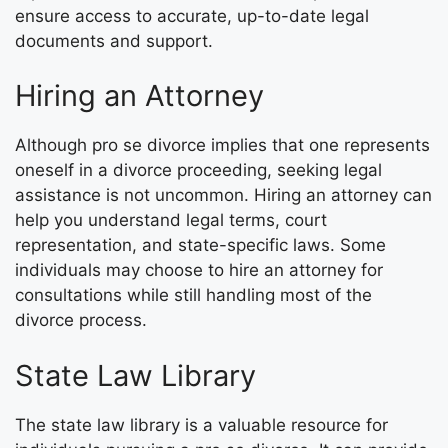
ensure access to accurate, up-to-date legal
documents and support.
Hiring an Attorney
Although pro se divorce implies that one represents
oneself in a divorce proceeding, seeking legal
assistance is not uncommon. Hiring an attorney can
help you understand legal terms, court
representation, and state-specific laws. Some
individuals may choose to hire an attorney for
consultations while still handling most of the
divorce process.
State Law Library
The state law library is a valuable resource for