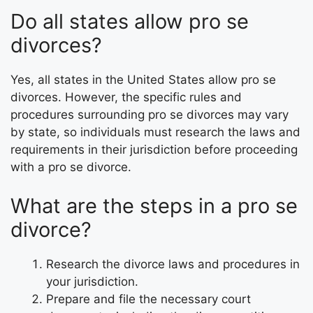
Do all states allow pro se
divorces?
Yes, all states in the United States allow pro se
divorces. However, the specific rules and
procedures surrounding pro se divorces may vary
by state, so individuals must research the laws and
requirements in their jurisdiction before proceeding
with a pro se divorce.
What are the steps in a pro se
divorce?
Research the divorce laws and procedures in
your jurisdiction.
Prepare and file the necessary court