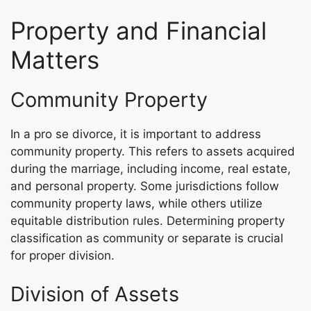
Property and Financial
Matters
Community Property
In a pro se divorce, it is important to address
community property. This refers to assets acquired
during the marriage, including income, real estate,
and personal property. Some jurisdictions follow
community property laws, while others utilize
equitable distribution rules. Determining property
classification as community or separate is crucial
for proper division.
Division of Assets