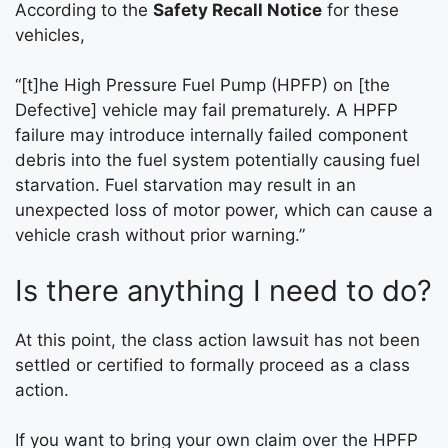
According to the
Safety Recall Notice
for these
vehicles,
“[t]he High Pressure Fuel Pump (HPFP) on [the
Defective] vehicle may fail prematurely. A HPFP
failure may introduce internally failed component
debris into the fuel system potentially causing fuel
starvation. Fuel starvation may result in an
unexpected loss of motor power, which can cause a
vehicle crash without prior warning.”
Is there anything I need to do?
At this point, the class action lawsuit has not been
settled or certified to formally proceed as a class
action.
If you want to bring your own claim over the HPFP