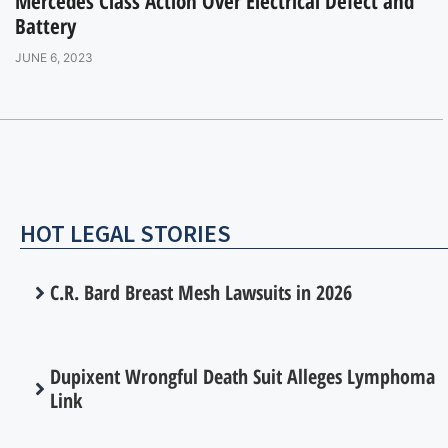
Mercedes Class Action Over Electrical Defect and
Battery
JUNE 6, 2023
HOT LEGAL STORIES
C.R. Bard Breast Mesh Lawsuits in 2026
Dupixent Wrongful Death Suit Alleges Lymphoma
Link