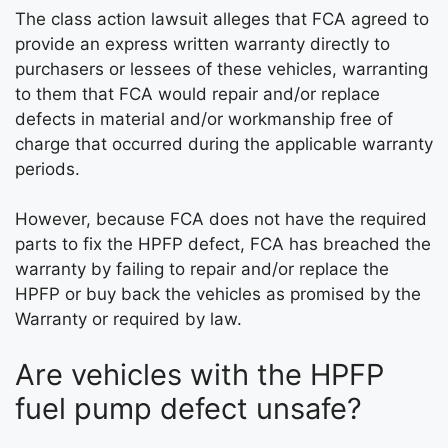
The class action lawsuit alleges that FCA agreed to
provide an express written warranty directly to
purchasers or lessees of these vehicles, warranting
to them that FCA would repair and/or replace
defects in material and/or workmanship free of
charge that occurred during the applicable warranty
periods.
However, because FCA does not have the required
parts to fix the HPFP defect, FCA has breached the
warranty by failing to repair and/or replace the
HPFP or buy back the vehicles as promised by the
Warranty or required by law.
Are vehicles with the HPFP
fuel pump defect unsafe?