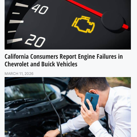
California Consumers Report Engine Failures in
Chevrolet and Buick Vehicles
MARCH 11, 2026