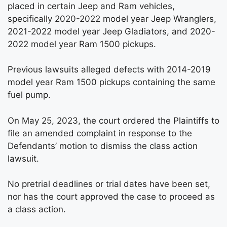
placed in certain Jeep and Ram vehicles,
specifically 2020-2022 model year Jeep Wranglers,
2021-2022 model year Jeep Gladiators, and 2020-
2022 model year Ram 1500 pickups.
Previous lawsuits alleged defects with 2014-2019
model year Ram 1500 pickups containing the same
fuel pump.
On May 25, 2023, the court ordered the Plaintiffs to
file an amended complaint in response to the
Defendants’ motion to dismiss the class action
lawsuit.
No pretrial deadlines or trial dates have been set,
nor has the court approved the case to proceed as
a class action.