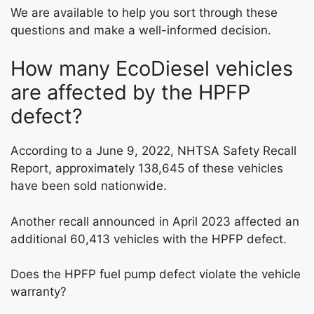
We are available to help you sort through these
questions and make a well-informed decision.
How many EcoDiesel vehicles
are affected by the HPFP
defect?
According to a June 9, 2022, NHTSA Safety Recall
Report, approximately 138,645 of these vehicles
have been sold nationwide.
Another recall announced in April 2023 affected an
additional 60,413 vehicles with the HPFP defect.
Does the HPFP fuel pump defect violate the vehicle
warranty?