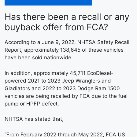
Has there been a recall or any
buyback offer from FCA?
According to a June 9, 2022, NHTSA Safety Recall
Report, approximately 138,645 of these vehicles
have been sold nationwide.
In addition, approximately 45,711 EcoDiesel-
powered 2021 to 2023 Jeep Wranglers and
Gladiators and 2022 to 2023 Dodge Ram 1500
vehicles are being recalled by FCA due to the fuel
pump or HPFP defect.
NHTSA has stated that,
“From February 2022 through May 2022, FCA US