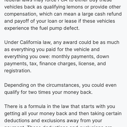
vehicles back as qualifying lemons or provide other
compensation, which can mean a large cash refund
and payoff of your loan or lease if these vehicles
experience the fuel pump defect.
Under California law, any award could be as much
as everything you paid for the vehicle and
everything you owe: monthly payments, down
payments, tax, finance charges, license, and
registration.
Depending on the circumstances, you could even
qualify for two times your money back.
There is a formula in the law that starts with you
getting all your money back and then taking certain
deductions and exclusions away from your