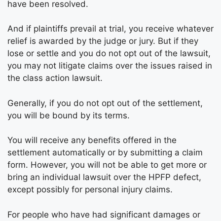
have been resolved.
And if plaintiffs prevail at trial, you receive whatever
relief is awarded by the judge or jury. But if they
lose or settle and you do not opt out of the lawsuit,
you may not litigate claims over the issues raised in
the class action lawsuit.
Generally, if you do not opt out of the settlement,
you will be bound by its terms.
You will receive any benefits offered in the
settlement automatically or by submitting a claim
form. However, you will not be able to get more or
bring an individual lawsuit over the HPFP defect,
except possibly for personal injury claims.
For people who have had significant damages or