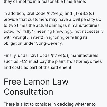
they cannot fix in a reasonable time frame.
In addition, Civil Code §1794(c) and §1793.2(d)
provide that customers may have a civil penalty up
to two times the actual damages if manufacturers
acted “willfully” (meaning knowingly, not necessarily
with wrongful intent) in ignoring or failing its
obligation under Song-Beverly.
Finally, under Civil Code §1794(d), manufacturers
such as FCA must pay the plaintiff’s attorney’s fees
and costs as part of the settlement.
Free Lemon Law
Consultation
There is a lot to consider in deciding whether to