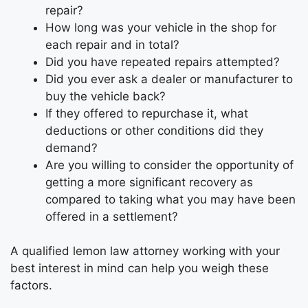
repair?
How long was your vehicle in the shop for
each repair and in total?
Did you have repeated repairs attempted?
Did you ever ask a dealer or manufacturer to
buy the vehicle back?
If they offered to repurchase it, what
deductions or other conditions did they
demand?
Are you willing to consider the opportunity of
getting a more significant recovery as
compared to taking what you may have been
offered in a settlement?
A qualified lemon law attorney working with your
best interest in mind can help you weigh these
factors.