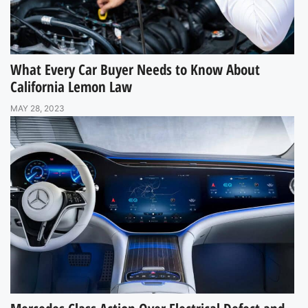
What Every Car Buyer Needs to Know About
California Lemon Law
MAY 28, 2023