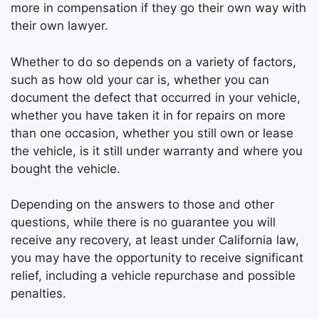
more in compensation if they go their own way with
their own lawyer.
Whether to do so depends on a variety of factors,
such as how old your car is, whether you can
document the defect that occurred in your vehicle,
whether you have taken it in for repairs on more
than one occasion, whether you still own or lease
the vehicle, is it still under warranty and where you
bought the vehicle.
Depending on the answers to those and other
questions, while there is no guarantee you will
receive any recovery, at least under California law,
you may have the opportunity to receive significant
relief, including a vehicle repurchase and possible
penalties.