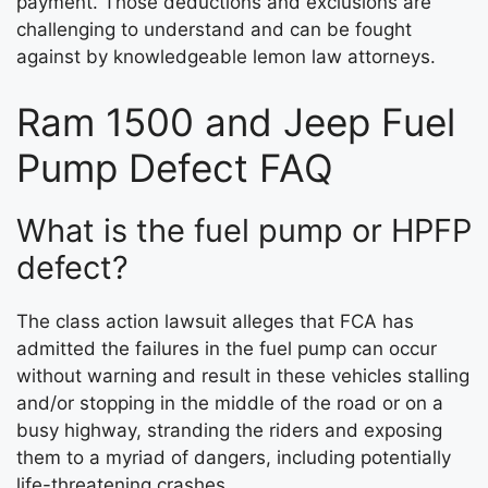
payment. Those deductions and exclusions are
challenging to understand and can be fought
against by knowledgeable lemon law attorneys.
Ram 1500 and Jeep Fuel
Pump Defect FAQ
What is the fuel pump or HPFP
defect?
The class action lawsuit alleges that FCA has
admitted the failures in the fuel pump can occur
without warning and result in these vehicles stalling
and/or stopping in the middle of the road or on a
busy highway, stranding the riders and exposing
them to a myriad of dangers, including potentially
life-threatening crashes.