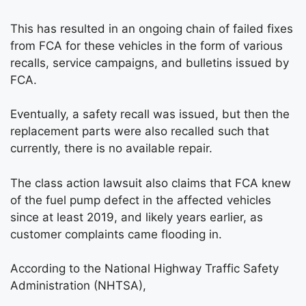
This has resulted in an ongoing chain of failed fixes
from FCA for these vehicles in the form of various
recalls, service campaigns, and bulletins issued by
FCA.
Eventually, a safety recall was issued, but then the
replacement parts were also recalled such that
currently, there is no available repair.
The class action lawsuit also claims that FCA knew
of the fuel pump defect in the affected vehicles
since at least 2019, and likely years earlier, as
customer complaints came flooding in.
According to the National Highway Traffic Safety
Administration (NHTSA),