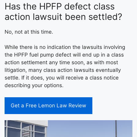
Has the HPFP defect class
action lawsuit been settled?
No, not at this time.
While there is no indication the lawsuits involving
the HPFP fuel pump defect will end up in a class
action settlement any time soon, as with most
litigation, many class action lawsuits eventually
settle. If it does, you will receive a class notice
describing your options.
Get a Free Lemon Law Review