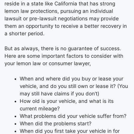
reside in a state like California that has strong
lemon law protections, pursuing an individual
lawsuit or pre-lawsuit negotiations may provide
them an opportunity to receive a better recovery in
a shorter period.
But as always, there is no guarantee of success.
Here are some important factors to consider with
your lemon law or consumer lawyer,
When and where did you buy or lease your
vehicle, and do you still own or lease it? (You
may still have claims if you don’t)
How old is your vehicle, and what is its
current mileage?
What problems did your vehicle suffer from?
When did the problems start?
When did you first take your vehicle in for