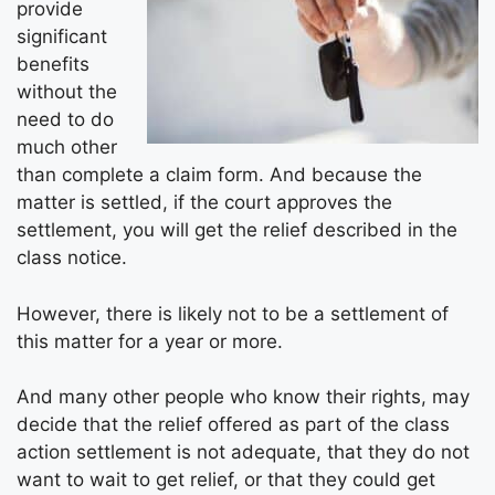
provide
significant
benefits
without the
need to do
much other
than complete a claim form. And because the
matter is settled, if the court approves the
settlement, you will get the relief described in the
class notice.
However, there is likely not to be a settlement of
this matter for a year or more.
And many other people who know their rights, may
decide that the relief offered as part of the class
action settlement is not adequate, that they do not
want to wait to get relief, or that they could get