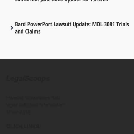
Bard PowerPort Lawsuit Update: MDL 3081 Trials
and Claims
LegalScoops
Helping consumers find
legal help and information
since 2016
QUICK LINKS