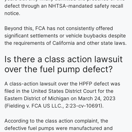
defect through an NHTSA-mandated safety recall
notice.
Beyond this, FCA has not consistently offered
significant settlements or vehicle buybacks despite
the requirements of California and other state laws.
Is there a class action lawsuit
over the fuel pump defect?
A class-action lawsuit over the HPFP defect was
filed in the United States District Court for the
Eastern District of Michigan on March 24, 2023
(Fielding v. FCA US LLC., 2:23-cv-10691).
According to the class action complaint, the
defective fuel pumps were manufactured and