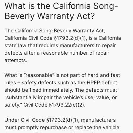
What is the California Song-
Beverly Warranty Act?
The California Song-Beverly Warranty Act,
California Civil Code §1793.2(d)(1), is a California
state law that requires manufacturers to repair
defects after a reasonable number of repair
attempts.
What is “reasonable” is not part of hard and fast
rules – safety defects such as the HPFP defect
should be fixed immediately. The defects must
“substantially impair the vehicle’s use, value, or
safety.” Civil Code §1793.22(e)(2).
Under Civil Code §1793.2(d)(1), manufacturers
must promptly repurchase or replace the vehicle