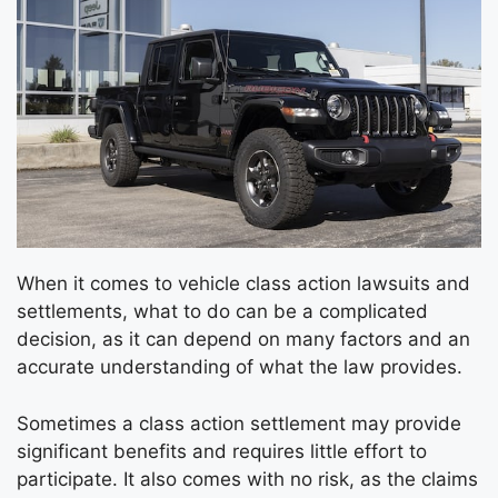
When it comes to vehicle class action lawsuits and
settlements, what to do can be a complicated
decision, as it can depend on many factors and an
accurate understanding of what the law provides.
Sometimes a class action settlement may provide
significant benefits and requires little effort to
participate. It also comes with no risk, as the claims