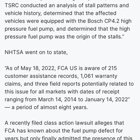
TSRC conducted an analysis of stall patterns and
vehicle history, determined that the affected
vehicles were equipped with the Bosch CP4.2 high
pressure fuel pump, and determined that the high
pressure fuel pump was the origin of the stalls.”
NHTSA went on to state,
“As of May 18, 2022, FCA US is aware of 215
customer assistance records, 1,061 warranty
claims, and three field reports potentially related to
this issue for all markets with dates of receipt
ranging from March 14, 2014 to January 14, 2022”
— a period of almost eight years.
A recently filed class action lawsuit alleges that
FCA has known about the fuel pump defect for
years but only finally admitted the presence of this