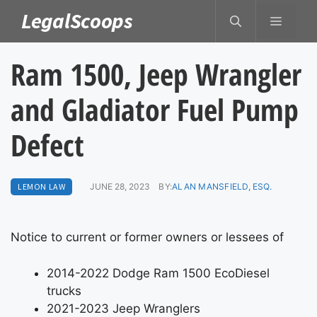
Skip
LegalScoops
MENU
to
content
Ram 1500, Jeep Wrangler
and Gladiator Fuel Pump
Defect
LEMON LAW
JUNE 28, 2023
BY:
ALAN MANSFIELD, ESQ.
Notice to current or former owners or lessees of
2014-2022 Dodge Ram 1500 EcoDiesel
trucks
2021-2023 Jeep Wranglers