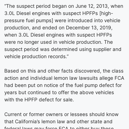
“The suspect period began on June 12, 2013, when
3.0L Diesel engines with suspect HPFPs [high-
pressure fuel pumps] were introduced into vehicle
production, and ended on December 13, 2019,
when 3.0L Diesel engines with suspect HPFPs
were no longer used in vehicle production. The
suspect period was determined using supplier and
vehicle production records.”
Based on this and other facts discovered, the class
action and individual lemon law lawsuits allege FCA
had been put on notice of the fuel pump defect for
years but continued to offer the above vehicles
with the HPFP defect for sale.
Current or former owners or lessees should know
that California’s lemon law and other state and
federal laws may force FCA to either buy these