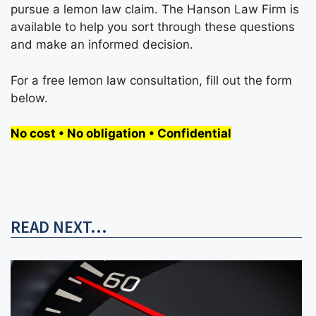
pursue a lemon law claim. The Hanson Law Firm is
available to help you sort through these questions
and make an informed decision.
For a free lemon law consultation, fill out the form
below.
No cost • No obligation • Confidential
READ NEXT...