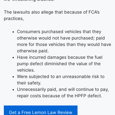
The lawsuits also allege that because of FCA’s
practices,
Consumers purchased vehicles that they
otherwise would not have purchased; paid
more for those vehicles than they would have
otherwise paid.
Have incurred damages because the fuel
pump defect diminished the value of the
vehicles.
Were subjected to an unreasonable risk to
their safety.
Unnecessarily paid, and will continue to pay,
repair costs because of the HPFP defect.
Get a Free Lemon Law Review