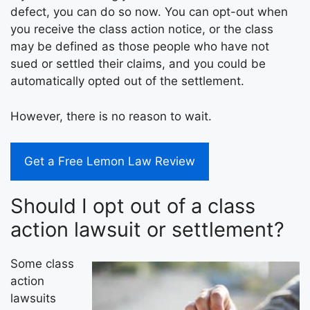
defect, you can do so now. You can opt-out when
you receive the class action notice, or the class
may be defined as those people who have not
sued or settled their claims, and you could be
automatically opted out of the settlement.
However, there is no reason to wait.
Get a Free Lemon Law Review
Should I opt out of a class
action lawsuit or settlement?
Some class
action
lawsuits