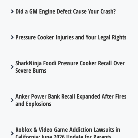
Did a GM Engine Defect Cause Your Crash?
Pressure Cooker Injuries and Your Legal Rights
SharkNinja Foodi Pressure Cooker Recall Over
Severe Burns
Anker Power Bank Recall Expanded After Fires
and Explosions
Roblox & Video Game Addiction Lawsuits in
California: June 2026 Update for Parents