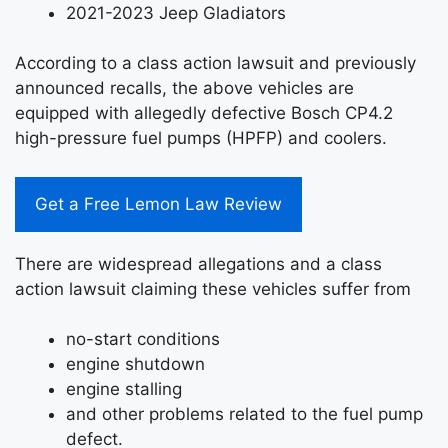
2021-2023 Jeep Gladiators
According to a class action lawsuit and previously
announced recalls, the above vehicles are
equipped with allegedly defective Bosch CP4.2
high-pressure fuel pumps (HPFP) and coolers.
Get a Free Lemon Law Review
There are widespread allegations and a class
action lawsuit claiming these vehicles suffer from
no-start conditions
engine shutdown
engine stalling
and other problems related to the fuel pump
defect.