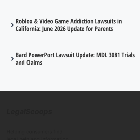
Roblox & Video Game Addiction Lawsuits in
California: June 2026 Update for Parents
Bard PowerPort Lawsuit Update: MDL 3081 Trials
and Claims
LegalScoops
Helping consumers find
legal help and information