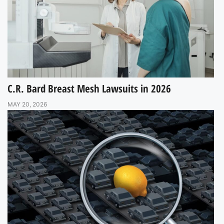
C.R. Bard Breast Mesh Lawsuits in 2026
MAY 20, 2026