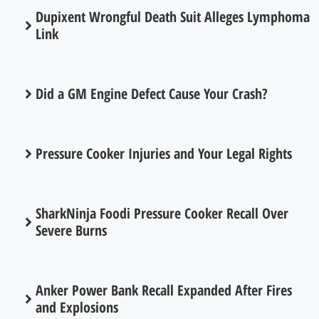
Dupixent Wrongful Death Suit Alleges Lymphoma
Link
Did a GM Engine Defect Cause Your Crash?
Pressure Cooker Injuries and Your Legal Rights
SharkNinja Foodi Pressure Cooker Recall Over
Severe Burns
Anker Power Bank Recall Expanded After Fires
and Explosions