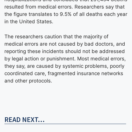
resulted from medical errors. Researchers say that
the figure translates to 9.5% of all deaths each year
in the United States.
The researchers caution that the majority of
medical errors are not caused by bad doctors, and
reporting these incidents should not be addressed
by legal action or punishment. Most medical errors,
they say, are caused by systemic problems, poorly
coordinated care, fragmented insurance networks
and other protocols.
READ NEXT...