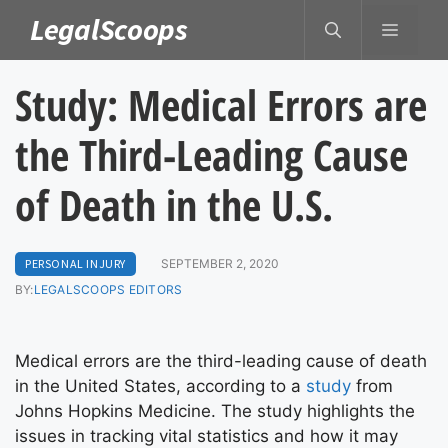
Skip
LegalScoops
MENU
to
content
Study: Medical Errors are
the Third-Leading Cause
of Death in the U.S.
PERSONAL INJURY
SEPTEMBER 2, 2020
BY:
LEGALSCOOPS EDITORS
Medical errors are the third-leading cause of death
in the United States, according to a
study
from
Johns Hopkins Medicine. The study highlights the
issues in tracking vital statistics and how it may