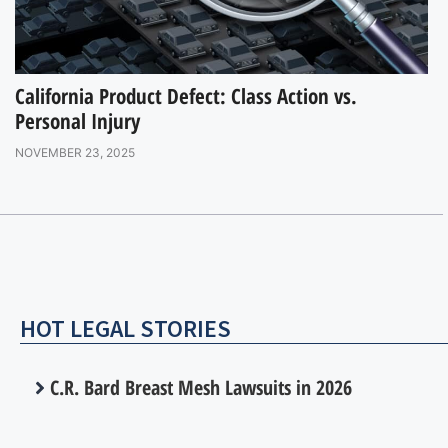
California Product Defect: Class Action vs.
Personal Injury
NOVEMBER 23, 2025
HOT LEGAL STORIES
C.R. Bard Breast Mesh Lawsuits in 2026