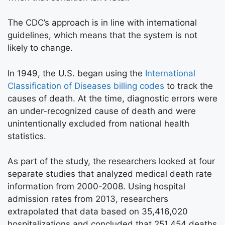
The CDC’s approach is in line with international
guidelines, which means that the system is not
likely to change.
In 1949, the U.S. began using the
International
Classification of Diseases billing codes
to track the
causes of death. At the time, diagnostic errors were
an under-recognized cause of death and were
unintentionally excluded from national health
statistics.
As part of the study, the researchers looked at four
separate studies that analyzed medical death rate
information from 2000-2008. Using hospital
admission rates from 2013, researchers
extrapolated that data based on 35,416,020
hospitalizations and concluded that 251,454 deaths