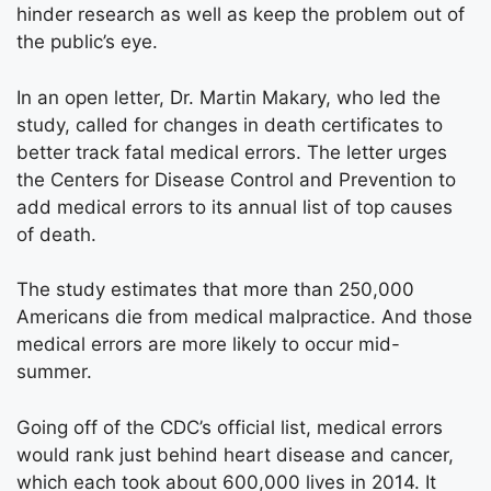
hinder research as well as keep the problem out of
the public’s eye.
In an open letter, Dr. Martin Makary, who led the
study, called for changes in death certificates to
better track fatal medical errors. The letter urges
the Centers for Disease Control and Prevention to
add medical errors to its annual list of top causes
of death.
The study estimates that more than 250,000
Americans die from medical malpractice. And those
medical errors are more likely to occur mid-
summer.
Going off of the CDC’s official list, medical errors
would rank just behind heart disease and cancer,
which each took about 600,000 lives in 2014. It