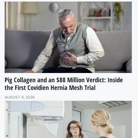
Pig Collagen and an $88 Million Verdict: Inside
the First Covidien Hernia Mesh Trial
AUGUST 4, 2026