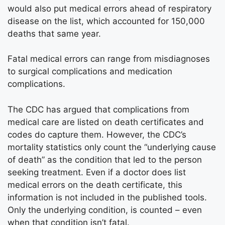
would also put medical errors ahead of respiratory
disease on the list, which accounted for 150,000
deaths that same year.
Fatal medical errors can range from misdiagnoses
to surgical complications and medication
complications.
The CDC has argued that complications from
medical care are listed on death certificates and
codes do capture them. However, the CDC’s
mortality statistics only count the “underlying cause
of death” as the condition that led to the person
seeking treatment. Even if a doctor does list
medical errors on the death certificate, this
information is not included in the published tools.
Only the underlying condition, is counted – even
when that condition isn’t fatal.