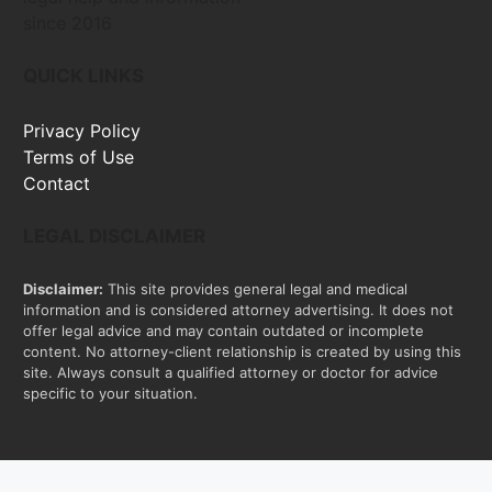
since 2016
QUICK LINKS
Privacy Policy
Terms of Use
Contact
LEGAL DISCLAIMER
Disclaimer:
This site provides general legal and medical
information and is considered attorney advertising. It does not
offer legal advice and may contain outdated or incomplete
content. No attorney-client relationship is created by using this
site. Always consult a qualified attorney or doctor for advice
specific to your situation.