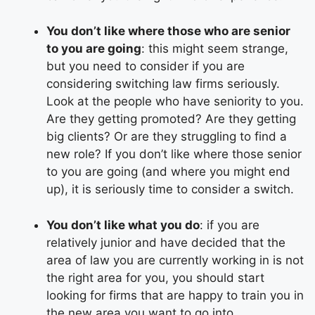
You don’t like where those who are senior
to you are going
: this might seem strange,
but you need to consider if you are
considering switching law firms seriously.
Look at the people who have seniority to you.
Are they getting promoted? Are they getting
big clients? Or are they struggling to find a
new role? If you don’t like where those senior
to you are going (and where you might end
up), it is seriously time to consider a switch.
You don’t like what you do
: if you are
relatively junior and have decided that the
area of law you are currently working in is not
the right area for you, you should start
looking for firms that are happy to train you in
the new area you want to go into.