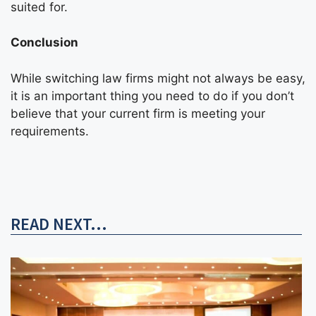
suited for.
Conclusion
While switching law firms might not always be easy,
it is an important thing you need to do if you don’t
believe that your current firm is meeting your
requirements.
READ NEXT...