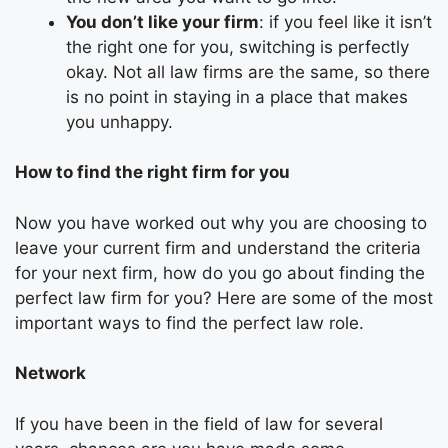
You don’t like your firm
: if you feel like it isn’t
the right one for you, switching is perfectly
okay. Not all law firms are the same, so there
is no point in staying in a place that makes
you unhappy.
How to find the right firm for you
Now you have worked out why you are choosing to
leave your current firm and understand the criteria
for your next firm, how do you go about finding the
perfect law firm for you? Here are some of the most
important ways to find the perfect law role.
Network
If you have been in the field of law for several