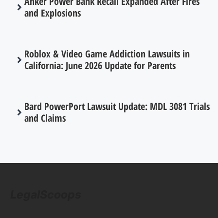
Anker Power Bank Recall Expanded After Fires
and Explosions
Roblox & Video Game Addiction Lawsuits in
California: June 2026 Update for Parents
Bard PowerPort Lawsuit Update: MDL 3081 Trials
and Claims
LegalScoops