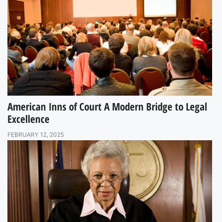
American Inns of Court A Modern Bridge to Legal
Excellence
FEBRUARY 12, 2025