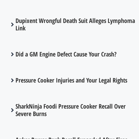
Dupixent Wrongful Death Suit Alleges Lymphoma
Link
Did a GM Engine Defect Cause Your Crash?
Pressure Cooker Injuries and Your Legal Rights
SharkNinja Foodi Pressure Cooker Recall Over
Severe Burns