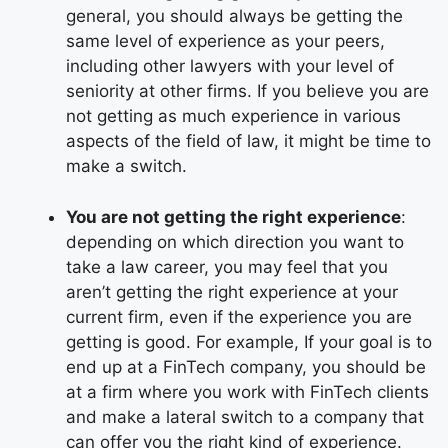
general, you should always be getting the
same level of experience as your peers,
including other lawyers with your level of
seniority at other firms. If you believe you are
not getting as much experience in various
aspects of the field of law, it might be time to
make a switch.
You are not getting the right experience
:
depending on which direction you want to
take a law career, you may feel that you
aren’t getting the right experience at your
current firm, even if the experience you are
getting is good. For example,
If your goal is to
end up at a FinTech company, you should be
at a firm where you work with FinTech clients
and make a lateral switch to a company that
can offer you the right kind of experience.