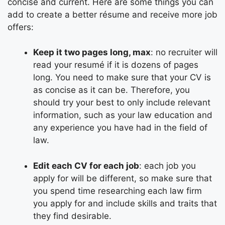
concise and current. Here are some things you can
add to create a
better résume
and receive more job
offers:
Keep it two pages long, max
: no recruiter will
read your resumé if it is dozens of pages
long. You need to make sure that your CV is
as concise as it can be. Therefore, you
should try your best to only include relevant
information, such as your law education and
any experience you have had in the field of
law.
Edit each CV for each job
: each job you
apply for will be different, so make sure that
you spend time researching each law firm
you apply for and include skills and traits that
they find desirable.