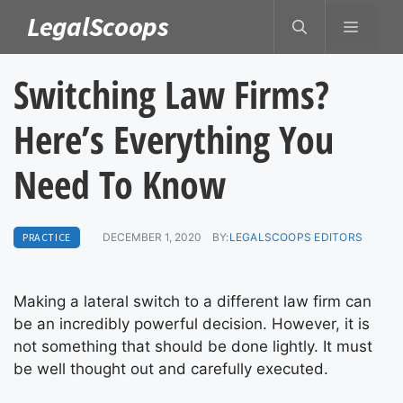
Skip
LegalScoops
MENU
to
content
Switching Law Firms?
Here’s Everything You
Need To Know
PRACTICE
DECEMBER 1, 2020
BY:
LEGALSCOOPS EDITORS
Making a lateral switch to a different law firm can
be an incredibly powerful decision. However, it is
not something that should be done lightly. It must
be well thought out and carefully executed.