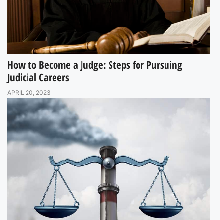
How to Become a Judge: Steps for Pursuing
Judicial Careers
APRIL 20, 2023