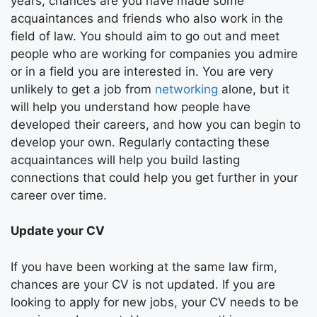
years, chances are you have made some
acquaintances and friends who also work in the
field of law. You should aim to go out and meet
people who are working for companies you admire
or in a field you are interested in. You are very
unlikely to get a job from
networking
alone, but it
will help you understand how people have
developed their careers, and how you can begin to
develop your own. Regularly contacting these
acquaintances will help you build lasting
connections that could help you get further in your
career over time.
Update your CV
If you have been working at the same law firm,
chances are your CV is not updated. If you are
looking to apply for new jobs, your CV needs to be