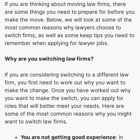
If you are thinking about moving law firms, there
are some things you need to prepare for before you
make the move. Below, we will look at some of the
most common reasons why lawyers choose to
switch firms, as well as some keep tips you need to
remember when applying for
lawyer jobs
.
Why are you switching law firms?
If you are considering switching to a different
law
firm
, you first need to work out why you want to
make the change. Once you have worked out why
you want to make the switch, you can apply for
roles that will better meet your needs. Here are
some of the most common reasons why you might
want to switch law firms.
You are not getting good experience
: in