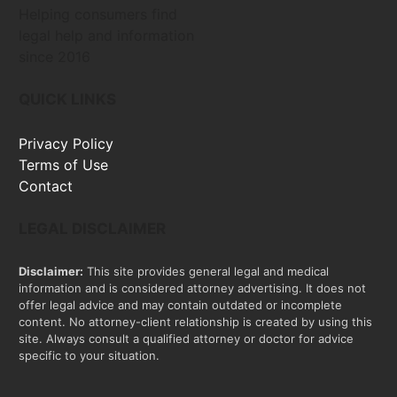
Helping consumers find
legal help and information
since 2016
QUICK LINKS
Privacy Policy
Terms of Use
Contact
LEGAL DISCLAIMER
Disclaimer:
This site provides general legal and medical
information and is considered attorney advertising. It does not
offer legal advice and may contain outdated or incomplete
content. No attorney-client relationship is created by using this
site. Always consult a qualified attorney or doctor for advice
specific to your situation.