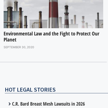
Environmental Law and the Fight to Protect Our
Planet
SEPTEMBER 30, 2020
HOT LEGAL STORIES
C.R. Bard Breast Mesh Lawsuits in 2026