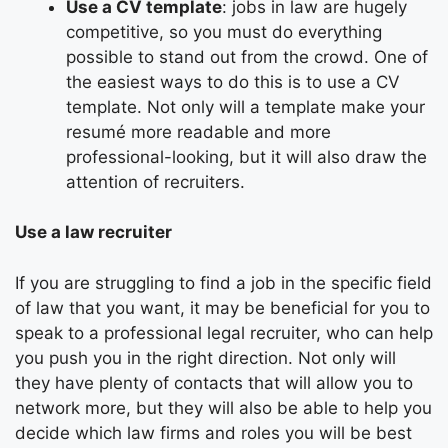
Use a CV template
: jobs in law are hugely
competitive, so you must do everything
possible to stand out from the crowd. One of
the easiest ways to do this is to use a CV
template. Not only will a template make your
resumé more readable and more
professional-looking, but it will also draw the
attention of recruiters.
Use a law recruiter
If you are struggling to find a job in the specific field
of law that you want, it may be beneficial for you to
speak to a professional legal recruiter, who can help
you push you in the right direction. Not only will
they have plenty of contacts that will allow you to
network more, but they will also be able to help you
decide which law firms and roles you will be best