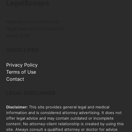
LegalScoops
Helping consumers find
legal help and information
since 2016
QUICK LINKS
Privacy Policy
Terms of Use
Contact
LEGAL DISCLAIMER
Disclaimer:
This site provides general legal and medical
information and is considered attorney advertising. It does not
offer legal advice and may contain outdated or incomplete
content. No attorney-client relationship is created by using this
site. Always consult a qualified attorney or doctor for advice