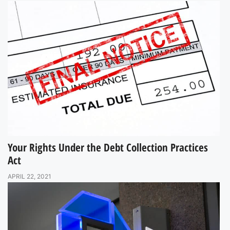
Your Rights Under the Debt Collection Practices
Act
APRIL 22, 2021