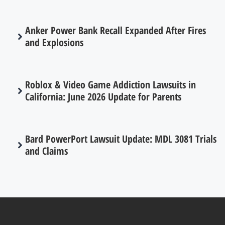
Anker Power Bank Recall Expanded After Fires
and Explosions
Roblox & Video Game Addiction Lawsuits in
California: June 2026 Update for Parents
Bard PowerPort Lawsuit Update: MDL 3081 Trials
and Claims