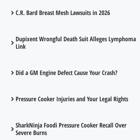
C.R. Bard Breast Mesh Lawsuits in 2026
Dupixent Wrongful Death Suit Alleges Lymphoma
Link
Did a GM Engine Defect Cause Your Crash?
Pressure Cooker Injuries and Your Legal Rights
SharkNinja Foodi Pressure Cooker Recall Over
Severe Burns