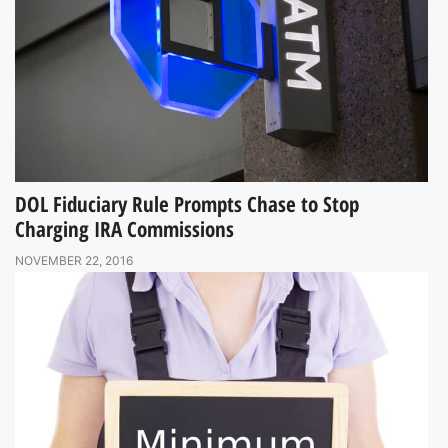
DOL Fiduciary Rule Prompts Chase to Stop
Charging IRA Commissions
NOVEMBER 22, 2016