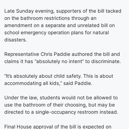
Late Sunday evening, supporters of the bill tacked
on the bathroom restrictions through an
amendment on a separate and unrelated bill on
school emergency operation plans for natural
disasters.
Representative Chris Paddie authored the bill and
claims it has “absolutely no intent” to discriminate.
“It’s absolutely about child safety. This is about
accommodating all kids,” said Paddie.
Under the law, students would not be allowed to
use the bathroom of their choosing, but may be
directed to a single-occupancy restroom instead.
Final House approval of the bill is expected on