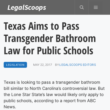
Skip
LegalScoops
MENU
to
content
Texas Aims to Pass
Transgender Bathroom
Law for Public Schools
LEGISLATION
MAY 22, 2017
BY:
LEGALSCOOPS EDITORS
Texas is looking to pass a transgender bathroom
bill similar to North Carolina’s controversial law. But
the Lone Star State’s law would likely only apply to
public schools, according to a report from ABC
News.