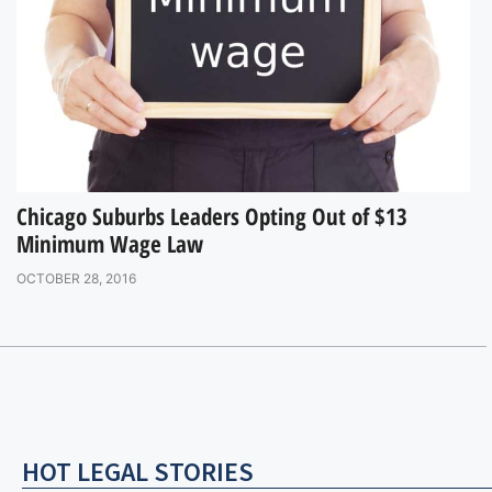
Chicago Suburbs Leaders Opting Out of $13
Minimum Wage Law
OCTOBER 28, 2016
HOT LEGAL STORIES