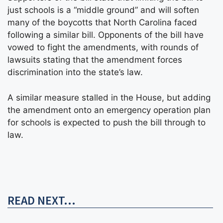
just schools is a “middle ground” and will soften
many of the boycotts that North Carolina faced
following a similar bill. Opponents of the bill have
vowed to fight the amendments, with rounds of
lawsuits stating that the amendment forces
discrimination into the state’s law.
A similar measure stalled in the House, but adding
the amendment onto an emergency operation plan
for schools is expected to push the bill through to
law.
READ NEXT...