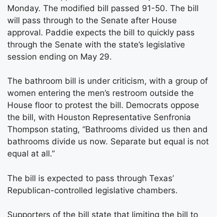
Monday. The modified bill passed 91-50. The bill
will pass through to the Senate after House
approval. Paddie expects the bill to quickly pass
through the Senate with the state’s legislative
session ending on May 29.
The bathroom bill is under criticism, with a group of
women entering the men’s restroom outside the
House floor to protest the bill. Democrats oppose
the bill, with Houston Representative Senfronia
Thompson stating, “Bathrooms divided us then and
bathrooms divide us now. Separate but equal is not
equal at all.”
The bill is expected to pass through Texas’
Republican-controlled legislative chambers.
Supporters of the bill state that limiting the bill to