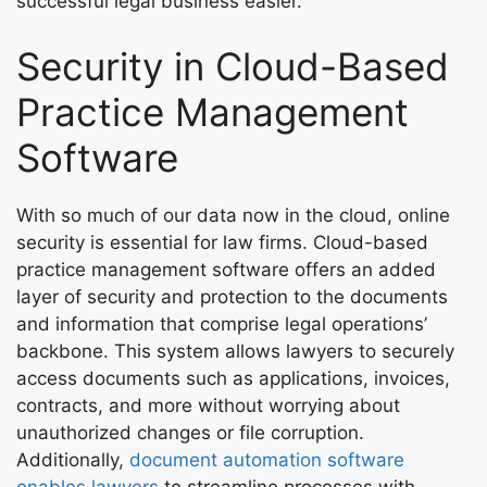
successful legal business easier.
Security in Cloud-Based
Practice Management
Software
With so much of our data now in the cloud, online
security is essential for law firms. Cloud-based
practice management software offers an added
layer of security and protection to the documents
and information that comprise legal operations’
backbone. This system allows lawyers to securely
access documents such as applications, invoices,
contracts, and more without worrying about
unauthorized changes or file corruption.
Additionally,
document automation software
enables lawyers
to streamline processes with