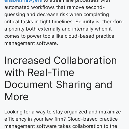
automated workflows that remove second-
guessing and decrease risk when completing
critical tasks in tight timelines. Security is, therefore
a priority both externally and internally when it
comes to power tools like cloud-based practice
management software.
Increased Collaboration
with Real-Time
Document Sharing and
More
Looking for a way to stay organized and maximize
efficiency in your law firm? Cloud-based practice
management software takes collaboration to the