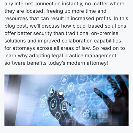
any internet connection instantly, no matter where
they are located, freeing up more time and
resources that can result in increased profits. In this
blog post, we’ll discuss how cloud-based solutions
offer better security than traditional on-premise
solutions and improved collaboration capabilities
for attorneys across all areas of law. So read on to
learn why adopting legal practice management
software benefits today’s modern attorney!