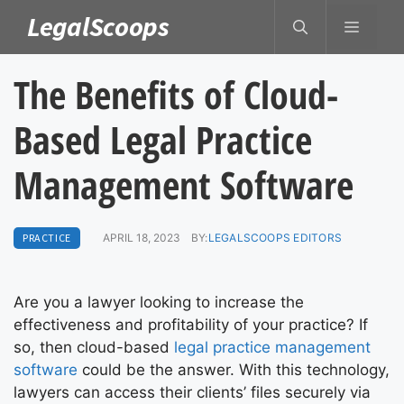
Skip
LegalScoops
MENU
to
content
The Benefits of Cloud-
Based Legal Practice
Management Software
PRACTICE
APRIL 18, 2023
BY:
LEGALSCOOPS EDITORS
Are you a lawyer looking to increase the
effectiveness and profitability of your practice? If
so, then cloud-based
legal practice management
software
could be the answer. With this technology,
lawyers can access their clients’ files securely via