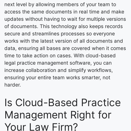
next level by allowing members of your team to
access the same documents in real time and make
updates without having to wait for multiple versions
of documents. This technology also keeps records
secure and streamlines processes so everyone
works with the latest version of all documents and
data, ensuring all bases are covered when it comes
time to take action on cases. With cloud-based
legal practice management software, you can
increase collaboration and simplify workflows,
ensuring your entire team works smarter, not
harder.
Is Cloud-Based Practice
Management Right for
Your Law Firm?