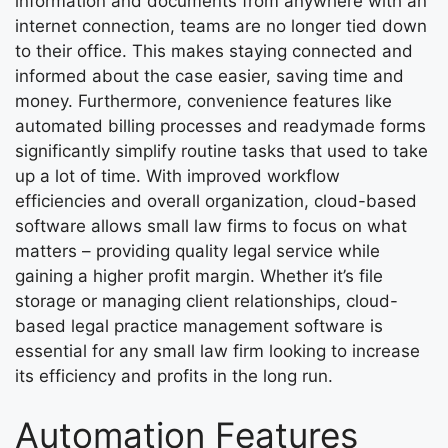
information and documents from anywhere with an
internet connection, teams are no longer tied down
to their office. This makes staying connected and
informed about the case easier, saving time and
money. Furthermore, convenience features like
automated billing processes and readymade forms
significantly simplify routine tasks that used to take
up a lot of time. With improved workflow
efficiencies and overall organization, cloud-based
software allows small law firms to focus on what
matters – providing quality legal service while
gaining a higher profit margin. Whether it’s file
storage or managing client relationships, cloud-
based legal practice management software is
essential for any small law firm looking to increase
its efficiency and profits in the long run.
Automation Features