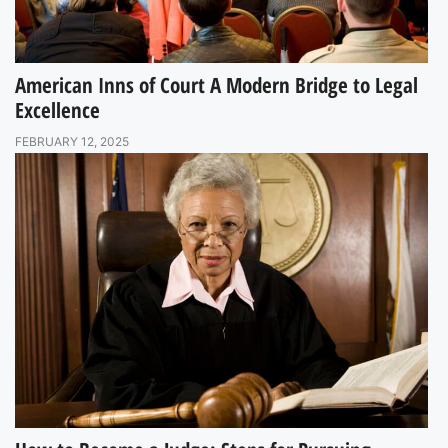
American Inns of Court A Modern Bridge to Legal
Excellence
FEBRUARY 12, 2025