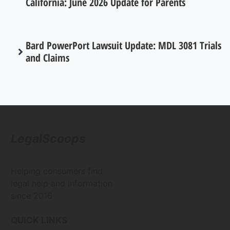
California: June 2026 Update for Parents
Bard PowerPort Lawsuit Update: MDL 3081 Trials
and Claims
LegalScoops
Helping consumers find
legal help and information
since 2016
QUICK LINKS