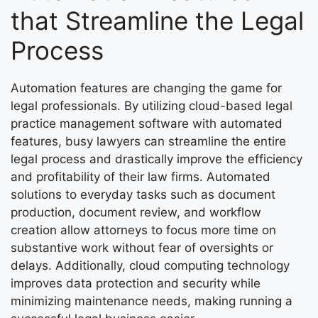
that Streamline the Legal
Process
Automation features are changing the game for
legal professionals. By utilizing cloud-based legal
practice management software with automated
features, busy lawyers can streamline the entire
legal process and drastically improve the efficiency
and profitability of their law firms. Automated
solutions to everyday tasks such as document
production, document review, and workflow
creation allow attorneys to focus more time on
substantive work without fear of oversights or
delays. Additionally, cloud computing technology
improves data protection and security while
minimizing maintenance needs, making running a