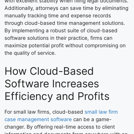
with excellent stability when filing legal documents.
Additionally, attorneys can save time by eliminating
manually tracking time and expense records
through cloud-based time management solutions.
By implementing a robust suite of cloud-based
software solutions in their practice, firms can
maximize potential profit without compromising on
the quality of service.
How Cloud-Based
Software Increases
Efficiency and Profits
For small law firms, cloud-based
small law firm
case management software
can be a game-
changer. By offering real-time access to client