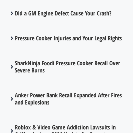
Did a GM Engine Defect Cause Your Crash?
Pressure Cooker Injuries and Your Legal Rights
SharkNinja Foodi Pressure Cooker Recall Over
Severe Burns
Anker Power Bank Recall Expanded After Fires
and Explosions
Roblox & Video Game Addiction Lawsuits in