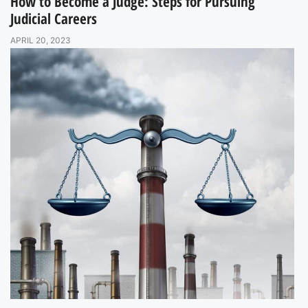
How to Become a Judge: Steps for Pursuing
Judicial Careers
APRIL 20, 2023