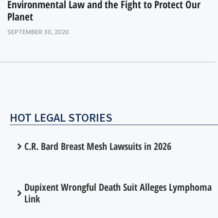
Environmental Law and the Fight to Protect Our
Planet
SEPTEMBER 30, 2020
HOT LEGAL STORIES
C.R. Bard Breast Mesh Lawsuits in 2026
Dupixent Wrongful Death Suit Alleges Lymphoma
Link