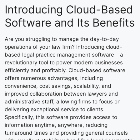
Introducing Cloud-Based
Software and Its Benefits
Are you struggling to manage the day-to-day
operations of your law firm? Introducing cloud-
based legal practice management software – a
revolutionary tool to power modern businesses
efficiently and profitably. Cloud-based software
offers numerous advantages, including
convenience, cost savings, scalability, and
improved collaboration between lawyers and
administrative staff, allowing firms to focus on
delivering exceptional service to clients.
Specifically, this software provides access to
information anytime, anywhere, reducing
turnaround times and providing general counsels