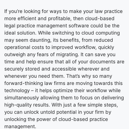
If you’re looking for ways to make your law practice
more efficient and profitable, then cloud-based
legal practice management software could be the
ideal solution. While switching to cloud computing
may seem daunting, its benefits, from reduced
operational costs to improved workflow, quickly
outweigh any fears of migrating. It can save you
time and help ensure that all of your documents are
securely stored and accessible wherever and
whenever you need them. That’s why so many
forward-thinking law firms are moving towards this
technology – it helps optimize their workflow while
simultaneously allowing them to focus on delivering
high-quality results. With just a few simple steps,
you can unlock untold potential in your firm by
unlocking the power of cloud-based practice
management.