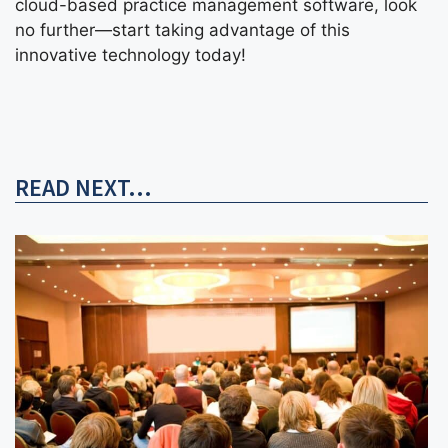
cloud-based practice management software, look
no further—start taking advantage of this
innovative technology today!
READ NEXT...