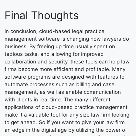
Final Thoughts
In conclusion, cloud-based legal practice
management software is changing how lawyers do
business. By freeing up time usually spent on
tedious tasks, and allowing for improved
collaboration and security, these tools can help law
firms become more efficient and profitable. Many
software programs are designed with features to
automate processes such as billing and case
management, as well as enable communication
with clients in real time. The many different
applications of cloud-based practice management
make it a valuable tool for any size law firm looking
to get ahead. So if you want to give your law firm
an edge in the digital age by utilizing the power of