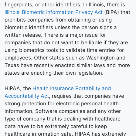
fingerprints, or other identifiers. In Illinois, there is
Illinois’ Biometric Information Privacy Act
(BIPA) that
prohibits companies from obtaining or using
biometric identifiers unless the person signs a
written release. There is a major issue for
companies that do not want to be liable if they are
using biometrics tools to validate time entries for
employees. Other states such as Washington and
Texas have recently enacted similar laws and more
states are enacting their own legislation.
HIPAA, the
Health Insurance Portability and
Accountability Act
, requires that companies have
strong protection for electronic personal health
information. Software companies and any other
type of company that is dealing with healthcare
data have to be extremely careful to keep
healthcare information safe. HIPAA has extremely