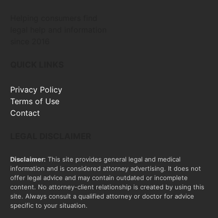
Helping consumers find
legal help and information
since 2016
QUICK LINKS
Privacy Policy
Terms of Use
Contact
LEGAL DISCLAIMER
Disclaimer:
This site provides general legal and medical
information and is considered attorney advertising. It does not
offer legal advice and may contain outdated or incomplete
content. No attorney-client relationship is created by using this
site. Always consult a qualified attorney or doctor for advice
specific to your situation.