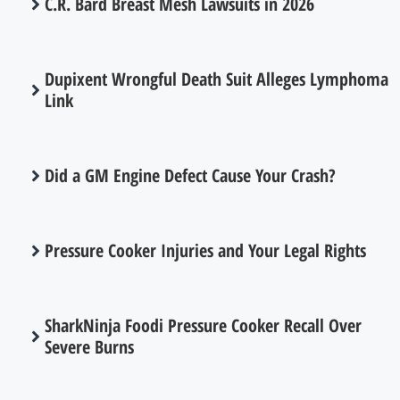
C.R. Bard Breast Mesh Lawsuits in 2026
Dupixent Wrongful Death Suit Alleges Lymphoma
Link
Did a GM Engine Defect Cause Your Crash?
Pressure Cooker Injuries and Your Legal Rights
SharkNinja Foodi Pressure Cooker Recall Over
Severe Burns