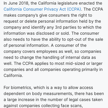
In June 2018, the California legislature enacted the
California Consumer Privacy Act (CCPA)
. The CCPA
makes company’s give consumers the right to
request or delete personal information held by the
company and identify any 3rd parties to which the
information was disclosed or sold. The consumer
also needs to have the ability to opt-out of the sale
of personal information. A consumer of the
company covers employees as well, so companies
need to change the handling of internal data as
well. The CCPA applies to most mid-sized or larger
companies and all companies operating primarily in
California.
For biometrics, which is a way to allow access
dependent on body measurements, there has been
a large increase in the number of legal cases taken
against companies collecting face scans,