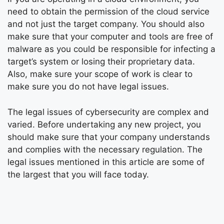
need to obtain the permission of the cloud service
and not just the target company. You should also
make sure that your computer and tools are free of
malware as you could be responsible for infecting a
target’s system or losing their proprietary data.
Also, make sure your scope of work is clear to
make sure you do not have legal issues.
The legal issues of cybersecurity are complex and
varied. Before undertaking any new project, you
should make sure that your company understands
and complies with the necessary regulation. The
legal issues mentioned in this article are some of
the largest that you will face today.