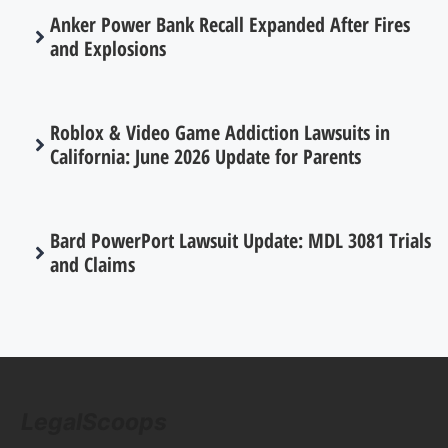
Anker Power Bank Recall Expanded After Fires
and Explosions
Roblox & Video Game Addiction Lawsuits in
California: June 2026 Update for Parents
Bard PowerPort Lawsuit Update: MDL 3081 Trials
and Claims
LegalScoops