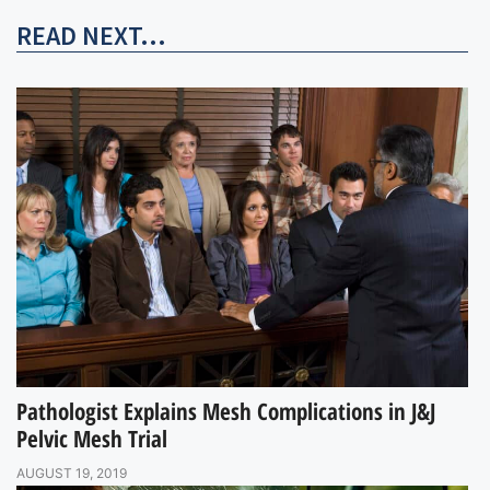
READ NEXT...
Pathologist Explains Mesh Complications in J&J
Pelvic Mesh Trial
AUGUST 19, 2019