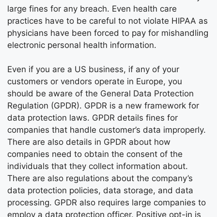
large fines for any breach. Even health care
practices have to be careful to not violate HIPAA as
physicians have been forced to pay for mishandling
electronic personal health information.
Even if you are a US business, if any of your
customers or vendors operate in Europe, you
should be aware of the General Data Protection
Regulation (GPDR). GPDR is a new framework for
data protection laws. GPDR details fines for
companies that handle customer’s data improperly.
There are also details in GPDR about how
companies need to obtain the consent of the
individuals that they collect information about.
There are also regulations about the company’s
data protection policies, data storage, and data
processing. GPDR also requires large companies to
employ a data protection officer. Positive opt-in is