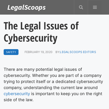
Skip
LegalScoops
MENU
to
content
The Legal Issues of
Cybersecurity
SAFETY
FEBRUARY 19, 2020
BY:
LEGALSCOOPS EDITORS
There are many potential legal issues of
cybersecurity. Whether you are part of a company
trying to protect itself or a dedicated cybersecurity
company, understanding the current law around
cybersecurity
is important to keep you on the right
side of the law.