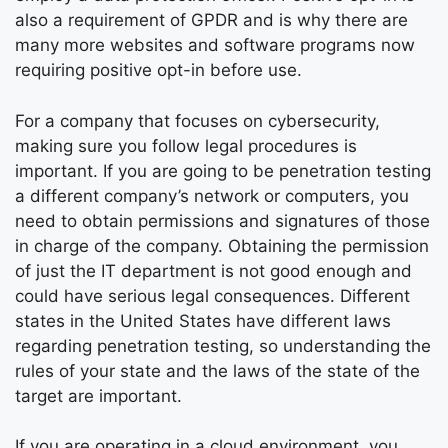
also a requirement of GPDR and is why there are
many more websites and software programs now
requiring positive opt-in before use.
For a company that focuses on cybersecurity,
making sure you follow legal procedures is
important. If you are going to be penetration testing
a different company’s network or computers, you
need to obtain permissions and signatures of those
in charge of the company. Obtaining the permission
of just the IT department is not good enough and
could have serious legal consequences. Different
states in the United States have different laws
regarding penetration testing, so understanding the
rules of your state and the laws of the state of the
target are important.
If you are operating in a cloud environment, you