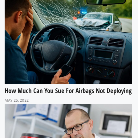
How Much Can You Sue For Airbags Not Deploying
MAY 25, 2022