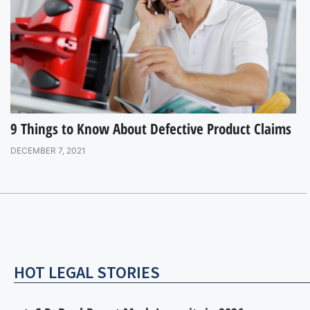
9 Things to Know About Defective Product Claims
DECEMBER 7, 2021
HOT LEGAL STORIES