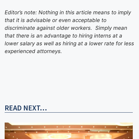
Editor’s note: Nothing in this article means to imply
that it is advisable or even acceptable to
discriminate against older workers. Simply mean
that there is an advantage to hiring interns at a
lower salary as well as hiring at a lower rate for less
experienced attorneys.
READ NEXT...