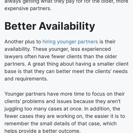
always getting what they pay for for the older, more
expensive partners.
Better Availability
Another plus to
hiring younger partners
is their
availability. These younger, less experienced
lawyers often have fewer clients than the older
partners. A great thing about having a smaller client
base is that they can better meet the clients’ needs
and requirements.
Younger partners have more time to focus on their
clients’ problems and issues because they aren’t
juggling too many cases at once. In addition, the
fewer cases they are working on, the easier it is to
remember the small details of that case, which
helps provide a better outcome.