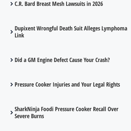
C.R. Bard Breast Mesh Lawsuits in 2026
Dupixent Wrongful Death Suit Alleges Lymphoma
Link
Did a GM Engine Defect Cause Your Crash?
Pressure Cooker Injuries and Your Legal Rights
SharkNinja Foodi Pressure Cooker Recall Over
Severe Burns