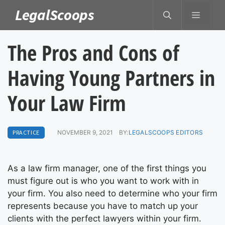
Skip
LegalScoops
MENU
to
content
The Pros and Cons of
Having Young Partners in
Your Law Firm
PRACTICE
NOVEMBER 9, 2021
BY:
LEGALSCOOPS EDITORS
As a law firm manager, one of the first things you
must figure out is who you want to work with in
your firm. You also need to determine who your firm
represents because you have to match up your
clients with the perfect lawyers within your firm.