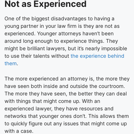
Not as Experienced
One of the biggest disadvantages to having a
young partner in your law firm is they are not as
experienced. Younger attorneys haven’t been
around long enough to experience things. They
might be brilliant lawyers, but it’s nearly impossible
to use their talents without
the experience behind
them
.
The more experienced an attorney is, the more they
have seen both inside and outside the courtroom.
The more they have seen, the better they can deal
with things that might come up. With an
experienced lawyer, they have resources and
networks that younger ones don’t. This allows them
to quickly figure out any issues that might come up
with a case.