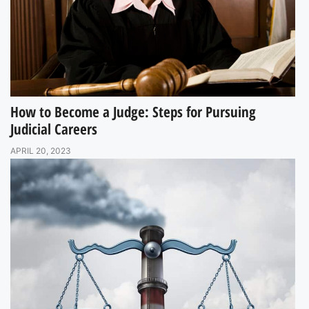
How to Become a Judge: Steps for Pursuing
Judicial Careers
APRIL 20, 2023