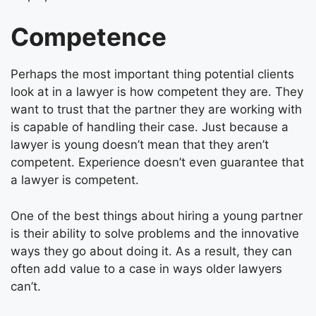
Competence
Perhaps the most important thing potential clients
look at in a lawyer is how competent they are. They
want to trust that the partner they are working with
is capable of handling their case. Just because a
lawyer is young doesn’t mean that they aren’t
competent. Experience doesn’t even guarantee that
a lawyer is competent.
One of the best things about hiring a young partner
is their ability to solve problems and the innovative
ways they go about doing it. As a result, they can
often add value to a case in ways older lawyers
can’t.