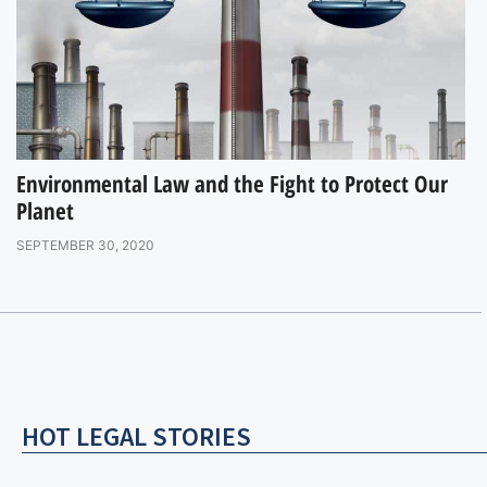
Environmental Law and the Fight to Protect Our
Planet
SEPTEMBER 30, 2020
HOT LEGAL STORIES