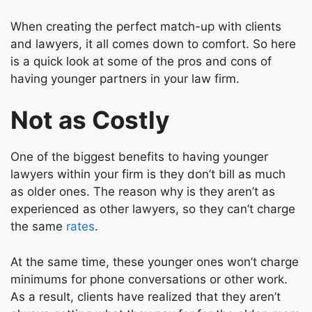
When creating the perfect match-up with clients
and lawyers, it all comes down to comfort. So here
is a quick look at some of the pros and cons of
having younger partners in your law firm.
Not as Costly
One of the biggest benefits to having younger
lawyers within your firm is they don’t bill as much
as older ones. The reason why is they aren’t as
experienced as other lawyers, so they can’t charge
the same
rates
.
At the same time, these younger ones won’t charge
minimums for phone conversations or other work.
As a result, clients have realized that they aren’t