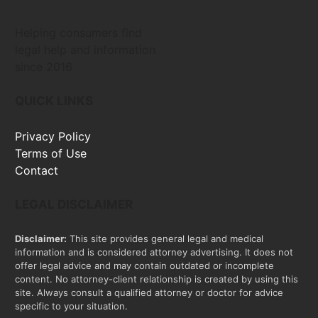
Helping consumers find
legal help and information
since 2016
QUICK LINKS
Privacy Policy
Terms of Use
Contact
LEGAL DISCLAIMER
Disclaimer:
This site provides general legal and medical
information and is considered attorney advertising. It does not
offer legal advice and may contain outdated or incomplete
content. No attorney-client relationship is created by using this
site. Always consult a qualified attorney or doctor for advice
specific to your situation.