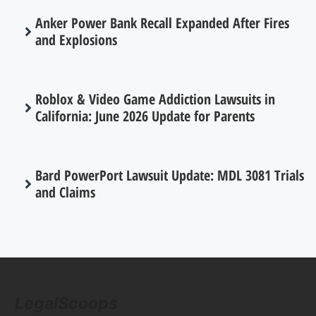
Anker Power Bank Recall Expanded After Fires
and Explosions
Roblox & Video Game Addiction Lawsuits in
California: June 2026 Update for Parents
Bard PowerPort Lawsuit Update: MDL 3081 Trials
and Claims
LegalScoops