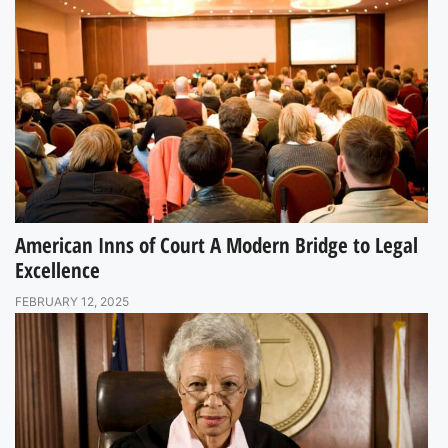
American Inns of Court A Modern Bridge to Legal
Excellence
FEBRUARY 12, 2025