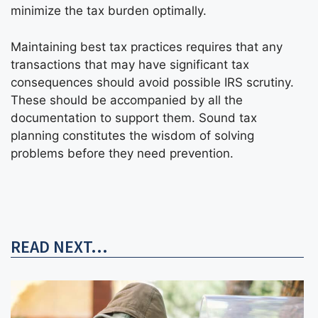
minimize the tax burden optimally.
Maintaining best tax practices requires that any
transactions that may have significant tax
consequences should avoid possible IRS scrutiny.
These should be accompanied by all the
documentation to support them. Sound tax
planning constitutes the wisdom of solving
problems before they need prevention.
READ NEXT...