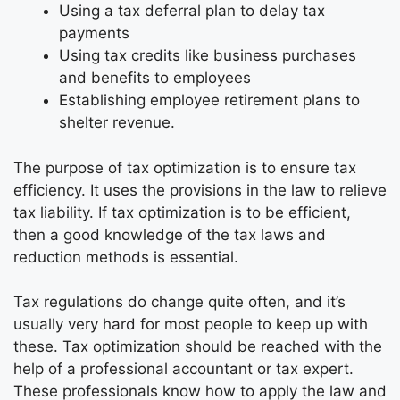
Using a tax deferral plan to delay tax
payments
Using tax credits like business purchases
and benefits to employees
Establishing employee retirement plans to
shelter revenue.
The purpose of tax optimization is to ensure tax
efficiency. It uses the provisions in the law to relieve
tax liability. If tax optimization is to be efficient,
then a good knowledge of the tax laws and
reduction methods is essential.
Tax regulations do change quite often, and it’s
usually very hard for most people to keep up with
these. Tax optimization should be reached with the
help of a professional accountant or tax expert.
These professionals know how to apply the law and