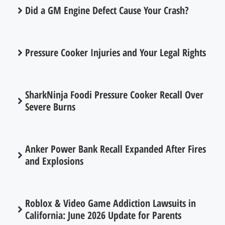
Did a GM Engine Defect Cause Your Crash?
Pressure Cooker Injuries and Your Legal Rights
SharkNinja Foodi Pressure Cooker Recall Over
Severe Burns
Anker Power Bank Recall Expanded After Fires
and Explosions
Roblox & Video Game Addiction Lawsuits in
California: June 2026 Update for Parents