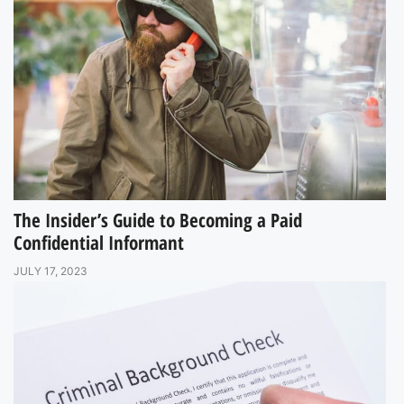
The Insider’s Guide to Becoming a Paid
Confidential Informant
JULY 17, 2023