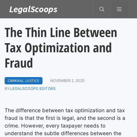
Skip
LegalScoops
MENU
to
content
The Thin Line Between
Tax Optimization and
Fraud
CRIMINAL JUSTICE
NOVEMBER 2, 2020
BY:
LEGALSCOOPS EDITORS
The difference between tax optimization and tax
fraud is that the first is legal, and the second is a
crime. However, every taxpayer needs to
understand the subtle differences between the