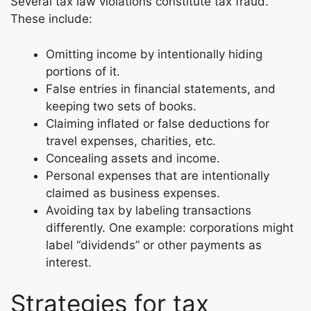
Several tax law violations constitute tax fraud.
These include:
Omitting income by intentionally hiding
portions of it.
False entries in financial statements, and
keeping two sets of books.
Claiming inflated or false deductions for
travel expenses, charities, etc.
Concealing assets and income.
Personal expenses that are intentionally
claimed as business expenses.
Avoiding tax by labeling transactions
differently. One example: corporations might
label “dividends” or other payments as
interest.
Strategies for tax