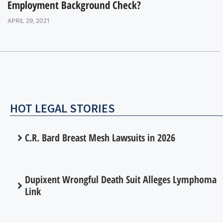
Employment Background Check?
APRIL 29, 2021
HOT LEGAL STORIES
C.R. Bard Breast Mesh Lawsuits in 2026
Dupixent Wrongful Death Suit Alleges Lymphoma
Link