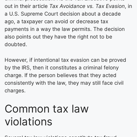
out in their article
Tax Avoidance vs. Tax Evasion
, in
a U.S. Supreme Court decision about a decade
ago, a taxpayer can avoid or decrease tax
payments in a way the law permits. The decision
also points out they have the right not to be
doubted.
However, if intentional tax evasion can be proved
by the IRS, then it constitutes a criminal felony
charge. If the person believes that they acted
consistently with the law, they may still face civil
charges.
Common tax law
violations