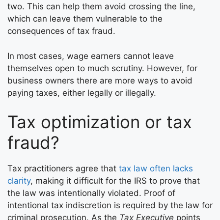
two. This can help them avoid crossing the line,
which can leave them vulnerable to the
consequences of tax fraud.
In most cases, wage earners cannot leave
themselves open to much scrutiny. However, for
business owners there are more ways to avoid
paying taxes, either legally or illegally.
Tax optimization or tax
fraud?
Tax practitioners agree that
tax law often lacks
clarity
, making it difficult for the IRS to prove that
the law was intentionally violated. Proof of
intentional tax indiscretion is required by the law for
criminal prosecution. As the
Tax Executive
points