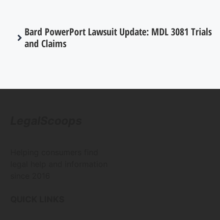
Bard PowerPort Lawsuit Update: MDL 3081 Trials
and Claims
LegalScoops
Helping consumers find
legal help and information
since 2016
QUICK LINKS