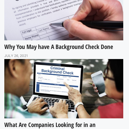
Why You May have A Background Check Done
JULY 26, 2021
What Are Companies Looking for in an