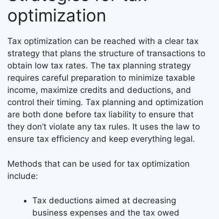
optimization
Tax optimization can be reached with a clear tax
strategy that plans the structure of transactions to
obtain low tax rates. The tax planning strategy
requires careful preparation to minimize taxable
income, maximize credits and deductions, and
control their timing. Tax planning and optimization
are both done before tax liability to ensure that
they don’t violate any tax rules. It uses the law to
ensure tax efficiency and keep everything legal.
Methods that can be used for tax optimization
include:
Tax deductions aimed at decreasing
business expenses and the tax owed