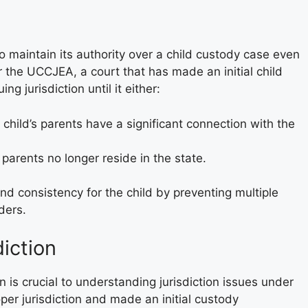
 to maintain its authority over a child custody case even
r the UCCJEA, a court that has made an initial child
g jurisdiction until it either:
 child’s parents have a significant connection with the
 parents no longer reside in the state.
nd consistency for the child by preventing multiple
ders.
diction
n is crucial to understanding jurisdiction issues under
er jurisdiction and made an initial custody