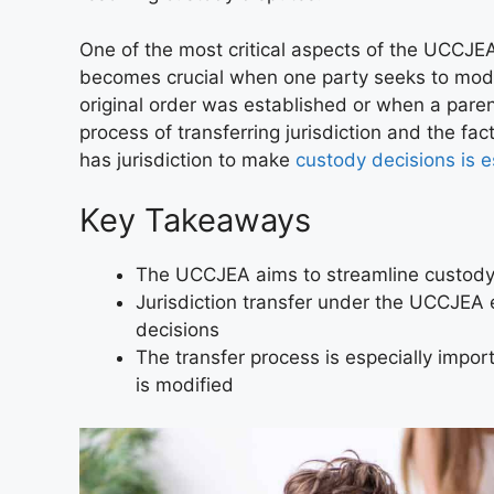
One of the most critical aspects of the UCCJEA 
becomes crucial when one party seeks to mod
original order was established or when a paren
process of transferring jurisdiction and the f
has jurisdiction to make
custody decisions is e
Key Takeaways
The UCCJEA aims to streamline custody d
Jurisdiction transfer under the UCCJEA e
decisions
The transfer process is especially impo
is modified