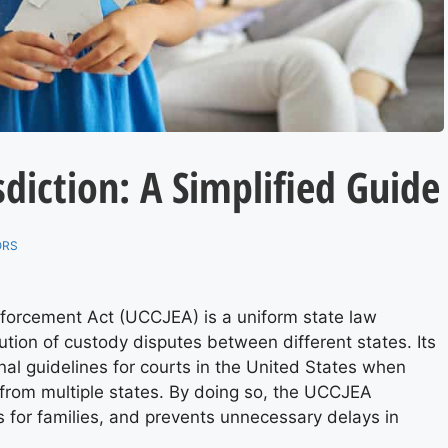
sdiction: A Simplified Guide
ORS
nforcement Act (UCCJEA) is a uniform state law
ution of custody disputes between different states. Its
onal guidelines for courts in the United States when
 from multiple states. By doing so, the UCCJEA
ts for families, and prevents unnecessary delays in