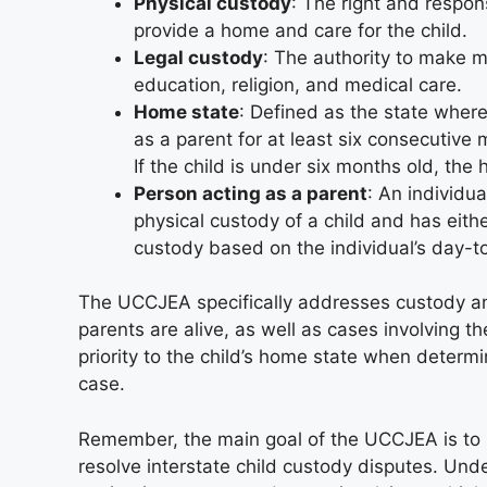
Physical custody
: The right and respons
provide a home and care for the child.
Legal custody
: The authority to make ma
education, religion, and medical care.
Home state
: Defined as the state where
as a parent for at least six consecutive
If the child is under six months old, the 
Person acting as a parent
: An individua
physical custody of a child and has eith
custody based on the individual’s day-to
The UCCJEA specifically addresses custody and 
parents are alive, as well as cases involving 
priority to the child’s home state when determ
case.
Remember, the main goal of the UCCJEA is to p
resolve interstate child custody disputes. Unde