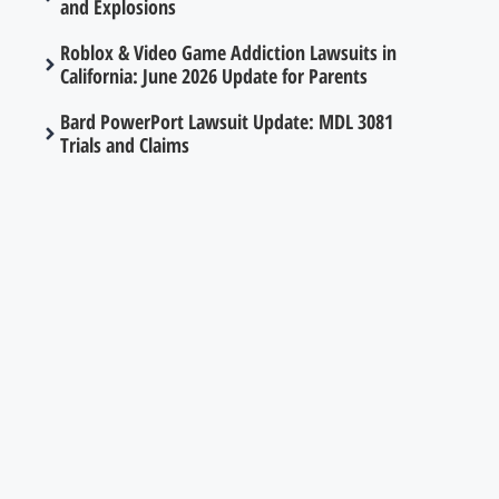
and Explosions
Roblox & Video Game Addiction Lawsuits in
California: June 2026 Update for Parents
Bard PowerPort Lawsuit Update: MDL 3081
Trials and Claims