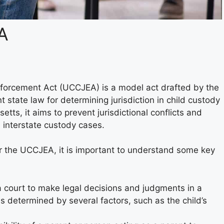
A
nforcement Act (UCCJEA) is a model act drafted by the
state law for determining jurisdiction in child custody
ts, it aims to prevent jurisdictional conflicts and
h interstate custody cases.
r the UCCJEA, it is important to understand some key
 a court to make legal decisions and judgments in a
s determined by several factors, such as the child’s