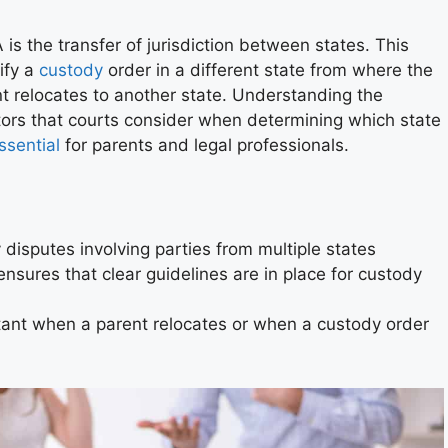
is the transfer of jurisdiction between states. This
ify a
custody
order in a different state from where the
t relocates to another state. Understanding the
actors that courts consider when determining which state
ssential
for parents and legal professionals.
isputes involving parties from multiple states
nsures that clear guidelines are in place for custody
rtant when a parent relocates or when a custody order