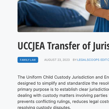
UCCJEA Transfer of Juri
FAMILY LAW
AUGUST 23, 2023
BY:
LEGALSCOOPS EDIT
The Uniform Child Custody Jurisdiction and E
designed to simplify and standardize the resol
primary purpose is to establish clear jurisdicti
dealing with custody matters involving parties
prevents conflicting rulings, reduces legal cos
resolving custody disputes.