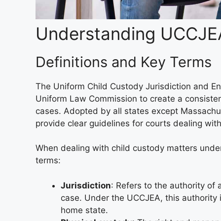
Understanding UCCJE
Definitions and Key Terms
The Uniform Child Custody Jurisdiction and E
Uniform Law Commission to create a consistent 
cases. Adopted by all states except Massachuset
provide clear guidelines for courts dealing wit
When dealing with child custody matters unde
terms:
Jurisdiction
: Refers to the authority of
case. Under the UCCJEA, this authority i
home state.