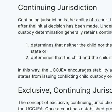
Continuing Jurisdiction
Continuing jurisdiction is the ability of a court
after the initial decision has been made. Unde
custody determination generally retains continuin
determines that neither the child nor the
state or
determines that the child and the child’s
In this way, the UCCJEA encourages stability a
states from issuing conflicting child custody or
Exclusive, Continuing Juris
The concept of exclusive, continuing jurisdictio
the UCCJEA. Once a court has established prop