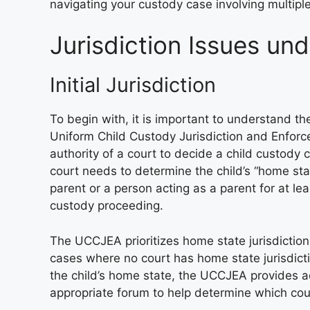
navigating your custody case involving multiple
Jurisdiction Issues u
Initial Jurisdiction
To begin with, it is important to understand the 
Uniform Child Custody Jurisdiction and Enforcem
authority of a court to decide a child custody cas
court needs to determine the child’s “home stat
parent or a person acting as a parent for at le
custody proceeding.
The UCCJEA prioritizes home state jurisdiction 
cases where no court has home state jurisdict
the child’s home state, the UCCJEA provides add
appropriate forum to help determine which court 