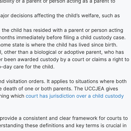
ibility of a parent or person acting as a parent to
jor decisions affecting the child’s welfare, such as
 the child has resided with a parent or person acting
 months immediately before filing a child custody case.
home state is where the child has lived since birth.
l, other than a biological or adoptive parent, who has
er been awarded custody by a court or claims a right to
-day care for the child.
visitation orders. It applies to situations where both
the death of one or both parents. The UCCJEA gives
ining which
court has jurisdiction over a child custody
rovide a consistent and clear framework for courts to
rstanding these definitions and key terms is crucial in