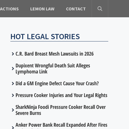
 ACTIONS
LEMON LAW
CONTACT
HOT LEGAL STORIES
C.R. Bard Breast Mesh Lawsuits in 2026
Dupixent Wrongful Death Suit Alleges
Lymphoma Link
Did a GM Engine Defect Cause Your Crash?
Pressure Cooker Injuries and Your Legal Rights
SharkNinja Foodi Pressure Cooker Recall Over
Severe Burns
Anker Power Bank Recall Expanded After Fires