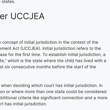
 states.
nder UCCJEA
concept of initial jurisdiction in the context of the
ent Act (UCCJEA). Initial jurisdiction refers to the
e for the first time. To establish initial jurisdiction, a
e,” which is the state where the child has lived with a
ast six consecutive months before the start of the
when deciding which court has initial jurisdiction. In
ion or where more than one state could be considered
itional criteria like significant connection and a more
has initial jurisdiction.