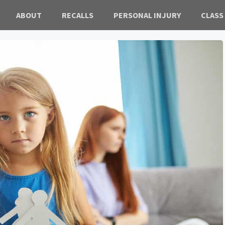
ABOUT
RECALLS
PERSONAL INJURY
CLASS