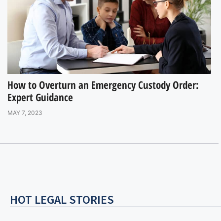
How to Overturn an Emergency Custody Order:
Expert Guidance
MAY 7, 2023
HOT LEGAL STORIES