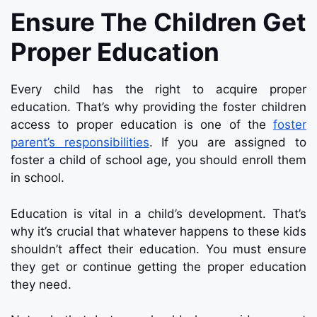
Ensure The Children Get
Proper Education
Every child has the right to acquire proper
education. That’s why providing the foster children
access to proper education is one of the
foster
parent’s responsibilities
. If you are assigned to
foster a child of school age, you should enroll them
in school.
Education is vital in a child’s development. That’s
why it’s crucial that whatever happens to these kids
shouldn’t affect their education. You must ensure
they get or continue getting the proper education
they need.