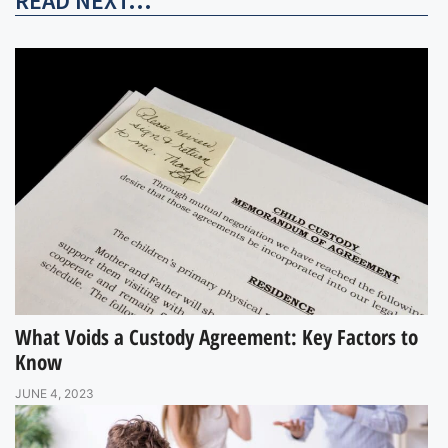
READ NEXT...
What Voids a Custody Agreement: Key Factors to
Know
JUNE 4, 2023