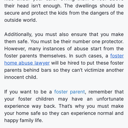
their head isn’t enough. The dwellings should be
secure and protect the kids from the dangers of the
outside world.
Additionally, you must also ensure that you make
them safe. You must be their number one protector.
However, many instances of abuse start from the
foster parents themselves. In such cases, a
foster
home abuse lawyer
will be hired to put these foster
parents behind bars so they can’t victimize another
innocent child.
If you want to be a
foster parent
, remember that
your foster children may have an unfortunate
experience way back. That’s why you must make
your home safe so they can experience normal and
happy family life.