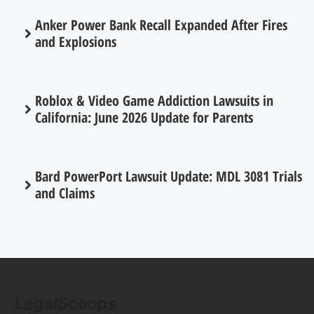
Anker Power Bank Recall Expanded After Fires
and Explosions
Roblox & Video Game Addiction Lawsuits in
California: June 2026 Update for Parents
Bard PowerPort Lawsuit Update: MDL 3081 Trials
and Claims
LegalScoops