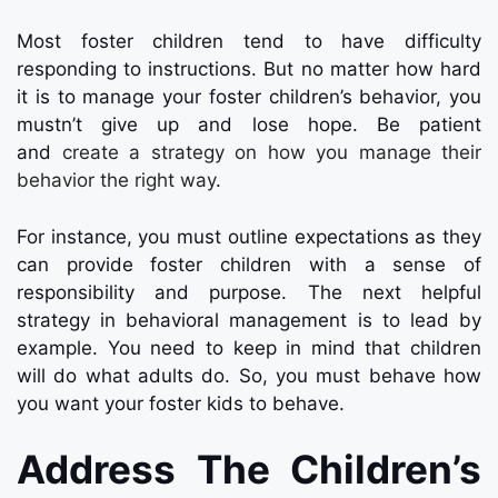
Most foster children tend to have difficulty
responding to instructions. But no matter how hard
it is to manage your foster children’s behavior, you
mustn’t give up and lose hope. Be patient
and
create a strategy on how you manage their
behavior the right way
.
For instance, you must outline expectations as they
can provide foster children with a sense of
responsibility and purpose. The next helpful
strategy in behavioral management is to lead by
example. You need to keep in mind that children
will do what adults do. So, you must behave how
you want your foster kids to behave.
Address The Children’s