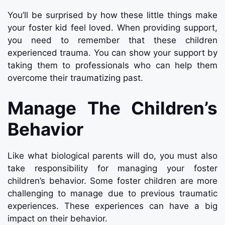
You’ll be surprised by how these little things make
your foster kid feel loved. When providing support,
you need to remember that these children
experienced trauma. You can show your support by
taking them to professionals who can help them
overcome their traumatizing past.
Manage The Children’s
Behavior
Like what biological parents will do, you must also
take responsibility for managing your foster
children’s behavior. Some foster children are more
challenging to manage due to previous traumatic
experiences. These experiences can have a big
impact on their behavior.