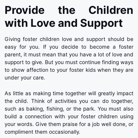
Provide the Children
with Love and Support
Giving foster children love and support should be
easy for you. If you decide to become a foster
parent, it must mean that you have a lot of love and
support to give. But you must continue finding ways
to show affection to your foster kids when they are
under your care.
As little as making time together will greatly impact
the child. Think of activities you can do together,
such as baking, fishing, or the park. You must also
build a connection with your foster children using
your words. Give them praise for a job well done, or
compliment them occasionally.