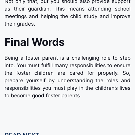
Not only that, but you should also provide support
as their guardian. This means attending school
meetings and helping the child study and improve
their grades.
Final Words
Being a foster parent is a challenging role to step
into. You must fulfill many responsibilities to ensure
the foster children are cared for properly. So,
prepare yourself by understanding the roles and
responsibilities you must play in the children’s lives
to become good foster parents.