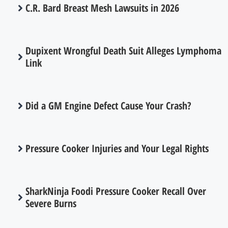
C.R. Bard Breast Mesh Lawsuits in 2026
Dupixent Wrongful Death Suit Alleges Lymphoma
Link
Did a GM Engine Defect Cause Your Crash?
Pressure Cooker Injuries and Your Legal Rights
SharkNinja Foodi Pressure Cooker Recall Over
Severe Burns