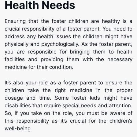
Health Needs
Ensuring that the foster children are healthy is a
crucial responsibility of a foster parent. You need to
address any health issues the children might have
physically and psychologically. As the foster parent,
you are responsible for bringing them to health
facilities and providing them with the necessary
medicine for their condition.
It’s also your role as a foster parent to ensure the
children take the right medicine in the proper
dosage and time. Some foster kids might have
disabilities that require special needs and attention.
So, if you take on the role, you must be aware of
this responsibility as it’s crucial for the children’s
well-being.