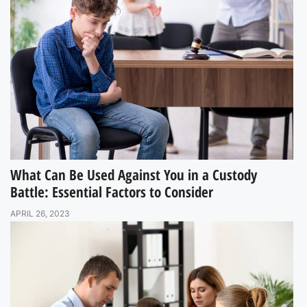
What Can Be Used Against You in a Custody
Battle: Essential Factors to Consider
APRIL 26, 2023