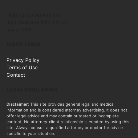
Helping consumers find
legal help and information
since 2016
QUICK LINKS
Privacy Policy
Terms of Use
Contact
LEGAL DISCLAIMER
Disclaimer:
This site provides general legal and medical
information and is considered attorney advertising. It does not
offer legal advice and may contain outdated or incomplete
content. No attorney-client relationship is created by using this
site. Always consult a qualified attorney or doctor for advice
specific to your situation.