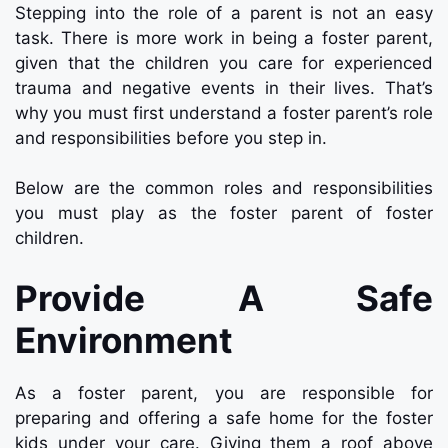
Stepping into the role of a parent is not an easy
task. There is more work in being a foster parent,
given that the children you care for experienced
trauma and negative events in their lives. That’s
why you must first understand a foster parent’s role
and responsibilities before you step in.
Below are the common roles and responsibilities
you must play as the foster parent of foster
children.
Provide A Safe
Environment
As a foster parent, you are responsible for
preparing and offering a safe home for the foster
kids under your care. Giving them a roof above