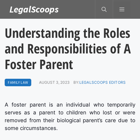
Skip
LegalScoops
MENU
to
content
Understanding the Roles
and Responsibilities of A
Foster Parent
FAMILY LAW
AUGUST 3, 2023
BY:
LEGALSCOOPS EDITORS
A foster parent is an individual who temporarily
serves as a parent to children who lost or were
removed from their biological parent’s care due to
some circumstances.