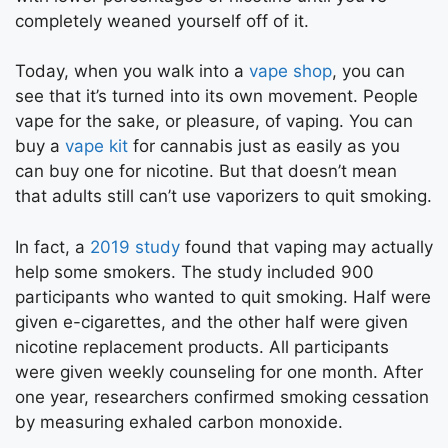
completely weaned yourself off of it.
Today, when you walk into a
vape shop
, you can
see that it’s turned into its own movement. People
vape for the sake, or pleasure, of vaping. You can
buy a
vape kit
for cannabis just as easily as you
can buy one for nicotine. But that doesn’t mean
that adults still can’t use vaporizers to quit smoking.
In fact, a
2019 study
found that vaping may actually
help some smokers. The study included 900
participants who wanted to quit smoking. Half were
given e-cigarettes, and the other half were given
nicotine replacement products. All participants
were given weekly counseling for one month. After
one year, researchers confirmed smoking cessation
by measuring exhaled carbon monoxide.