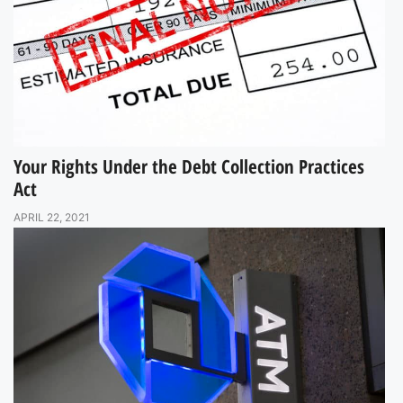
Your Rights Under the Debt Collection Practices
Act
APRIL 22, 2021