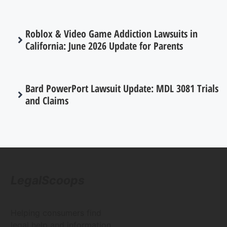
Roblox & Video Game Addiction Lawsuits in
California: June 2026 Update for Parents
Bard PowerPort Lawsuit Update: MDL 3081 Trials
and Claims
LegalScoops
Helping consumers find
legal help and information