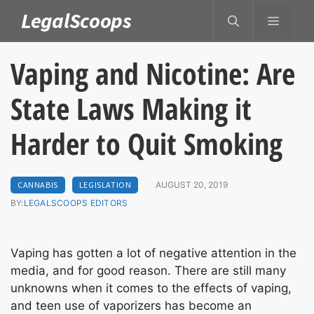
Skip
LegalScoops
MENU
to
content
Vaping and Nicotine: Are
State Laws Making it
Harder to Quit Smoking
CANNABIS
LEGISLATION
AUGUST 20, 2019
BY:
LEGALSCOOPS EDITORS
Vaping has gotten a lot of negative attention in the
media, and for good reason. There are still many
unknowns when it comes to the effects of vaping,
and teen use of vaporizers has become an