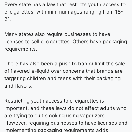
Every state has a law that restricts youth access to
e-cigarettes, with minimum ages ranging from 18-
21.
Many states also require businesses to have
licenses to sell e-cigarettes. Others have packaging
requirements.
There has also been a push to ban or limit the sale
of flavored e-liquid over concerns that brands are
targeting children and teens with their packaging
and flavors.
Restricting youth access to e-cigarettes is
important, and these laws do not affect adults who
are trying to quit smoking using vaporizers.
However, requiring businesses to have licenses and
implementing packaging requirements adds