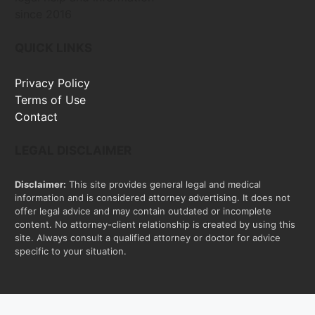
since 2016
QUICK LINKS
Privacy Policy
Terms of Use
Contact
LEGAL DISCLAIMER
Disclaimer:
This site provides general legal and medical
information and is considered attorney advertising. It does not
offer legal advice and may contain outdated or incomplete
content. No attorney-client relationship is created by using this
site. Always consult a qualified attorney or doctor for advice
specific to your situation.