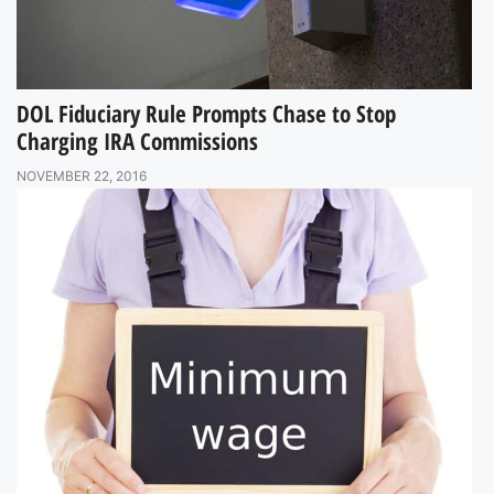
DOL Fiduciary Rule Prompts Chase to Stop
Charging IRA Commissions
NOVEMBER 22, 2016