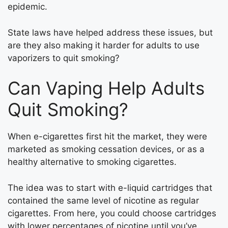
epidemic.
State laws have helped address these issues, but
are they also making it harder for adults to use
vaporizers to quit smoking?
Can Vaping Help Adults
Quit Smoking?
When e-cigarettes first hit the market, they were
marketed as smoking cessation devices, or as a
healthy alternative to smoking cigarettes.
The idea was to start with e-liquid cartridges that
contained the same level of nicotine as regular
cigarettes. From here, you could choose cartridges
with lower percentages of nicotine until you’ve