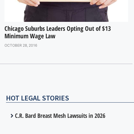
Chicago Suburbs Leaders Opting Out of $13
Minimum Wage Law
OCTOBER 28, 2016
HOT LEGAL STORIES
C.R. Bard Breast Mesh Lawsuits in 2026