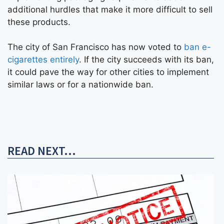
additional hurdles that make it more difficult to sell
these products.
The city of San Francisco has now voted to
ban e-
cigarettes entirely
. If the city succeeds with its ban,
it could pave the way for other cities to implement
similar laws or for a nationwide ban.
READ NEXT...