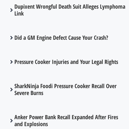
Dupixent Wrongful Death Suit Alleges Lymphoma
Link
Did a GM Engine Defect Cause Your Crash?
Pressure Cooker Injuries and Your Legal Rights
SharkNinja Foodi Pressure Cooker Recall Over
Severe Burns
Anker Power Bank Recall Expanded After Fires
and Explosions