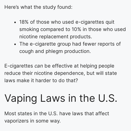
Here’s what the study found:
18% of those who used e-cigarettes quit
smoking compared to 10% in those who used
nicotine replacement products.
The e-cigarette group had fewer reports of
cough and phlegm production.
E-cigarettes
can
be effective at helping people
reduce their nicotine dependence, but will state
laws make it harder to do that?
Vaping Laws in the U.S.
Most states in the U.S. have laws that affect
vaporizers in some way.