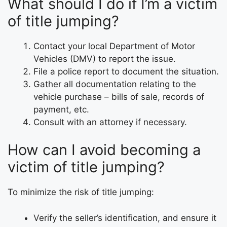
What should I do if I’m a victim
of title jumping?
Contact your local Department of Motor
Vehicles (DMV) to report the issue.
File a police report to document the situation.
Gather all documentation relating to the
vehicle purchase – bills of sale, records of
payment, etc.
Consult with an attorney if necessary.
How can I avoid becoming a
victim of title jumping?
To minimize the risk of title jumping:
Verify the seller’s identification, and ensure it