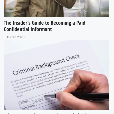
The Insider’s Guide to Becoming a Paid
Confidential Informant
JULY 17, 2023