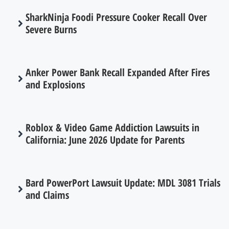
SharkNinja Foodi Pressure Cooker Recall Over
Severe Burns
Anker Power Bank Recall Expanded After Fires
and Explosions
Roblox & Video Game Addiction Lawsuits in
California: June 2026 Update for Parents
Bard PowerPort Lawsuit Update: MDL 3081 Trials
and Claims