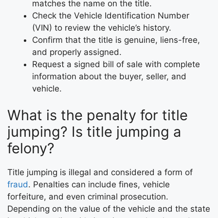
matches the name on the title.
Check the Vehicle Identification Number
(VIN) to review the vehicle’s history.
Confirm that the title is genuine, liens-free,
and properly assigned.
Request a signed bill of sale with complete
information about the buyer, seller, and
vehicle.
What is the penalty for title
jumping? Is title jumping a
felony?
Title jumping is illegal and considered a form of
fraud
. Penalties can include fines, vehicle
forfeiture, and even criminal prosecution.
Depending on the value of the vehicle and the state