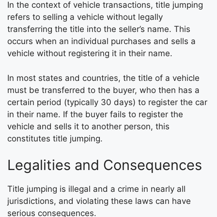
In the context of vehicle transactions, title jumping
refers to selling a vehicle without legally
transferring the title into the seller’s name. This
occurs when an individual purchases and sells a
vehicle without registering it in their name.
In most states and countries, the title of a vehicle
must be transferred to the buyer, who then has a
certain period (typically 30 days) to register the car
in their name. If the buyer fails to register the
vehicle and sells it to another person, this
constitutes title jumping.
Legalities and Consequences
Title jumping is illegal and a crime in nearly all
jurisdictions, and violating these laws can have
serious consequences.