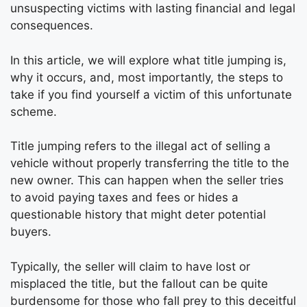
unsuspecting victims with lasting financial and legal
consequences.
In this article, we will explore what title jumping is,
why it occurs, and, most importantly, the steps to
take if you find yourself a victim of this unfortunate
scheme.
Title jumping refers to the illegal act of selling a
vehicle without properly transferring the title to the
new owner. This can happen when the seller tries
to avoid paying taxes and fees or hides a
questionable history that might deter potential
buyers.
Typically, the seller will claim to have lost or
misplaced the title, but the fallout can be quite
burdensome for those who fall prey to this deceitful