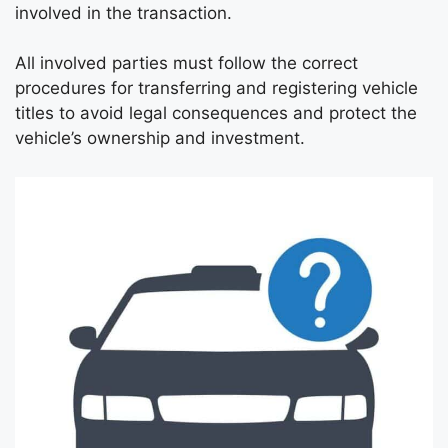
involved in the transaction.
All involved parties must follow the correct
procedures for transferring and registering vehicle
titles to avoid legal consequences and protect the
vehicle’s ownership and investment.