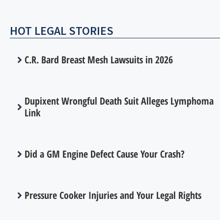
HOT LEGAL STORIES
C.R. Bard Breast Mesh Lawsuits in 2026
Dupixent Wrongful Death Suit Alleges Lymphoma
Link
Did a GM Engine Defect Cause Your Crash?
Pressure Cooker Injuries and Your Legal Rights