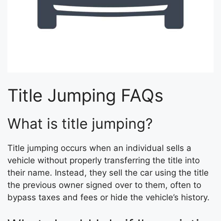
Title Jumping FAQs
What is title jumping?
Title jumping occurs when an individual sells a
vehicle without properly transferring the title into
their name. Instead, they sell the car using the title
the previous owner signed over to them, often to
bypass taxes and fees or hide the vehicle’s history.