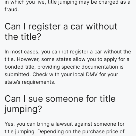
in which you live, title jumping may be charged as a
fraud.
Can I register a car without
the title?
In most cases, you cannot register a car without the
title. However, some states allow you to apply for a
bonded title, providing specific documentation is
submitted. Check with your local DMV for your
state’s requirements.
Can I sue someone for title
jumping?
Yes, you can bring a lawsuit against someone for
title jumping. Depending on the purchase price of