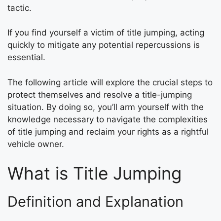
tactic.
If you find yourself a victim of title jumping, acting
quickly to mitigate any potential repercussions is
essential.
The following article will explore the crucial steps to
protect themselves and resolve a title-jumping
situation. By doing so, you’ll arm yourself with the
knowledge necessary to navigate the complexities
of title jumping and reclaim your rights as a rightful
vehicle owner.
What is Title Jumping
Definition and Explanation