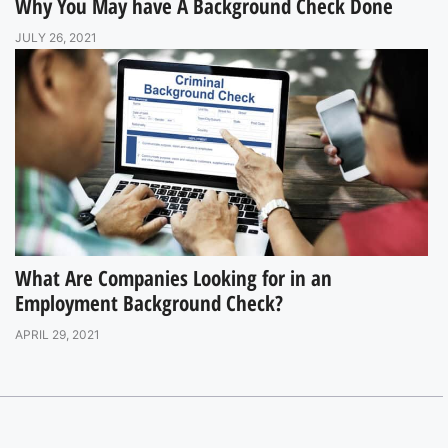
Why You May have A Background Check Done
JULY 26, 2021
What Are Companies Looking for in an
Employment Background Check?
APRIL 29, 2021