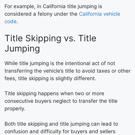
For example, in California title jumping is
considered a felony under the
California vehicle
code
.
Title Skipping vs. Title
Jumping
While title jumping is the intentional act of not
transferring the vehicle’s title to avoid taxes or other
fees, title skipping is slightly different.
Title skipping happens when two or more
consecutive buyers neglect to transfer the title
properly.
Both title skipping and title jumping can lead to
confusion and difficulty for buyers and sellers