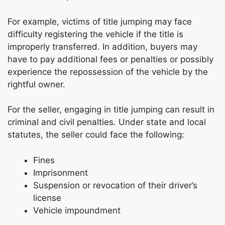
For example, victims of title jumping may face
difficulty registering the vehicle if the title is
improperly transferred. In addition, buyers may
have to pay additional fees or penalties or possibly
experience the repossession of the vehicle by the
rightful owner.
For the seller, engaging in title jumping can result in
criminal and civil penalties. Under state and local
statutes, the seller could face the following:
Fines
Imprisonment
Suspension or revocation of their driver’s
license
Vehicle impoundment