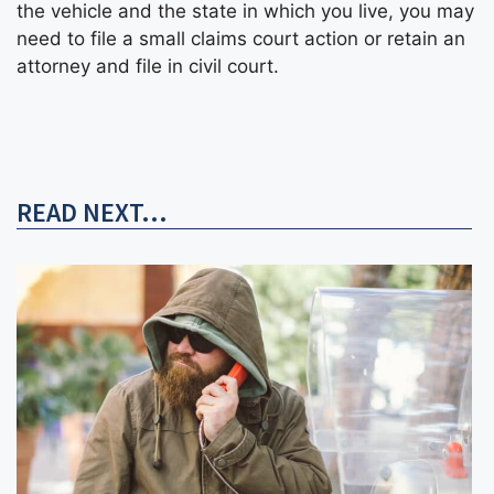
the vehicle and the state in which you live, you may
need to file a small claims court action or retain an
attorney and file in civil court.
READ NEXT...