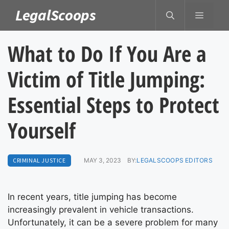
Skip
LegalScoops
MENU
to
content
What to Do If You Are a
Victim of Title Jumping:
Essential Steps to Protect
Yourself
CRIMINAL JUSTICE
MAY 3, 2023
BY:
LEGALSCOOPS EDITORS
In recent years, title jumping has become
increasingly prevalent in vehicle transactions.
Unfortunately, it can be a severe problem for many