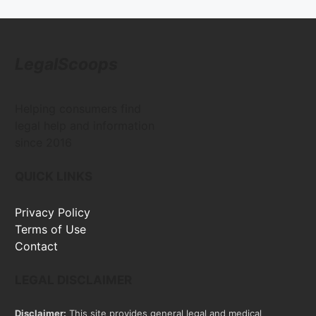
LegalScoops
Helping consumers find
legal help and information
since 2016
QUICK LINKS
Privacy Policy
Terms of Use
Contact
LEGAL DISCLAIMER
Disclaimer:
This site provides general legal and medical