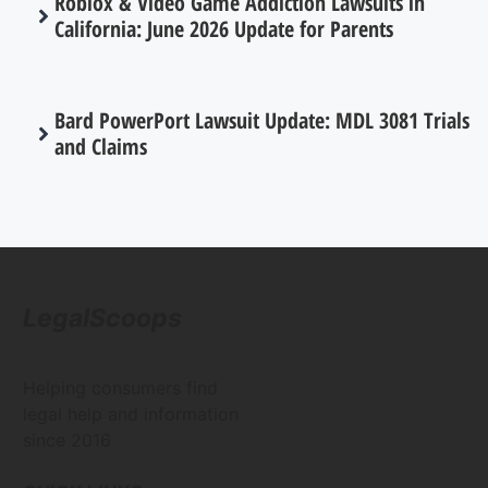
Roblox & Video Game Addiction Lawsuits in
California: June 2026 Update for Parents
Bard PowerPort Lawsuit Update: MDL 3081 Trials
and Claims
LegalScoops
Helping consumers find
legal help and information
since 2016