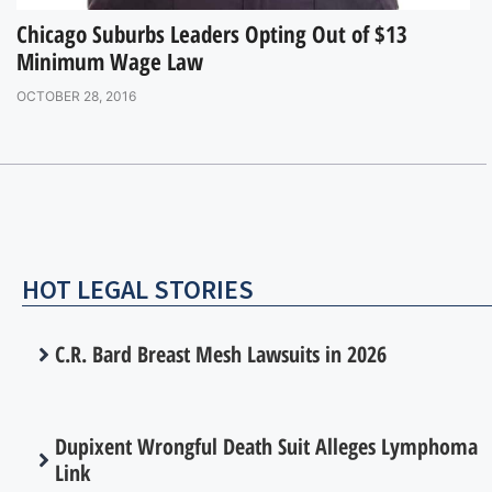
Chicago Suburbs Leaders Opting Out of $13
Minimum Wage Law
OCTOBER 28, 2016
HOT LEGAL STORIES
C.R. Bard Breast Mesh Lawsuits in 2026
Dupixent Wrongful Death Suit Alleges Lymphoma
Link