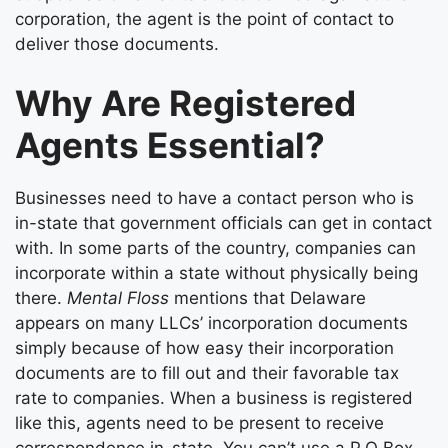
corporation, the agent is the point of contact to
deliver those documents.
Why Are Registered
Agents Essential?
Businesses need to have a contact person who is
in-state that government officials can get in contact
with. In some parts of the country, companies can
incorporate within a state without physically being
there.
Mental Floss
mentions that Delaware
appears on many LLCs’ incorporation documents
simply because of how easy their incorporation
documents are to fill out and their favorable tax
rate to companies. When a business is registered
like this, agents need to be present to receive