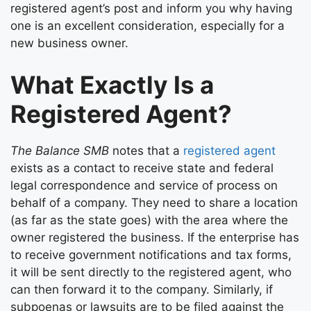
registered agent’s post and inform you why having
one is an excellent consideration, especially for a
new business owner.
What Exactly Is a
Registered Agent?
The Balance SMB
notes that a
registered agent
exists as a contact to receive state and federal
legal correspondence and service of process on
behalf of a company. They need to share a location
(as far as the state goes) with the area where the
owner registered the business. If the enterprise has
to receive government notifications and tax forms,
it will be sent directly to the registered agent, who
can then forward it to the company. Similarly, if
subpoenas or lawsuits are to be filed against the