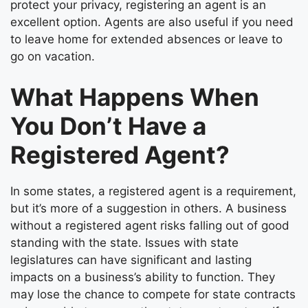
protect your privacy, registering an agent is an
excellent option. Agents are also useful if you need
to leave home for extended absences or leave to
go on vacation.
What Happens When
You Don’t Have a
Registered Agent?
In some states, a registered agent is a requirement,
but it’s more of a suggestion in others. A business
without a registered agent risks falling out of good
standing with the state. Issues with state
legislatures can have significant and lasting
impacts on a business’s ability to function. They
may lose the chance to compete for state contracts