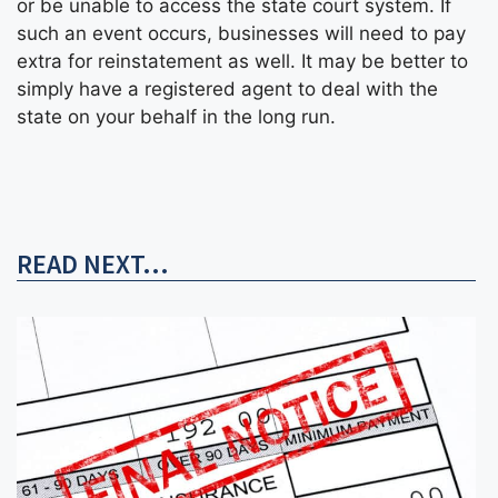
or be unable to access the state court system. If
such an event occurs, businesses will need to pay
extra for reinstatement as well. It may be better to
simply have a registered agent to deal with the
state on your behalf in the long run.
READ NEXT...