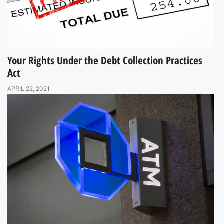
Your Rights Under the Debt Collection Practices
Act
APRIL 22, 2021