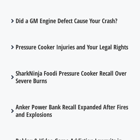
Did a GM Engine Defect Cause Your Crash?
Pressure Cooker Injuries and Your Legal Rights
SharkNinja Foodi Pressure Cooker Recall Over
Severe Burns
Anker Power Bank Recall Expanded After Fires
and Explosions