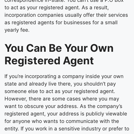
correspondence in-state. You can’t use a P.O Box
to act as your registered agent. As a result,
incorporation companies usually offer their services
as registered agents for businesses for a small
yearly fee.
You Can Be Your Own
Registered Agent
If you’re incorporating a company inside your own
state and already live there, you shouldn’t pay
someone else to act as your registered agent.
However, there are some cases where you may
want to obscure your address. As the company’s
registered agent, your address is publicly viewable
for anyone who wants to communicate with the
entity. If you work in a sensitive industry or prefer to