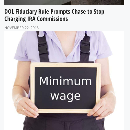
DOL Fiduciary Rule Prompts Chase to Stop
Charging IRA Commissions
NOVEMBER 22, 2016