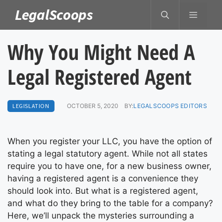
Skip
LegalScoops
MENU
to
content
Why You Might Need A
Legal Registered Agent
LEGISLATION
OCTOBER 5, 2020
BY:
LEGALSCOOPS EDITORS
When you register your LLC, you have the option of
stating a legal statutory agent. While not all states
require you to have one, for a new business owner,
having a registered agent is a convenience they
should look into. But what is a registered agent,
and what do they bring to the table for a company?
Here, we’ll unpack the mysteries surrounding a