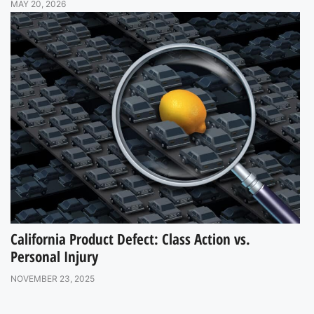
MAY 20, 2026
California Product Defect: Class Action vs.
Personal Injury
NOVEMBER 23, 2025