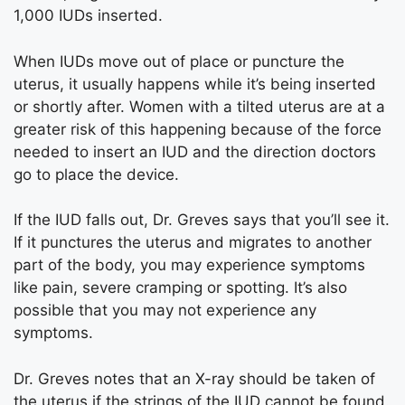
1,000 IUDs inserted.
When IUDs move out of place or puncture the
uterus, it usually happens while it’s being inserted
or shortly after. Women with a tilted uterus are at a
greater risk of this happening because of the force
needed to insert an IUD and the direction doctors
go to place the device.
If the IUD falls out, Dr. Greves says that you’ll see it.
If it punctures the uterus and migrates to another
part of the body, you may experience symptoms
like pain, severe cramping or spotting. It’s also
possible that you may not experience any
symptoms.
Dr. Greves notes that an X-ray should be taken of
the uterus if the strings of the IUD cannot be found.