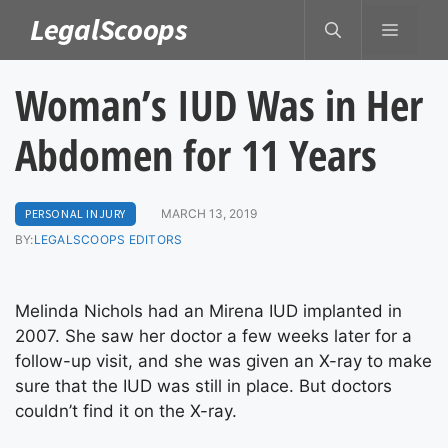
Skip
LegalScoops
MENU
to
content
Woman’s IUD Was in Her
Abdomen for 11 Years
PERSONAL INJURY
MARCH 13, 2019
BY:
LEGALSCOOPS EDITORS
Melinda Nichols had an Mirena IUD implanted in
2007. She saw her doctor a few weeks later for a
follow-up visit, and she was given an X-ray to make
sure that the IUD was still in place. But doctors
couldn’t find it on the X-ray.