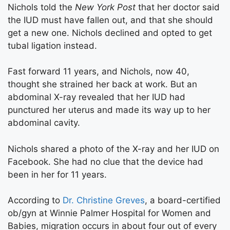
Nichols told the
New York Post
that her doctor said
the IUD must have fallen out, and that she should
get a new one. Nichols declined and opted to get
tubal ligation instead.
Fast forward 11 years, and Nichols, now 40,
thought she strained her back at work. But an
abdominal X-ray revealed that her IUD had
punctured her uterus and made its way up to her
abdominal cavity.
Nichols shared a photo of the X-ray and her IUD on
Facebook. She had no clue that the device had
been in her for 11 years.
According to
Dr. Christine Greves
, a board-certified
ob/gyn at Winnie Palmer Hospital for Women and
Babies, migration occurs in about four out of every