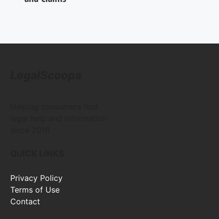
LegalScoops
Helping consumers find
legal help and information
since 2016
QUICK LINKS
Privacy Policy
Terms of Use
Contact