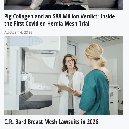
Pig Collagen and an $88 Million Verdict: Inside
the First Covidien Hernia Mesh Trial
AUGUST 4, 2026
C.R. Bard Breast Mesh Lawsuits in 2026