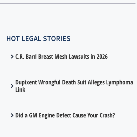
HOT LEGAL STORIES
C.R. Bard Breast Mesh Lawsuits in 2026
Dupixent Wrongful Death Suit Alleges Lymphoma
Link
Did a GM Engine Defect Cause Your Crash?