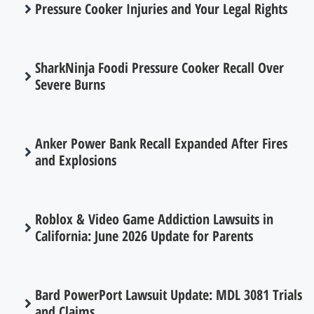
Pressure Cooker Injuries and Your Legal Rights
SharkNinja Foodi Pressure Cooker Recall Over
Severe Burns
Anker Power Bank Recall Expanded After Fires
and Explosions
Roblox & Video Game Addiction Lawsuits in
California: June 2026 Update for Parents
Bard PowerPort Lawsuit Update: MDL 3081 Trials
and Claims