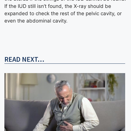
If the IUD still isn’t found, the X-ray should be
expanded to check the rest of the pelvic cavity, or
even the abdominal cavity.
READ NEXT...