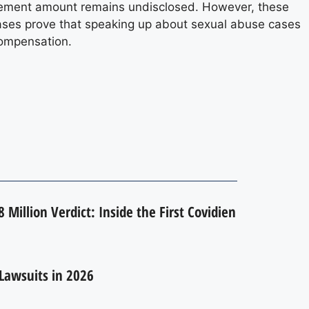
ttlement amount remains undisclosed. However, these
 cases prove that speaking up about sexual abuse cases
compensation.
 Million Verdict: Inside the First Covidien
Lawsuits in 2026