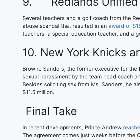
9. Redlands Unified S
Several teachers and a golf coach from the Red
abuse scandal that resulted in an
award of $15
teachers, a special education teacher, and a
10. New York Knicks 
Browne Sanders, the former executive for the 
sexual harassment by the team head coach and 
Besides soliciting sex from Ms. Sanders, he al
$11.5 million.
Final Take
In recent developments, Prince Andrew
reache
The agreement comes just weeks before the Qu