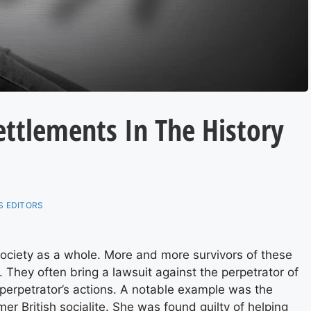
ettlements In The History
 EDITORS
ociety as a whole. More and more survivors of these
 They often bring a lawsuit against the perpetrator of
perpetrator’s actions. A notable example was the
rmer British socialite. She was found guilty of helping