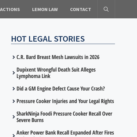
 ACTIONS
LEMON LAW
CONTACT
HOT LEGAL STORIES
C.R. Bard Breast Mesh Lawsuits in 2026
Dupixent Wrongful Death Suit Alleges
Lymphoma Link
Did a GM Engine Defect Cause Your Crash?
Pressure Cooker Injuries and Your Legal Rights
SharkNinja Foodi Pressure Cooker Recall Over
Severe Burns
Anker Power Bank Recall Expanded After Fires