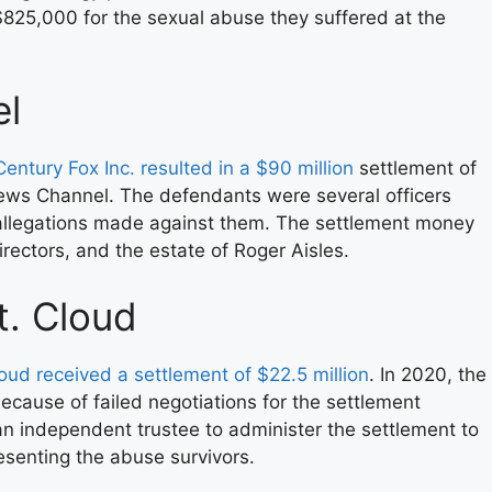
825,000 for the sexual abuse they suffered at the
l
entury Fox Inc. resulted in a $90 million
settlement of
ews Channel. The defendants were several officers
 allegations made against them. The settlement money
rectors, and the estate of Roger Aisles.
. Cloud
oud received a settlement of $22.5 million
. In 2020, the
ecause of failed negotiations for the settlement
n independent trustee to administer the settlement to
esenting the abuse survivors.