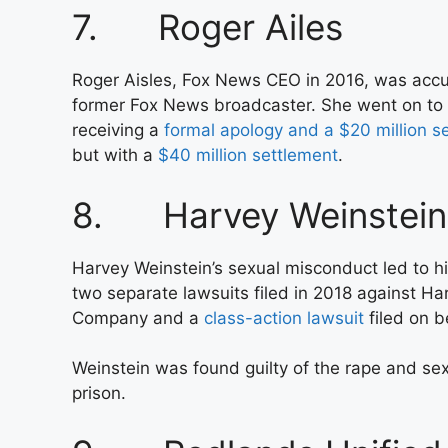
7. Roger Ailes
Roger Aisles, Fox News CEO in 2016, was accu
former Fox News broadcaster. She went on to
receiving a
formal apology and a $20 million s
but with a
$40 million settlement
.
8. Harvey Weinstein
Harvey Weinstein’s sexual misconduct led to his
two separate lawsuits filed in 2018 against H
Company and a
class-action lawsuit
filed on b
Weinstein was found guilty of the rape and se
prison.