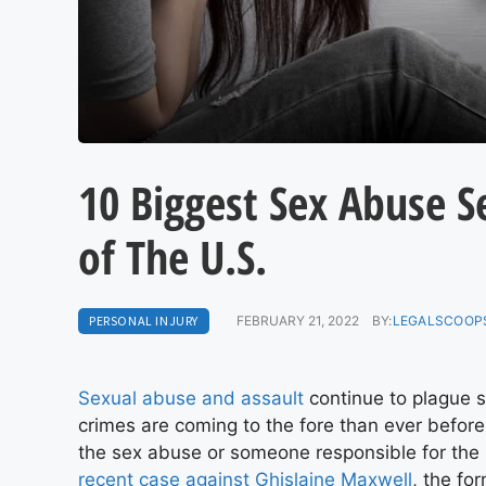
10 Biggest Sex Abuse S
of The U.S.
PERSONAL INJURY
FEBRUARY 21, 2022
BY:
LEGALSCOOPS
Sexual abuse and assault
continue to plague s
crimes are coming to the fore than ever before.
the sex abuse or someone responsible for the 
recent case against Ghislaine Maxwell
, the fo