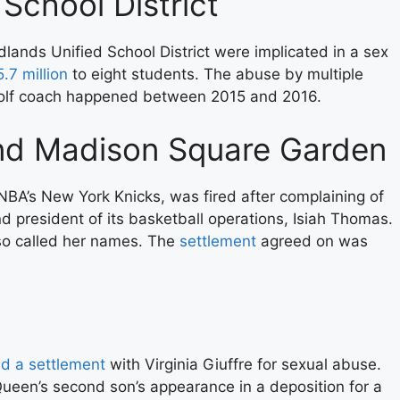
chool District
lands Unified School District were implicated in a sex
.7 million
to eight students. The abuse by multiple
 golf coach happened between 2015 and 2016.
and Madison Square Garden
NBA’s New York Knicks, was fired after complaining of
president of its basketball operations, Isiah Thomas.
so called her names. The
settlement
agreed on was
d a settlement
with Virginia Giuffre for sexual abuse.
een’s second son’s appearance in a deposition for a