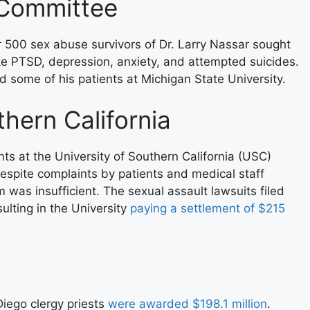
 Committee
r 500 sex abuse survivors of Dr. Larry Nassar sought
e PTSD, depression, anxiety, and attempted suicides.
d some of his patients at Michigan State University.
hern California
nts at the University of Southern California (USC)
 Despite complaints by patients and medical staff
m was insufficient. The sexual assault lawsuits filed
ulting in the University
paying a settlement of $215
Diego clergy priests
were awarded $198.1 million
.