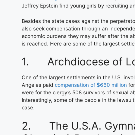
Jeffrey Epstein find young girls by recruiting a
Besides the state cases against the perpetrato
also seek compensation through an independent
economic burdens they may suffer after the abu
is reached. Here are some of the largest settl
1. Archdiocese of L
One of the largest settlements in the U.S. invo
Angeles paid
compensation of $660 million
for
were for the clergy’s 508 survivors of sexual a
Interestingly, some of the people in the lawsu
case.
2. The U.S.A. Gymnas