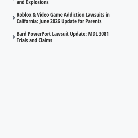
and Explosions
Roblox & Video Game Addiction Lawsuits in
California: June 2026 Update for Parents
Bard PowerPort Lawsuit Update: MDL 3081
Trials and Claims