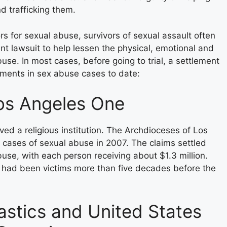
nd trafficking them.
rs for sexual abuse, survivors of sexual assault often
 lawsuit to help lessen the physical, emotional and
se. In most cases, before going to trial, a settlement
ements in sex abuse cases to date:
os Angeles One
lved a religious institution. The Archdioceses of Los
 cases of sexual abuse in 2007. The claims settled
buse, with each person receiving about $1.3 million.
it had been victims more than five decades before the
tics and United States