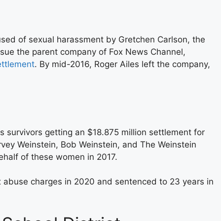
sed of sexual harassment by Gretchen Carlson, the
 sue the parent company of Fox News Channel,
ettlement
. By mid-2016, Roger Ailes left the company,
 survivors getting an $18.875 million settlement for
arvey Weinstein, Bob Weinstein, and The Weinstein
ehalf of these women in 2017.
x abuse charges in 2020 and sentenced to 23 years in