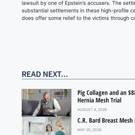
lawsuit by one of Epstein’s accusers. The se
substantial settlements in these high-profile
does offer some relief to the victims through 
READ NEXT...
Pig Collagen and an $88
Hernia Mesh Trial
AUGUST 4, 2026
C.R. Bard Breast Mesh 
MAY 20, 2026