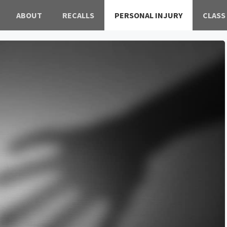
ABOUT
RECALLS
PERSONAL INJURY
CLASS