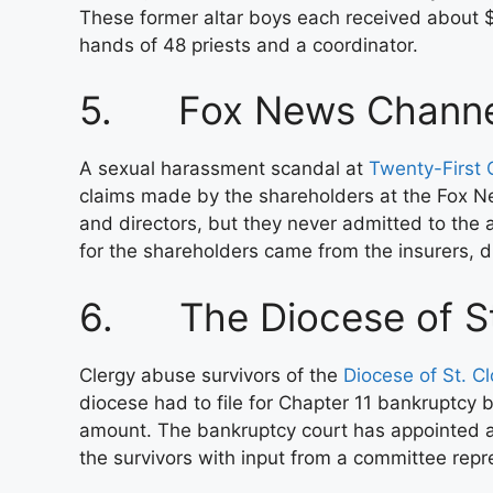
These former altar boys each received about $
hands of 48 priests and a coordinator.
5. Fox News Channe
A sexual harassment scandal at
Twenty-First C
claims made by the shareholders at the Fox N
and directors, but they never admitted to the
for the shareholders came from the insurers, di
6. The Diocese of St
Clergy abuse survivors of the
Diocese of St. Cl
diocese had to file for Chapter 11 bankruptcy b
amount. The bankruptcy court has appointed a
the survivors with input from a committee repr