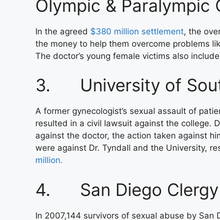
Olympic & Paralympic
In the agreed
$380 million settlement
, the ove
the money to help them overcome problems lik
The doctor’s young female victims also include
3. University of Sout
A former gynecologist’s sexual assault of patie
resulted in a civil lawsuit against the college.
against the doctor, the action taken against hi
were against Dr. Tyndall and the University, res
million.
4. San Diego Clergy
In 2007,144 survivors of sexual abuse by San 