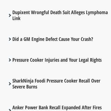
Dupixent Wrongful Death Suit Alleges Lymphoma
Link
Did a GM Engine Defect Cause Your Crash?
Pressure Cooker Injuries and Your Legal Rights
SharkNinja Foodi Pressure Cooker Recall Over
Severe Burns
Anker Power Bank Recall Expanded After Fires