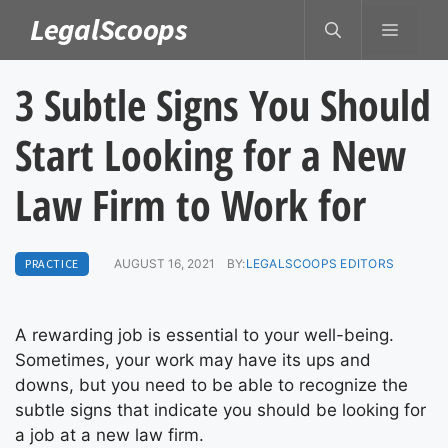
Skip
LegalScoops
MENU
to
content
3 Subtle Signs You Should
Start Looking for a New
Law Firm to Work for
PRACTICE
AUGUST 16, 2021
BY:
LEGALSCOOPS EDITORS
A rewarding job is essential to your well-being.
Sometimes, your work may have its ups and
downs, but you need to be able to recognize the
subtle signs that indicate you should be looking for
a job at a new law firm.