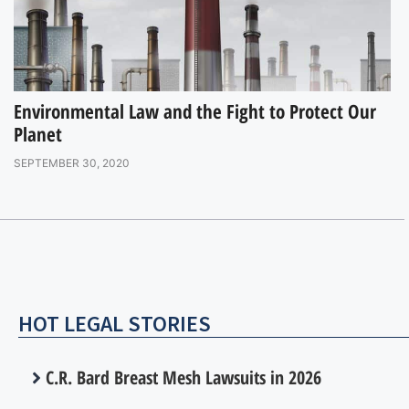
Environmental Law and the Fight to Protect Our
Planet
SEPTEMBER 30, 2020
HOT LEGAL STORIES
C.R. Bard Breast Mesh Lawsuits in 2026