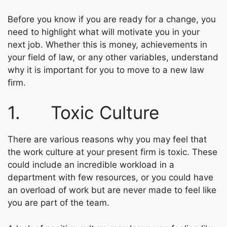
Before you know if you are ready for a change, you
need to highlight what will motivate you in your
next job. Whether this is money, achievements in
your field of law, or any other variables, understand
why it is important for you to move to a new law
firm.
1. Toxic Culture
There are various reasons why you may feel that
the work culture at your present firm is toxic. These
could include an incredible workload in a
department with few resources, or you could have
an overload of work but are never made to feel like
you are part of the team.