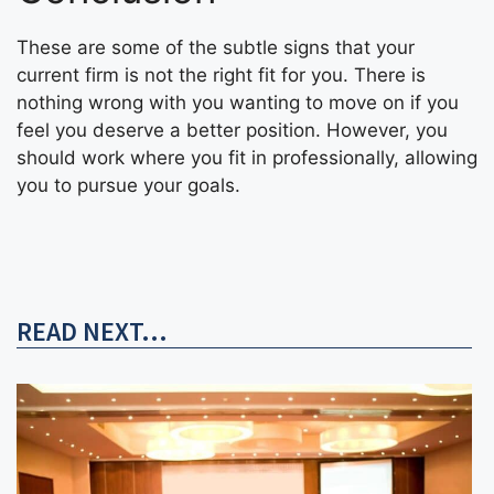
These are some of the subtle signs that your
current firm is not the right fit for you. There is
nothing wrong with you wanting to move on if you
feel you deserve a better position. However, you
should work where you fit in professionally, allowing
you to pursue your goals.
READ NEXT...