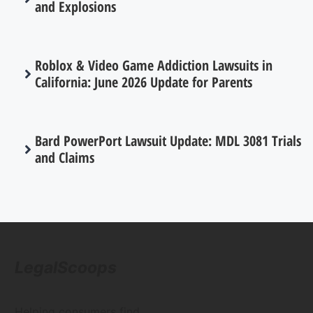
and Explosions
Roblox & Video Game Addiction Lawsuits in
California: June 2026 Update for Parents
Bard PowerPort Lawsuit Update: MDL 3081 Trials
and Claims
LegalScoops
Helping consumers find