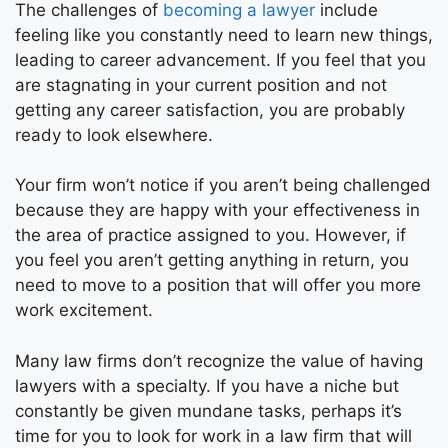
The challenges of
becoming a lawyer
include
feeling like you constantly need to learn new things,
leading to career advancement. If you feel that you
are stagnating in your current position and not
getting any career satisfaction, you are probably
ready to look elsewhere.
Your firm won’t notice if you aren’t being challenged
because they are happy with your effectiveness in
the area of practice assigned to you. However, if
you feel you aren’t getting anything in return, you
need to move to a position that will offer you more
work excitement.
Many law firms don’t recognize the value of having
lawyers with a specialty. If you have a niche but
constantly be given mundane tasks, perhaps it’s
time for you to look for work in a law firm that will