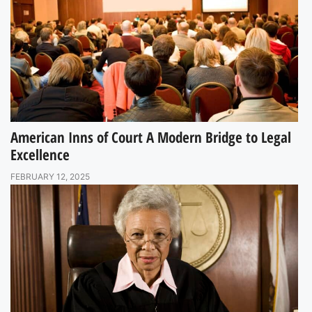
American Inns of Court A Modern Bridge to Legal
Excellence
FEBRUARY 12, 2025