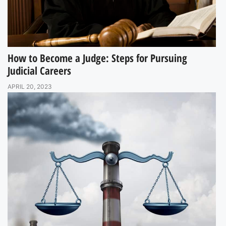
How to Become a Judge: Steps for Pursuing
Judicial Careers
APRIL 20, 2023