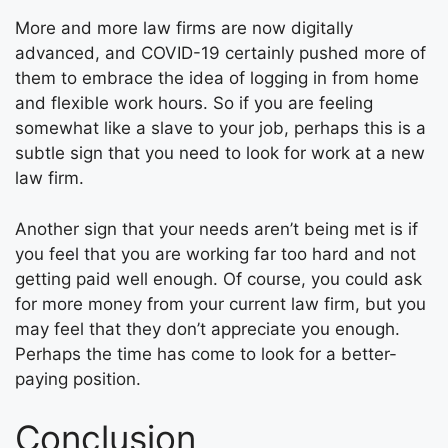
More and more law firms are now digitally
advanced, and COVID-19 certainly pushed more of
them to embrace the idea of logging in from home
and flexible work hours. So if you are feeling
somewhat like a slave to your job, perhaps this is a
subtle sign that you need to look for work at a new
law firm.
Another sign that your needs aren’t being met is if
you feel that you are working far too hard and not
getting paid well enough. Of course, you could ask
for more money from your current law firm, but you
may feel that they don’t appreciate you enough.
Perhaps the time has come to look for a better-
paying position.
Conclusion