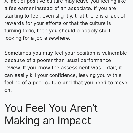
A lack of positive culture may leave you feeling like
a fee earner instead of an associate. If you are
starting to feel, even slightly, that there is a lack of
rewards for your efforts or that the culture is
turning toxic, then you should probably start
looking for a job elsewhere.
Sometimes you may feel your position is vulnerable
because of a poorer than usual performance
review. If you know the assessment was unfair, it
can easily kill your confidence, leaving you with a
feeling of a poor culture and that you need to move
on.
You Feel You Aren’t
Making an Impact