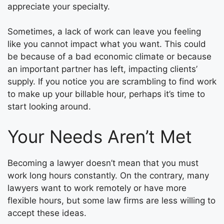
appreciate your specialty.
Sometimes, a lack of work can leave you feeling
like you cannot impact what you want. This could
be because of a bad economic climate or because
an important partner has left, impacting clients’
supply. If you notice you are scrambling to find work
to make up your billable hour, perhaps it’s time to
start looking around.
Your Needs Aren’t Met
Becoming a lawyer doesn’t mean that you must
work long hours constantly. On the contrary, many
lawyers want to work remotely or have more
flexible hours, but some law firms are less willing to
accept these ideas.