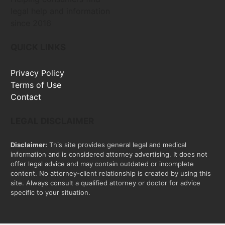
legal help and information
since 2016
QUICK LINKS
Privacy Policy
Terms of Use
Contact
LEGAL DISCLAIMER
Disclaimer:
This site provides general legal and medical
information and is considered attorney advertising. It does not
offer legal advice and may contain outdated or incomplete
content. No attorney-client relationship is created by using this
site. Always consult a qualified attorney or doctor for advice
specific to your situation.