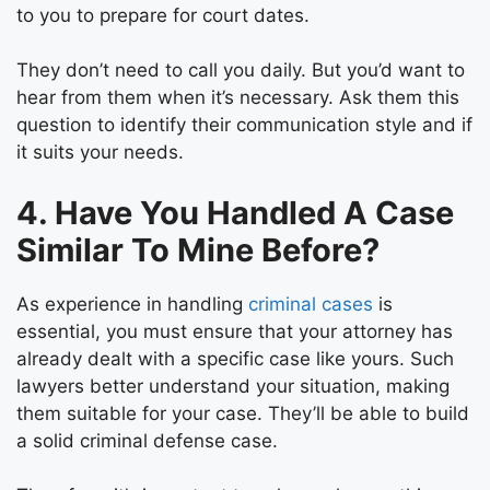
to you to prepare for court dates.
They don’t need to call you daily. But you’d want to
hear from them when it’s necessary. Ask them this
question to identify their communication style and if
it suits your needs.
4. Have You Handled A Case
Similar To Mine Before?
As experience in handling
criminal cases
is
essential, you must ensure that your attorney has
already dealt with a specific case like yours. Such
lawyers better understand your situation, making
them suitable for your case. They’ll be able to build
a
solid criminal defense
case.