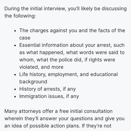
During the initial interview, you’ll likely be discussing
the following:
The charges against you and the facts of the
case
Essential information about your arrest, such
as what happened, what words were said to
whom, what the police did, if rights were
violated, and more
Life history, employment, and educational
background
History of arrests, if any
Immigration issues, if any
Many attorneys offer a free initial consultation
wherein they’ll answer your questions and give you
an idea of possible action plans. If they’re not