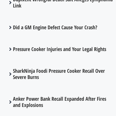
Link
Did a GM Engine Defect Cause Your Crash?
Pressure Cooker Injuries and Your Legal Rights
SharkNinja Foodi Pressure Cooker Recall Over
Severe Burns
Anker Power Bank Recall Expanded After Fires
and Explosions