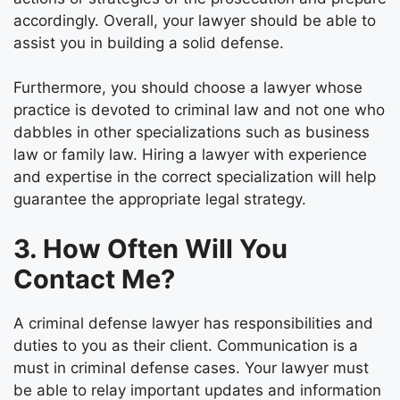
accordingly. Overall, your lawyer should be able to
assist you in building a solid defense.
Furthermore, you should choose a lawyer whose
practice is devoted to criminal law and not one who
dabbles in other specializations such as business
law or family law. Hiring a lawyer with experience
and expertise in the correct specialization will help
guarantee the appropriate legal strategy.
3. How Often Will You
Contact Me?
A criminal defense lawyer has responsibilities and
duties to you as their client. Communication is a
must in criminal defense cases. Your lawyer must
be able to relay important updates and information