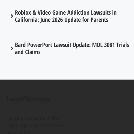
Roblox & Video Game Addiction Lawsuits in
California: June 2026 Update for Parents
Bard PowerPort Lawsuit Update: MDL 3081 Trials
and Claims
LegalScoops
Helping consumers find
legal help and information
since 2016