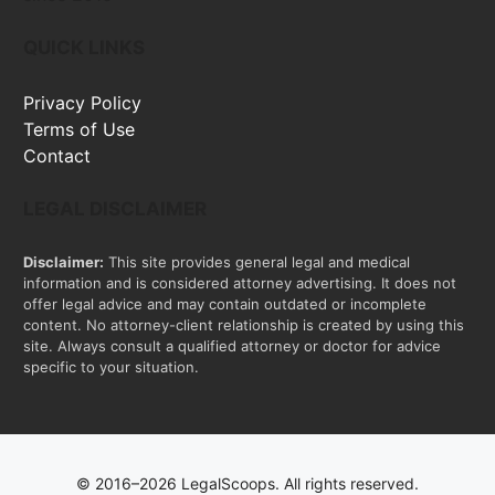
QUICK LINKS
Privacy Policy
Terms of Use
Contact
LEGAL DISCLAIMER
Disclaimer:
This site provides general legal and medical
information and is considered attorney advertising. It does not
offer legal advice and may contain outdated or incomplete
content. No attorney-client relationship is created by using this
site. Always consult a qualified attorney or doctor for advice
specific to your situation.
© 2016–2026 LegalScoops. All rights reserved.