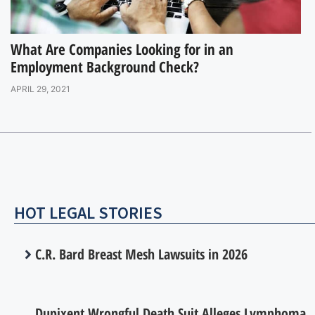
What Are Companies Looking for in an
Employment Background Check?
APRIL 29, 2021
HOT LEGAL STORIES
C.R. Bard Breast Mesh Lawsuits in 2026
Dupixent Wrongful Death Suit Alleges Lymphoma