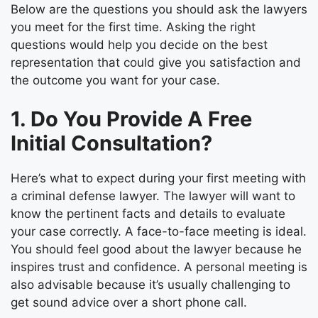
Below are the questions you should ask the lawyers
you meet for the first time. Asking the right
questions would help you decide on the best
representation that could give you satisfaction and
the outcome you want for your case.
1. Do You Provide A Free
Initial Consultation?
Here’s
what to expect during your first meeting with
a
criminal defense lawyer
. The lawyer will want to
know the pertinent facts and details to evaluate
your case correctly. A face-to-face meeting is ideal.
You should feel good about the lawyer because he
inspires trust and confidence. A personal meeting is
also advisable because it’s usually challenging to
get sound advice over a short phone call.