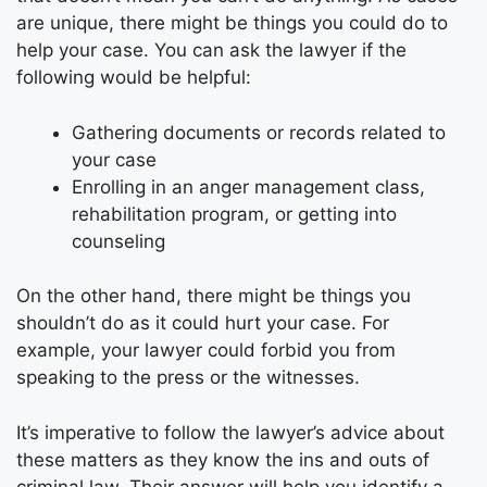
are unique, there might be things you could do to
help your case. You can ask the lawyer if the
following would be helpful:
Gathering documents or records related to
your case
Enrolling in an anger management class,
rehabilitation program, or getting into
counseling
On the other hand, there might be things you
shouldn’t do as it could hurt your case. For
example, your lawyer could forbid you from
speaking to the press or the witnesses.
It’s imperative to follow the lawyer’s advice about
these matters as they know the ins and outs of
criminal law
. Their answer will help you identify a