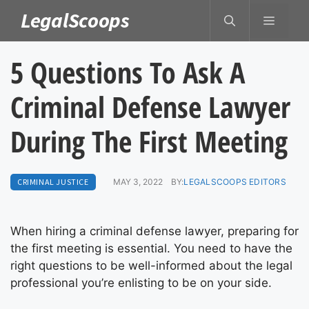
Skip
LegalScoops
MENU
to
content
5 Questions To Ask A
Criminal Defense Lawyer
During The First Meeting
CRIMINAL JUSTICE
MAY 3, 2022
BY:
LEGALSCOOPS EDITORS
When hiring a criminal defense lawyer, preparing for
the first meeting is essential. You need to have the
right questions to be well-informed about the legal
professional you’re enlisting to be on your side.