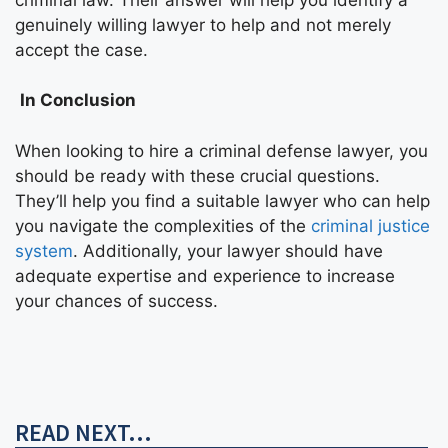
genuinely willing lawyer to help and not merely
accept the case.
In Conclusion
When looking to hire a criminal defense lawyer, you
should be ready with these crucial questions.
They’ll help you find a suitable lawyer who can help
you navigate the complexities of the
criminal justice
system
. Additionally, your lawyer should have
adequate expertise and experience to increase
your chances of success.
READ NEXT...