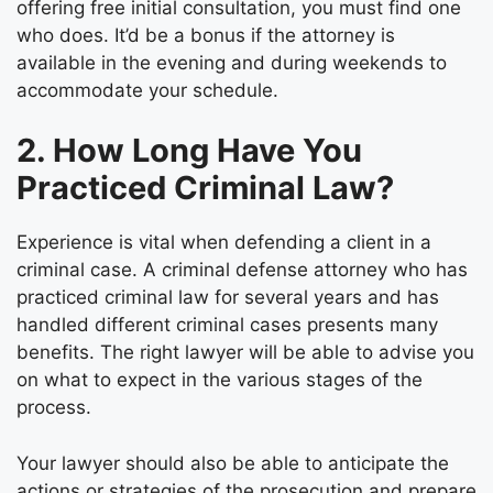
offering free initial consultation, you must find one
who does. It’d be a bonus if the attorney is
available in the evening and during weekends to
accommodate your schedule.
2. How Long Have You
Practiced Criminal Law?
Experience is vital when defending a client in a
criminal case. A
criminal defense attorney
who has
practiced criminal law for several years and has
handled different criminal cases presents many
benefits. The right lawyer will be able to advise you
on what to expect in the various stages of the
process.
Your lawyer should also be able to anticipate the
actions or strategies of the prosecution and prepare