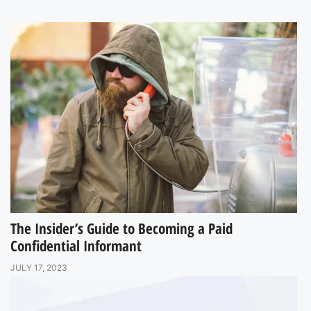
The Insider’s Guide to Becoming a Paid
Confidential Informant
JULY 17, 2023