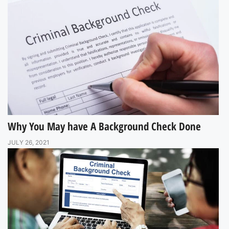
Why You May have A Background Check Done
JULY 26, 2021