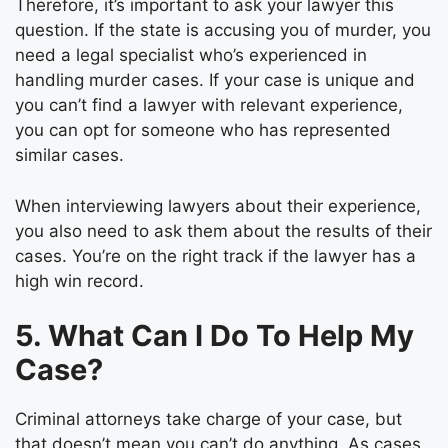
Therefore, it’s important to ask your lawyer this
question. If the state is accusing you of murder, you
need a legal specialist who’s experienced in
handling murder cases. If your case is unique and
you can’t find a lawyer with relevant experience,
you can opt for someone who has represented
similar cases.
When interviewing lawyers about their experience,
you also need to ask them about the results of their
cases. You’re on the right track if the lawyer has a
high win record.
5. What Can I Do To Help My
Case?
Criminal attorneys take charge of your case, but
that doesn’t mean you can’t do anything. As cases