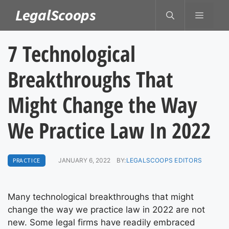
Skip
LegalScoops
MENU
to
content
7 Technological
Breakthroughs That
Might Change the Way
We Practice Law In 2022
PRACTICE
JANUARY 6, 2022
BY:
LEGALSCOOPS EDITORS
Many technological breakthroughs that might
change the way we practice law in 2022 are not
new. Some legal firms have readily embraced