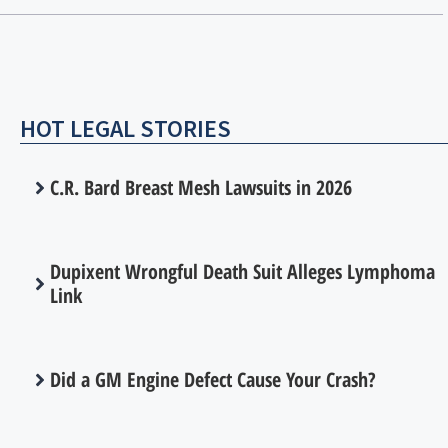
HOT LEGAL STORIES
C.R. Bard Breast Mesh Lawsuits in 2026
Dupixent Wrongful Death Suit Alleges Lymphoma
Link
Did a GM Engine Defect Cause Your Crash?