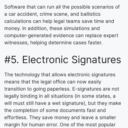
Software that can run all the possible scenarios of
a car accident, crime scene, and ballistics
calculations can help legal teams save time and
money. In addition, these simulations and
computer-generated evidence can replace expert
witnesses, helping determine cases faster.
#5. Electronic Signatures
The technology that allows electronic signatures
means that the legal office can now easily
transition to going paperless. E-signatures are not
legally binding in all situations (in some states, a
will must still have a wet signature), but they make
the completion of some documents fast and
effortless. They save money and leave a smaller
margin for human error. One of the most popular