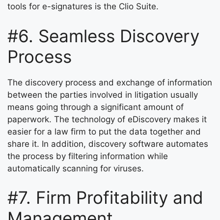
tools for e-signatures is the Clio Suite.
#6. Seamless Discovery
Process
The discovery process and exchange of information
between the parties involved in litigation usually
means going through a significant amount of
paperwork. The technology of eDiscovery makes it
easier for a law firm to put the data together and
share it. In addition, discovery software automates
the process by filtering information while
automatically scanning for viruses.
#7. Firm Profitability and
Management