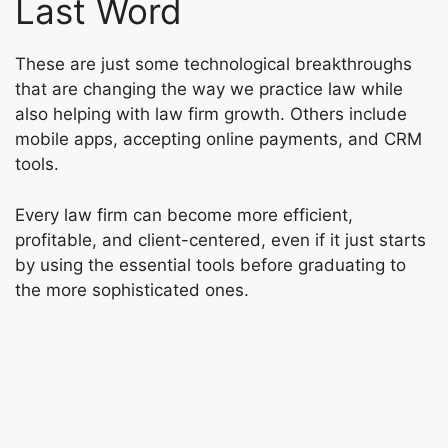
Last Word
These are just some technological breakthroughs
that are changing the way we practice law while
also helping with law firm growth. Others include
mobile apps, accepting online payments, and CRM
tools.
Every law firm can become more efficient,
profitable, and client-centered, even if it just starts
by using the essential tools before graduating to
the more sophisticated ones.