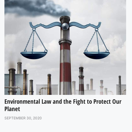
Environmental Law and the Fight to Protect Our
Planet
SEPTEMBER 30, 2020