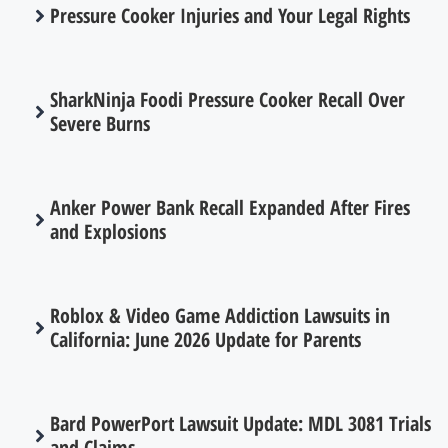
Pressure Cooker Injuries and Your Legal Rights
SharkNinja Foodi Pressure Cooker Recall Over
Severe Burns
Anker Power Bank Recall Expanded After Fires
and Explosions
Roblox & Video Game Addiction Lawsuits in
California: June 2026 Update for Parents
Bard PowerPort Lawsuit Update: MDL 3081 Trials
and Claims