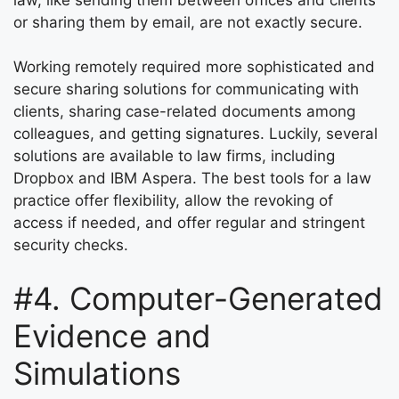
or sharing them by email, are not exactly secure.
Working remotely required more sophisticated and
secure sharing solutions for communicating with
clients, sharing case-related documents among
colleagues, and getting signatures. Luckily, several
solutions are available to law firms, including
Dropbox and IBM Aspera. The best tools for a law
practice offer flexibility, allow the revoking of
access if needed, and offer regular and stringent
security checks.
#4. Computer-Generated
Evidence and
Simulations