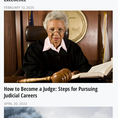
FEBRUARY 12, 2025
How to Become a Judge: Steps for Pursuing
Judicial Careers
APRIL 20, 2023