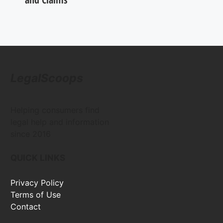
LegalScoops
Helping consumers find
legal help and information
since 2016
QUICK LINKS
Privacy Policy
Terms of Use
Contact