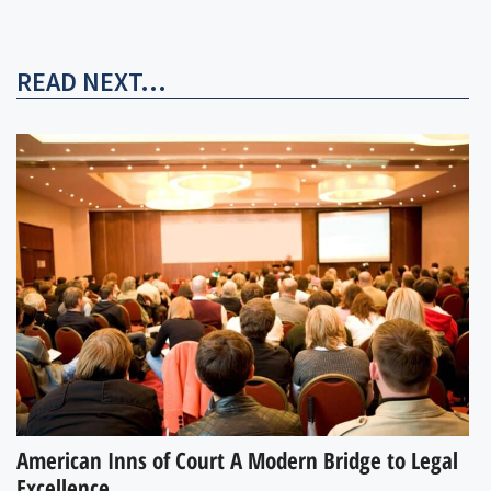
READ NEXT...
American Inns of Court A Modern Bridge to Legal
Excellence