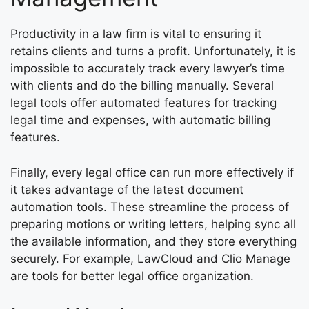
Productivity in a law firm is vital to ensuring it
retains clients and turns a profit. Unfortunately, it is
impossible to accurately track every lawyer’s time
with clients and do the billing manually. Several
legal tools offer automated features for tracking
legal time and expenses, with automatic billing
features.
Finally, every legal office can run more effectively if
it takes advantage of the latest document
automation tools. These streamline the process of
preparing motions or writing letters, helping sync all
the available information, and they store everything
securely. For example, LawCloud and Clio Manage
are tools for better legal office organization.