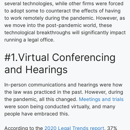
several technologies, while other firms were forced
to adopt some to counteract the effects of having
to work remotely during the pandemic. However, as
we move into the post-pandemic world, these
technological breakthroughs will significantly impact
running a legal office.
#1.Virtual Conferencing
and Hearings
In-person communications and hearings were how
the law was practiced in the past. However, during
the pandemic, all this changed.
Meetings and trials
were soon being conducted virtually, and many
people have embraced this.
According to the
2020 Legal Trends report
, 37%