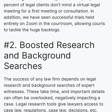
percent of legal clients don’t mind a virtual legal
meeting for a first meeting or consultation. In
addition, we have seen successful trials held
entirely on Zoom in the courtroom, allowing courts
to tackle the huge backlogs.
#2. Boosted Research
and Background
Searches
The success of any law firm depends on legal
research and background searches of expert
witnesses. These take time, and important details
can often be overlooked, negatively impacting a
case. Legal research tools give lawyers access to
case law, regulations, case law, decisions, etc.