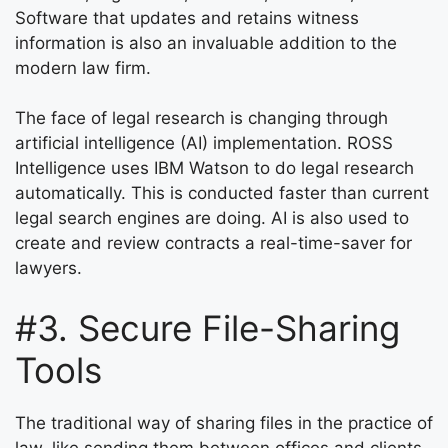
Software that updates and retains witness
information is also an invaluable addition to the
modern law firm.
The face of legal research is changing through
artificial intelligence (AI) implementation. ROSS
Intelligence uses IBM Watson to do legal research
automatically. This is conducted faster than current
legal search engines are doing. AI is also used to
create and review contracts a real-time-saver for
lawyers.
#3. Secure File-Sharing
Tools
The traditional way of sharing files in the practice of
law, like sending them between offices and clients