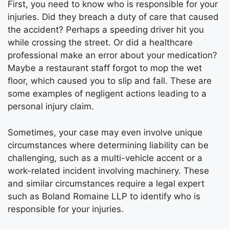
First, you need to know who is responsible for your
injuries. Did they breach a duty of care that caused
the accident? Perhaps a speeding driver hit you
while crossing the street. Or did a healthcare
professional make an error about your medication?
Maybe a restaurant staff forgot to mop the wet
floor, which caused you to slip and fall. These are
some examples of negligent actions leading to a
personal injury claim.
Sometimes, your case may even involve unique
circumstances where determining liability can be
challenging, such as a multi-vehicle accent or a
work-related incident involving machinery. These
and similar circumstances require a legal expert
such as Boland Romaine LLP to identify who is
responsible for your injuries.