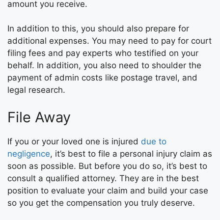
amount you receive.
In addition to this, you should also prepare for
additional expenses. You may need to pay for court
filing fees and pay experts who testified on your
behalf. In addition, you also need to shoulder the
payment of admin costs like postage travel, and
legal research.
File Away
If you or your loved one is injured
due to
negligence
, it’s best to file a personal injury claim as
soon as possible. But before you do so, it’s best to
consult a qualified attorney. They are in the best
position to evaluate your claim and build your case
so you get the compensation you truly deserve.