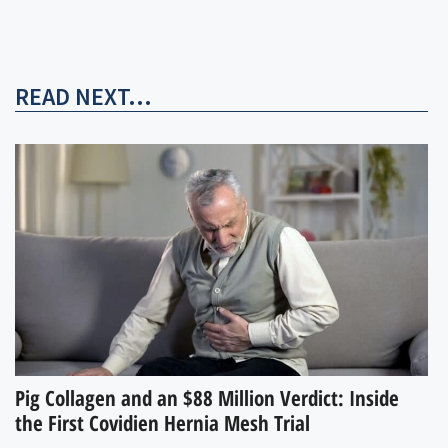
READ NEXT...
Pig Collagen and an $88 Million Verdict: Inside
the First Covidien Hernia Mesh Trial