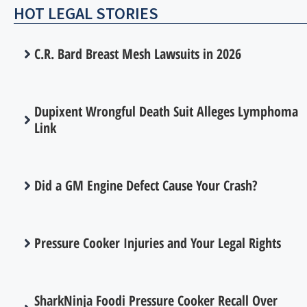
HOT LEGAL STORIES
C.R. Bard Breast Mesh Lawsuits in 2026
Dupixent Wrongful Death Suit Alleges Lymphoma
Link
Did a GM Engine Defect Cause Your Crash?
Pressure Cooker Injuries and Your Legal Rights
SharkNinja Foodi Pressure Cooker Recall Over