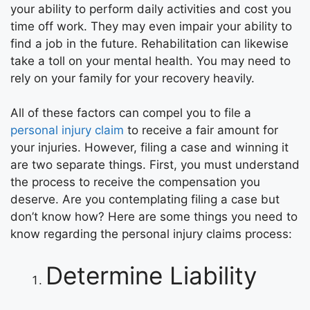
your ability to perform daily activities and cost you
time off work. They may even impair your ability to
find a job in the future. Rehabilitation can likewise
take a toll on your mental health. You may need to
rely on your family for your recovery heavily.
All of these factors can compel you to file a
personal injury claim
to receive a fair amount for
your injuries. However, filing a case and winning it
are two separate things. First, you must understand
the process to receive the compensation you
deserve. Are you contemplating filing a case but
don’t know how? Here are some things you need to
know regarding the personal injury claims process:
Determine Liability