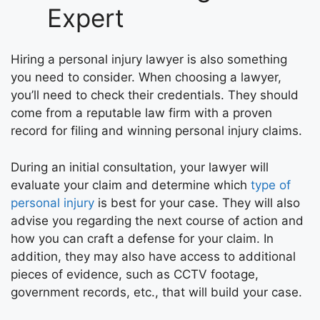
Expert
Hiring a personal injury lawyer is also something
you need to consider. When choosing a lawyer,
you’ll need to check their credentials. They should
come from a reputable law firm with a proven
record for filing and winning personal injury claims.
During an initial consultation, your lawyer will
evaluate your claim and determine which
type of
personal injury
is best for your case. They will also
advise you regarding the next course of action and
how you can craft a defense for your claim. In
addition, they may also have access to additional
pieces of evidence, such as CCTV footage,
government records, etc., that will build your case.