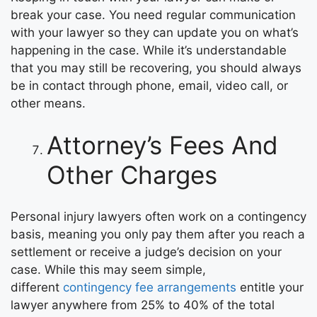
break your case. You need regular communication
with your lawyer so they can update you on what’s
happening in the case. While it’s understandable
that you may still be recovering, you should always
be in contact through phone, email, video call, or
other means.
Attorney’s Fees And
Other Charges
Personal injury lawyers often work on a contingency
basis, meaning you only pay them after you reach a
settlement or receive a judge’s decision on your
case. While this may seem simple,
different
contingency fee arrangements
entitle your
lawyer anywhere from 25% to 40% of the total