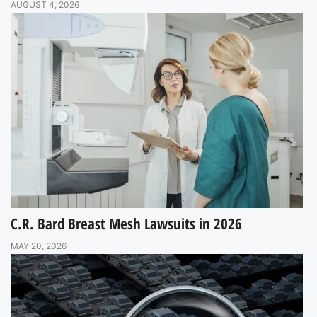
AUGUST 4, 2026
C.R. Bard Breast Mesh Lawsuits in 2026
MAY 20, 2026