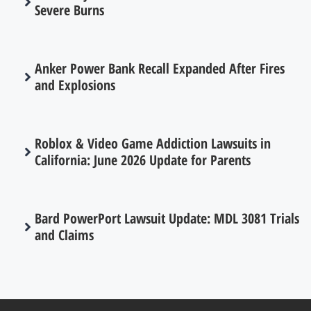
Severe Burns
Anker Power Bank Recall Expanded After Fires
and Explosions
Roblox & Video Game Addiction Lawsuits in
California: June 2026 Update for Parents
Bard PowerPort Lawsuit Update: MDL 3081 Trials
and Claims