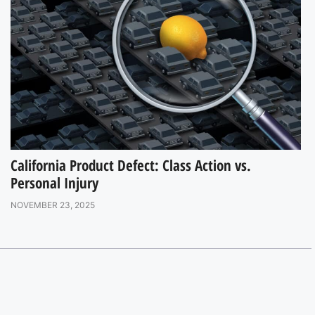
California Product Defect: Class Action vs.
Personal Injury
NOVEMBER 23, 2025