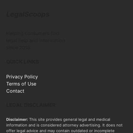
LegalScoops
Helping consumers find
legal help and information
since 2016
QUICK LINKS
Privacy Policy
Terms of Use
Contact
LEGAL DISCLAIMER
Disclaimer:
This site provides general legal and medical
information and is considered attorney advertising. It does not
offer legal advice and may contain outdated or incomplete