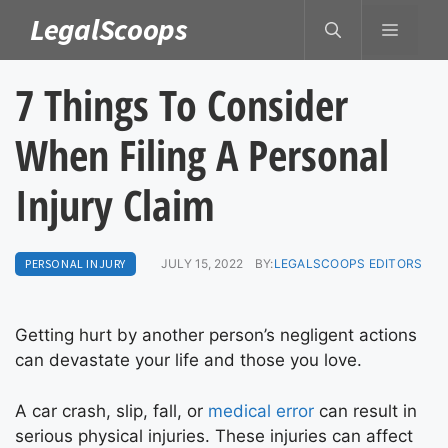
Skip
LegalScoops
MENU
to
content
7 Things To Consider
When Filing A Personal
Injury Claim
PERSONAL INJURY
JULY 15, 2022
BY:
LEGALSCOOPS EDITORS
Getting hurt by another person’s negligent actions
can devastate your life and those you love.
A car crash, slip, fall, or
medical error
can result in
serious physical injuries. These injuries can affect