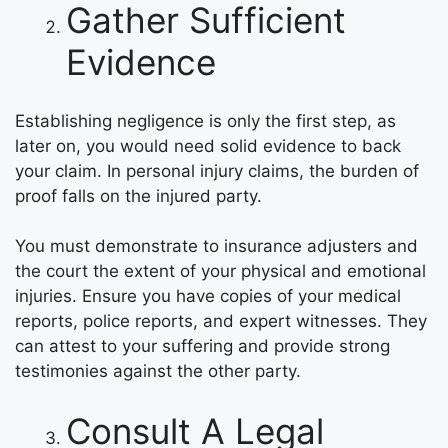
Gather Sufficient
Evidence
Establishing negligence is only the first step, as
later on, you would need solid evidence to back
your claim. In personal injury claims, the burden of
proof falls on the injured party.
You must demonstrate to insurance adjusters and
the court the extent of your physical and emotional
injuries. Ensure you have copies of your medical
reports, police reports, and expert witnesses. They
can attest to your suffering and provide strong
testimonies against the other party.
Consult A Legal