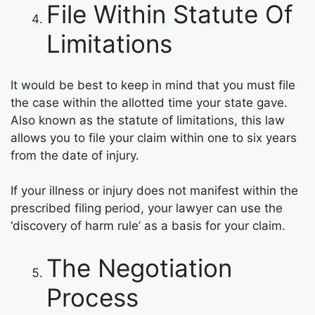
File Within Statute Of
Limitations
It would be best to keep in mind that you must file
the case within the allotted time your state gave.
Also known as the statute of limitations, this law
allows you to file your claim within one to six years
from the date of injury.
If your illness or injury does not manifest within the
prescribed filing period, your lawyer can use the
‘discovery of harm rule’ as a basis for your claim.
The Negotiation
Process