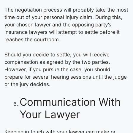
The negotiation process will probably take the most
time out of your personal injury claim. During this,
your chosen lawyer and the opposing party’s
insurance lawyers will attempt to settle before it
reaches the courtroom.
Should you decide to settle, you will receive
compensation as agreed by the two parties.
However, if you pursue the case, you should
prepare for several hearing sessions until the judge
or the jury decides.
Communication With
Your Lawyer
Keeping in touch with your lawyer can make or