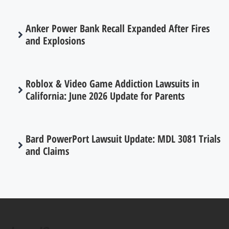
Anker Power Bank Recall Expanded After Fires
and Explosions
Roblox & Video Game Addiction Lawsuits in
California: June 2026 Update for Parents
Bard PowerPort Lawsuit Update: MDL 3081 Trials
and Claims