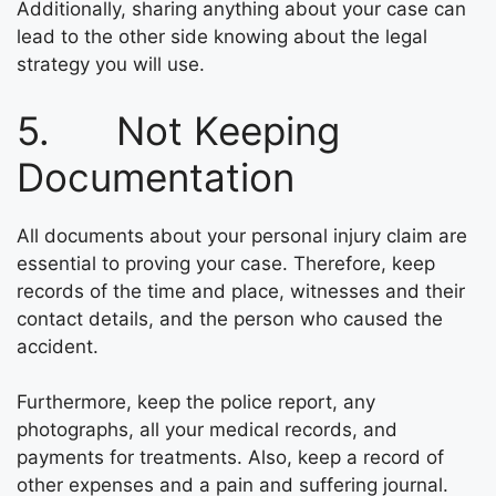
Additionally, sharing anything about your case can
lead to the other side knowing about the legal
strategy you will use.
5. Not Keeping
Documentation
All documents about your personal injury claim are
essential to proving your case. Therefore, keep
records of the time and place, witnesses and their
contact details, and the person who caused the
accident.
Furthermore, keep the police report, any
photographs, all your medical records, and
payments for treatments. Also, keep a record of
other expenses and a pain and suffering journal.