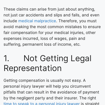
These claims can arise from just about anything,
not just car accidents and slips and falls, and even
include
medical malpractice
. Therefore, you must
avoid making the most common mistakes to ensure
fair compensation for your medical injuries, other
expenses incurred, loss of wages, pain and
suffering, permanent loss of income, etc.
1. Not Getting Legal
Representation
Getting compensation is usually not easy. A
personal injury lawyer will help you circumvent
pitfalls that can result in the avoidance of payment
by the negligent party and their insurer. The right
time to speak to a personal injury lawyer
is straight