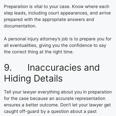
Preparation is vital to your case. Know where each
step leads, including court appearances, and arrive
prepared with the appropriate answers and
documentation.
A personal injury attorney’s job is to prepare you for
all eventualities, giving you the confidence to say
the correct thing at the right time.
9. Inaccuracies and
Hiding Details
Tell your lawyer everything about you in preparation
for the case because an accurate representation
ensures a better outcome. Don’t let your lawyer get
caught off-guard by a question about a past