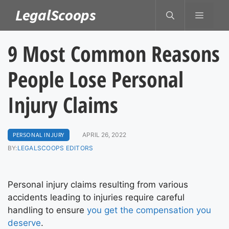
Skip
LegalScoops
MENU
to
content
9 Most Common Reasons
People Lose Personal
Injury Claims
PERSONAL INJURY
APRIL 26, 2022
BY:
LEGALSCOOPS EDITORS
Personal injury claims resulting from various
accidents leading to injuries require careful
handling to ensure
you get the compensation you
deserve
.