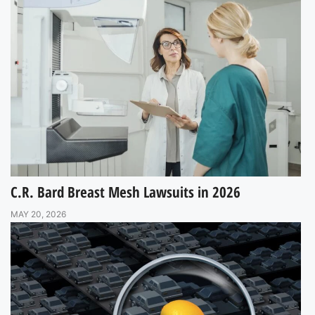
C.R. Bard Breast Mesh Lawsuits in 2026
MAY 20, 2026