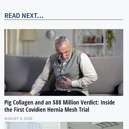
READ NEXT...
Pig Collagen and an $88 Million Verdict: Inside
the First Covidien Hernia Mesh Trial
AUGUST 4, 2026