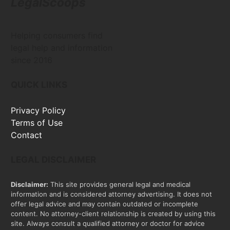
LegalScoops
Helping consumers find
legal help and information
since 2016
QUICK LINKS
Privacy Policy
Terms of Use
Contact
LEGAL DISCLAIMER
Disclaimer:
This site provides general legal and medical
information and is considered attorney advertising. It does not
offer legal advice and may contain outdated or incomplete
content. No attorney-client relationship is created by using this
site. Always consult a qualified attorney or doctor for advice