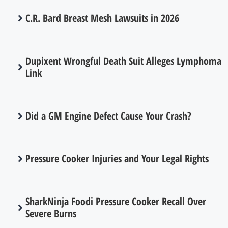
C.R. Bard Breast Mesh Lawsuits in 2026
Dupixent Wrongful Death Suit Alleges Lymphoma
Link
Did a GM Engine Defect Cause Your Crash?
Pressure Cooker Injuries and Your Legal Rights
SharkNinja Foodi Pressure Cooker Recall Over
Severe Burns