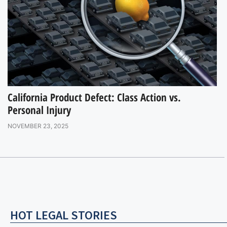
California Product Defect: Class Action vs.
Personal Injury
NOVEMBER 23, 2025
HOT LEGAL STORIES