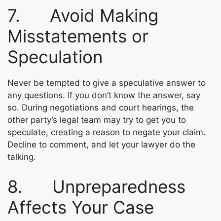
7. Avoid Making
Misstatements or
Speculation
Never be tempted to give a speculative answer to
any questions. If you don’t know the answer, say
so. During negotiations and court hearings, the
other party’s legal team may try to get you to
speculate, creating a reason to negate your claim.
Decline to comment, and let your lawyer do the
talking.
8. Unpreparedness
Affects Your Case