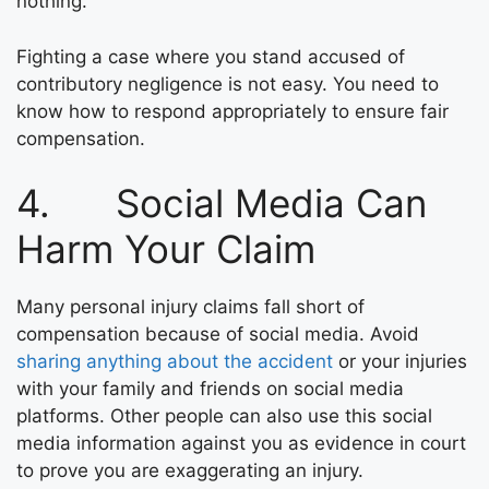
nothing.
Fighting a case where you stand accused of
contributory negligence is not easy. You need to
know how to respond appropriately to ensure fair
compensation.
4. Social Media Can
Harm Your Claim
Many personal injury claims fall short of
compensation because of social media. Avoid
sharing anything about the accident
or your injuries
with your family and friends on social media
platforms. Other people can also use this social
media information against you as evidence in court
to prove you are exaggerating an injury.