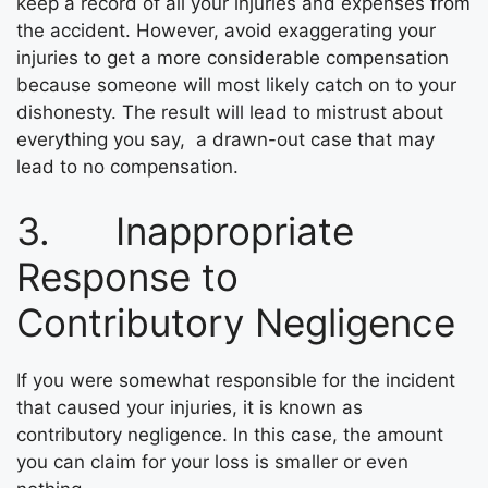
keep a record of all your injuries and expenses from
the accident. However, avoid exaggerating your
injuries to get a more considerable compensation
because someone will most likely catch on to your
dishonesty. The result will lead to mistrust about
everything you say, a drawn-out case that may
lead to no compensation.
3. Inappropriate
Response to
Contributory Negligence
If you were somewhat responsible for the incident
that caused your injuries, it is known as
contributory negligence. In this case, the amount
you can claim for your loss is smaller or even