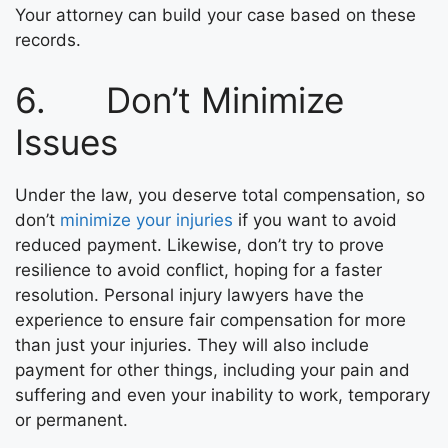
Your attorney can build your case based on these
records.
6. Don’t Minimize
Issues
Under the law, you deserve total compensation, so
don’t
minimize your injuries
if you want to avoid
reduced payment. Likewise, don’t try to prove
resilience to avoid conflict, hoping for a faster
resolution. Personal injury lawyers have the
experience to ensure fair compensation for more
than just your injuries. They will also include
payment for other things, including your pain and
suffering and even your inability to work, temporary
or permanent.