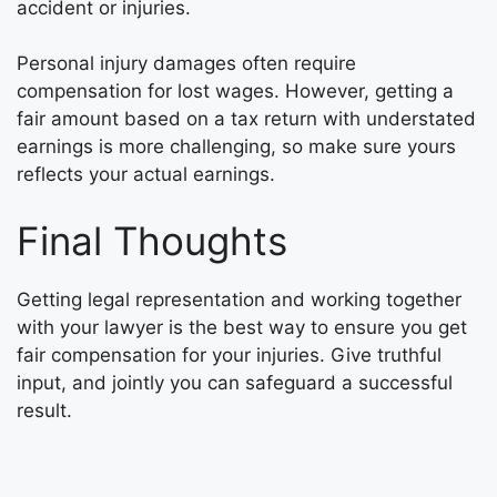
accident or injuries.
Personal injury damages often require
compensation for lost wages. However, getting a
fair amount based on a tax return with understated
earnings is more challenging, so make sure yours
reflects your actual earnings.
Final Thoughts
Getting legal representation and working together
with your lawyer is the best way to ensure you get
fair compensation for your injuries. Give truthful
input, and jointly you can safeguard a successful
result.