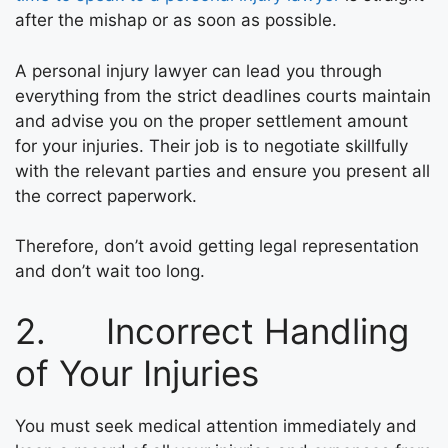
after the mishap or as soon as possible.
A personal injury lawyer can lead you through
everything from the strict deadlines courts maintain
and advise you on the proper settlement amount
for your injuries. Their job is to negotiate skillfully
with the relevant parties and ensure you present all
the correct paperwork.
Therefore, don’t avoid getting legal representation
and don’t wait too long.
2. Incorrect Handling
of Your Injuries
You must seek medical attention immediately and