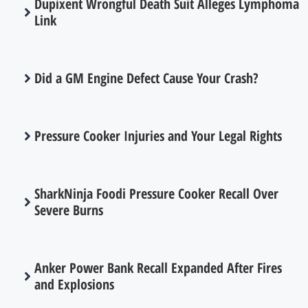
Dupixent Wrongful Death Suit Alleges Lymphoma
Link
Did a GM Engine Defect Cause Your Crash?
Pressure Cooker Injuries and Your Legal Rights
SharkNinja Foodi Pressure Cooker Recall Over
Severe Burns
Anker Power Bank Recall Expanded After Fires
and Explosions