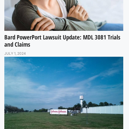
Bard PowerPort Lawsuit Update: MDL 3081 Trials
and Claims
JULY 1, 2024