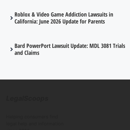
Roblox & Video Game Addiction Lawsuits in
California: June 2026 Update for Parents
Bard PowerPort Lawsuit Update: MDL 3081 Trials
and Claims
LegalScoops
Helping consumers find
legal help and information