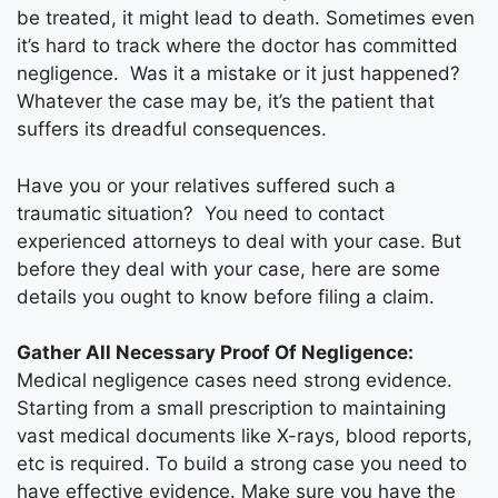
be treated, it might lead to death. Sometimes even
it’s hard to track where the doctor has committed
negligence. Was it a mistake or it just happened?
Whatever the case may be, it’s the patient that
suffers its dreadful consequences.
Have you or your relatives suffered such a
traumatic situation? You need to contact
experienced attorneys to deal with your case. But
before they deal with your case, here are some
details you ought to know before filing a claim.
Gather All Necessary Proof Of Negligence:
Medical negligence cases need strong evidence.
Starting from a small prescription to maintaining
vast medical documents like X-rays, blood reports,
etc is required. To build a strong case you need to
have effective evidence. Make sure you have the