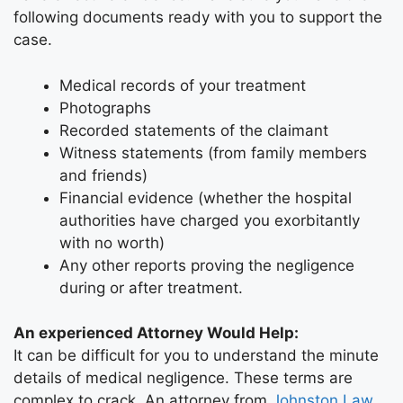
following documents ready with you to support the
case.
Medical records of your treatment
Photographs
Recorded statements of the claimant
Witness statements (from family members
and friends)
Financial evidence (whether the hospital
authorities have charged you exorbitantly
with no worth)
Any other reports proving the negligence
during or after treatment.
An experienced Attorney Would Help:
It can be difficult for you to understand the minute
details of medical negligence. These terms are
complex to crack. An attorney from
Johnston Law