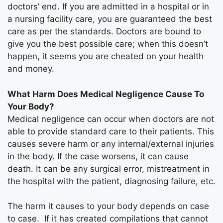
doctors’ end. If you are admitted in a hospital or in
a nursing facility care, you are guaranteed the best
care as per the standards. Doctors are bound to
give you the best possible care; when this doesn’t
happen, it seems you are cheated on your health
and money.
What Harm Does Medical Negligence Cause To
Your Body?
Medical negligence can occur when doctors are not
able to provide standard care to their patients. This
causes severe harm or any internal/external injuries
in the body. If the case worsens, it can cause
death. It can be any surgical error, mistreatment in
the hospital with the patient, diagnosing failure, etc.
The harm it causes to your body depends on case
to case. If it has created compilations that cannot