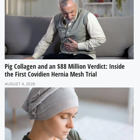
Pig Collagen and an $88 Million Verdict: Inside
the First Covidien Hernia Mesh Trial
AUGUST 4, 2026