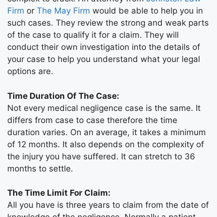
Firm
or
The May Firm
would be able to help you in
such cases. They review the strong and weak parts
of the case to qualify it for a claim. They will
conduct their own investigation into the details of
your case to help you understand what your legal
options are.
Time Duration Of The Case:
Not every medical negligence case is the same. It
differs from case to case therefore the time
duration varies. On an average, it takes a minimum
of 12 months. It also depends on the complexity of
the injury you have suffered. It can stretch to 36
months to settle.
The Time Limit For Claim:
All you have is three years to claim from the date of