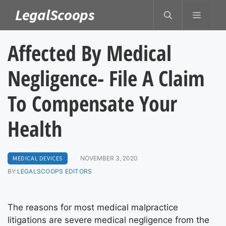
Skip
LegalScoops
MENU
to
content
Affected By Medical
Negligence- File A Claim
To Compensate Your
Health
MEDICAL DEVICES
NOVEMBER 3, 2020
BY:
LEGALSCOOPS EDITORS
The reasons for most medical malpractice
litigations are severe medical negligence from the