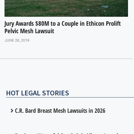
Jury Awards $80M to a Couple in Ethicon Prolift
Pelvic Mesh Lawsuit
JUNE 26, 2019
HOT LEGAL STORIES
C.R. Bard Breast Mesh Lawsuits in 2026