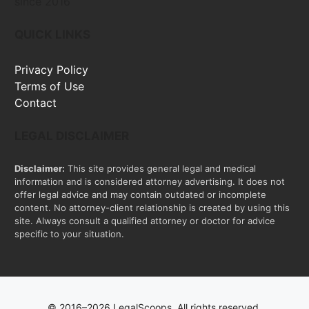
since 2016
QUICK LINKS
Privacy Policy
Terms of Use
Contact
LEGAL DISCLAIMER
Disclaimer:
This site provides general legal and medical
information and is considered attorney advertising. It does not
offer legal advice and may contain outdated or incomplete
content. No attorney-client relationship is created by using this
site. Always consult a qualified attorney or doctor for advice
specific to your situation.
© 2016–2026 LegalScoops. All rights reserved.