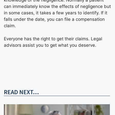
knowledge of the negligence. Normally a patient
can immediately know the effects of negligence but
in some cases, it takes a few years to identify. If it
falls under the date, you can file a compensation
claim.
Everyone has the right to get their claims. Legal
advisors assist you to get what you deserve.
READ NEXT...