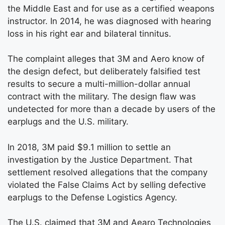
the Middle East and for use as a certified weapons
instructor. In 2014, he was diagnosed with hearing
loss in his right ear and bilateral tinnitus.
The complaint alleges that 3M and Aero know of
the design defect, but deliberately falsified test
results to secure a multi-million-dollar annual
contract with the military. The design flaw was
undetected for more than a decade by users of the
earplugs and the U.S. military.
In 2018, 3M paid $9.1 million to settle an
investigation by the Justice Department. That
settlement resolved allegations that the company
violated the False Claims Act by selling defective
earplugs to the Defense Logistics Agency.
The U.S. claimed that 3M and Aearo Technologies