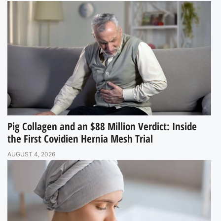
Pig Collagen and an $88 Million Verdict: Inside
the First Covidien Hernia Mesh Trial
AUGUST 4, 2026