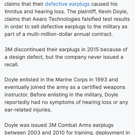
claims that their
defective earplugs
caused his
tinnitus and hearing loss. The plaintiff, Kevin Doyle,
claims that Aearo Technologies falsified test results
in order to sell defective earplugs to the military as
part of a multi-million-dollar annual contract.
3M discontinued their earplugs in 2015 because of
a design defect, but the company never issued a
recall.
Doyle enlisted in the Marine Corps in 1993 and
eventually joined the army as a certified weapons
instructor. Before enlisting in the military, Doyle
reportedly had no symptoms of hearing loss or any
ear-related injuries.
Doyle was issued 3M Combat Arms earplugs
between 2003 and 2010 for training, deployment in