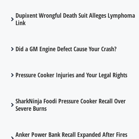
Dupixent Wrongful Death Suit Alleges Lymphoma
Link
Did a GM Engine Defect Cause Your Crash?
Pressure Cooker Injuries and Your Legal Rights
SharkNinja Foodi Pressure Cooker Recall Over
Severe Burns
Anker Power Bank Recall Expanded After Fires