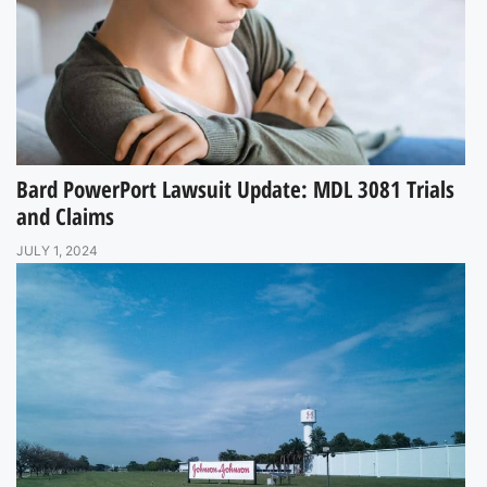
Bard PowerPort Lawsuit Update: MDL 3081 Trials
and Claims
JULY 1, 2024