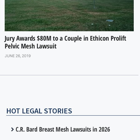
Jury Awards $80M to a Couple in Ethicon Prolift
Pelvic Mesh Lawsuit
JUNE 26, 2019
HOT LEGAL STORIES
C.R. Bard Breast Mesh Lawsuits in 2026