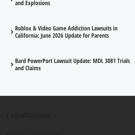
and Explosions
Roblox & Video Game Addiction Lawsuits in
California: June 2026 Update for Parents
Bard PowerPort Lawsuit Update: MDL 3081 Trials
and Claims
LegalScoops
Helping consumers find