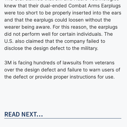
knew that their dual-ended Combat Arms Earplugs
were too short to be properly inserted into the ears
and that the earplugs could loosen without the
wearer being aware. For this reason, the earplugs
did not perform well for certain individuals. The
U.S. also claimed that the company failed to
disclose the design defect to the military.
3M is facing hundreds of lawsuits from veterans
over the design defect and failure to warn users of
the defect or provide proper instructions for use.
READ NEXT...