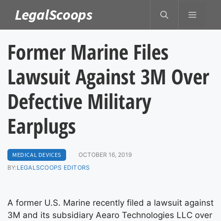
Skip
LegalScoops
MENU
to
content
Former Marine Files
Lawsuit Against 3M Over
Defective Military
Earplugs
MEDICAL DEVICES
OCTOBER 16, 2019
BY:
LEGALSCOOPS EDITORS
A former U.S. Marine recently filed a lawsuit against
3M and its subsidiary Aearo Technologies LLC over