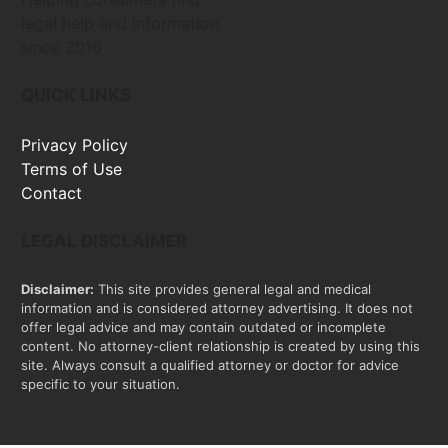
legal help and information
since 2016
QUICK LINKS
Privacy Policy
Terms of Use
Contact
LEGAL DISCLAIMER
Disclaimer:
This site provides general legal and medical
information and is considered attorney advertising. It does not
offer legal advice and may contain outdated or incomplete
content. No attorney-client relationship is created by using this
site. Always consult a qualified attorney or doctor for advice
specific to your situation.