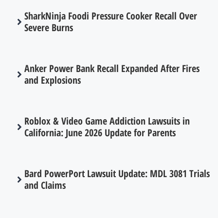
SharkNinja Foodi Pressure Cooker Recall Over
Severe Burns
Anker Power Bank Recall Expanded After Fires
and Explosions
Roblox & Video Game Addiction Lawsuits in
California: June 2026 Update for Parents
Bard PowerPort Lawsuit Update: MDL 3081 Trials
and Claims