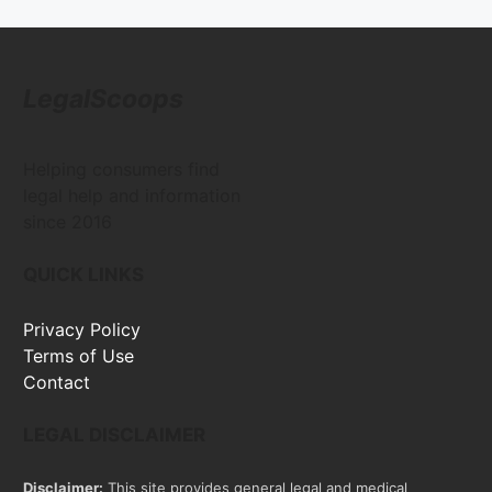
LegalScoops
Helping consumers find
legal help and information
since 2016
QUICK LINKS
Privacy Policy
Terms of Use
Contact
LEGAL DISCLAIMER
Disclaimer:
This site provides general legal and medical