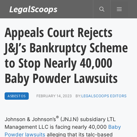
Skip
LegalScoops
MENU
to
content
Appeals Court Rejects
J&J’s Bankruptcy Scheme
to Stop Nearly 40,000
Baby Powder Lawsuits
ASBESTOS
FEBRUARY 14, 2023
BY:
LEGALSCOOPS EDITORS
®
Johnson & Johnson’s
(JNJ.N) subsidiary LTL
Management LLC is facing nearly 40,000
Baby
Powder lawsuits
alleging that its talc-based