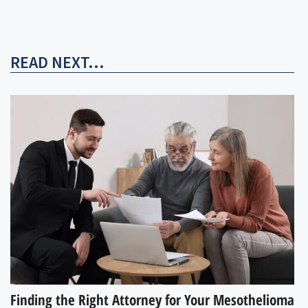
READ NEXT...
Finding the Right Attorney for Your Mesothelioma