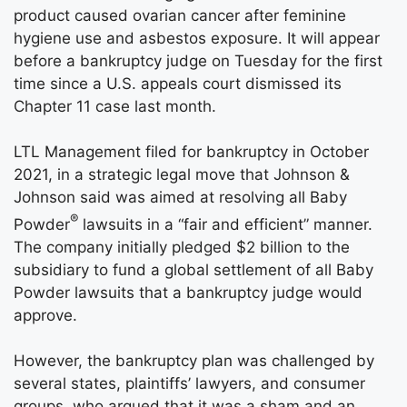
product caused ovarian cancer after feminine
hygiene use and asbestos exposure. It will appear
before a bankruptcy judge on Tuesday for the first
time since a U.S. appeals court dismissed its
Chapter 11 case last month.
LTL Management filed for bankruptcy in October
2021, in a strategic legal move that Johnson &
Johnson said was aimed at resolving all Baby
®
Powder
lawsuits in a “fair and efficient” manner.
The company initially pledged $2 billion to the
subsidiary to fund a global settlement of all Baby
Powder lawsuits that a bankruptcy judge would
approve.
However, the bankruptcy plan was challenged by
several states, plaintiffs’ lawyers, and consumer
groups, who argued that it was a sham and an