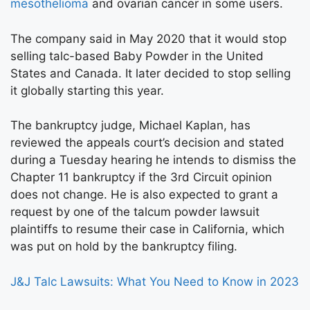
mesothelioma
and ovarian cancer in some users.
The company said in May 2020 that it would stop
selling talc-based Baby Powder in the United
States and Canada. It later decided to stop selling
it globally starting this year.
The bankruptcy judge, Michael Kaplan, has
reviewed the appeals court’s decision and stated
during a Tuesday hearing he intends to dismiss the
Chapter 11 bankruptcy if the 3rd Circuit opinion
does not change. He is also expected to grant a
request by one of the talcum powder lawsuit
plaintiffs to resume their case in California, which
was put on hold by the bankruptcy filing.
J&J Talc Lawsuits: What You Need to Know in 2023