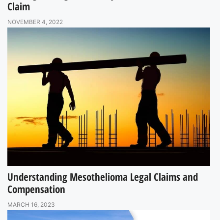
Claim
NOVEMBER 4, 2022
Understanding Mesothelioma Legal Claims and
Compensation
MARCH 16, 2023