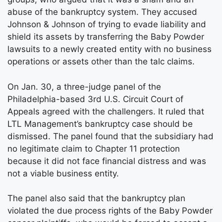
abuse of the bankruptcy system. They accused
Johnson & Johnson of trying to evade liability and
shield its assets by transferring the Baby Powder
lawsuits to a newly created entity with no business
operations or assets other than the talc claims.
On Jan. 30, a three-judge panel of the
Philadelphia-based 3rd U.S. Circuit Court of
Appeals agreed with the challengers. It ruled that
LTL Management’s bankruptcy case should be
dismissed. The panel found that the subsidiary had
no legitimate claim to Chapter 11 protection
because it did not face financial distress and was
not a viable business entity.
The panel also said that the bankruptcy plan
violated the due process rights of the Baby Powder