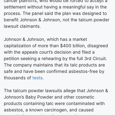
cancer plaintiffs, who would be forced to accept a
settlement without having a meaningful say in the
process. The panel said the plan was designed to
benefit Johnson & Johnson, not the talcum powder
lawsuit claimants.
Johnson & Johnson, which has a market
capitalization of more than $400 billion, disagreed
with the appeals court’s decision and filed a
petition seeking a rehearing by the full 3rd Circuit.
The company maintains that its talc products are
safe and have been confirmed asbestos-free by
thousands of
tests
.
The talcum powder lawsuits allege that Johnson &
Johnson’s Baby Powder and other cosmetic
products containing talc were contaminated with
asbestos, a known carcinogen, and caused