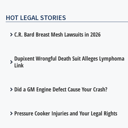
HOT LEGAL STORIES
C.R. Bard Breast Mesh Lawsuits in 2026
Dupixent Wrongful Death Suit Alleges Lymphoma
Link
Did a GM Engine Defect Cause Your Crash?
Pressure Cooker Injuries and Your Legal Rights