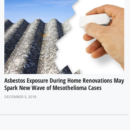
Asbestos Exposure During Home Renovations May
Spark New Wave of Mesothelioma Cases
DECEMBER 5, 2018