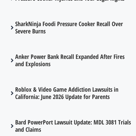
SharkNinja Foodi Pressure Cooker Recall Over
Severe Burns
Anker Power Bank Recall Expanded After Fires
and Explosions
Roblox & Video Game Addiction Lawsuits in
California: June 2026 Update for Parents
Bard PowerPort Lawsuit Update: MDL 3081 Trials
and Claims