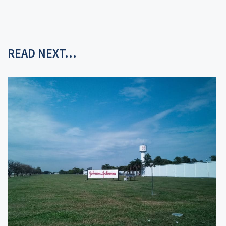
READ NEXT...