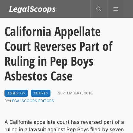
Skip
LegalScoops
MENU
to
content
California Appellate
Court Reverses Part of
Ruling in Pep Boys
Asbestos Case
ASBESTOS
COURTS
SEPTEMBER 6, 2018
BY:
LEGALSCOOPS EDITORS
A California appellate court has reversed part of a
ruling in a lawsuit against Pep Boys filed by seven