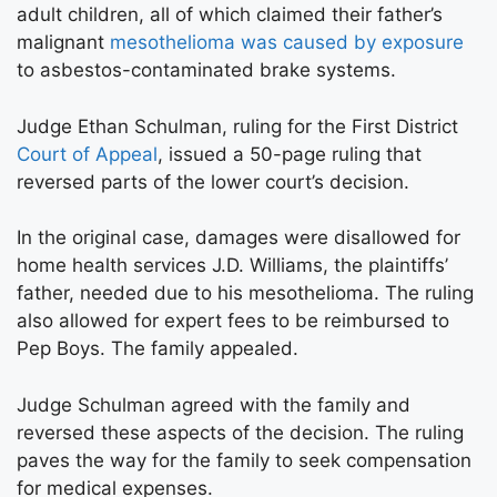
adult children, all of which claimed their father’s
malignant
mesothelioma was caused by exposure
to asbestos-contaminated brake systems.
Judge Ethan Schulman, ruling for the First District
Court of Appeal
, issued a 50-page ruling that
reversed parts of the lower court’s decision.
In the original case, damages were disallowed for
home health services J.D. Williams, the plaintiffs’
father, needed due to his mesothelioma. The ruling
also allowed for expert fees to be reimbursed to
Pep Boys. The family appealed.
Judge Schulman agreed with the family and
reversed these aspects of the decision. The ruling
paves the way for the family to seek compensation
for medical expenses.