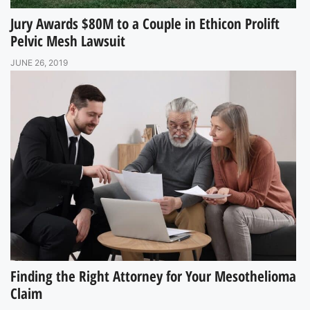
Jury Awards $80M to a Couple in Ethicon Prolift
Pelvic Mesh Lawsuit
JUNE 26, 2019
Finding the Right Attorney for Your Mesothelioma
Claim