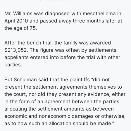
Mr. Williams was diagnosed with mesothelioma in
April 2010 and passed away three months later at
the age of 75.
After the bench trial, the family was awarded
$213,052. The figure was offset by settlements
appellants entered into before the trial with other
parties.
But Schulman said that the plaintiffs “did not
present the settlement agreements themselves to
the court, nor did they present any evidence, either
in the form of an agreement between the parties
allocating the settlement amounts as between
economic and noneconomic damages or otherwise,
as to how such an allocation should be made.”