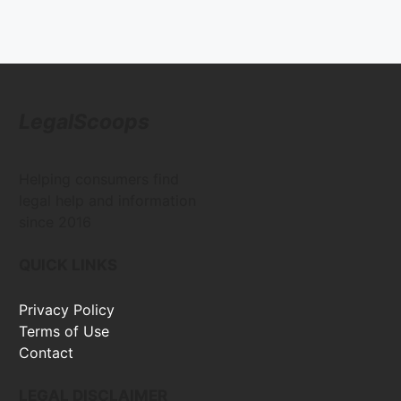
LegalScoops
Helping consumers find
legal help and information
since 2016
QUICK LINKS
Privacy Policy
Terms of Use
Contact
LEGAL DISCLAIMER