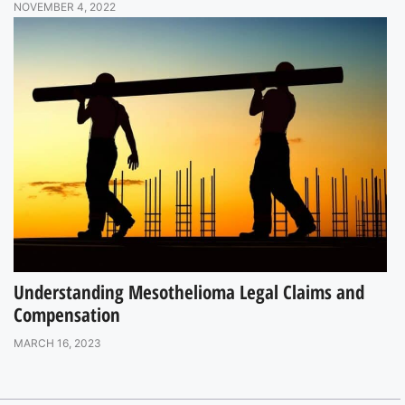
NOVEMBER 4, 2022
Understanding Mesothelioma Legal Claims and
Compensation
MARCH 16, 2023