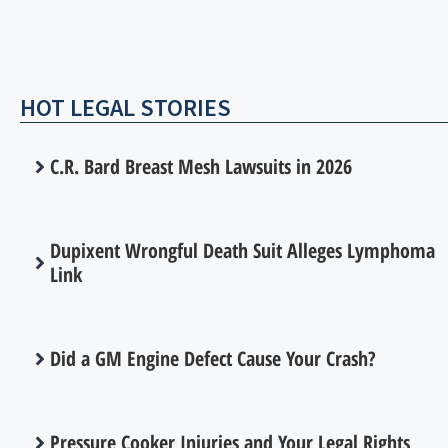
HOT LEGAL STORIES
C.R. Bard Breast Mesh Lawsuits in 2026
Dupixent Wrongful Death Suit Alleges Lymphoma
Link
Did a GM Engine Defect Cause Your Crash?
Pressure Cooker Injuries and Your Legal Rights