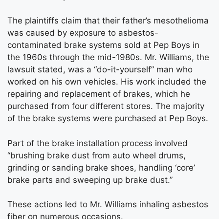
The plaintiffs claim that their father’s mesothelioma
was caused by exposure to asbestos-
contaminated brake systems sold at Pep Boys in
the 1960s through the mid-1980s. Mr. Williams, the
lawsuit stated, was a “do-it-yourself” man who
worked on his own vehicles. His work included the
repairing and replacement of brakes, which he
purchased from four different stores. The majority
of the brake systems were purchased at Pep Boys.
Part of the brake installation process involved
“brushing brake dust from auto wheel drums,
grinding or sanding brake shoes, handling ‘core’
brake parts and sweeping up brake dust.”
These actions led to Mr. Williams inhaling asbestos
fiber on numerous occasions.