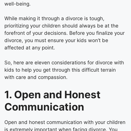
well-being.
While making it through a divorce is tough,
prioritizing your children should always be at the
forefront of your decisions. Before you finalize your
divorce, you must ensure your kids won’t be
affected at any point.
So, here are eleven considerations for divorce with
kids to help you get through this difficult terrain
with care and compassion.
1. Open and Honest
Communication
Open and honest communication with your children
is extremely important when facing divorce. You