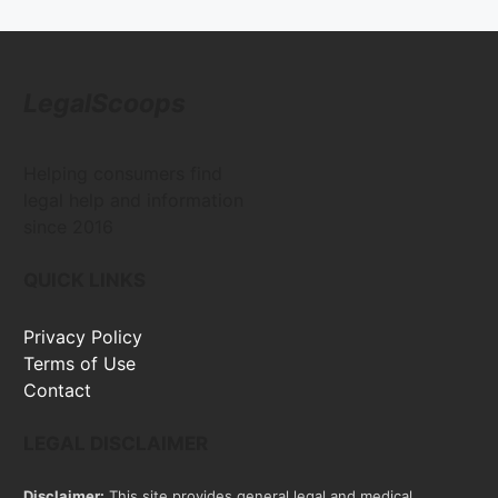
LegalScoops
Helping consumers find
legal help and information
since 2016
QUICK LINKS
Privacy Policy
Terms of Use
Contact
LEGAL DISCLAIMER
Disclaimer:
This site provides general legal and medical