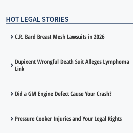
HOT LEGAL STORIES
C.R. Bard Breast Mesh Lawsuits in 2026
Dupixent Wrongful Death Suit Alleges Lymphoma
Link
Did a GM Engine Defect Cause Your Crash?
Pressure Cooker Injuries and Your Legal Rights