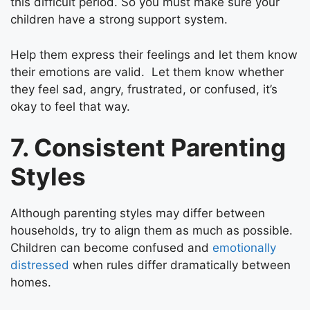
this difficult period. So you must make sure your
children have a strong support system.
Help them express their feelings and let them know
their emotions are valid. Let them know whether
they feel sad, angry, frustrated, or confused, it’s
okay to feel that way.
7. Consistent Parenting
Styles
Although parenting styles may differ between
households, try to align them as much as possible.
Children can become confused and
emotionally
distressed
when rules differ dramatically between
homes.