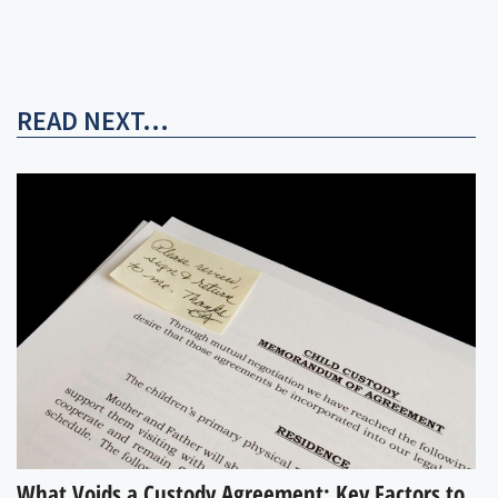
READ NEXT...
What Voids a Custody Agreement: Key Factors to