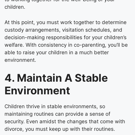
children.
At this point, you must work together to determine
custody arrangements, visitation schedules, and
decision-making responsibilities for your children’s
welfare. With consistency in co-parenting, you’ll be
able to raise your children in a much better
environment.
4. Maintain A Stable
Environment
Children thrive in stable environments, so
maintaining routines can provide a sense of
security. Even amidst the changes that come with
divorce, you must keep up with their routines.