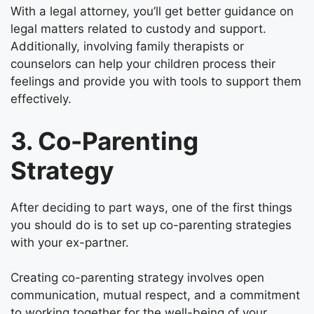
With a legal attorney, you’ll get better guidance on
legal matters related to custody and support.
Additionally, involving family therapists or
counselors can help your children process their
feelings and provide you with tools to support them
effectively.
3. Co-Parenting
Strategy
After deciding to part ways, one of the first things
you should do is to set up co-parenting strategies
with your ex-partner.
Creating co-parenting strategy involves open
communication, mutual respect, and a commitment
to working together for the well-being of your