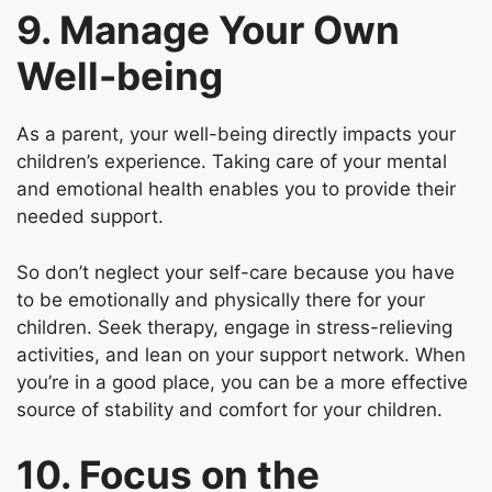
9. Manage Your Own
Well-being
As a parent, your well-being directly impacts your
children’s experience. Taking care of your mental
and emotional health enables you to provide their
needed support.
So don’t neglect your self-care because you have
to be emotionally and physically there for your
children. Seek therapy, engage in stress-relieving
activities, and lean on your support network. When
you’re in a good place, you can be a more effective
source of stability and comfort for your children.
10. Focus on the