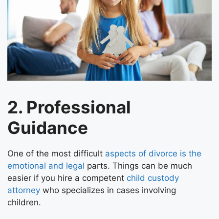
2. Professional
Guidance
One of the most difficult
aspects of divorce is the
emotional and legal
parts. Things can be much
easier if you hire a competent
child custody
attorney
who specializes in cases involving
children.