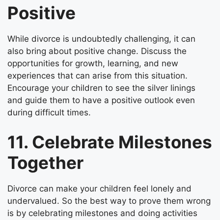
Positive
While divorce is undoubtedly challenging, it can
also bring about positive change. Discuss the
opportunities for growth, learning, and new
experiences that can arise from this situation.
Encourage your children to see the silver linings
and guide them to have a positive outlook even
during difficult times.
11. Celebrate Milestones
Together
Divorce can make your children feel lonely and
undervalued. So the best way to prove them wrong
is by celebrating milestones and doing activities