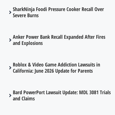
SharkNinja Foodi Pressure Cooker Recall Over
Severe Burns
Anker Power Bank Recall Expanded After Fires
and Explosions
Roblox & Video Game Addiction Lawsuits in
California: June 2026 Update for Parents
Bard PowerPort Lawsuit Update: MDL 3081 Trials
and Claims