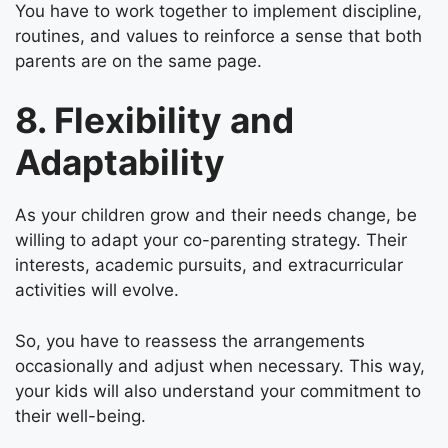
You have to work together to implement discipline,
routines, and values to reinforce a sense that both
parents are on the same page.
8. Flexibility and
Adaptability
As your children grow and their needs change, be
willing to adapt your co-parenting strategy. Their
interests, academic pursuits, and extracurricular
activities will evolve.
So, you have to reassess the arrangements
occasionally and adjust when necessary. This way,
your kids will also understand your commitment to
their well-being.