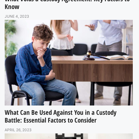
Know
JUNE 4, 2023
What Can Be Used Against You in a Custody
Battle: Essential Factors to Consider
APRIL 26, 2023