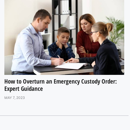
How to Overturn an Emergency Custody Order:
Expert Guidance
MAY 7, 2023