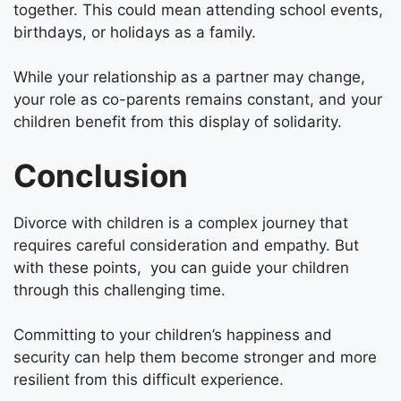
together. This could mean attending school events,
birthdays, or holidays as a family.
While your relationship as a partner may change,
your role as co-parents remains constant, and your
children benefit from this display of solidarity.
Conclusion
Divorce with children is a complex journey that
requires careful consideration and empathy. But
with these points, you can guide your children
through this challenging time.
Committing to your children’s happiness and
security can help them become stronger and more
resilient from this difficult experience.