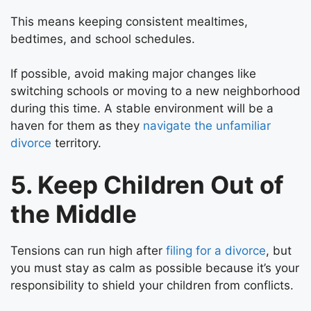
This means keeping consistent mealtimes,
bedtimes, and school schedules.
If possible, avoid making major changes like
switching schools or moving to a new neighborhood
during this time. A stable environment will be a
haven for them as they
navigate the unfamiliar
divorce
territory.
5. Keep Children Out of
the Middle
Tensions can run high after
filing for a divorce
, but
you must stay as calm as possible because it’s your
responsibility to shield your children from conflicts.