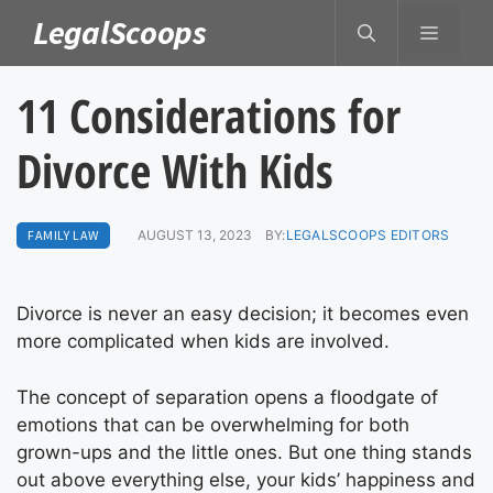
Skip
LegalScoops
MENU
to
content
11 Considerations for
Divorce With Kids
FAMILY LAW
AUGUST 13, 2023
BY:
LEGALSCOOPS EDITORS
Divorce is never an easy decision; it becomes even
more complicated when kids are involved.
The concept of separation opens a floodgate of
emotions that can be overwhelming for both
grown-ups and the little ones. But one thing stands
out above everything else, your kids’ happiness and