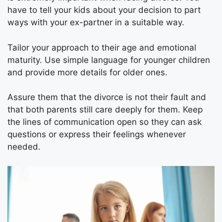
have to tell your kids about your decision to part
ways with your ex-partner in a suitable way.
Tailor your approach to their age and emotional
maturity. Use simple language for younger children
and provide more details for older ones.
Assure them that the divorce is not their fault and
that both parents still care deeply for them. Keep
the lines of communication open so they can ask
questions or express their feelings whenever
needed.