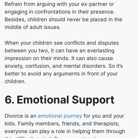
Refrain from arguing with your ex-partner or
engaging in confrontations in their presence.
Besides, children should never be placed in the
middle of adult issues.
When your children see conflicts and disputes
between you two, it can have an everlasting
impression on their minds. It can also cause
anxiety, confusion, and mental disorders. So it’s
better to avoid any arguments in front of your
children.
6. Emotional Support
Divorce is an
emotional journey
for you and your
kids. Family members, friends, and therapists;
everyone can play a role in helping them through