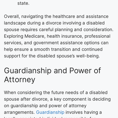
state.
Overall, navigating the healthcare and assistance
landscape during a divorce involving a disabled
spouse requires careful planning and consideration.
Exploring Medicare, health insurance, professional
services, and government assistance options can
help ensure a smooth transition and continued
support for the disabled spouse’s well-being.
Guardianship and Power of
Attorney
When considering the future needs of a disabled
spouse after divorce, a key component is deciding
on guardianship and power of attorney
arrangements.
Guardianship
involves having a