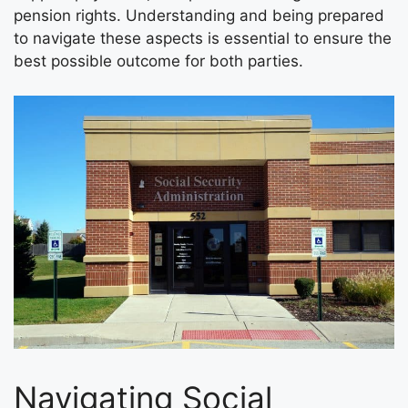
pension rights. Understanding and being prepared
to navigate these aspects is essential to ensure the
best possible outcome for both parties.
Navigating Social