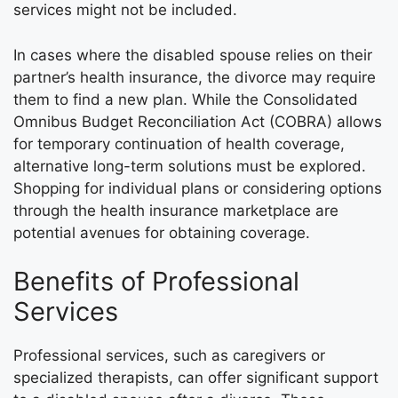
services might not be included.
In cases where the disabled spouse relies on their
partner’s health insurance, the divorce may require
them to find a new plan. While the Consolidated
Omnibus Budget Reconciliation Act (COBRA) allows
for temporary continuation of health coverage,
alternative long-term solutions must be explored.
Shopping for individual plans or considering options
through the health insurance marketplace are
potential avenues for obtaining coverage.
Benefits of Professional
Services
Professional services, such as caregivers or
specialized therapists, can offer significant support