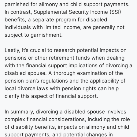
garnished for alimony and child support payments.
In contrast, Supplemental Security Income (SSI)
benefits, a separate program for disabled
individuals with limited income, are generally not
subject to garnishment.
Lastly, it’s crucial to research potential impacts on
pensions or other retirement funds when dealing
with the financial support implications of divorcing a
disabled spouse. A thorough examination of the
pension plan’s regulations and the applicability of
local divorce laws with pension rights can help
clarify this aspect of financial support.
In summary, divorcing a disabled spouse involves
complex financial considerations, including the role
of disability benefits, impacts on alimony and child
support payments, and potential changes in