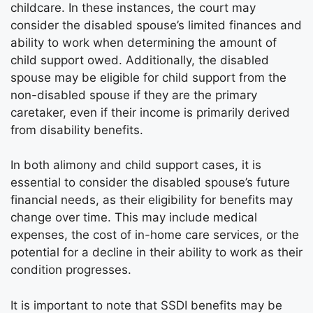
childcare. In these instances, the court may
consider the disabled spouse’s limited finances and
ability to work when determining the amount of
child support owed. Additionally, the disabled
spouse may be eligible for child support from the
non-disabled spouse if they are the primary
caretaker, even if their income is primarily derived
from disability benefits.
In both alimony and child support cases, it is
essential to consider the disabled spouse’s future
financial needs, as their eligibility for benefits may
change over time. This may include medical
expenses, the cost of in-home care services, or the
potential for a decline in their ability to work as their
condition progresses.
It is important to note that SSDI benefits may be