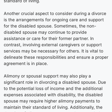
standard of living.
Another crucial aspect to consider during a divorce
is the arrangements for ongoing care and support
for the disabled spouse. Sometimes, the non-
disabled spouse may continue to provide
assistance or care for their former partner. In
contrast, involving external caregivers or support
services may be necessary for others. It is vital to
delineate these responsibilities and ensure a proper
agreement is in place.
Alimony or spousal support may also play a
significant role in divorcing a disabled spouse. Due
to the potential loss of income and the additional
expenses associated with disability, the disabled
spouse may require higher alimony payments to
maintain their standard of living. Additionally, the