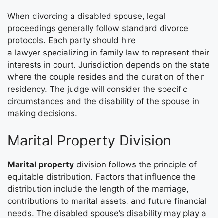
When divorcing a disabled spouse, legal
proceedings generally follow standard divorce
protocols. Each party should hire
a lawyer specializing in family law to represent their
interests in court. Jurisdiction depends on the state
where the couple resides and the duration of their
residency. The judge will consider the specific
circumstances and the disability of the spouse in
making decisions.
Marital Property Division
Marital property
division follows the principle of
equitable distribution. Factors that influence the
distribution include the length of the marriage,
contributions to marital assets, and future financial
needs. The disabled spouse’s disability may play a