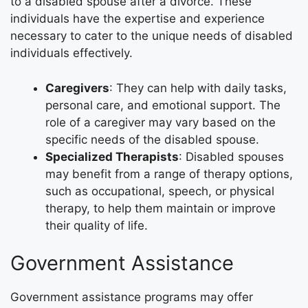
to a disabled spouse after a divorce. These
individuals have the expertise and experience
necessary to cater to the unique needs of disabled
individuals effectively.
Caregivers
: They can help with daily tasks,
personal care, and emotional support. The
role of a caregiver may vary based on the
specific needs of the disabled spouse.
Specialized Therapists
: Disabled spouses
may benefit from a range of therapy options,
such as occupational, speech, or physical
therapy, to help them maintain or improve
their quality of life.
Government Assistance
Government assistance programs may offer