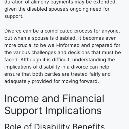
duration of alimony payments may be extended,
given the disabled spouse’s ongoing need for
support.
Divorce can be a complicated process for anyone,
but when a spouse is disabled, it becomes even
more crucial to be well-informed and prepared for
the various challenges and decisions that must be
faced. Although it is difficult, understanding the
implications of disability in a divorce can help
ensure that both parties are treated fairly and
adequately provided for moving forward.
Income and Financial
Support Implications
Role of Disability Benefits