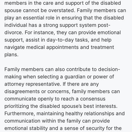
members in the care and support of the disabled
spouse cannot be overstated. Family members can
play an essential role in ensuring that the disabled
individual has a strong support system post-
divorce. For instance, they can provide emotional
support, assist in day-to-day tasks, and help
navigate medical appointments and treatment
plans.
Family members can also contribute to decision-
making when selecting a guardian or power of
attorney representative. If there are any
disagreements or concerns, family members can
communicate openly to reach a consensus
prioritizing the disabled spouse’s best interests.
Furthermore, maintaining healthy relationships and
communication within the family can provide
emotional stability and a sense of security for the