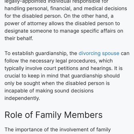
legally-appointed individual responsible for
handling personal, financial, and medical decisions
for the disabled person. On the other hand, a
power of attorney allows the disabled person to
designate someone to manage specific affairs on
their behalf.
To establish guardianship, the
divorcing spouse
can
follow the necessary legal procedures, which
typically involve court petitions and hearings. It is
crucial to keep in mind that guardianship should
only be sought when the disabled person is
incapable of making sound decisions
independently.
Role of Family Members
The importance of the involvement of family