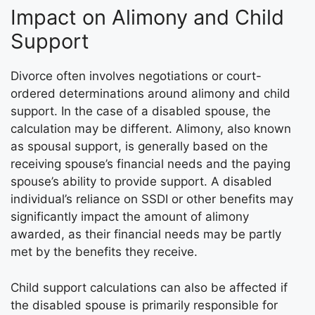
Impact on Alimony and Child
Support
Divorce often involves negotiations or court-
ordered determinations around alimony and child
support. In the case of a disabled spouse, the
calculation may be different. Alimony, also known
as spousal support, is generally based on the
receiving spouse’s financial needs and the paying
spouse’s ability to provide support. A disabled
individual’s reliance on SSDI or other benefits may
significantly impact the amount of alimony
awarded, as their financial needs may be partly
met by the benefits they receive.
Child support calculations can also be affected if
the disabled spouse is primarily responsible for