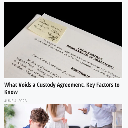
What Voids a Custody Agreement: Key Factors to
Know
JUNE 4, 2023