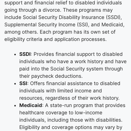
support and financial relief to disabled individuals
going through a divorce. These programs may
include Social Security Disability Insurance (SSDI),
Supplemental Security Income (SSI), and Medicaid,
among others. Each program has its own set of
eligibility criteria and application processes.
SSDI
: Provides financial support to disabled
individuals who have a work history and have
paid into the Social Security system through
their paycheck deductions.
SSI
: Offers financial assistance to disabled
individuals with limited income and
resources, regardless of their work history.
Medicaid
: A state-run program that provides
healthcare coverage to low-income
individuals, including those with disabilities.
Eligibility and coverage options may vary by