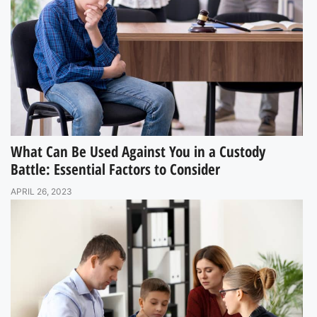
What Can Be Used Against You in a Custody
Battle: Essential Factors to Consider
APRIL 26, 2023