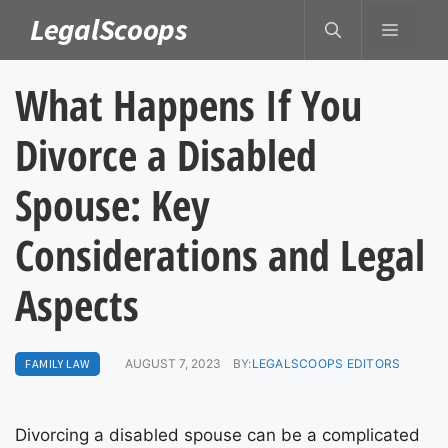
Skip
LegalScoops
MENU
to
content
What Happens If You
Divorce a Disabled
Spouse: Key
Considerations and Legal
Aspects
FAMILY LAW
AUGUST 7, 2023
BY:
LEGALSCOOPS EDITORS
Divorcing a disabled spouse can be a complicated