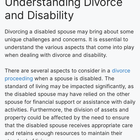
Understanding Divorce
and Disability
Divorcing a disabled spouse may bring about some
unique challenges and concerns. It is essential to
understand the various aspects that come into play
when dealing with divorce and disability.
There are several aspects to consider in a
divorce
proceeding
when a spouse is disabled. The
standard of living may be impacted significantly, as
the disabled spouse may have relied on the other
spouse for financial support or assistance with daily
activities. Furthermore, the division of assets and
property could be affected by the need to ensure
that the disabled spouse receives appropriate care
and retains enough resources to maintain their