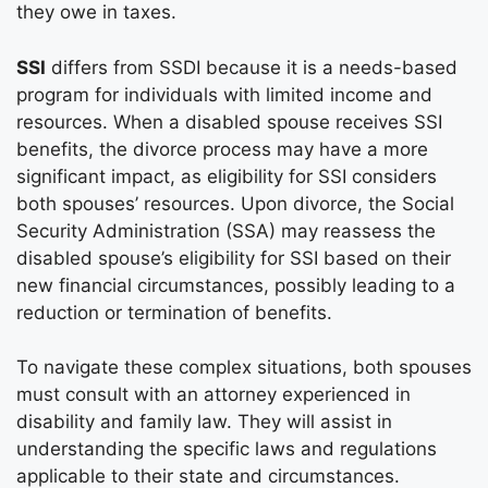
they owe in taxes.
SSI
differs from SSDI because it is a needs-based
program for individuals with limited income and
resources. When a disabled spouse receives SSI
benefits, the divorce process may have a more
significant impact, as eligibility for SSI considers
both spouses’ resources. Upon divorce, the Social
Security Administration (SSA) may reassess the
disabled spouse’s eligibility for SSI based on their
new financial circumstances, possibly leading to a
reduction or termination of benefits.
To navigate these complex situations, both spouses
must consult with an attorney experienced in
disability and family law. They will assist in
understanding the specific laws and regulations
applicable to their state and circumstances.