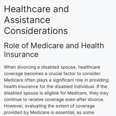
Healthcare and
Assistance
Considerations
Role of Medicare and Health
Insurance
When divorcing a disabled spouse, healthcare
coverage becomes a crucial factor to consider.
Medicare often plays a significant role in providing
health insurance for the disabled individual. If the
disabled spouse is eligible for Medicare, they may
continue to receive coverage even after divorce.
However, evaluating the extent of coverage
provided by Medicare is essential, as some