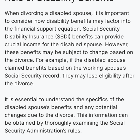
When divorcing a disabled spouse, it is important
to consider how disability benefits may factor into
the financial support equation. Social Security
Disability Insurance (SSDI) benefits can provide
crucial income for the disabled spouse. However,
these benefits may be subject to change based on
the divorce. For example, if the disabled spouse
claimed benefits based on the working spouse’s
Social Security record, they may lose eligibility after
the divorce.
It is essential to understand the specifics of the
disabled spouse’s benefits and any potential
changes due to the divorce. This information can
be obtained by thoroughly examining the Social
Security Administration’s rules.