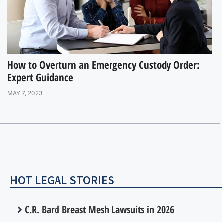
How to Overturn an Emergency Custody Order:
Expert Guidance
MAY 7, 2023
HOT LEGAL STORIES
C.R. Bard Breast Mesh Lawsuits in 2026