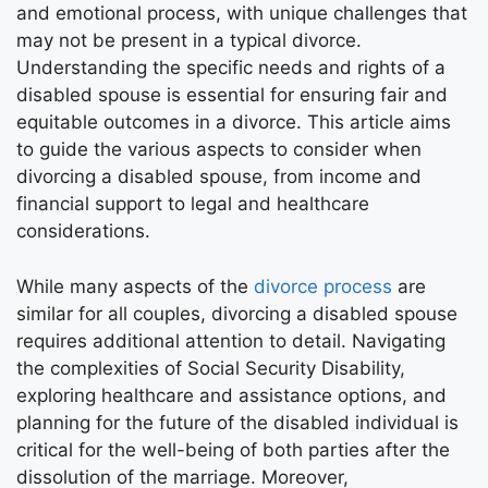
and emotional process, with unique challenges that
may not be present in a typical divorce.
Understanding the specific needs and rights of a
disabled spouse is essential for ensuring fair and
equitable outcomes in a divorce. This article aims
to guide the various aspects to consider when
divorcing a disabled spouse, from income and
financial support to legal and healthcare
considerations.
While many aspects of the
divorce process
are
similar for all couples, divorcing a disabled spouse
requires additional attention to detail. Navigating
the complexities of Social Security Disability,
exploring healthcare and assistance options, and
planning for the future of the disabled individual is
critical for the well-being of both parties after the
dissolution of the marriage. Moreover,