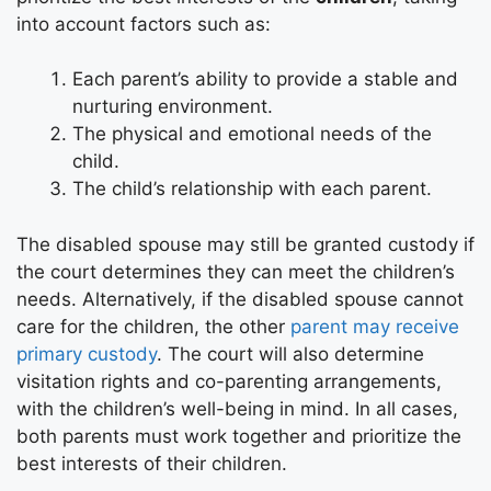
into account factors such as:
Each parent’s ability to provide a stable and
nurturing environment.
The physical and emotional needs of the
child.
The child’s relationship with each parent.
The disabled spouse may still be granted custody if
the court determines they can meet the children’s
needs. Alternatively, if the disabled spouse cannot
care for the children, the other
parent may receive
primary custody
. The court will also determine
visitation rights and co-parenting arrangements,
with the children’s well-being in mind. In all cases,
both parents must work together and prioritize the
best interests of their children.