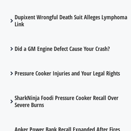
Dupixent Wrongful Death Suit Alleges Lymphoma
Link
Did a GM Engine Defect Cause Your Crash?
Pressure Cooker Injuries and Your Legal Rights
SharkNinja Foodi Pressure Cooker Recall Over
Severe Burns
Anker Power Bank Recall Expanded After Fires