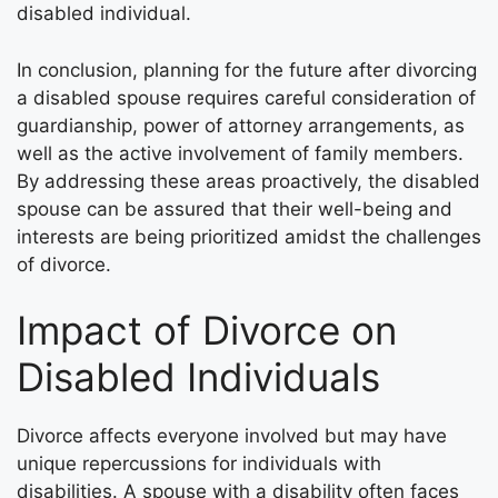
disabled individual.
In conclusion, planning for the future after divorcing
a disabled spouse requires careful consideration of
guardianship, power of attorney arrangements, as
well as the active involvement of family members.
By addressing these areas proactively, the disabled
spouse can be assured that their well-being and
interests are being prioritized amidst the challenges
of divorce.
Impact of Divorce on
Disabled Individuals
Divorce affects everyone involved but may have
unique repercussions for individuals with
disabilities. A spouse with a disability often faces