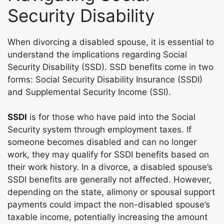
Security Disability
When divorcing a disabled spouse, it is essential to
understand the implications regarding Social
Security Disability (SSD). SSD benefits come in two
forms: Social Security Disability Insurance (SSDI)
and Supplemental Security Income (SSI).
SSDI
is for those who have paid into the Social
Security system through employment taxes. If
someone becomes disabled and can no longer
work, they may qualify for SSDI benefits based on
their work history. In a divorce, a disabled spouse’s
SSDI benefits are generally not affected. However,
depending on the state, alimony or spousal support
payments could impact the non-disabled spouse’s
taxable income, potentially increasing the amount