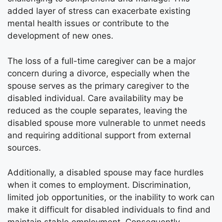
added layer of stress can exacerbate existing
mental health issues or contribute to the
development of new ones.
The loss of a full-time caregiver can be a major
concern during a divorce, especially when the
spouse serves as the primary caregiver to the
disabled individual. Care availability may be
reduced as the couple separates, leaving the
disabled spouse more vulnerable to unmet needs
and requiring additional support from external
sources.
Additionally, a disabled spouse may face hurdles
when it comes to employment. Discrimination,
limited job opportunities, or the inability to work can
make it difficult for disabled individuals to find and