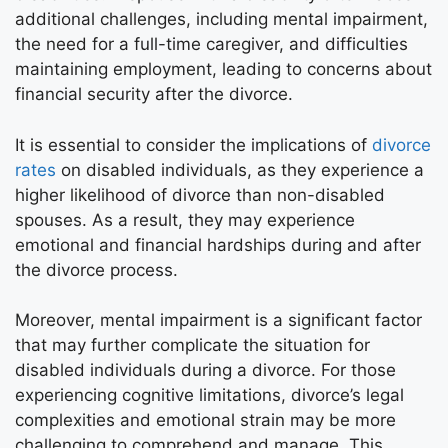
additional challenges, including mental impairment,
the need for a full-time caregiver, and difficulties
maintaining employment, leading to concerns about
financial security after the divorce.
It is essential to consider the implications of
divorce
rates
on disabled individuals, as they experience a
higher likelihood of divorce than non-disabled
spouses. As a result, they may experience
emotional and financial hardships during and after
the divorce process.
Moreover, mental impairment is a significant factor
that may further complicate the situation for
disabled individuals during a divorce. For those
experiencing cognitive limitations, divorce’s legal
complexities and emotional strain may be more
challenging to comprehend and manage. This