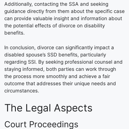
Additionally, contacting the SSA and seeking
guidance directly from them about the specific case
can provide valuable insight and information about
the potential effects of divorce on disability
benefits.
In conclusion, divorce can significantly impact a
disabled spouse’s SSD benefits, particularly
regarding SSI. By seeking professional counsel and
staying informed, both parties can work through
the process more smoothly and achieve a fair
outcome that addresses their unique needs and
circumstances.
The Legal Aspects
Court Proceedings