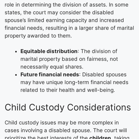
role in determining the division of assets. In some
states, the court may consider the disabled
spouse’s limited earning capacity and increased
financial needs, resulting in a larger share of marital
property awarded to them.
Equitable distribution
: The division of
marital property based on fairness, not
necessarily equal shares.
Future financial needs
: Disabled spouses
may have unique long-term financial needs
related to their health and well-being.
Child Custody Considerations
Child custody issues may be more complex in
cases involving a disabled spouse. The court will
prioritize the best interests of the
children
, taking