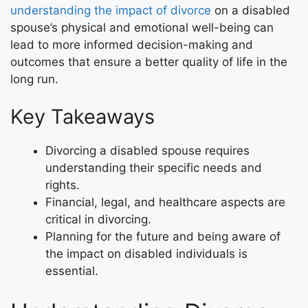
understanding the impact of divorce
on a disabled
spouse’s physical and emotional well-being can
lead to more informed decision-making and
outcomes that ensure a better quality of life in the
long run.
Key Takeaways
Divorcing a disabled spouse requires
understanding their specific needs and
rights.
Financial, legal, and healthcare aspects are
critical in divorcing.
Planning for the future and being aware of
the impact on disabled individuals is
essential.