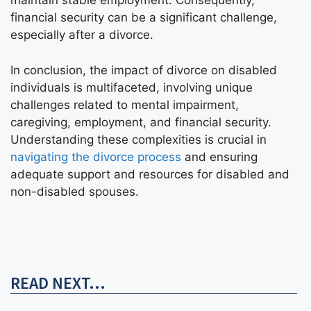
maintain stable employment. Consequently,
financial security can be a significant challenge,
especially after a divorce.
In conclusion, the impact of divorce on disabled
individuals is multifaceted, involving unique
challenges related to mental impairment,
caregiving, employment, and financial security.
Understanding these complexities is crucial in
navigating the divorce process
and ensuring
adequate support and resources for disabled and
non-disabled spouses.
READ NEXT...