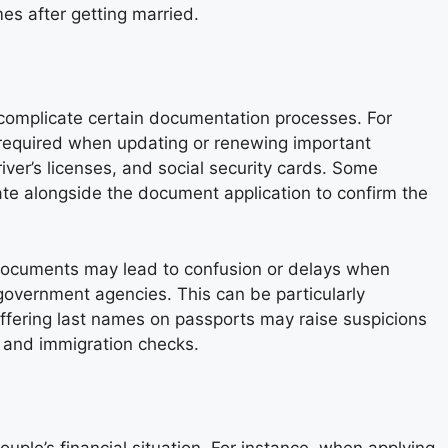
es after getting married.
 complicate certain documentation processes. For
 required when updating or renewing important
iver’s licenses, and social security cards. Some
icate alongside the document application to confirm the
n documents may lead to confusion or delays when
 government agencies. This can be particularly
iffering last names on passports may raise suspicions
s and immigration checks.