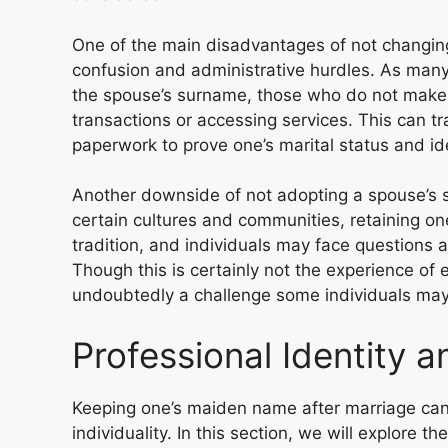
One of the main disadvantages of not changing 
confusion and administrative hurdles. As many
the spouse’s surname, those who do not make 
transactions or accessing services. This can t
paperwork to prove one’s marital status and ide
Another downside of not adopting a spouse’s s
certain cultures and communities, retaining o
tradition, and individuals may face questions 
Though this is certainly not the experience of
undoubtedly a challenge some individuals may
Professional Identity a
Keeping one’s maiden name after marriage can s
individuality. In this section, we will explore t