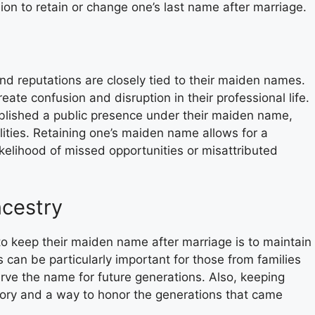
on to retain or change one’s last name after marriage.
nd reputations are closely tied to their maiden names.
ate confusion and disruption in their professional life.
ablished a public presence under their maiden name,
ities. Retaining one’s maiden name allows for a
likelihood of missed opportunities or misattributed
ncestry
o keep their maiden name after marriage is to maintain
s can be particularly important for those from families
erve the name for future generations. Also, keeping
tory and a way to honor the generations that came