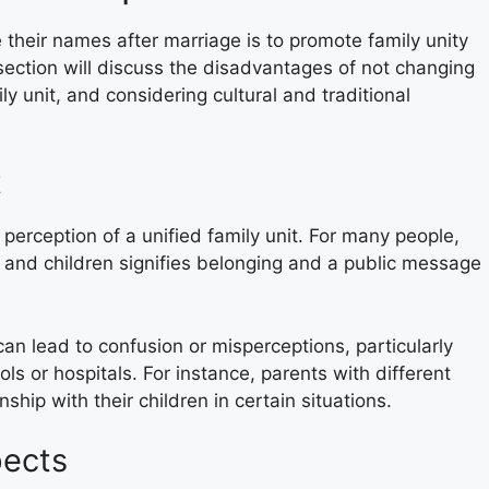
heir names after marriage is to promote family unity
section will discuss the disadvantages of not changing
y unit, and considering cultural and traditional
t
erception of a unified family unit. For many people,
and children signifies belonging and a public message
can lead to confusion or misperceptions, particularly
ls or hospitals. For instance, parents with different
ship with their children in certain situations.
pects