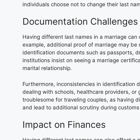
individuals choose not to change their last nam
Documentation Challenges
Having different last names in a marriage can
example, additional proof of marriage may be
identification documents such as passports, dr
institutions insist on seeing a marriage certif
marital relationship.
Furthermore, inconsistencies in identificatio
dealing with schools, healthcare providers, or
troublesome for traveling couples, as having d
and lead to additional scrutiny during custom
Impact on Finances