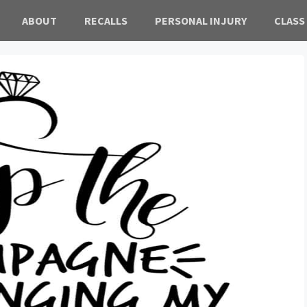
ABOUT
RECALLS
PERSONAL INJURY
CLASS