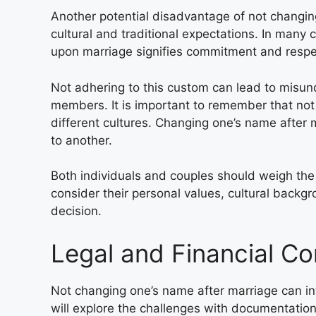
Another potential disadvantage of not changing
cultural and traditional expectations. In many 
upon marriage signifies commitment and respect
Not adhering to this custom can lead to misu
members. It is important to remember that not 
different cultures. Changing one’s name after m
to another.
Both individuals and couples should weigh th
consider their personal values, cultural backg
decision.
Legal and Financial Co
Not changing one’s name after marriage can int
will explore the challenges with documentatio