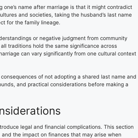
 one’s name after marriage is that it might contradict
cultures and societies, taking the husband’s last name
 for the family lineage.
nderstandings or negative judgment from community
all traditions hold the same significance across
arriage can vary significantly from one cultural context
e consequences of not adopting a shared last name and
rounds, and practical considerations before making a
nsiderations
roduce legal and financial complications. This section
n and the impact on finances that may arise when