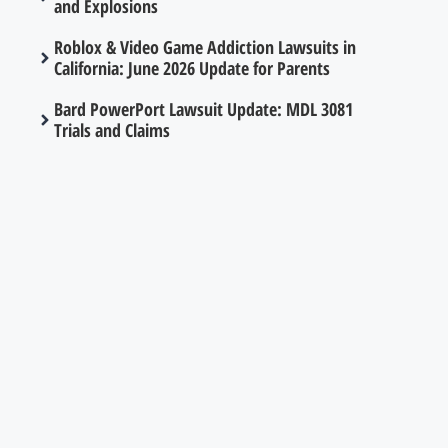
and Explosions
Roblox & Video Game Addiction Lawsuits in
California: June 2026 Update for Parents
Bard PowerPort Lawsuit Update: MDL 3081
Trials and Claims