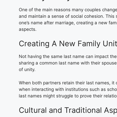
One of the main reasons many couples change t
and maintain a sense of social cohesion. This 
one’s name after marriage, creating a new famil
aspects.
Creating A New Family Uni
Not having the same last name can impact the p
sharing a common last name with their spouse 
of unity.
When both partners retain their last names, it 
when interacting with institutions such as schoo
last names might struggle to prove their relation
Cultural and Traditional As