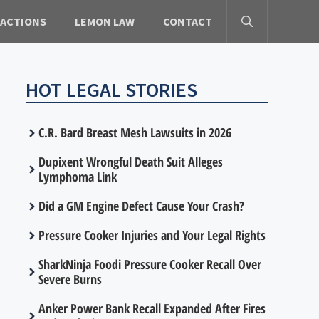
 ACTIONS
LEMON LAW
CONTACT
HOT LEGAL STORIES
C.R. Bard Breast Mesh Lawsuits in 2026
Dupixent Wrongful Death Suit Alleges
Lymphoma Link
Did a GM Engine Defect Cause Your Crash?
Pressure Cooker Injuries and Your Legal Rights
SharkNinja Foodi Pressure Cooker Recall Over
Severe Burns
Anker Power Bank Recall Expanded After Fires