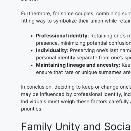
Furthermore, for some couples, combining su
fitting way to symbolize their union while retain
Professional identity:
Retaining one’s m
presence, minimizing potential confusion
Individuality:
Preserving one’s last name
personal identity separate from one’s s
Maintaining lineage and ancestry:
Keep
ensure that rare or unique surnames ar
In conclusion, deciding to keep or change one
may be influenced by professional identity, ind
Individuals must weigh these factors carefully
priorities.
Family Unity and Socia