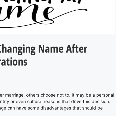
Changing Name After
rations
S
r marriage, others choose not to. It may be a personal
tity or even cultural reasons that drive this decision.
iage can have some disadvantages that should be