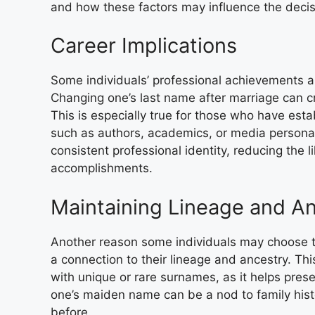
and how these factors may influence the decisi
Career Implications
Some individuals’ professional achievements a
Changing one’s last name after marriage can cre
This is especially true for those who have est
such as authors, academics, or media personal
consistent professional identity, reducing the 
accomplishments.
Maintaining Lineage and A
Another reason some individuals may choose t
a connection to their lineage and ancestry. Thi
with unique or rare surnames, as it helps pres
one’s maiden name can be a nod to family his
before.