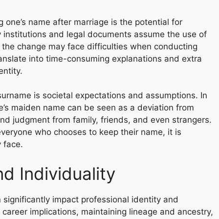
one’s name after marriage is the potential for
 institutions and legal documents assume the use of
the change may face difficulties when conducting
ranslate into time-consuming explanations and extra
ntity.
urname is societal expectations and assumptions. In
ne’s maiden name can be seen as a deviation from
and judgment from family, friends, and even strangers.
 everyone who chooses to keep their name, it is
 face.
nd Individuality
ignificantly impact professional identity and
he career implications, maintaining lineage and ancestry,