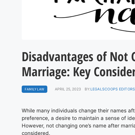
Disadvantages of Not 
Marriage: Key Conside
FAMILY LAW
APRIL 25, 2023
BY:
LEGALSCOOPS EDITOR
While many individuals change their names afte
preference, a desire to maintain a sense of iden
However, not changing one’s name after marr
considered.