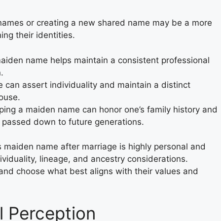
rnames or creating a new shared name may be a more
ing their identities.
aiden name helps maintain a consistent professional
.
 can assert individuality and maintain a distinct
pouse.
ing a maiden name can honor one’s family history and
e passed down to future generations.
’s maiden name after marriage is highly personal and
ividuality, lineage, and ancestry considerations.
 and choose what best aligns with their values and
l Perception