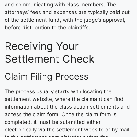
and communicating with class members. The
attorneys’ fees and expenses are typically paid out
of the settlement fund, with the judge’s approval,
before distribution to the plaintiffs.
Receiving Your
Settlement Check
Claim Filing Process
The process usually starts with locating the
settlement website, where the claimant can find
information about the class action settlements and
access the claim form. Once the claim form is
completed, it must be submitted either
electronically via the settlement website or by mail