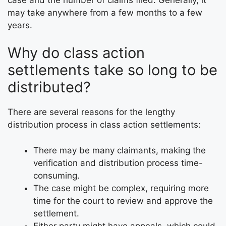
may take anywhere from a few months to a few
years.
Why do class action
settlements take so long to be
distributed?
There are several reasons for the lengthy
distribution process in class action settlements:
There may be many claimants, making the
verification and distribution process time-
consuming.
The case might be complex, requiring more
time for the court to review and approve the
settlement.
Either party might have appeals, which could