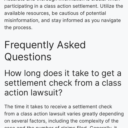
participating in a class action settlement. Utilize the
available resources, be cautious of potential
misinformation, and stay informed as you navigate
the process.
Frequently Asked
Questions
How long does it take to get a
settlement check from a class
action lawsuit?
The time it takes to receive a settlement check
from a class action lawsuit varies greatly depending
on several factors, including the complexity of the
case and the number of claims filed. Generally, it