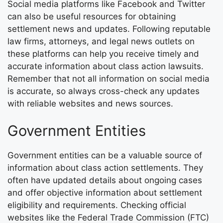
Social media platforms like Facebook and Twitter
can also be useful resources for obtaining
settlement news and updates. Following reputable
law firms, attorneys, and legal news outlets on
these platforms can help you receive timely and
accurate information about class action lawsuits.
Remember that not all information on social media
is accurate, so always cross-check any updates
with reliable websites and news sources.
Government Entities
Government entities can be a valuable source of
information about class action settlements. They
often have updated details about ongoing cases
and offer objective information about settlement
eligibility and requirements. Checking official
websites like the Federal Trade Commission (FTC)