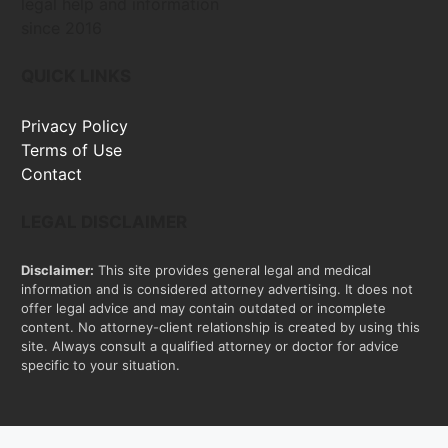
legal help and information
since 2016
QUICK LINKS
Privacy Policy
Terms of Use
Contact
LEGAL DISCLAIMER
Disclaimer:
This site provides general legal and medical
information and is considered attorney advertising. It does not
offer legal advice and may contain outdated or incomplete
content. No attorney-client relationship is created by using this
site. Always consult a qualified attorney or doctor for advice
specific to your situation.