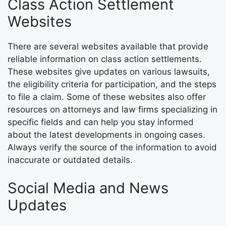
Class Action Settlement
Websites
There are several websites available that provide
reliable information on class action settlements.
These websites give updates on various lawsuits,
the eligibility criteria for participation, and the steps
to file a claim. Some of these websites also offer
resources on attorneys and law firms specializing in
specific fields and can help you stay informed
about the latest developments in ongoing cases.
Always verify the source of the information to avoid
inaccurate or outdated details.
Social Media and News
Updates