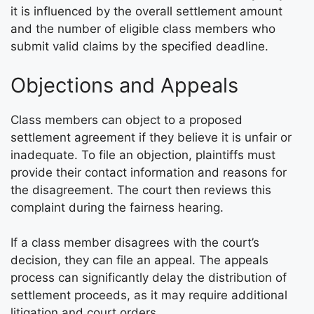
it is influenced by the overall settlement amount
and the number of eligible class members who
submit valid claims by the specified deadline.
Objections and Appeals
Class members can object to a proposed
settlement agreement if they believe it is unfair or
inadequate. To file an objection, plaintiffs must
provide their contact information and reasons for
the disagreement. The court then reviews this
complaint during the fairness hearing.
If a class member disagrees with the court’s
decision, they can file an appeal. The appeals
process can significantly delay the distribution of
settlement proceeds, as it may require additional
litigation and court orders.