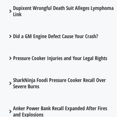
Dupixent Wrongful Death Suit Alleges Lymphoma
Link
Did a GM Engine Defect Cause Your Crash?
Pressure Cooker Injuries and Your Legal Rights
SharkNinja Foodi Pressure Cooker Recall Over
Severe Burns
Anker Power Bank Recall Expanded After Fires
and Explosions