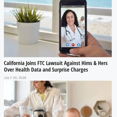
California Joins FTC Lawsuit Against Hims & Hers
Over Health Data and Surprise Charges
JULY 30, 2026