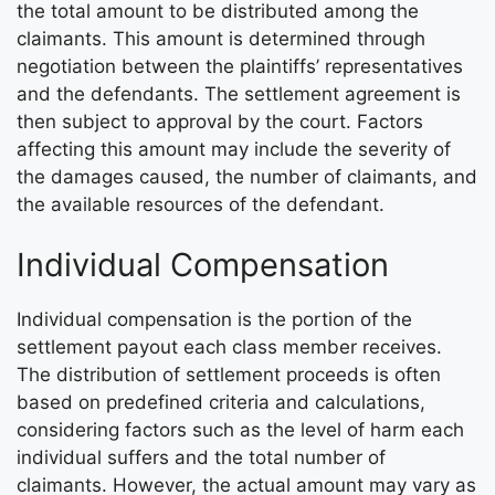
the total amount to be distributed among the
claimants. This amount is determined through
negotiation between the plaintiffs’ representatives
and the defendants. The settlement agreement is
then subject to approval by the court. Factors
affecting this amount may include the severity of
the damages caused, the number of claimants, and
the available resources of the defendant.
Individual Compensation
Individual compensation is the portion of the
settlement payout each class member receives.
The distribution of settlement proceeds is often
based on predefined criteria and calculations,
considering factors such as the level of harm each
individual suffers and the total number of
claimants. However, the actual amount may vary as