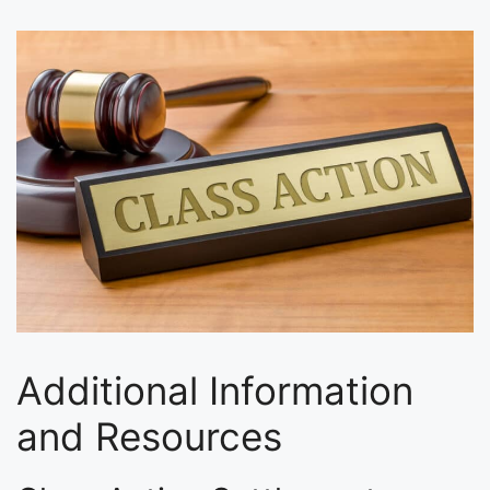
Additional Information
and Resources