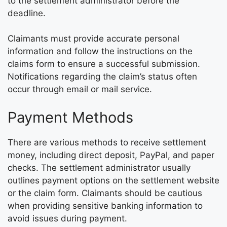
to the settlement administrator before the
deadline.
Claimants must provide accurate personal
information and follow the instructions on the
claims form to ensure a successful submission.
Notifications regarding the claim’s status often
occur through email or mail service.
Payment Methods
There are various methods to receive settlement
money, including direct deposit, PayPal, and paper
checks. The settlement administrator usually
outlines payment options on the settlement website
or the claim form. Claimants should be cautious
when providing sensitive banking information to
avoid issues during payment.