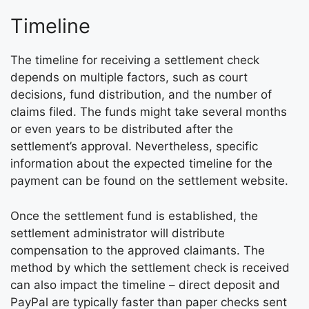
Timeline
The timeline for receiving a settlement check
depends on multiple factors, such as court
decisions, fund distribution, and the number of
claims filed. The funds might take several months
or even years to be distributed after the
settlement’s approval. Nevertheless, specific
information about the expected timeline for the
payment can be found on the settlement website.
Once the settlement fund is established, the
settlement administrator will distribute
compensation to the approved claimants. The
method by which the settlement check is received
can also impact the timeline – direct deposit and
PayPal are typically faster than paper checks sent