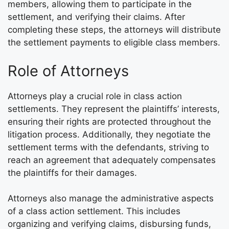
members, allowing them to participate in the
settlement, and verifying their claims. After
completing these steps, the attorneys will distribute
the settlement payments to eligible class members.
Role of Attorneys
Attorneys play a crucial role in class action
settlements. They represent the plaintiffs’ interests,
ensuring their rights are protected throughout the
litigation process. Additionally, they negotiate the
settlement terms with the defendants, striving to
reach an agreement that adequately compensates
the plaintiffs for their damages.
Attorneys also manage the administrative aspects
of a class action settlement. This includes
organizing and verifying claims, disbursing funds,