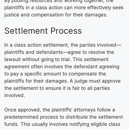
By pooling resources and working together, the
plaintiffs in a class action can more effectively seek
justice and compensation for their damages.
Settlement Process
In a class action settlement, the parties involved—
plaintiffs and defendants—agree to resolve the
lawsuit without going to trial. This settlement
agreement often involves the defendant agreeing
to pay a specific amount to compensate the
plaintiffs for their damages. A judge must approve
the settlement to ensure it is fair to all parties
involved.
Once approved, the plaintiffs’ attorneys follow a
predetermined process to distribute the settlement
funds. This usually involves notifying eligible class