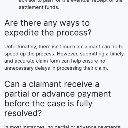
settlement funds.
Are there any ways to
expedite the process?
Unfortunately, there isn’t much a claimant can do to
speed up the process. However, submitting a timely
and accurate claim form can help ensure no
unnecessary delays in processing their claim.
Can a claimant receive a
partial or advance payment
before the case is fully
resolved?
In most instances, no partial or advance payments