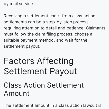
by mail service.
Receiving a settlement check from class action
settlements can be a step-by-step process,
requiring attention to detail and patience. Claimants
must follow the claim filing process, choose a
suitable payment method, and wait for the
settlement payout.
Factors Affecting
Settlement Payout
Class Action Settlement
Amount
The settlement amount in a class action lawsuit is