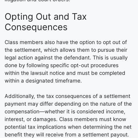
Opting Out and Tax
Consequences
Class members also have the option to opt out of
the settlement, which allows them to pursue their
legal action against the defendant. This is usually
done by following specific opt-out procedures
within the lawsuit notice and must be completed
within a designated timeframe.
Additionally, the tax consequences of a settlement
payment may differ depending on the nature of the
compensation—whether it is considered income,
interest, or damages. Class members must know
potential tax implications when determining the net
benefit they will receive from a settlement payout.