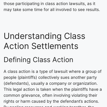
those participating in class action lawsuits, as it
may take some time for all involved to see results.
Understanding Class
Action Settlements
Defining Class Action
A class action is a type of lawsuit where a group of
people (plaintiffs) collectively sues another party
(defendants), usually a company or organization.
This legal action is taken when the plaintiffs have a
common grievance, often involving violating their
rights or harm caused by the defendant’s actions.