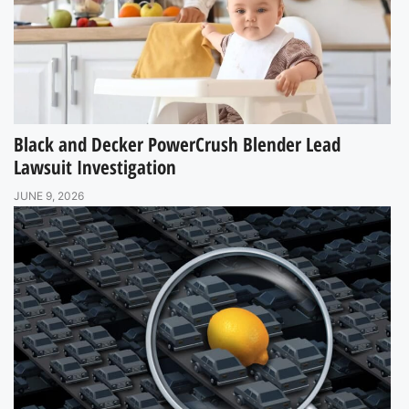
Black and Decker PowerCrush Blender Lead
Lawsuit Investigation
JUNE 9, 2026