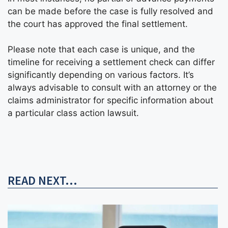
can be made before the case is fully resolved and
the court has approved the final settlement.
Please note that each case is unique, and the
timeline for receiving a settlement check can differ
significantly depending on various factors. It’s
always advisable to consult with an attorney or the
claims administrator for specific information about
a particular class action lawsuit.
READ NEXT...