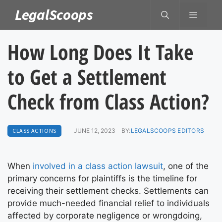
Skip
LegalScoops
MENU
to
content
How Long Does It Take
to Get a Settlement
Check from Class Action?
CLASS ACTIONS
JUNE 12, 2023
BY:
LEGALSCOOPS EDITORS
When
involved in a class action lawsuit
, one of the
primary concerns for plaintiffs is the timeline for
receiving their settlement checks. Settlements can
provide much-needed financial relief to individuals
affected by corporate negligence or wrongdoing,