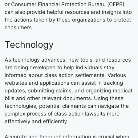
or Consumer Financial Protection Bureau (CFPB)
can also provide helpful resources and insights into
the actions taken by these organizations to protect
consumers.
Technology
As technology advances, new tools, and resources
are being developed to help individuals stay
informed about class action settlements. Various
websites and applications can assist in tracking
updates, submitting claims, and organizing medical
bills and other relevant documents. Using these
technologies, potential claimants can navigate the
complex process of class action lawsuits more
effectively and efficiently.
Accurate and thorough information is crucial when