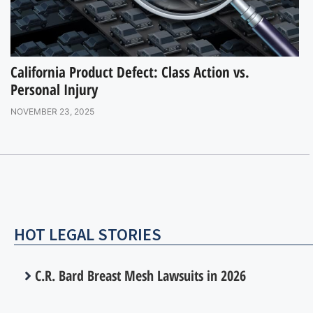
California Product Defect: Class Action vs.
Personal Injury
NOVEMBER 23, 2025
HOT LEGAL STORIES
C.R. Bard Breast Mesh Lawsuits in 2026