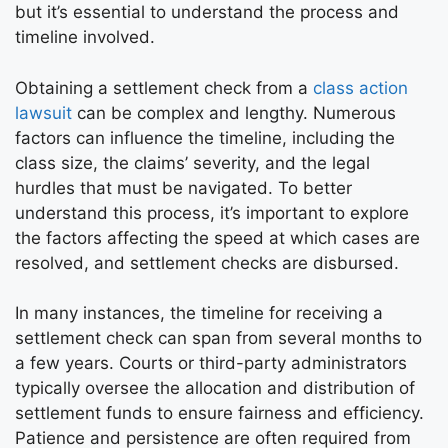
but it’s essential to understand the process and
timeline involved.
Obtaining a settlement check from a
class action
lawsuit
can be complex and lengthy. Numerous
factors can influence the timeline, including the
class size, the claims’ severity, and the legal
hurdles that must be navigated. To better
understand this process, it’s important to explore
the factors affecting the speed at which cases are
resolved, and settlement checks are disbursed.
In many instances, the timeline for receiving a
settlement check can span from several months to
a few years. Courts or third-party administrators
typically oversee the allocation and distribution of
settlement funds to ensure fairness and efficiency.
Patience and persistence are often required from