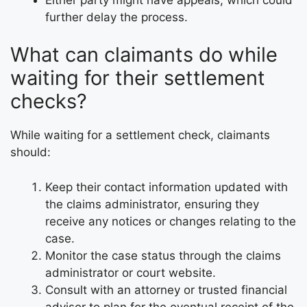
further delay the process.
What can claimants do while
waiting for their settlement
checks?
While waiting for a settlement check, claimants
should:
Keep their contact information updated with
the claims administrator, ensuring they
receive any notices or changes relating to the
case.
Monitor the case status through the claims
administrator or court website.
Consult with an attorney or trusted financial
advisor to plan for the eventual receipt of the