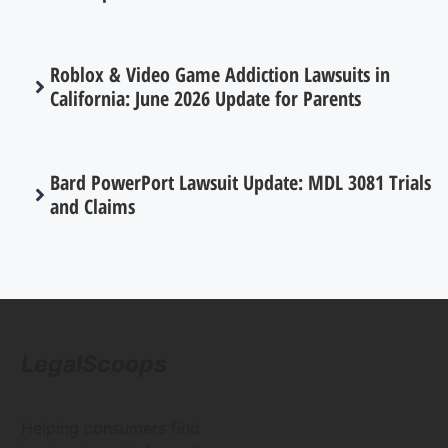
Roblox & Video Game Addiction Lawsuits in
California: June 2026 Update for Parents
Bard PowerPort Lawsuit Update: MDL 3081 Trials
and Claims
LegalScoops
Helping consumers find