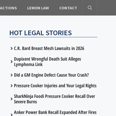
 ACTIONS
LEMON LAW
CONTACT
HOT LEGAL STORIES
C.R. Bard Breast Mesh Lawsuits in 2026
Dupixent Wrongful Death Suit Alleges
Lymphoma Link
Did a GM Engine Defect Cause Your Crash?
Pressure Cooker Injuries and Your Legal Rights
SharkNinja Foodi Pressure Cooker Recall Over
Severe Burns
Anker Power Bank Recall Expanded After Fires