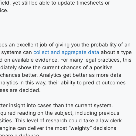
eld, yet still be able to update timesheets or
ice.
es an excellent job of giving you the probability of an
l systems can
collect and aggregate data
about a type
d on available evidence. For many legal practices, this
ediately show the current chances of a positive
hances better. Analytics get better as more data
alytics in this way, their ability to predict outcomes
ases are decided.
etter insight into cases than the current system.
required reading on the subject, including previous
es. This level of research could take a law clerk
 engine can deliver the most “weighty” decisions
repare a defense.