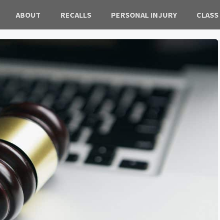
ABOUT
RECALLS
PERSONAL INJURY
CLASS