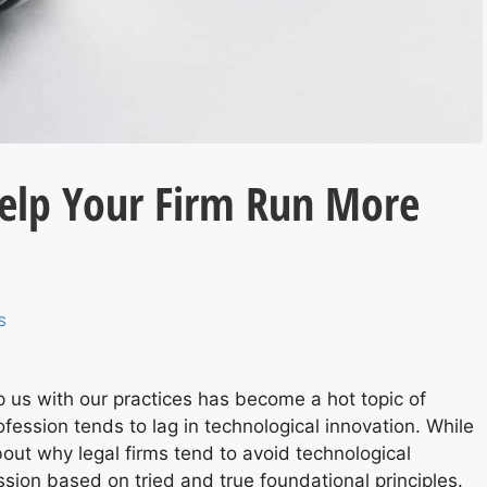
elp Your Firm Run More
S
p us with our practices has become a hot topic of
ofession
tends to lag
in technological innovation. While
t about why legal firms tend to avoid technological
ession based on tried and true foundational principles.