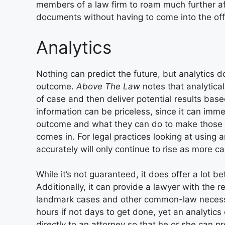
members of a law firm to roam much further afi
documents without having to come into the off
Analytics
Nothing can predict the future, but analytics do
outcome.
Above The Law
notes that analytica
of case and then deliver potential results base
information can be priceless, since it can imm
outcome and what they can do to make those c
comes in. For legal practices looking at using an
accurately will only continue to rise as more c
While it’s not guaranteed, it does offer a lot b
Additionally, it can provide a lawyer with the 
landmark cases and other common-law necessiti
hours if not days to get done, yet an analytics
directly to an attorney so that he or she can p