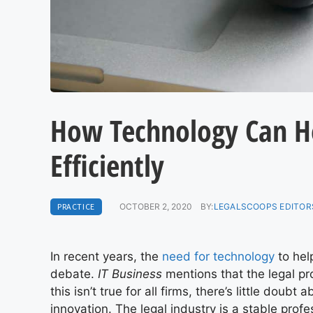
How Technology Can H
Efficiently
PRACTICE
OCTOBER 2, 2020
BY:
LEGALSCOOPS EDITOR
In recent years, the
need for technology
to hel
debate.
IT Business
mentions that the legal pr
this isn’t true for all firms, there’s little doub
innovation. The legal industry is a stable prof