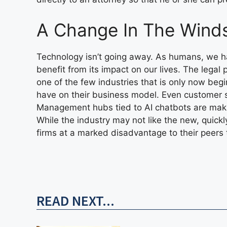
A Change In The Wind
Technology isn’t going away. As humans, we h
benefit from its impact on our lives. The legal 
one of the few industries that is only now beg
have on their business model. Even customer 
Management hubs tied to AI chatbots are makin
While the industry may not like the new, quickl
firms at a marked disadvantage to their peer
READ NEXT...