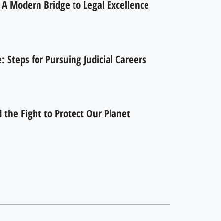
 A Modern Bridge to Legal Excellence
 Steps for Pursuing Judicial Careers
the Fight to Protect Our Planet