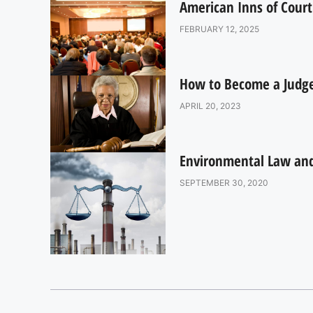
American Inns of Court
FEBRUARY 12, 2025
How to Become a Judge:
APRIL 20, 2023
Environmental Law and 
SEPTEMBER 30, 2020