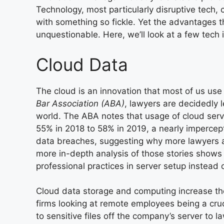
Technology, most particularly disruptive tech,
with something so fickle. Yet the advantages t
unquestionable. Here, we’ll look at a few tech 
Cloud Data
The cloud is an innovation that most of us use 
Bar Association (ABA)
, lawyers are
decidedly l
world. The ABA notes that usage of cloud ser
55% in 2018 to 58% in 2019, a nearly imperce
data breaches, suggesting why more lawyers are
more in-depth analysis of those stories shows 
professional practices in server setup instead
Cloud data storage and computing increase the f
firms looking at remote employees being a cruc
to sensitive files off the company’s server to l