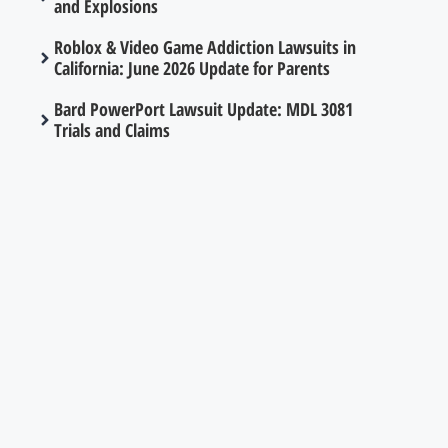
and Explosions
Roblox & Video Game Addiction Lawsuits in
California: June 2026 Update for Parents
Bard PowerPort Lawsuit Update: MDL 3081
Trials and Claims