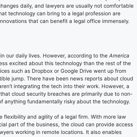
 changes daily, and lawyers are usually not comfortable
hat technology can bring to a legal profession are
innovations that can benefit a legal office immensely.
in our daily lives. However, according to the
America
ess excited
about this technology than the rest of the
vices such as Dropbox or Google Drive went up from
ptible jump. There have been news reports about cloud
n’t integrating the tech into their work. However, a
that cloud security breaches are primarily due to non-
 of anything fundamentally risky about the technology.
lexibility and agility of a legal firm. With more law
ial part of the business, the cloud can provide access
awyers working in remote locations. It also enables