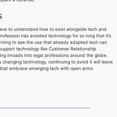
s
ave to understand how to exist alongside tech and
profession has avoided technology for so long that it’s
inning to see the use that already adopted tech can
support technology like Customer Relationship
g inroads into legal professions around the globe.
y changing technology, continuing to avoid it will leave
s that embrace emerging tech with open arms.