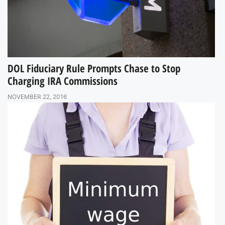
DOL Fiduciary Rule Prompts Chase to Stop
Charging IRA Commissions
NOVEMBER 22, 2016