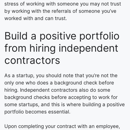
stress of working with someone you may not trust
by working with the referrals of someone you’ve
worked with and can trust.
Build a positive portfolio
from hiring independent
contractors
As a startup, you should note that you’re not the
only one who does a background check before
hiring. Independent contractors also do some
background checks before accepting to work for
some startups, and this is where building a positive
portfolio becomes essential.
Upon completing your contract with an employee,