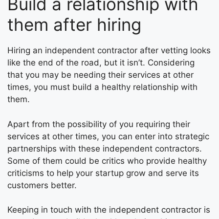
Build a relationship with
them after hiring
Hiring an independent contractor after vetting looks
like the end of the road, but it isn’t. Considering
that you may be needing their services at other
times, you must build a healthy relationship with
them.
Apart from the possibility of you requiring their
services at other times, you can enter into strategic
partnerships with these independent contractors.
Some of them could be critics who provide healthy
criticisms to help your startup grow and serve its
customers better.
Keeping in touch with the independent contractor is