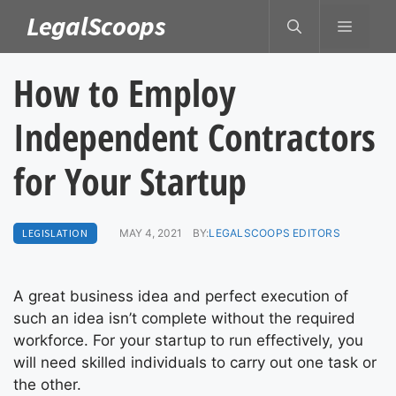
Skip
LegalScoops
MENU
to
content
How to Employ
Independent Contractors
for Your Startup
LEGISLATION
MAY 4, 2021
BY:
LEGALSCOOPS EDITORS
A great business idea and perfect execution of
such an idea isn’t complete without the required
workforce. For your startup to run effectively, you
will need skilled individuals to carry out one task or
the other.