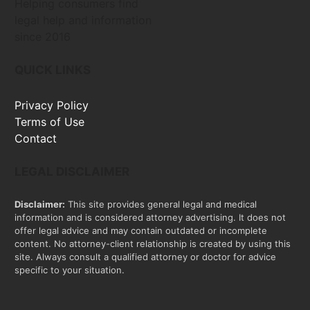
Helping consumers find
legal help and information
since 2016
QUICK LINKS
Privacy Policy
Terms of Use
Contact
LEGAL DISCLAIMER
Disclaimer:
This site provides general legal and medical
information and is considered attorney advertising. It does not
offer legal advice and may contain outdated or incomplete
content. No attorney-client relationship is created by using this
site. Always consult a qualified attorney or doctor for advice
specific to your situation.