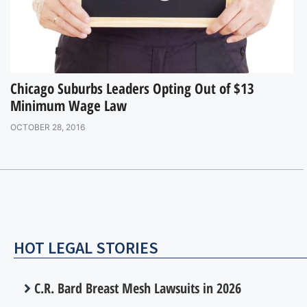
Chicago Suburbs Leaders Opting Out of $13
Minimum Wage Law
OCTOBER 28, 2016
HOT LEGAL STORIES
C.R. Bard Breast Mesh Lawsuits in 2026