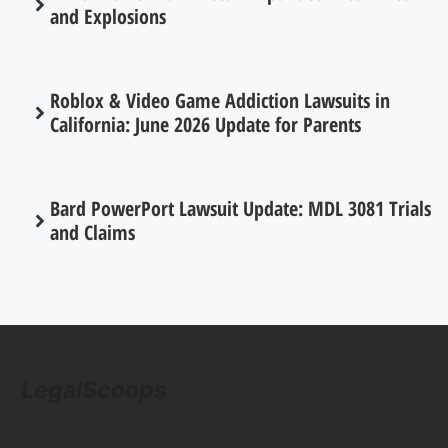
and Explosions
Roblox & Video Game Addiction Lawsuits in
California: June 2026 Update for Parents
Bard PowerPort Lawsuit Update: MDL 3081 Trials
and Claims
LegalScoops