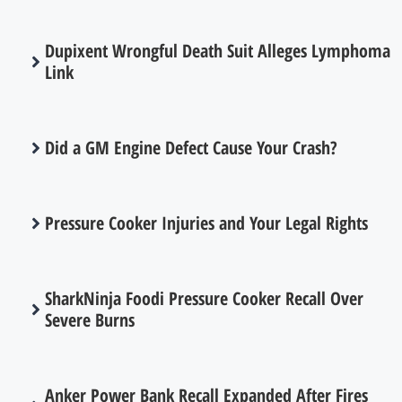
Dupixent Wrongful Death Suit Alleges Lymphoma
Link
Did a GM Engine Defect Cause Your Crash?
Pressure Cooker Injuries and Your Legal Rights
SharkNinja Foodi Pressure Cooker Recall Over
Severe Burns
Anker Power Bank Recall Expanded After Fires