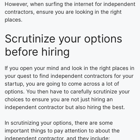
However, when surfing the internet for independent
contractors, ensure you are looking in the right
places.
Scrutinize your options
before hiring
If you open your mind and look in the right places in
your quest to find independent contractors for your
startup, you are going to come across a lot of
options. You then have to carefully scrutinize your
choices to ensure you are not just hiring an
independent contractor but also hiring the best.
In scrutinizing your options, there are some
important things to pay attention to about the
independent contractor, and they include: