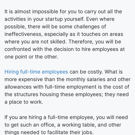
It is almost impossible for you to carry out all the
activities in your startup yourself. Even where
possible, there will be some challenges of
ineffectiveness, especially as it touches on areas
where you are not skilled. Therefore, you will be
confronted with the decision to hire employees at
one point or the other.
Hiring full-time employees
can be costly. What is
more expensive than the monthly salaries and other
allowances with full-time employment is the cost of
the structures housing these employees; they need
a place to work.
If you are hiring a full-time employee, you will need
to get such an office, a working table, and other
things needed to facilitate their jobs.