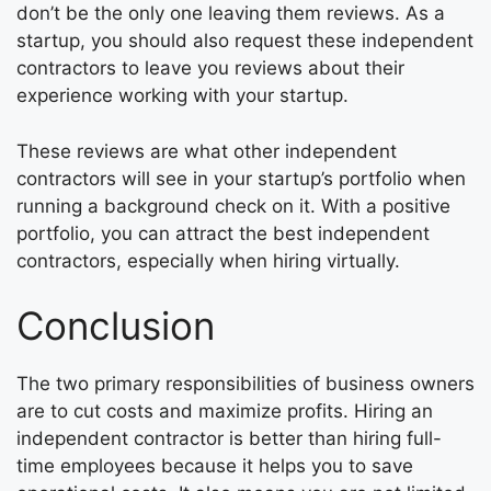
don’t be the only one leaving them reviews. As a
startup, you should also request these independent
contractors to leave you reviews about their
experience working with your startup.
These reviews are what other independent
contractors will see in your startup’s portfolio when
running a background check on it. With a positive
portfolio, you can attract the best independent
contractors, especially when hiring virtually.
Conclusion
The two primary responsibilities of business owners
are to cut costs and maximize profits. Hiring an
independent contractor is better than hiring full-
time employees because it helps you to save