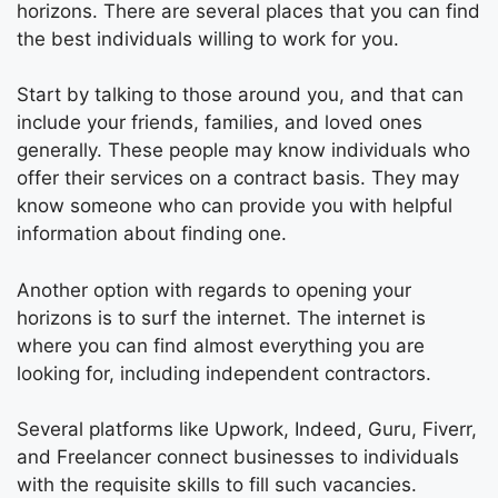
horizons. There are several places that you can find
the best individuals willing to work for you.
Start by talking to those around you, and that can
include your friends, families, and loved ones
generally. These people may know individuals who
offer their services on a contract basis. They may
know someone who can provide you with helpful
information about finding one.
Another option with regards to opening your
horizons is to surf the internet. The internet is
where you can find almost everything you are
looking for, including independent contractors.
Several platforms like Upwork, Indeed, Guru, Fiverr,
and Freelancer connect businesses to individuals
with the requisite skills to fill such vacancies.