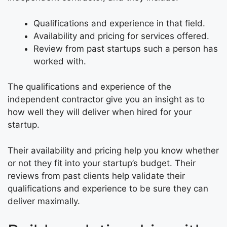
Qualifications and experience in that field.
Availability and pricing for services offered.
Review from past startups such a person has
worked with.
The qualifications and experience of the
independent contractor give you an insight as to
how well they will deliver when hired for your
startup.
Their availability and pricing help you know whether
or not they fit into your startup’s budget. Their
reviews from past clients help validate their
qualifications and experience to be sure they can
deliver maximally.