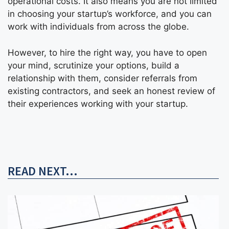
operational costs. It also means you are not limited
in choosing your startup’s workforce, and you can
work with individuals from across the globe.
However, to hire the right way, you have to open
your mind, scrutinize your options, build a
relationship with them, consider referrals from
existing contractors, and seek an honest review of
their experiences working with your startup.
READ NEXT...