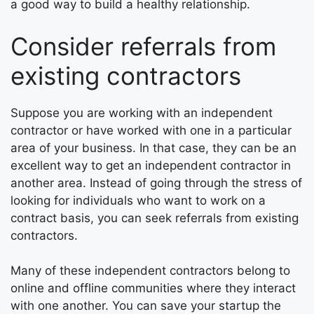
a good way to build a healthy relationship.
Consider referrals from
existing contractors
Suppose you are working with an independent
contractor or have worked with one in a particular
area of your business. In that case, they can be an
excellent way to get an independent contractor in
another area. Instead of going through the stress of
looking for individuals who want to work on a
contract basis, you can seek referrals from existing
contractors.
Many of these independent contractors belong to
online and offline communities where they interact
with one another. You can save your startup the