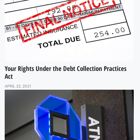
Your Rights Under the Debt Collection Practices
Act
APRIL 22, 2021