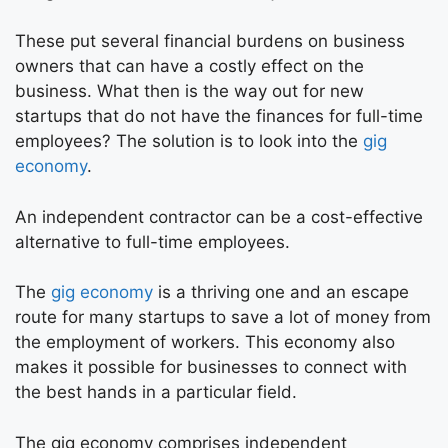
These put several financial burdens on business
owners that can have a costly effect on the
business. What then is the way out for new
startups that do not have the finances for full-time
employees? The solution is to look into the
gig
economy
.
An independent contractor can be a cost-effective
alternative to full-time employees.
The
gig economy
is a thriving one and an escape
route for many startups to save a lot of money from
the employment of workers. This economy also
makes it possible for businesses to connect with
the best hands in a particular field.
The gig economy comprises independent