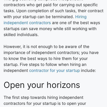
contractors who get paid for carrying out specific
tasks. Upon completion of such tasks, their contract
with your startup can be terminated.
Hiring
independent contractors
are one of the best ways
startups can save money while still working with
skilled individuals.
However, it is not enough to be aware of the
importance of independent contractors; you have
to know the best ways to hire them for your
startup. Five steps to follow when hiring an
independent
contractor for your startup
include:
Open your horizons
The first step towards hiring independent
contractors for your startup is to open your