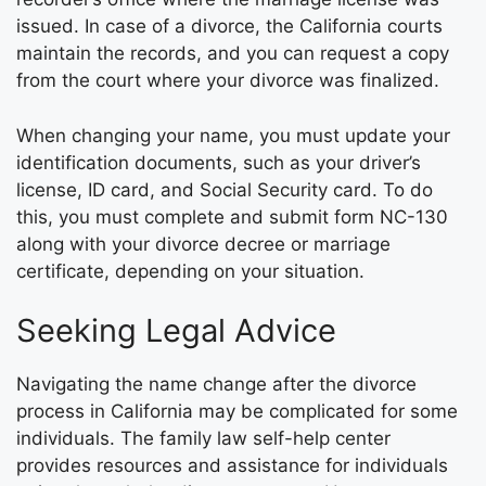
issued. In case of a divorce, the California courts
maintain the records, and you can request a copy
from the court where your divorce was finalized.
When changing your name, you must update your
identification documents, such as your driver’s
license, ID card, and Social Security card. To do
this, you must complete and submit form NC-130
along with your divorce decree or marriage
certificate, depending on your situation.
Seeking Legal Advice
Navigating the name change after the divorce
process in California may be complicated for some
individuals. The family law self-help center
provides resources and assistance for individuals