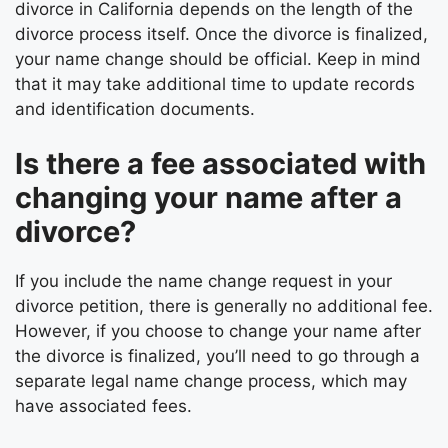
divorce in California depends on the length of the
divorce process itself. Once the divorce is finalized,
your name change should be official. Keep in mind
that it may take additional time to update records
and identification documents.
Is there a fee associated with
changing your name after a
divorce?
If you include the name change request in your
divorce petition, there is generally no additional fee.
However, if you choose to change your name after
the divorce is finalized, you’ll need to go through a
separate legal name change process, which may
have associated fees.