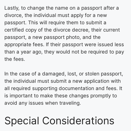
Lastly, to change the name on a passport after a
divorce, the individual must apply for a new
passport. This will require them to submit a
certified copy of the divorce decree, their current
passport, a new passport photo, and the
appropriate fees. If their passport were issued less
than a year ago, they would not be required to pay
the fees.
In the case of a damaged, lost, or stolen passport,
the individual must submit a new application with
all required supporting documentation and fees. It
is important to make these changes promptly to
avoid any issues when traveling.
Special Considerations