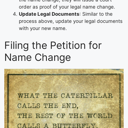
order as proof of your legal name change.
Update Legal Documents
: Similar to the
process above, update your legal documents
with your new name.
Filing the Petition for
Name Change