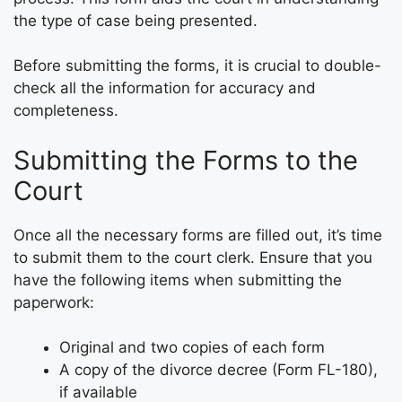
the type of case being presented.
Before submitting the forms, it is crucial to double-
check all the information for accuracy and
completeness.
Submitting the Forms to the
Court
Once all the necessary forms are filled out, it’s time
to submit them to the court clerk. Ensure that you
have the following items when submitting the
paperwork:
Original and two copies of each form
A copy of the divorce decree (Form FL-180),
if available