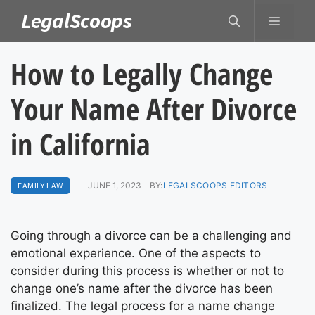
Skip
LegalScoops
MENU
to
content
How to Legally Change
Your Name After Divorce
in California
FAMILY LAW
JUNE 1, 2023
BY:
LEGALSCOOPS EDITORS
Going through a divorce can be a challenging and
emotional experience. One of the aspects to
consider during this process is whether or not to
change one’s name after the divorce has been
finalized. The legal process for a name change