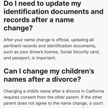
Do I need to update my
identification documents and
records after a name
change?
After your name change is official, updating all
pertinent records and identification documents,
such as your driver’s license, Social Security card,
and passport, is important.
Can I change my children’s
names after a divorce?
Changing a child’s name after a divorce in California
requires consent from the other parent. If the other
parent does not agree to the name change, a court