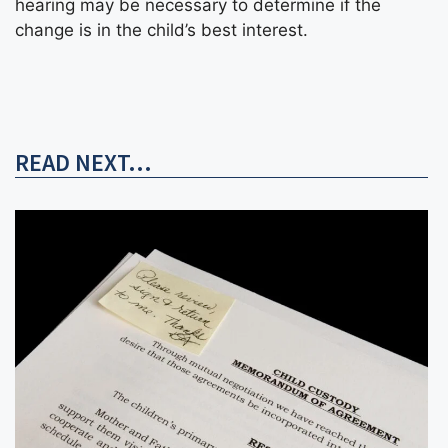
hearing may be necessary to determine if the
change is in the child’s best interest.
READ NEXT...