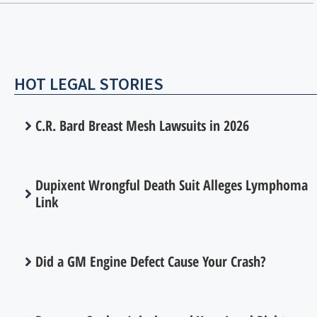
HOT LEGAL STORIES
C.R. Bard Breast Mesh Lawsuits in 2026
Dupixent Wrongful Death Suit Alleges Lymphoma
Link
Did a GM Engine Defect Cause Your Crash?