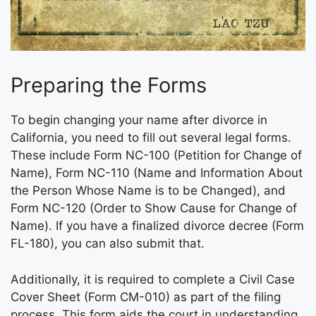
Preparing the Forms
To begin changing your name after divorce in
California, you need to fill out several legal forms.
These include Form NC-100 (Petition for Change of
Name), Form NC-110 (Name and Information About
the Person Whose Name is to be Changed), and
Form NC-120 (Order to Show Cause for Change of
Name). If you have a finalized divorce decree (Form
FL-180), you can also submit that.
Additionally, it is required to complete a Civil Case
Cover Sheet (Form CM-010) as part of the filing
process. This form aids the court in understanding