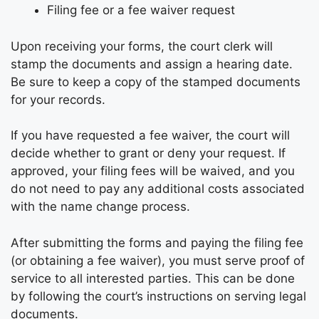
Filing fee or a fee waiver request
Upon receiving your forms, the court clerk will
stamp the documents and assign a hearing date.
Be sure to keep a copy of the stamped documents
for your records.
If you have requested a fee waiver, the court will
decide whether to grant or deny your request. If
approved, your filing fees will be waived, and you
do not need to pay any additional costs associated
with the name change process.
After submitting the forms and paying the filing fee
(or obtaining a fee waiver), you must serve proof of
service to all interested parties. This can be done
by following the court’s instructions on serving legal
documents.