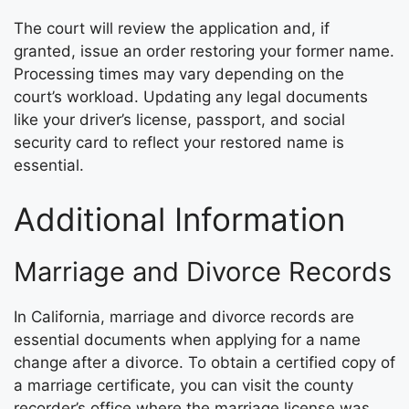
The court will review the application and, if
granted, issue an order restoring your former name.
Processing times may vary depending on the
court’s workload. Updating any legal documents
like your driver’s license, passport, and social
security card to reflect your restored name is
essential.
Additional Information
Marriage and Divorce Records
In California, marriage and divorce records are
essential documents when applying for a name
change after a divorce. To obtain a certified copy of
a marriage certificate, you can visit the county
recorder’s office where the marriage license was