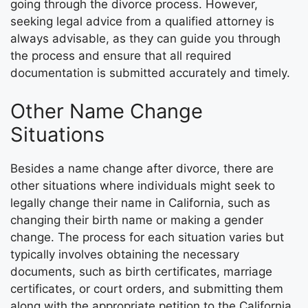
going through the divorce process. However,
seeking legal advice from a qualified attorney is
always advisable, as they can guide you through
the process and ensure that all required
documentation is submitted accurately and timely.
Other Name Change
Situations
Besides a name change after divorce, there are
other situations where individuals might seek to
legally change their name in California, such as
changing their birth name or making a gender
change. The process for each situation varies but
typically involves obtaining the necessary
documents, such as birth certificates, marriage
certificates, or court orders, and submitting them
along with the appropriate petition to the California