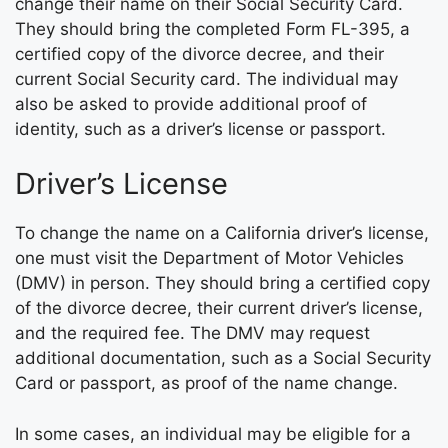
change their name on their Social Security Card.
They should bring the completed Form FL-395, a
certified copy of the divorce decree, and their
current Social Security card. The individual may
also be asked to provide additional proof of
identity, such as a driver’s license or passport.
Driver’s License
To change the name on a California driver’s license,
one must visit the Department of Motor Vehicles
(DMV) in person. They should bring a certified copy
of the divorce decree, their current driver’s license,
and the required fee. The DMV may request
additional documentation, such as a Social Security
Card or passport, as proof of the name change.
In some cases, an individual may be eligible for a