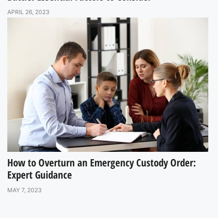
APRIL 26, 2023
How to Overturn an Emergency Custody Order:
Expert Guidance
MAY 7, 2023