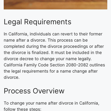
Legal Requirements
In California, individuals can revert to their former
name after a divorce. This process can be
completed during the divorce proceedings or after
the divorce is finalized. It must be included in the
divorce decree to change your name legally.
California Family Code Section 2080-2082 outlines
the legal requirements for a name change after
divorce.
Process Overview
To change your name after divorce in California,
follow these steps: