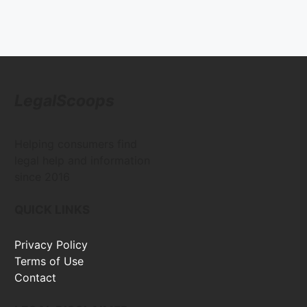
LegalScoops
Helping consumers find
legal help and information
since 2016
QUICK LINKS
Privacy Policy
Terms of Use
Contact