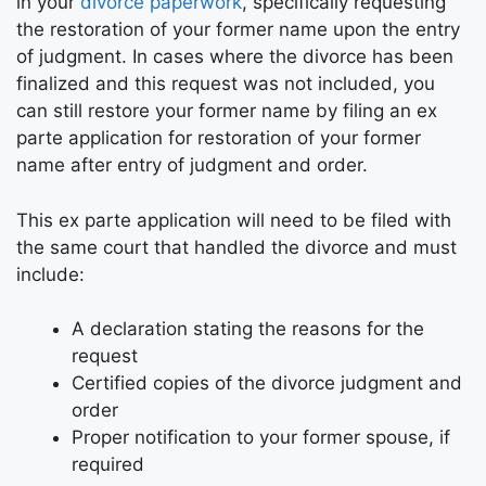
in your
divorce paperwork
, specifically requesting
the restoration of your former name upon the entry
of judgment. In cases where the divorce has been
finalized and this request was not included, you
can still restore your former name by filing an ex
parte application for restoration of your former
name after entry of judgment and order.
This ex parte application will need to be filed with
the same court that handled the divorce and must
include:
A declaration stating the reasons for the
request
Certified copies of the divorce judgment and
order
Proper notification to your former spouse, if
required