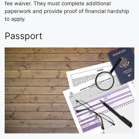
fee waiver. They must complete additional
paperwork and provide proof of financial hardship
to apply.
Passport