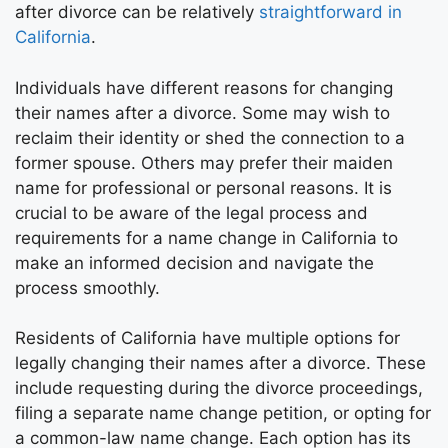
after divorce can be relatively
straightforward in
California
.
Individuals have different reasons for changing
their names after a divorce. Some may wish to
reclaim their identity or shed the connection to a
former spouse. Others may prefer their maiden
name for professional or personal reasons. It is
crucial to be aware of the legal process and
requirements for a name change in California to
make an informed decision and navigate the
process smoothly.
Residents of California have multiple options for
legally changing their names after a divorce. These
include requesting during the divorce proceedings,
filing a separate name change petition, or opting for
a common-law name change. Each option has its