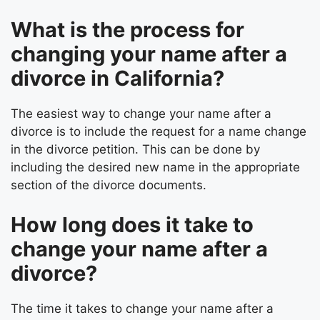
What is the process for
changing your name after a
divorce in California?
The easiest way to change your name after a
divorce is to include the request for a name change
in the divorce petition. This can be done by
including the desired new name in the appropriate
section of the divorce documents.
How long does it take to
change your name after a
divorce?
The time it takes to change your name after a