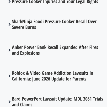
Pressure Cooker Injuries and Your Legal Rights
SharkNinja Foodi Pressure Cooker Recall Over
Severe Burns
Anker Power Bank Recall Expanded After Fires
and Explosions
Roblox & Video Game Addiction Lawsuits in
California: June 2026 Update for Parents
Bard PowerPort Lawsuit Update: MDL 3081 Trials
and Claims