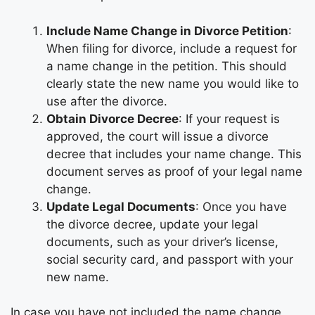
Include Name Change in Divorce Petition
:
When filing for divorce, include a request for
a name change in the petition. This should
clearly state the new name you would like to
use after the divorce.
Obtain Divorce Decree
: If your request is
approved, the court will issue a divorce
decree that includes your name change. This
document serves as proof of your legal name
change.
Update Legal Documents
: Once you have
the divorce decree, update your legal
documents, such as your driver’s license,
social security card, and passport with your
new name.
In case you have not included the name change