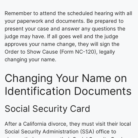
Remember to attend the scheduled hearing with all
your paperwork and documents. Be prepared to
present your case and answer any questions the
judge may have. If all goes well and the judge
approves your name change, they will sign the
Order to Show Cause (Form NC-120), legally
changing your name.
Changing Your Name on
Identification Documents
Social Security Card
After a California divorce, they must visit their local
Social Security Administration (SSA) office to