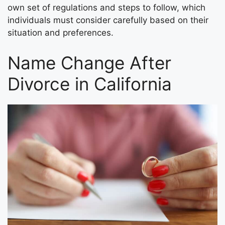
own set of regulations and steps to follow, which
individuals must consider carefully based on their
situation and preferences.
Name Change After
Divorce in California