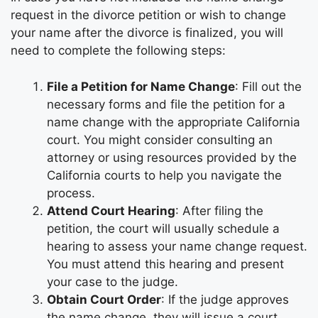
request in the divorce petition or wish to change
your name after the divorce is finalized, you will
need to complete the following steps:
File a Petition for Name Change
: Fill out the
necessary forms and file the petition for a
name change with the appropriate California
court. You might consider consulting an
attorney or using resources provided by the
California courts to help you navigate the
process.
Attend Court Hearing
: After filing the
petition, the court will usually schedule a
hearing to assess your name change request.
You must attend this hearing and present
your case to the judge.
Obtain Court Order
: If the judge approves
the name change, they will issue a court