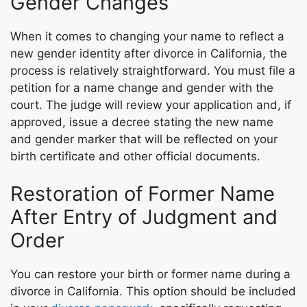
Gender Changes
When it comes to changing your name to reflect a
new gender identity after divorce in California, the
process is relatively straightforward. You must file a
petition for a name change and gender with the
court. The judge will review your application and, if
approved, issue a decree stating the new name
and gender marker that will be reflected on your
birth certificate and other official documents.
Restoration of Former Name
After Entry of Judgment and
Order
You can restore your birth or former name during a
divorce in California. This option should be included