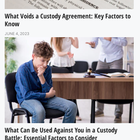
What Voids a Custody Agreement: Key Factors to
Know
JUNE 4, 2023
What Can Be Used Against You in a Custody
Battle: Essential Factors to Consider