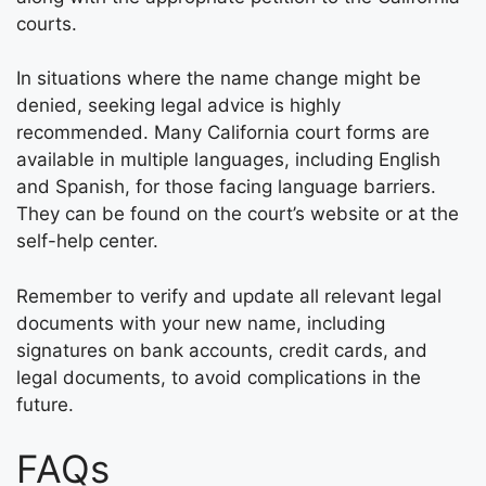
courts.
In situations where the name change might be
denied, seeking legal advice is highly
recommended. Many California court forms are
available in multiple languages, including English
and Spanish, for those facing language barriers.
They can be found on the court’s website or at the
self-help center.
Remember to verify and update all relevant legal
documents with your new name, including
signatures on bank accounts, credit cards, and
legal documents, to avoid complications in the
future.
FAQs