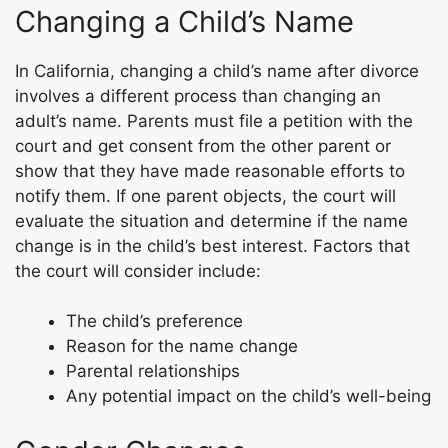
Changing a Child’s Name
In California, changing a child’s name after divorce
involves a different process than changing an
adult’s name. Parents must file a petition with the
court and get consent from the other parent or
show that they have made reasonable efforts to
notify them. If one parent objects, the court will
evaluate the situation and determine if the name
change is in the child’s best interest. Factors that
the court will consider include:
The child’s preference
Reason for the name change
Parental relationships
Any potential impact on the child’s well-being