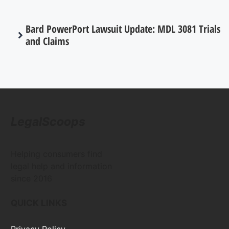
Bard PowerPort Lawsuit Update: MDL 3081 Trials
and Claims
LegalScoops
Helping consumers find
legal help and information
since 2016
QUICK LINKS
Privacy Policy