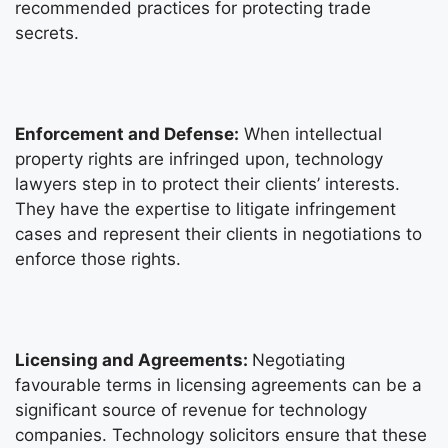
recommended practices for protecting trade
secrets.
Enforcement and Defense:
When intellectual
property rights are infringed upon, technology
lawyers step in to protect their clients’ interests.
They have the expertise to litigate infringement
cases and represent their clients in negotiations to
enforce those rights.
Licensing and Agreements:
Negotiating
favourable terms in licensing agreements can be a
significant source of revenue for technology
companies. Technology solicitors ensure that these