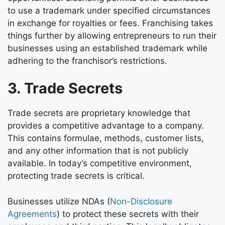
to use a trademark under specified circumstances
in exchange for royalties or fees. Franchising takes
things further by allowing entrepreneurs to run their
businesses using an established trademark while
adhering to the franchisor’s restrictions.
3. Trade Secrets
Trade secrets are proprietary knowledge that
provides a competitive advantage to a company.
This contains formulae, methods, customer lists,
and any other information that is not publicly
available. In today’s competitive environment,
protecting trade secrets is critical.
Businesses utilize NDAs (
Non-Disclosure
Agreements
) to protect these secrets with their