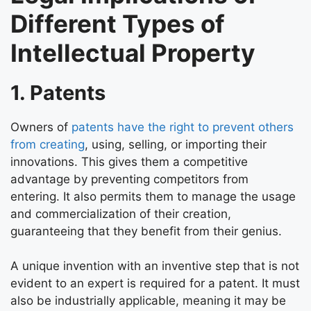
Different Types of
Intellectual Property
1. Patents
Owners of
patents have the right to prevent others
from creating
, using, selling, or importing their
innovations. This gives them a competitive
advantage by preventing competitors from
entering. It also permits them to manage the usage
and commercialization of their creation,
guaranteeing that they benefit from their genius.
A unique invention with an inventive step that is not
evident to an expert is required for a patent. It must
also be industrially applicable, meaning it may be