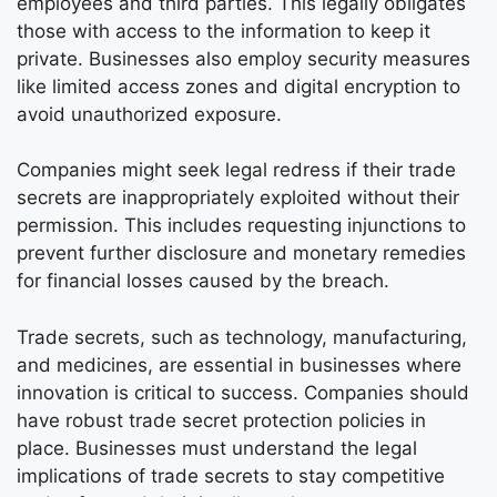
employees and third parties. This legally obligates
those with access to the information to keep it
private. Businesses also employ security measures
like limited access zones and digital encryption to
avoid unauthorized exposure.
Companies might seek legal redress if their trade
secrets are inappropriately exploited without their
permission. This includes requesting injunctions to
prevent further disclosure and monetary remedies
for financial losses caused by the breach.
Trade secrets, such as technology, manufacturing,
and medicines, are essential in businesses where
innovation is critical to success. Companies should
have robust trade secret protection policies in
place. Businesses must understand the legal
implications of trade secrets to stay competitive