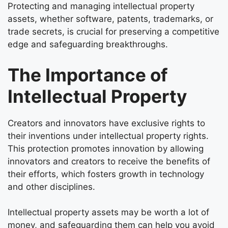
Protecting and managing intellectual property
assets, whether software, patents, trademarks, or
trade secrets, is crucial for preserving a competitive
edge and safeguarding breakthroughs.
The Importance of
Intellectual Property
Creators and innovators have exclusive rights to
their inventions under intellectual property rights.
This protection promotes innovation by allowing
innovators and creators to receive the benefits of
their efforts, which fosters growth in technology
and other disciplines.
Intellectual property assets may be worth a lot of
money, and safeguarding them can help you avoid