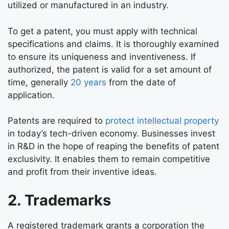
utilized or manufactured in an industry.
To get a patent, you must apply with technical
specifications and claims. It is thoroughly examined
to ensure its uniqueness and inventiveness. If
authorized, the patent is valid for a set amount of
time, generally
20 years
from the date of
application.
Patents are required to
protect intellectual property
in today’s tech-driven economy. Businesses invest
in R&D in the hope of reaping the benefits of patent
exclusivity. It enables them to remain competitive
and profit from their inventive ideas.
2. Trademarks
A registered trademark grants a corporation the