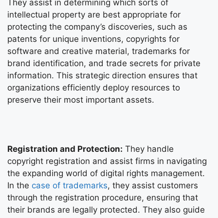
They assist in determining which sorts of
intellectual property are best appropriate for
protecting the company’s discoveries, such as
patents for unique inventions, copyrights for
software and creative material, trademarks for
brand identification, and trade secrets for private
information. This strategic direction ensures that
organizations efficiently deploy resources to
preserve their most important assets.
Registration and Protection:
They handle
copyright registration and assist firms in navigating
the expanding world of digital rights management.
In the
case of trademarks
, they assist customers
through the registration procedure, ensuring that
their brands are legally protected. They also guide