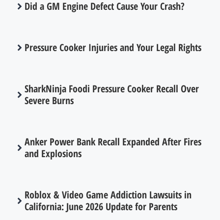
Did a GM Engine Defect Cause Your Crash?
Pressure Cooker Injuries and Your Legal Rights
SharkNinja Foodi Pressure Cooker Recall Over
Severe Burns
Anker Power Bank Recall Expanded After Fires
and Explosions
Roblox & Video Game Addiction Lawsuits in
California: June 2026 Update for Parents