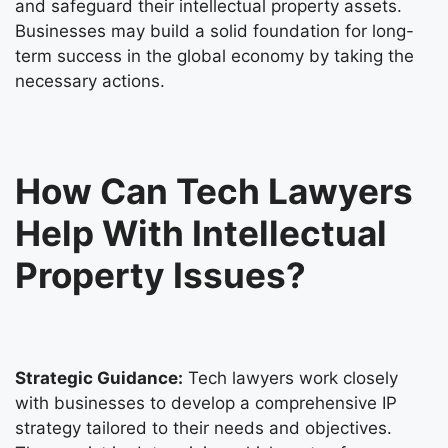
and safeguard their intellectual property assets.
Businesses may build a solid foundation for long-
term success in the global economy by taking the
necessary actions.
How Can Tech Lawyers
Help With Intellectual
Property Issues?
Strategic Guidance:
Tech lawyers work closely
with businesses to develop a comprehensive IP
strategy tailored to their needs and objectives.