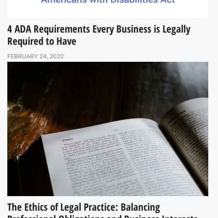
4 ADA Requirements Every Business is Legally
Required to Have
FEBRUARY 24, 2022
The Ethics of Legal Practice: Balancing