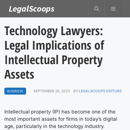
Skip
LegalScoops
MENU
to
content
Technology Lawyers:
Legal Implications of
Intellectual Property
Assets
BUSINESS
SEPTEMBER 20, 2023
BY:
LEGALSCOOPS EDITORS
Intellectual property (IP) has become one of the
most important assets for firms in today’s digital
age, particularly in the technology industry.