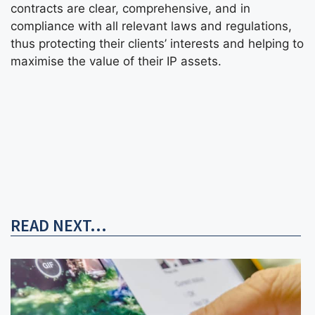
contracts are clear, comprehensive, and in
compliance with all relevant laws and regulations,
thus protecting their clients’ interests and helping to
maximise the value of their IP assets.
READ NEXT...