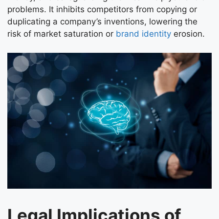
problems. It inhibits competitors from copying or
duplicating a company’s inventions, lowering the
risk of market saturation or
brand identity
erosion.
Legal Implications of