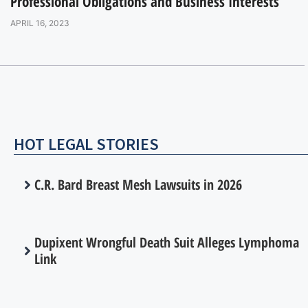
Professional Obligations and Business Interests
APRIL 16, 2023
HOT LEGAL STORIES
C.R. Bard Breast Mesh Lawsuits in 2026
Dupixent Wrongful Death Suit Alleges Lymphoma
Link