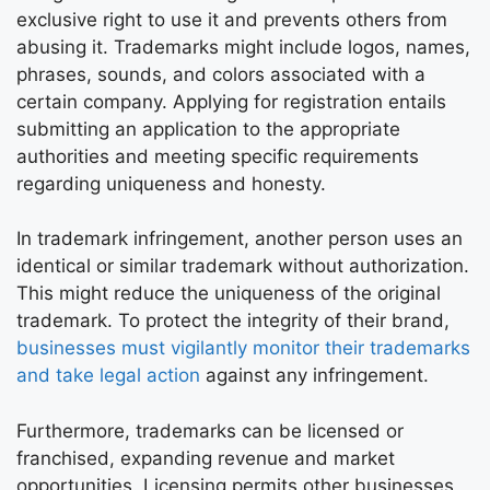
exclusive right to use it and prevents others from
abusing it. Trademarks might include logos, names,
phrases, sounds, and colors associated with a
certain company. Applying for registration entails
submitting an application to the appropriate
authorities and meeting specific requirements
regarding uniqueness and honesty.
In trademark infringement, another person uses an
identical or similar trademark without authorization.
This might reduce the uniqueness of the original
trademark. To protect the integrity of their brand,
businesses must vigilantly monitor their trademarks
and take legal action
against any infringement.
Furthermore, trademarks can be licensed or
franchised, expanding revenue and market
opportunities. Licensing permits other businesses