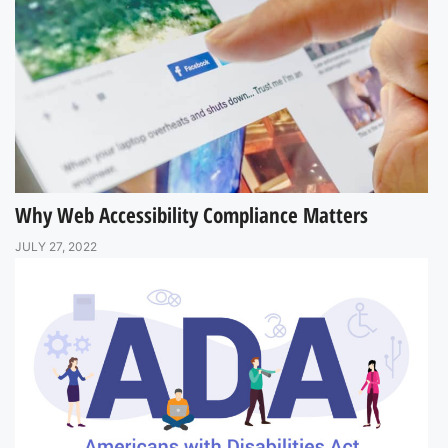
Why Web Accessibility Compliance Matters
JULY 27, 2022