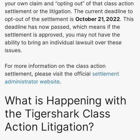
your own claim and “opting out” of that class action
settlement or the litigation. The current deadline to
opt-out of the settlement is
October 21, 2022
. This
deadline has now passed, which means if the
settlement is approved, you may not have the
ability to bring an individual lawsuit over these
issues.
For more information on the class action
settlement, please visit the official
settlement
administrator website
.
What is Happening with
the Tigershark Class
Action Litigation?