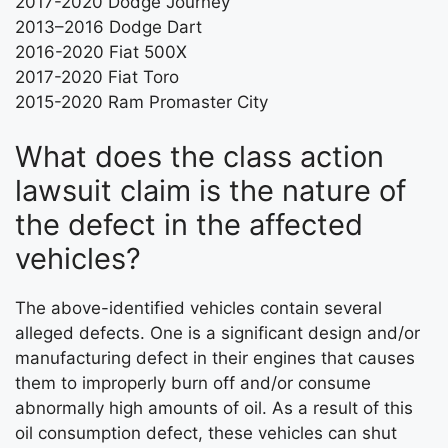
2017-2020 Dodge Journey
2013–2016 Dodge Dart
2016-2020 Fiat 500X
2017-2020 Fiat Toro
2015-2020 Ram Promaster City
What does the class action
lawsuit claim is the nature of
the defect in the affected
vehicles?
The above-identified vehicles contain several
alleged defects. One is a significant design and/or
manufacturing defect in their engines that causes
them to improperly burn off and/or consume
abnormally high amounts of oil. As a result of this
oil consumption defect, these vehicles can shut