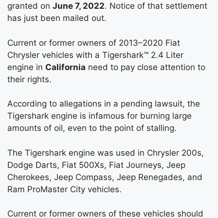
granted on
June 7, 2022
. Notice of that settlement
has just been mailed out.
Current or former owners of 2013–2020 Fiat
Chrysler vehicles with a Tigershark™ 2.4 Liter
engine in
California
need to pay close attention to
their rights.
According to allegations in a pending lawsuit, the
Tigershark engine is infamous for burning large
amounts of oil, even to the point of stalling.
The Tigershark engine was used in Chrysler 200s,
Dodge Darts, Fiat 500Xs, Fiat Journeys, Jeep
Cherokees, Jeep Compass, Jeep Renegades, and
Ram ProMaster City vehicles.
Current or former owners of these vehicles should