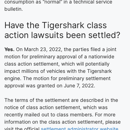
consumption as “normal” in a technical service
bulletin.
Have the Tigershark class
action lawsuits been settled?
Yes.
On March 23, 2022, the parties filed a joint
motion for preliminary approval of a nationwide
class action settlement, which will potentially
impact millions of vehicles with the Tigershark
engine. The motion for preliminary settlement
approval was granted on June 7, 2022.
The terms of the settlement are described in the
notice of class action settlement, which was
recently mailed out to class members. For more
information on the class action settlement, please
visit the official
settlement administrator website
.