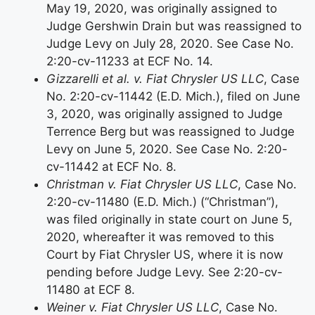
May 19, 2020, was originally assigned to
Judge Gershwin Drain but was reassigned to
Judge Levy on July 28, 2020. See Case No.
2:20-cv-11233 at ECF No. 14.
Gizzarelli et al. v. Fiat Chrysler US LLC
, Case
No. 2:20-cv-11442 (E.D. Mich.), filed on June
3, 2020, was originally assigned to Judge
Terrence Berg but was reassigned to Judge
Levy on June 5, 2020. See Case No. 2:20-
cv-11442 at ECF No. 8.
Christman v. Fiat Chrysler US LLC
, Case No.
2:20-cv-11480 (E.D. Mich.) (“Christman”),
was filed originally in state court on June 5,
2020, whereafter it was removed to this
Court by Fiat Chrysler US, where it is now
pending before Judge Levy. See 2:20-cv-
11480 at ECF 8.
Weiner v. Fiat Chrysler US LLC
, Case No.