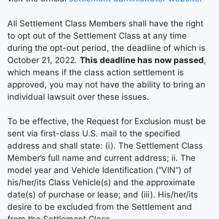
All Settlement Class Members shall have the right
to opt out of the Settlement Class at any time
during the opt-out period, the deadline of which is
October 21, 2022.
This deadline has now passed
,
which means if the class action settlement is
approved, you may not have the ability to bring an
individual lawsuit over these issues.
To be effective, the Request for Exclusion must be
sent via first-class U.S. mail to the specified
address and shall state: (i). The Settlement Class
Member’s full name and current address; ii. The
model year and Vehicle Identification (“VIN”) of
his/her/its Class Vehicle(s) and the approximate
date(s) of purchase or lease; and (iii). His/her/its
desire to be excluded from the Settlement and