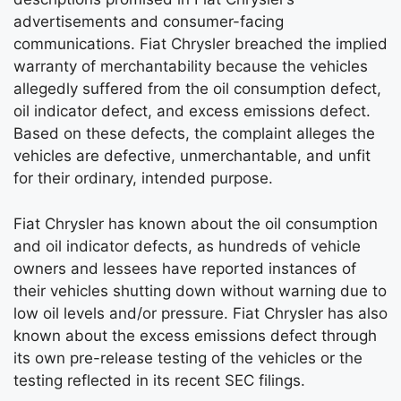
advertisements and consumer-facing
communications. Fiat Chrysler breached the implied
warranty of merchantability because the vehicles
allegedly suffered from the oil consumption defect,
oil indicator defect, and excess emissions defect.
Based on these defects, the complaint alleges the
vehicles are defective, unmerchantable, and unfit
for their ordinary, intended purpose.
Fiat Chrysler has known about the oil consumption
and oil indicator defects, as hundreds of vehicle
owners and lessees have reported instances of
their vehicles shutting down without warning due to
low oil levels and/or pressure. Fiat Chrysler has also
known about the excess emissions defect through
its own pre-release testing of the vehicles or the
testing reflected in its recent SEC filings.