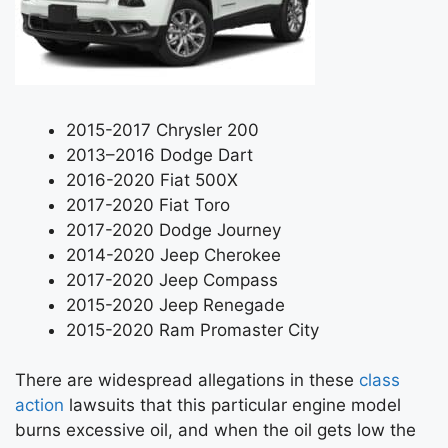
2015-2017 Chrysler 200
2013–2016 Dodge Dart
2016-2020 Fiat 500X
2017-2020 Fiat Toro
2017-2020 Dodge Journey
2014-2020 Jeep Cherokee
2017-2020 Jeep Compass
2015-2020 Jeep Renegade
2015-2020 Ram Promaster City
There are widespread allegations in these
class
action
lawsuits that this particular engine model
burns excessive oil, and when the oil gets low the