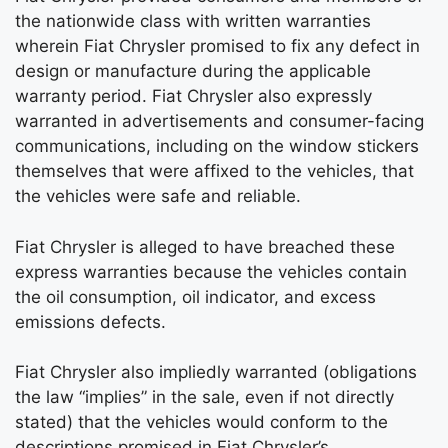
the nationwide class with written warranties
wherein Fiat Chrysler promised to fix any defect in
design or manufacture during the applicable
warranty period. Fiat Chrysler also expressly
warranted in advertisements and consumer-facing
communications, including on the window stickers
themselves that were affixed to the vehicles, that
the vehicles were safe and reliable.
Fiat Chrysler is alleged to have breached these
express warranties because the vehicles contain
the oil consumption, oil indicator, and excess
emissions defects.
Fiat Chrysler also impliedly warranted (obligations
the law “implies” in the sale, even if not directly
stated) that the vehicles would conform to the
descriptions promised in Fiat Chrysler’s