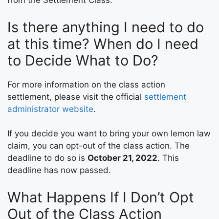
from the Settlement Class.
Is there anything I need to do
at this time? When do I need
to Decide What to Do?
For more information on the class action
settlement, please visit the official
settlement
administrator website
.
If you decide you want to bring your own lemon law
claim, you can opt-out of the class action. The
deadline to do so is
October 21, 2022
. This
deadline has now passed.
What Happens If I Don’t Opt
Out of the Class Action