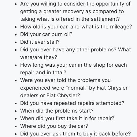
Are you willing to consider the opportunity of
getting a greater recovery as compared to
taking what is offered in the settlement?
How old is your car, and what is the mileage?
Did your car burn oil?
Did it ever stall?
Did you ever have any other problems? What
were/are they?
How long was your car in the shop for each
repair and in total?
Were you ever told the problems you
experienced were “normal.” by Fiat Chrysler
dealers or Fiat Chrysler?
Did you have repeated repairs attempted?
When did the problems start?
When did you first take it in for repair?
Where did you buy the car?
Did you ever ask them to buy it back before?