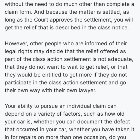
without the need to do much other than complete a
claim form. And because the matter is settled, as
long as the Court approves the settlement, you will
get the relief that is described in the class notice.
However, other people who are informed of their
legal rights may decide that the relief offered as
part of the class action settlement is not adequate,
that they do not want to wait to get relief, or that
they would be entitled to get more if they do not
participate in the class action settlement and go
their own way with their own lawyer.
Your ability to pursue an individual claim can
depend on a variety of factors, such as how old
your car is, whether you can document the defect
that occurred in your car, whether you have taken it
in for repairs on more than one occasion, do you