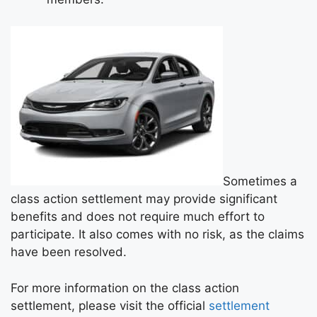
Sometimes a
class action settlement may provide significant
benefits and does not require much effort to
participate. It also comes with no risk, as the claims
have been resolved.
For more information on the class action
settlement, please visit the official
settlement