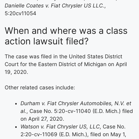
Danielle Coates v. Fiat Chrysler US LLC.
,
5:20cv11054
When and where was a class
action lawsuit filed?
The case was filed in the United States District
Court for the Eastern District of Michigan on April
19, 2020.
Other related cases include:
Durham v. Fiat Chrysler Automobiles, N.V. et
al.
, Case No. 5:20-cv-11040 (E.D. Mich.) filed
on April 27, 2020.
Watson v. Fiat Chrysler US, LLC
, Case No.
2:20-cv-11069 (E.D. Mich.), filed on May 1,