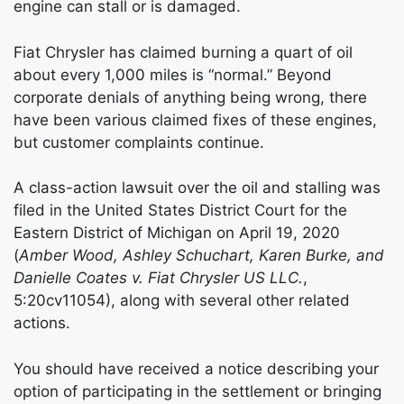
engine can stall or is damaged.
Fiat Chrysler has claimed burning a quart of oil
about every 1,000 miles is “normal.” Beyond
corporate denials of anything being wrong, there
have been various claimed fixes of these engines,
but customer complaints continue.
A class-action lawsuit over the oil and stalling was
filed in the United States District Court for the
Eastern District of Michigan on April 19, 2020
(
Amber Wood, Ashley Schuchart, Karen Burke, and
Danielle Coates v. Fiat Chrysler US LLC.
,
5:20cv11054), along with several other related
actions.
You should have received a notice describing your
option of participating in the settlement or bringing