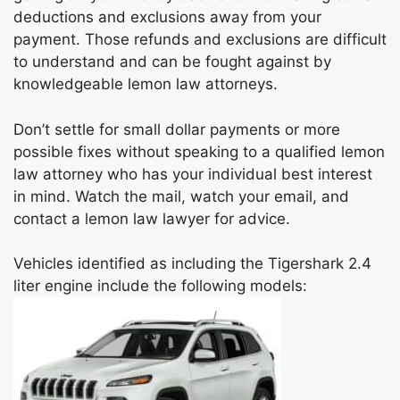
deductions and exclusions away from your
payment. Those refunds and exclusions are difficult
to understand and can be fought against by
knowledgeable lemon law attorneys.
Don’t settle for small dollar payments or more
possible fixes without speaking to a qualified lemon
law attorney who has your individual best interest
in mind. Watch the mail, watch your email, and
contact a lemon law lawyer for advice.
Vehicles identified as including the Tigershark 2.4
liter engine include the following models: