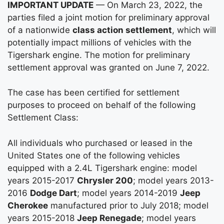
IMPORTANT UPDATE
— On March 23, 2022, the
parties filed a joint motion for preliminary approval
of a nationwide
class action settlement
, which will
potentially impact millions of vehicles with the
Tigershark engine. The motion for preliminary
settlement approval was granted on June 7, 2022.
The case has been certified for settlement
purposes to proceed on behalf of the following
Settlement Class:
All individuals who purchased or leased in the
United States one of the following vehicles
equipped with a 2.4L Tigershark engine: model
years 2015-2017
Chrysler 200
; model years 2013-
2016
Dodge Dart
; model years 2014-2019
Jeep
Cherokee
manufactured prior to July 2018; model
years 2015-2018
Jeep Renegade
; model years