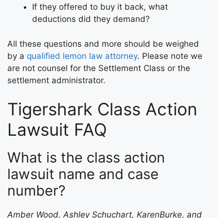
If they offered to buy it back, what
deductions did they demand?
All these questions and more should be weighed
by a
qualified lemon law attorney
. Please note we
are not counsel for the Settlement Class or the
settlement administrator.
Tigershark Class Action
Lawsuit FAQ
What is the class action
lawsuit name and case
number?
Amber Wood, Ashley Schuchart, KarenBurke, and