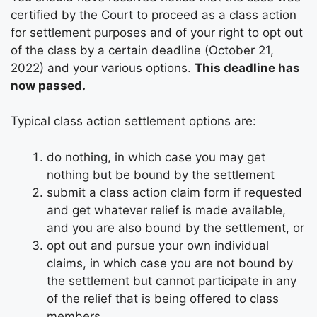
certified by the Court to proceed as a class action
for settlement purposes and of your right to opt out
of the class by a certain deadline (October 21,
2022) and your various options.
This deadline has
now passed.
Typical class action settlement options are:
do nothing, in which case you may get
nothing but be bound by the settlement
submit a class action claim form if requested
and get whatever relief is made available,
and you are also bound by the settlement, or
opt out and pursue your own individual
claims, in which case you are not bound by
the settlement but cannot participate in any
of the relief that is being offered to class
members.