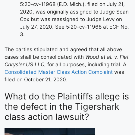
5:20-cv-11968 (E.D. Mich.), filed on July 21,
2020, was originally assigned to Judge Sean
Cox but was reassigned to Judge Levy on
July 27, 2020. See 5:20-cv-11968 at ECF No.
3.
The parties stipulated and agreed that all above
cases shall be consolidated with
Wood et al. v. Fiat
Chrysler US LLC
, for all purposes, including trial. A
Consolidated Master Class Action Complaint
was
filed on October 21, 2020.
What do the Plaintiffs allege is
the defect in the Tigershark
class action lawsuit?