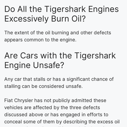
Do All the Tigershark Engines
Excessively Burn Oil?
The extent of the oil burning and other defects
appears common to the engine.
Are Cars with the Tigershark
Engine Unsafe?
Any car that stalls or has a significant chance of
stalling can be considered unsafe.
Fiat Chrysler has not publicly admitted these
vehicles are affected by the three defects
discussed above or has engaged in efforts to
conceal some of them by describing the excess oil