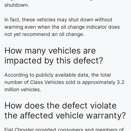
shutdown.
In fact, these vehicles may shut down without
warning even when the oil change indicator does
not yet recommend an oil change.
How many vehicles are
impacted by this defect?
According to publicly available data, the total
number of Class Vehicles sold is approximately 3.2
million vehicles.
How does the defect violate
the affected vehicle warranty?
Fiat Chrysler provided consumers and members of