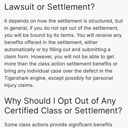
Lawsuit or Settlement?
It depends on how the settlement is structured, but
in general, if you do not opt out of the settlement,
you will be bound by its terms. You will receive any
benefits offered in the settlement, either
automatically or by filling out and submitting a
claim form. However, you will not be able to get
more than the class action settlement benefits or
bring any individual case over the defect in the
Tigershark engine, except possibly for personal
injury claims.
Why Should I Opt Out of Any
Certified Class or Settlement?
Some class actions provide significant benefits