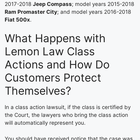
2017-2018
Jeep Compass
; model years 2015-2018
Ram Promaster City
; and model years 2016-2018
Fiat 500x
.
What Happens with
Lemon Law Class
Actions and How Do
Customers Protect
Themselves?
In a class action lawsuit, if the class is certified by
the Court, the lawyers who bring the class action
will automatically represent you.
You should have received notice that the case was