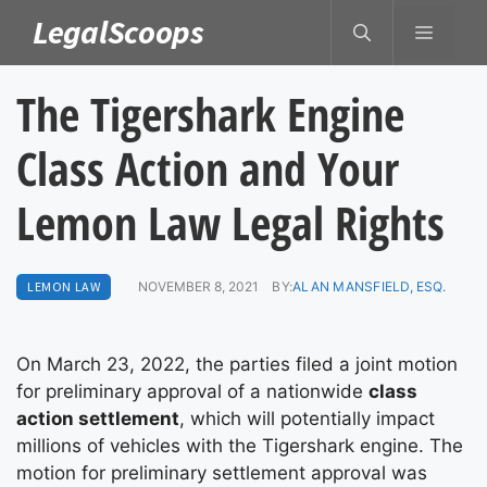
Skip
LegalScoops
MENU
to
content
The Tigershark Engine
Class Action and Your
Lemon Law Legal Rights
LEMON LAW
NOVEMBER 8, 2021
BY:
ALAN MANSFIELD, ESQ.
On March 23, 2022, the parties filed a joint motion
for preliminary approval of a nationwide
class
action settlement
, which will potentially impact
millions of vehicles with the Tigershark engine. The
motion for preliminary settlement approval was