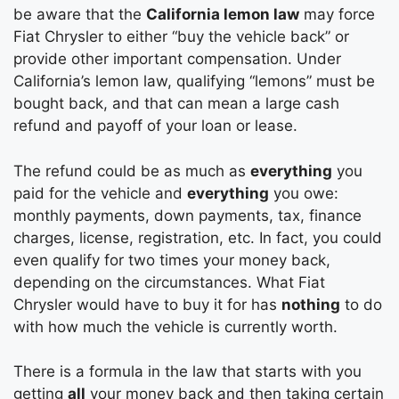
be aware that the
California lemon law
may force
Fiat Chrysler to either “buy the vehicle back” or
provide other important compensation. Under
California’s lemon law, qualifying “lemons” must be
bought back, and that can mean a large cash
refund and payoff of your loan or lease.
The refund could be as much as
everything
you
paid for the vehicle and
everything
you owe:
monthly payments, down payments, tax, finance
charges, license, registration, etc. In fact, you could
even qualify for two times your money back,
depending on the circumstances. What Fiat
Chrysler would have to buy it for has
nothing
to do
with how much the vehicle is currently worth.
There is a formula in the law that starts with you
getting
all
your money back and then taking certain