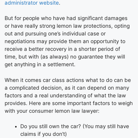
administrator website
.
But for people who have had significant damages
or have really strong lemon law protections, opting
out and pursuing one’s individual case or
negotiations may provide them an opportunity to
receive a better recovery in a shorter period of
time, but with (as always) no guarantee they will
get anything in a settlement.
When it comes car class actions what to do can be
a complicated decision, as it can depend on many
factors and a real understanding of what the law
provides. Here are some important factors to weigh
with your consumer lemon law lawyer:
Do you still own the car? (You may still have
claims if you don’t)