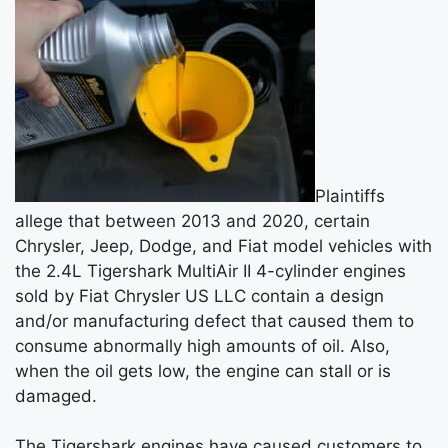
Plaintiffs
allege that between 2013 and 2020, certain
Chrysler, Jeep, Dodge, and Fiat model vehicles with
the 2.4L Tigershark MultiAir II 4-cylinder engines
sold by Fiat Chrysler US LLC contain a design
and/or manufacturing defect that caused them to
consume abnormally high amounts of oil. Also,
when the oil gets low, the engine can stall or is
damaged.
The Tigershark engines have caused customers to