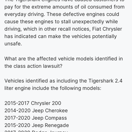
pay for the extreme amounts of oil consumed from
everyday driving. These defective engines could
cause these engines to stall unexpectedly while
driving, which in other recall notices, Fiat Chrysler
has indicated can make the vehicles potentially
unsafe.
What are the affected vehicle models identified in
the class action lawsuit?
Vehicles identified as including the Tigershark 2.4
liter engine include the following models:
2015-2017 Chrysler 200
2014-2020 Jeep Cherokee
2017-2020 Jeep Compass
2015-2020 Jeep Renegade