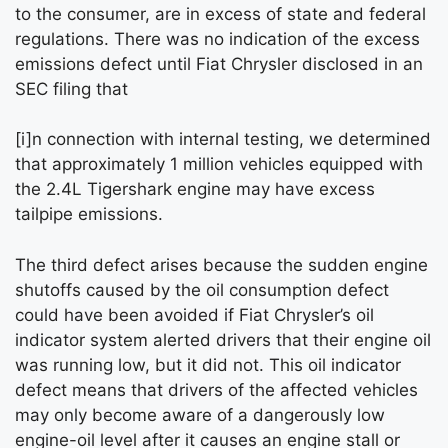
to the consumer, are in excess of state and federal
regulations. There was no indication of the excess
emissions defect until Fiat Chrysler disclosed in an
SEC filing that
[i]n connection with internal testing, we determined
that approximately 1 million vehicles equipped with
the 2.4L Tigershark engine may have excess
tailpipe emissions.
The third defect arises because the sudden engine
shutoffs caused by the oil consumption defect
could have been avoided if Fiat Chrysler’s oil
indicator system alerted drivers that their engine oil
was running low, but it did not. This oil indicator
defect means that drivers of the affected vehicles
may only become aware of a dangerously low
engine-oil level after it causes an engine stall or