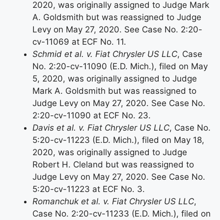
2020, was originally assigned to Judge Mark
A. Goldsmith but was reassigned to Judge
Levy on May 27, 2020. See Case No. 2:20-
cv-11069 at ECF No. 11.
Schmid et al. v. Fiat Chrysler US LLC
, Case
No. 2:20-cv-11090 (E.D. Mich.), filed on May
5, 2020, was originally assigned to Judge
Mark A. Goldsmith but was reassigned to
Judge Levy on May 27, 2020. See Case No.
2:20-cv-11090 at ECF No. 23.
Davis et al. v. Fiat Chrysler US LLC
, Case No.
5:20-cv-11223 (E.D. Mich.), filed on May 18,
2020, was originally assigned to Judge
Robert H. Cleland but was reassigned to
Judge Levy on May 27, 2020. See Case No.
5:20-cv-11223 at ECF No. 3.
Romanchuk et al. v. Fiat Chrysler US LLC
,
Case No. 2:20-cv-11233 (E.D. Mich.), filed on