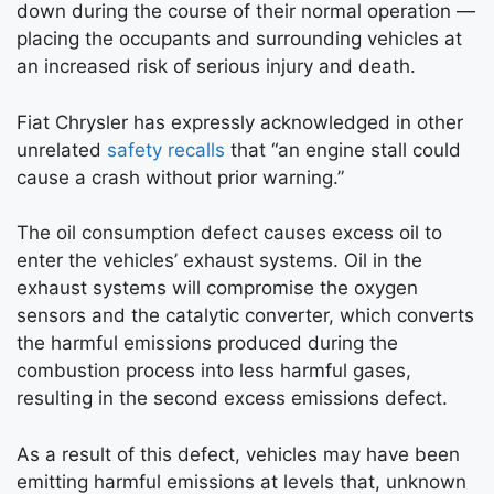
down during the course of their normal operation —
placing the occupants and surrounding vehicles at
an increased risk of serious injury and death.
Fiat Chrysler has expressly acknowledged in other
unrelated
safety recalls
that “an engine stall could
cause a crash without prior warning.”
The oil consumption defect causes excess oil to
enter the vehicles’ exhaust systems. Oil in the
exhaust systems will compromise the oxygen
sensors and the catalytic converter, which converts
the harmful emissions produced during the
combustion process into less harmful gases,
resulting in the second excess emissions defect.
As a result of this defect, vehicles may have been
emitting harmful emissions at levels that, unknown