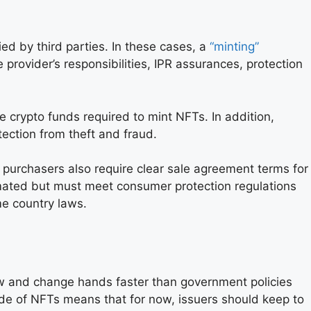
ed by third parties. In these cases, a
“minting”
 provider’s responsibilities, IPR assurances, protection
he crypto funds required to mint NFTs. In addition,
ection from theft and fraud.
purchasers also require clear sale agreement terms for
ated but must meet consumer protection regulations
e country laws.
ow and change hands faster than government policies
ide of NFTs means that for now, issuers should keep to