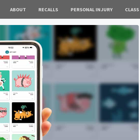
ABOUT
RECALLS
PERSONAL INJURY
CLASS