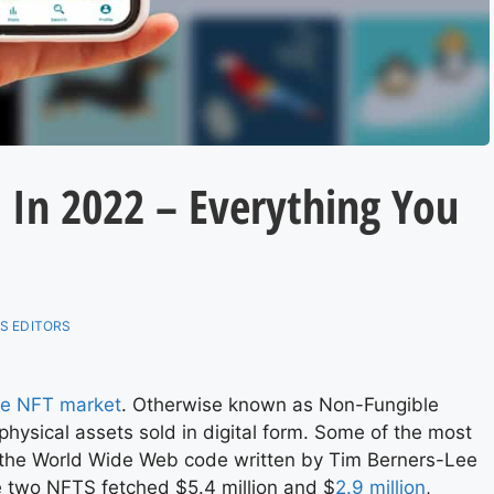
s In 2022 – Everything You
S EDITORS
he NFT market
. Otherwise known as Non-Fungible
physical assets sold in digital form. Some of the most
 the World Wide Web code written by Tim Berners-Lee
se two NFTS fetched $5.4 million and $
2.9 million
,