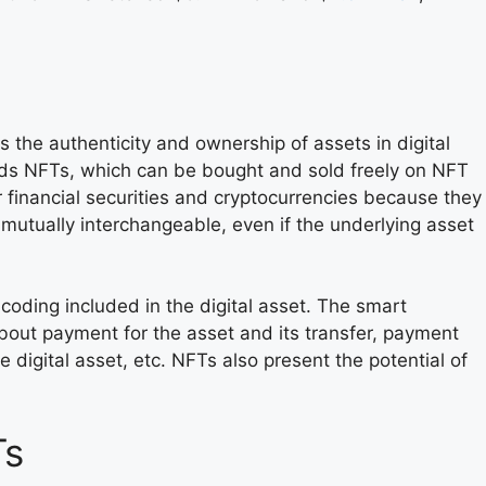
the authenticity and ownership of assets in digital
rds NFTs, which can be bought and sold freely on NFT
 financial securities and cryptocurrencies because they
 mutually interchangeable, even if the underlying asset
coding included in the digital asset. The smart
bout payment for the asset and its transfer, payment
he digital asset, etc. NFTs also present the potential of
Ts