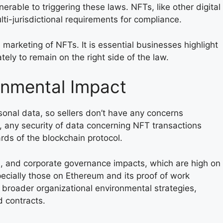
nerable to triggering these laws. NFTs, like other digital
lti-jurisdictional requirements for compliance.
 marketing of NFTs. It is essential businesses highlight
tely to remain on the right side of the law.
onmental Impact
sonal data, so sellers don’t have any concerns
, any security of data concerning NFT transactions
ds of the blockchain protocol.
l, and corporate governance impacts, which are high on
cially those on Ethereum and its proof of work
 broader organizational environmental strategies,
d contracts.