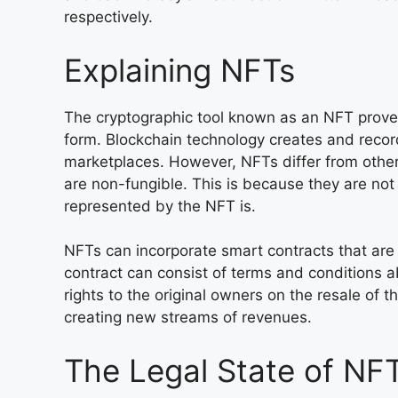
respectively.
Explaining NFTs
The cryptographic tool known as an NFT proves 
form. Blockchain technology creates and reco
marketplaces. However, NFTs differ from other
are non-fungible. This is because they are not
represented by the NFT is.
NFTs can incorporate smart contracts that are 
contract can consist of terms and conditions a
rights to the original owners on the resale of t
creating new streams of revenues.
The Legal State of NF