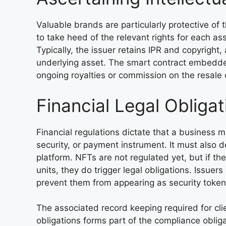
Valuable brands are particularly protective of 
to take heed of the relevant rights for each ass
Typically, the issuer retains IPR and copyright,
underlying asset. The smart contract embedde
ongoing royalties or commission on the resale o
Financial Legal Obligat
Financial regulations dictate that a business 
security, or payment instrument. It must also de
platform. NFTs are not regulated yet, but if th
units, they do trigger legal obligations. Issuer
prevent them from appearing as security token
The associated record keeping required for clien
obligations forms part of the compliance oblig