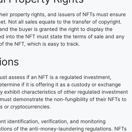
their property rights, and issuers of NFTs must ensure
et. Not all sales equate to the transfer of copyright.
 and the buyer is granted the right to display the
d into the NFT must state the terms of sale and any
f the NFT, which is easy to track.
ions
must assess if an NFT is a regulated investment,
termine if it is offering it as a custody or exchange
ey exhibit characteristics of other regulated investment
s must demonstrate the non-fungibility of their NFTs to
s or cryptocurrencies.
t identification, verification, and monitoring
ations of the anti-money-laundering regulations. NFTs