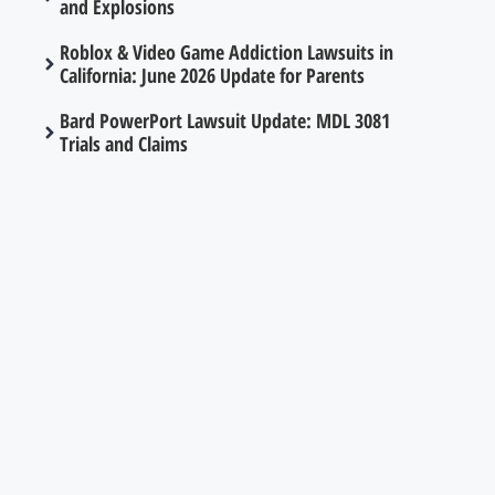
and Explosions
Roblox & Video Game Addiction Lawsuits in
California: June 2026 Update for Parents
Bard PowerPort Lawsuit Update: MDL 3081
Trials and Claims