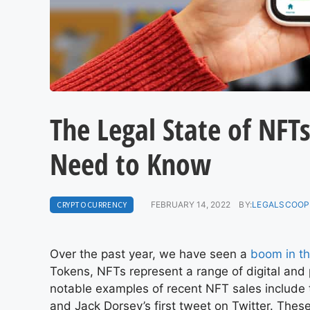
The Legal State of NFT
Need to Know
CRYPTOCURRENCY
FEBRUARY 14, 2022
BY:
LEGALSCOOP
Over the past year, we have seen a
boom in t
Tokens, NFTs represent a range of digital and 
notable examples of recent NFT sales include
and Jack Dorsey’s first tweet on Twitter. The