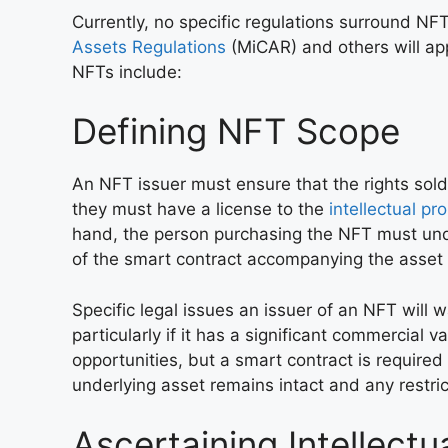
Currently, no specific regulations surround NFTs
Assets Regulations
(MiCAR) and others will app
NFTs include:
Defining NFT Scope
An NFT issuer must ensure that the rights sold
they must have a license to the
intellectual pr
hand, the person purchasing the NFT must unde
of the smart contract accompanying the asset a
Specific legal issues an issuer of an NFT will w
particularly if it has a significant commercial 
opportunities, but a smart contract is required
underlying asset remains intact and any restri
Ascertaining Intellectu