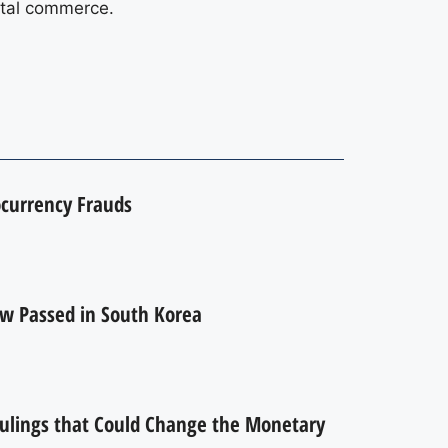
gital commerce.
currency Frauds
w Passed in South Korea
Rulings that Could Change the Monetary