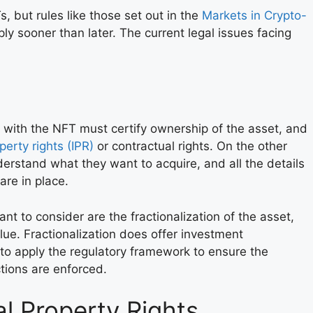
, but rules like those set out in the
Markets in Crypto-
ly sooner than later. The current legal issues facing
 with the NFT must certify ownership of the asset, and
operty rights (IPR)
or contractual rights. On the other
rstand what they want to acquire, and all the details
re in place.
ant to consider are the fractionalization of the asset,
value. Fractionalization does offer investment
 to apply the regulatory framework to ensure the
ctions are enforced.
al Property Rights