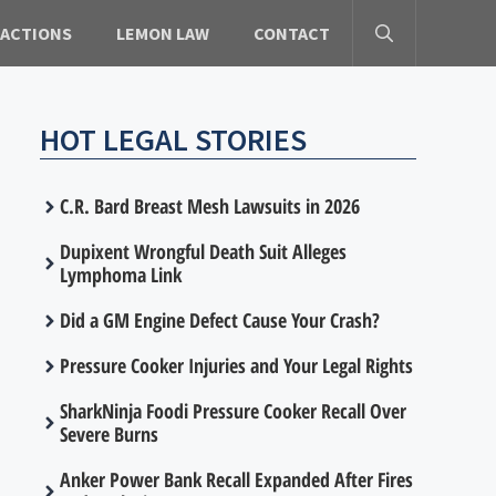
 ACTIONS
LEMON LAW
CONTACT
HOT LEGAL STORIES
C.R. Bard Breast Mesh Lawsuits in 2026
Dupixent Wrongful Death Suit Alleges
Lymphoma Link
Did a GM Engine Defect Cause Your Crash?
Pressure Cooker Injuries and Your Legal Rights
SharkNinja Foodi Pressure Cooker Recall Over
Severe Burns
Anker Power Bank Recall Expanded After Fires