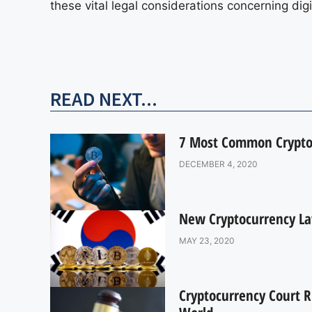
these vital legal considerations concerning di
READ NEXT...
7 Most Common Crypto
DECEMBER 4, 2020
New Cryptocurrency La
MAY 23, 2020
Cryptocurrency Court 