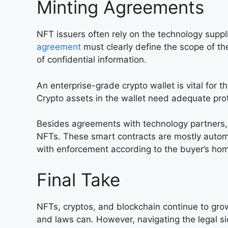
Minting Agreements
NFT issuers often rely on the technology suppli
agreement
must clearly define the scope of the
of confidential information.
An enterprise-grade crypto wallet is vital for t
Crypto assets in the wallet need adequate prot
Besides agreements with technology partners, 
NFTs. These smart contracts are mostly autom
with enforcement according to the buyer’s hom
Final Take
NFTs, cryptos, and blockchain continue to gr
and laws can. However, navigating the legal s