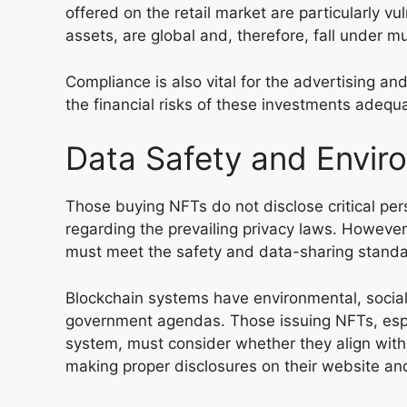
offered on the retail market are particularly vul
assets, are global and, therefore, fall under mu
Compliance is also vital for the advertising and
the financial risks of these investments adequa
Data Safety and Envir
Those buying NFTs do not disclose critical per
regarding the prevailing privacy laws. However
must meet the safety and data-sharing standar
Blockchain systems have environmental, socia
government agendas. Those issuing NFTs, espe
system, must consider whether they align with
making proper disclosures on their website an