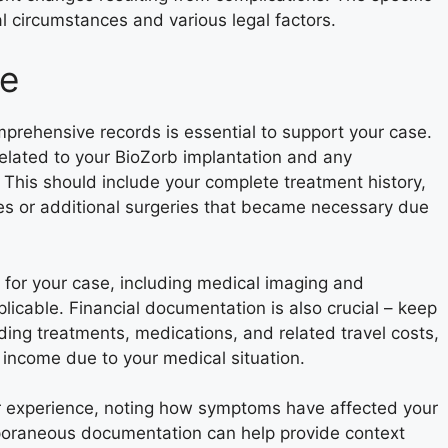
 circumstances and various legal factors.
se
prehensive records is essential to support your case.
related to your BioZorb implantation and any
This should include your complete treatment history,
res or additional surgeries that became necessary due
 for your case, including medical imaging and
licable. Financial documentation is also crucial – keep
ding treatments, medications, and related travel costs,
 income due to your medical situation.
ur experience, noting how symptoms have affected your
temporaneous documentation can help provide context