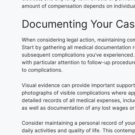
amount of compensation depends on individual
Documenting Your Ca
When considering legal action, maintaining com
Start by gathering all medical documentation 
subsequent complications you’ve experienced. 
with particular attention to follow-up procedu
to complications.
Visual evidence can provide important support
photographs of visible complications where app
detailed records of all medical expenses, inclu
as well as documentation of any lost wages or
Consider maintaining a personal record of yo
daily activities and quality of life. This con