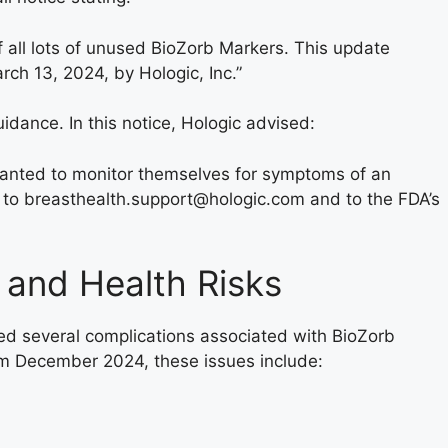
f all lots of unused BioZorb Markers. This update
h 13, 2024, by Hologic, Inc.”
guidance. In this notice, Hologic advised:
lanted to monitor themselves for symptoms of an
 to breasthealth.support@hologic.com and to the FDA’s
 and Health Risks
ed several complications associated with BioZorb
m December 2024, these issues include: