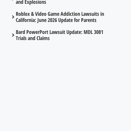
and Explosions
Roblox & Video Game Addiction Lawsuits in
California: June 2026 Update for Parents
Bard PowerPort Lawsuit Update: MDL 3081
Trials and Claims