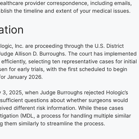
ealthcare provider correspondence, including emails,
ablish the timeline and extent of your medical issues.
ation
ogic, Inc. are proceeding through the U.S. District
 Judge Allison D. Burroughs. The court has implemented
iciently, selecting ten representative cases for initial
 for early trials, with the first scheduled to begin
for January 2026.
y 3, 2025, when Judge Burroughs rejected Hologic’s
 sufficient questions about whether surgeons would
ved different risk information. While these cases
itigation (MDL, a process for handling multiple similar
g them similarly to streamline the process.