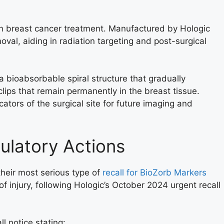
in breast cancer treatment. Manufactured by Hologic
moval, aiding in radiation targeting and post-surgical
 bioabsorbable spiral structure that gradually
lips that remain permanently in the breast tissue.
ators of the surgical site for future imaging and
ulatory Actions
their most serious type of
recall for BioZorb Markers
of injury, following Hologic’s October 2024 urgent recall
l notice stating: