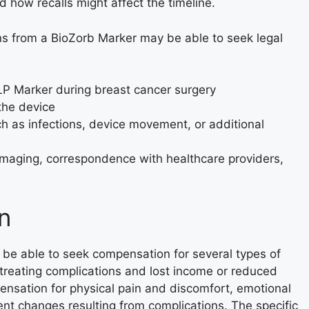
 how recalls might affect the timeline.
ns from a BioZorb Marker may be able to seek legal
LP Marker during breast cancer surgery
 the device
ch as infections, device movement, or additional
imaging, correspondence with healthcare providers,
n
be able to seek compensation for several types of
r treating complications and lost income or reduced
ensation for physical pain and discomfort, emotional
nt changes resulting from complications. The specific