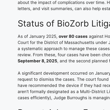
about the impact of complications over time. H
letters, and visit summaries, can also help est
Status of BioZorb Litig
As of January 2025,
over 80 cases
against Hol
Court for the District of Massachusetts under
a systematic approach to manage these cases eff
review. From these, four cases have been chosen
September 8, 2025
, and the second planned 
A significant development occurred on Januar
request to dismiss the cases. The court found
have recommended the device if they had recei
aren’t formally designated as a Multi-District L
cases efficiently), Judge Burroughs is managin