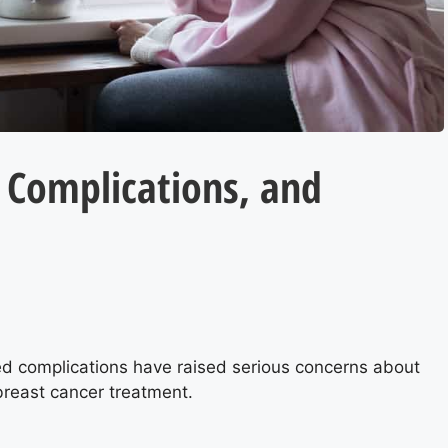
 Complications, and
ed complications have raised serious concerns about
breast cancer treatment.