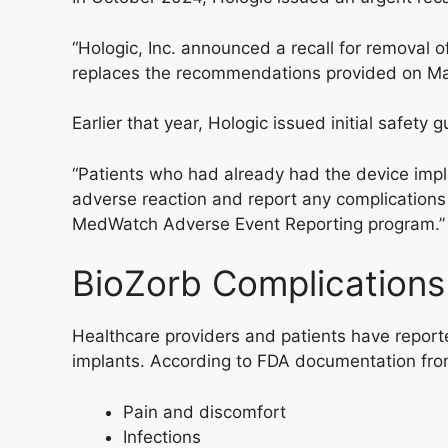
“Hologic, Inc. announced a recall for removal o
replaces the recommendations provided on Marc
Earlier that year, Hologic issued initial safety 
“Patients who had already had the device imp
adverse reaction and report any complications
MedWatch Adverse Event Reporting program.”
BioZorb Complications
Healthcare providers and patients have report
implants. According to FDA documentation fro
Pain and discomfort
Infections