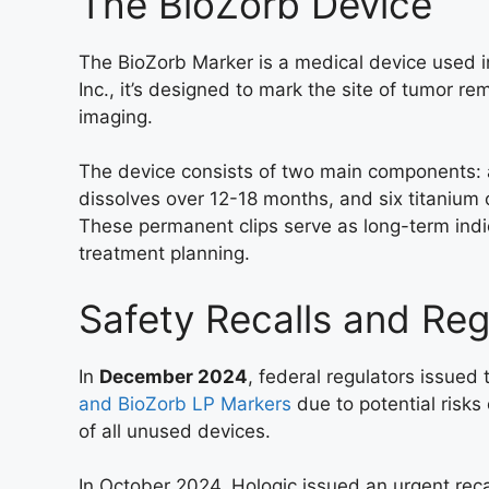
The BioZorb Device
The BioZorb Marker is a medical device used 
Inc., it’s designed to mark the site of tumor re
imaging.
The device consists of two main components: a
dissolves over 12-18 months, and six titanium c
These permanent clips serve as long-term indic
treatment planning.
Safety Recalls and Reg
In
December 2024
, federal regulators issued 
and BioZorb LP Markers
due to potential risks 
of all unused devices.
In October 2024, Hologic issued an urgent recal