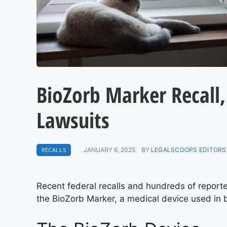
BioZorb Marker Recall,
Lawsuits
RECALLS
JANUARY 6, 2025
BY:
LEGALSCOOPS EDITORS
Recent federal recalls and hundreds of report
the BioZorb Marker, a medical device used in 