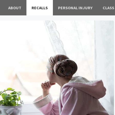
ABOUT
RECALLS
PERSONAL INJURY
CLASS