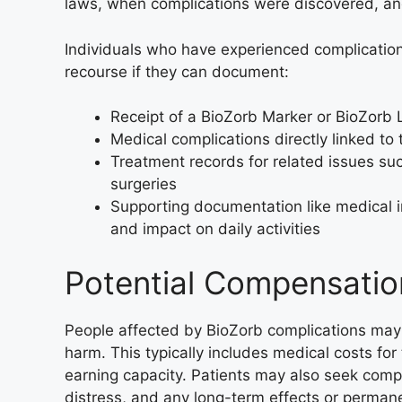
laws, when complications were discovered, and
Individuals who have experienced complicatio
recourse if they can document:
Receipt of a BioZorb Marker or BioZorb 
Medical complications directly linked to
Treatment records for related issues su
surgeries
Supporting documentation like medical 
and impact on daily activities
Potential Compensatio
People affected by BioZorb complications may 
harm. This typically includes medical costs fo
earning capacity. Patients may also seek comp
distress, and any long-term effects or permane