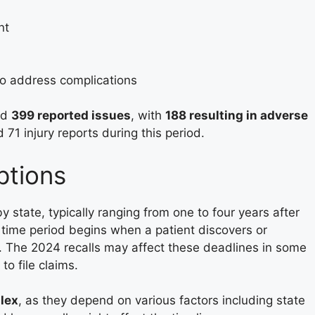
nt
o address complications
ed
399 reported issues
, with
188 resulting in adverse
71 injury reports during this period.
ptions
by state, typically ranging from one to four years after
e time period begins when a patient discovers or
y. The 2024 recalls may affect these deadlines in some
to file claims.
lex
, as they depend on various factors including state