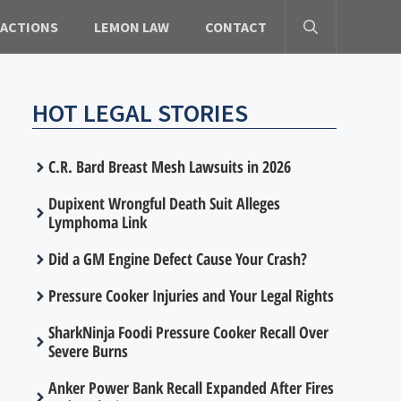
 ACTIONS
LEMON LAW
CONTACT
HOT LEGAL STORIES
C.R. Bard Breast Mesh Lawsuits in 2026
Dupixent Wrongful Death Suit Alleges
Lymphoma Link
Did a GM Engine Defect Cause Your Crash?
Pressure Cooker Injuries and Your Legal Rights
SharkNinja Foodi Pressure Cooker Recall Over
Severe Burns
Anker Power Bank Recall Expanded After Fires