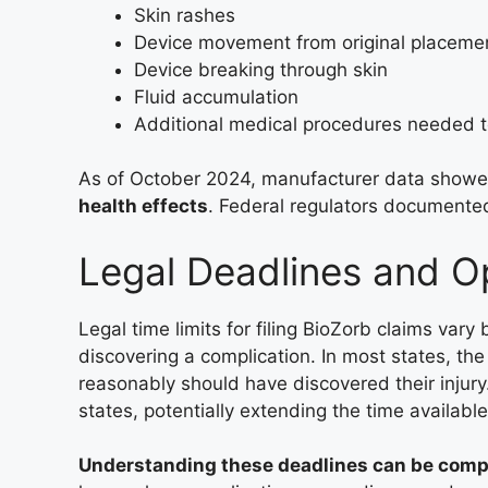
Skin rashes
Device movement from original placeme
Device breaking through skin
Fluid accumulation
Additional medical procedures needed t
As of October 2024, manufacturer data show
health effects
. Federal regulators documented 
Legal Deadlines and O
Legal time limits for filing BioZorb claims vary 
discovering a complication. In most states, th
reasonably should have discovered their injur
states, potentially extending the time available 
Understanding these deadlines can be comp