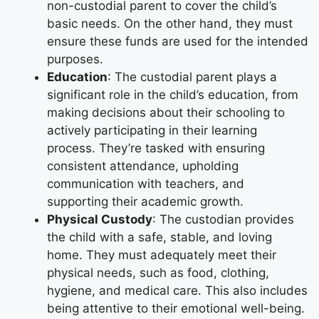
non-custodial parent to cover the child’s
basic needs. On the other hand, they must
ensure these funds are used for the intended
purposes.
Education
: The custodial parent plays a
significant role in the child’s education, from
making decisions about their schooling to
actively participating in their learning
process. They’re tasked with ensuring
consistent attendance, upholding
communication with teachers, and
supporting their academic growth.
Physical Custody
: The custodian provides
the child with a safe, stable, and loving
home. They must adequately meet their
physical needs, such as food, clothing,
hygiene, and medical care. This also includes
being attentive to their emotional well-being.