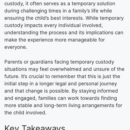
custody, it often serves as a temporary solution
during challenging times in a family’s life while
ensuring the child’s best interests. While temporary
custody impacts every individual involved,
understanding the process and its implications can
make the experience more manageable for
everyone.
Parents or guardians facing temporary custody
situations may feel overwhelmed and unsure of the
future. It’s crucial to remember that this is just the
initial step in a longer legal and personal journey
and that change is possible. By staying informed
and engaged, families can work towards finding
more stable and long-term living arrangements for
the child involved.
Key Takeaways