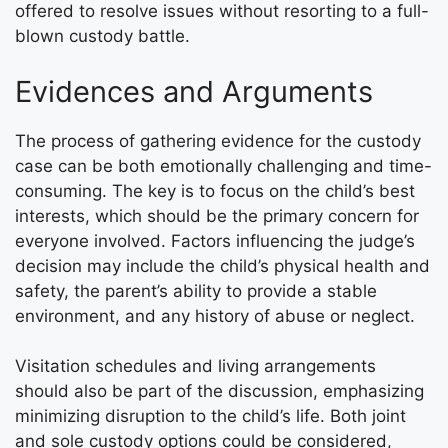
offered to resolve issues without resorting to a full-
blown custody battle.
Evidences and Arguments
The process of gathering evidence for the custody
case can be both emotionally challenging and time-
consuming. The key is to focus on the child’s best
interests, which should be the primary concern for
everyone involved. Factors influencing the judge’s
decision may include the child’s physical health and
safety, the parent’s ability to provide a stable
environment, and any history of abuse or neglect.
Visitation schedules and living arrangements
should also be part of the discussion, emphasizing
minimizing disruption to the child’s life. Both joint
and sole custody options could be considered,