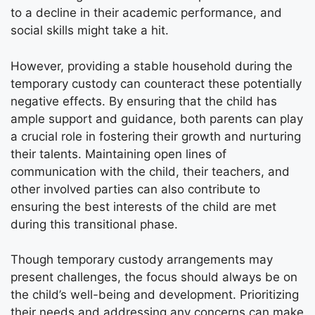
to a decline in their academic performance, and
social skills might take a hit.
However, providing a stable household during the
temporary custody can counteract these potentially
negative effects. By ensuring that the child has
ample support and guidance, both parents can play
a crucial role in fostering their growth and nurturing
their talents. Maintaining open lines of
communication with the child, their teachers, and
other involved parties can also contribute to
ensuring the best interests of the child are met
during this transitional phase.
Though temporary custody arrangements may
present challenges, the focus should always be on
the child’s well-being and development. Prioritizing
their needs and addressing any concerns can make