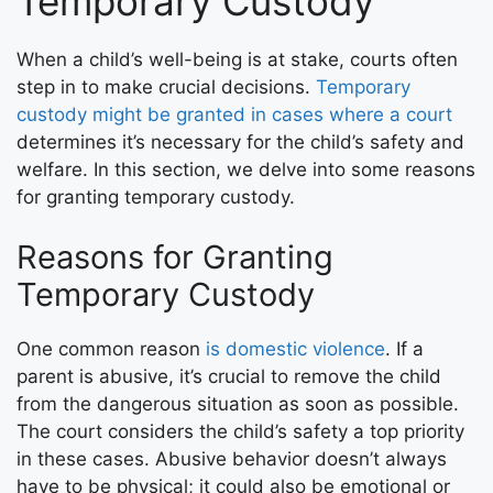
Temporary Custody
When a child’s well-being is at stake, courts often
step in to make crucial decisions.
Temporary
custody might be granted in cases where a court
determines it’s necessary for the child’s safety and
welfare. In this section, we delve into some reasons
for granting temporary custody.
Reasons for Granting
Temporary Custody
One common reason
is domestic violence
. If a
parent is abusive, it’s crucial to remove the child
from the dangerous situation as soon as possible.
The court considers the child’s safety a top priority
in these cases. Abusive behavior doesn’t always
have to be physical; it could also be emotional or