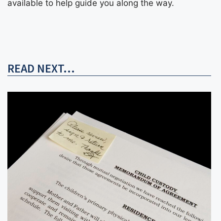
available to help guide you along the way.
READ NEXT...