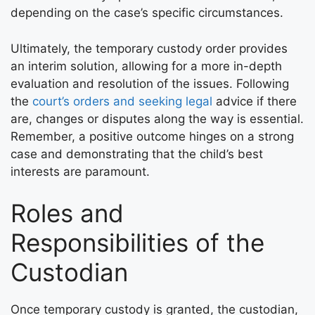
depending on the case’s specific circumstances.
Ultimately, the temporary custody order provides
an interim solution, allowing for a more in-depth
evaluation and resolution of the issues. Following
the
court’s orders and seeking legal
advice if there
are, changes or disputes along the way is essential.
Remember, a positive outcome hinges on a strong
case and demonstrating that the child’s best
interests are paramount.
Roles and
Responsibilities of the
Custodian
Once temporary custody is granted, the custodian,