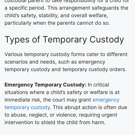
custodial parent to take responsibility for a child for
a specific period. This arrangement safeguards the
child’s safety, stability, and overall welfare,
particularly when the parents cannot do so.
Types of Temporary Custody
Various temporary custody forms cater to different
scenarios and needs, such as emergency
temporary custody and temporary custody orders.
Emergency Temporary Custody:
In critical
situations where a child’s safety or welfare is at
immediate risk, the court may grant
emergency
temporary custody
. This abrupt action is often due
to abuse, neglect, or violence, requiring urgent
intervention to shield the child from harm.