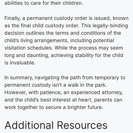
abilities to care for their children.
Finally, a permanent custody order is issued, known
as the final child custody order. This legally-binding
decision outlines the terms and conditions of the
child’s living arrangements, including potential
visitation schedules. While the process may seem
long and daunting, achieving stability for the child
is invaluable.
In summary, navigating the path from temporary to
permanent custody isn’t a walk in the park.
However, with patience, an experienced attorney,
and the child’s best interest at heart, parents can
work together to secure a brighter future.
Additional Resources