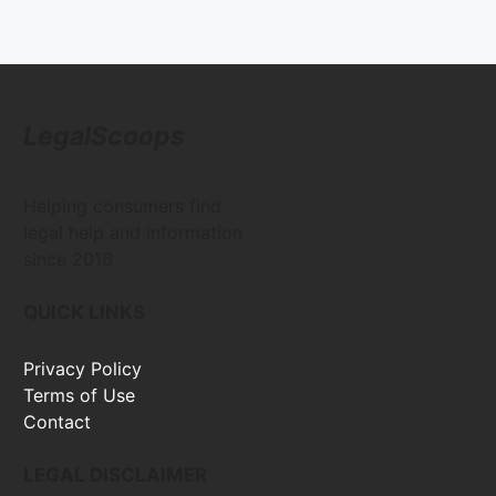
LegalScoops
Helping consumers find
legal help and information
since 2016
QUICK LINKS
Privacy Policy
Terms of Use
Contact
LEGAL DISCLAIMER