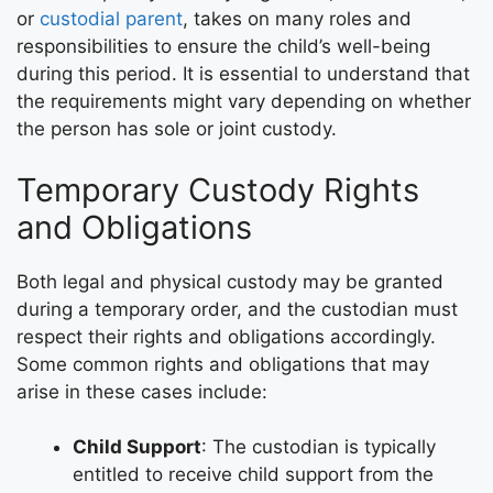
or
custodial parent
, takes on many roles and
responsibilities to ensure the child’s well-being
during this period. It is essential to understand that
the requirements might vary depending on whether
the person has sole or joint custody.
Temporary Custody Rights
and Obligations
Both legal and physical custody may be granted
during a temporary order, and the custodian must
respect their rights and obligations accordingly.
Some common rights and obligations that may
arise in these cases include:
Child Support
: The custodian is typically
entitled to receive child support from the