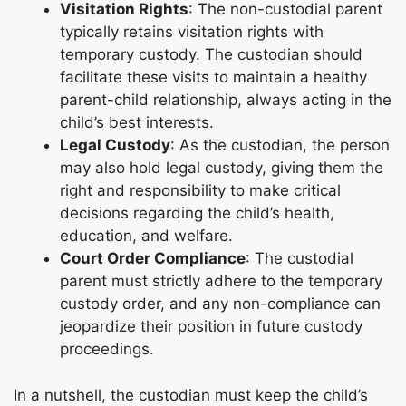
Visitation Rights
: The non-custodial parent
typically retains visitation rights with
temporary custody. The custodian should
facilitate these visits to maintain a healthy
parent-child relationship, always acting in the
child’s best interests.
Legal Custody
: As the custodian, the person
may also hold legal custody, giving them the
right and responsibility to make critical
decisions regarding the child’s health,
education, and welfare.
Court Order Compliance
: The custodial
parent must strictly adhere to the temporary
custody order, and any non-compliance can
jeopardize their position in future custody
proceedings.
In a nutshell, the custodian must keep the child’s