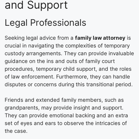
and Support
Legal Professionals
Seeking legal advice from a
family law attorney
is
crucial in navigating the complexities of temporary
custody arrangements. They can provide invaluable
guidance on the ins and outs of family court
procedures, temporary child support, and the roles
of law enforcement. Furthermore, they can handle
disputes or concerns during this transitional period.
Friends and extended family members, such as
grandparents, may provide insight and support.
They can provide emotional backing and an extra
set of eyes and ears to observe the intricacies of
the case.