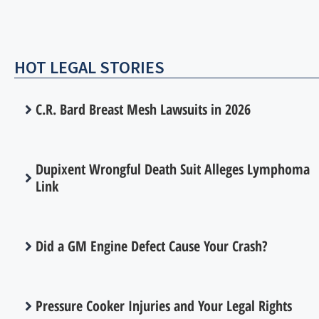
HOT LEGAL STORIES
C.R. Bard Breast Mesh Lawsuits in 2026
Dupixent Wrongful Death Suit Alleges Lymphoma
Link
Did a GM Engine Defect Cause Your Crash?
Pressure Cooker Injuries and Your Legal Rights