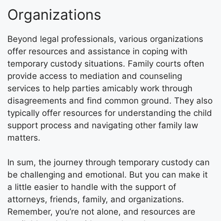
Organizations
Beyond legal professionals, various organizations
offer resources and assistance in coping with
temporary custody situations. Family courts often
provide access to mediation and counseling
services to help parties amicably work through
disagreements and find common ground. They also
typically offer resources for understanding the child
support process and navigating other family law
matters.
In sum, the journey through temporary custody can
be challenging and emotional. But you can make it
a little easier to handle with the support of
attorneys, friends, family, and organizations.
Remember, you’re not alone, and resources are