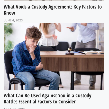
What Voids a Custody Agreement: Key Factors to
Know
JUNE 4, 2023
What Can Be Used Against You in a Custody
Battle: Essential Factors to Consider