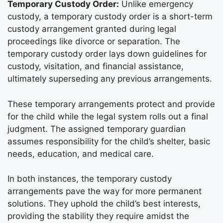
Temporary Custody Order:
Unlike emergency
custody, a temporary custody order is a short-term
custody arrangement granted during legal
proceedings like divorce or separation. The
temporary custody order lays down guidelines for
custody, visitation, and financial assistance,
ultimately superseding any previous arrangements.
These temporary arrangements protect and provide
for the child while the legal system rolls out a final
judgment. The assigned temporary guardian
assumes responsibility for the child’s shelter, basic
needs, education, and medical care.
In both instances, the temporary custody
arrangements pave the way for more permanent
solutions. They uphold the child’s best interests,
providing the stability they require amidst the