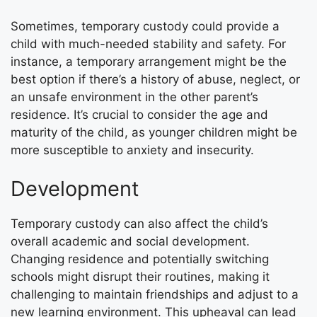
Sometimes, temporary custody could provide a
child with much-needed stability and safety. For
instance, a temporary arrangement might be the
best option if there’s a history of abuse, neglect, or
an unsafe environment in the other parent’s
residence. It’s crucial to consider the age and
maturity of the child, as younger children might be
more susceptible to anxiety and insecurity.
Development
Temporary custody can also affect the child’s
overall academic and social development.
Changing residence and potentially switching
schools might disrupt their routines, making it
challenging to maintain friendships and adjust to a
new learning environment. This upheaval can lead