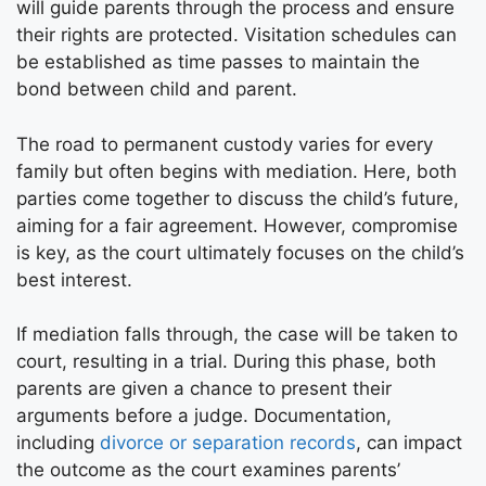
will guide parents through the process and ensure
their rights are protected. Visitation schedules can
be established as time passes to maintain the
bond between child and parent.
The road to permanent custody varies for every
family but often begins with mediation. Here, both
parties come together to discuss the child’s future,
aiming for a fair agreement. However, compromise
is key, as the court ultimately focuses on the child’s
best interest.
If mediation falls through, the case will be taken to
court, resulting in a trial. During this phase, both
parents are given a chance to present their
arguments before a judge. Documentation,
including
divorce or separation records
, can impact
the outcome as the court examines parents’