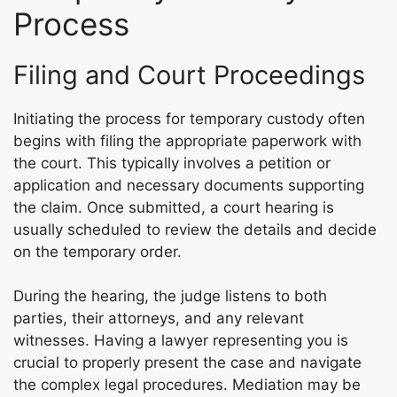
Process
Filing and Court Proceedings
Initiating the process for temporary custody often
begins with filing the appropriate paperwork with
the court. This typically involves a petition or
application and necessary documents supporting
the claim. Once submitted, a court hearing is
usually scheduled to review the details and decide
on the temporary order.
During the hearing, the judge listens to both
parties, their attorneys, and any relevant
witnesses. Having a lawyer representing you is
crucial to properly present the case and navigate
the complex legal procedures. Mediation may be