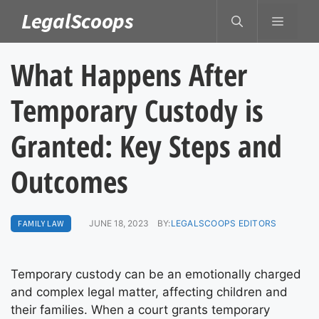
Skip
LegalScoops
MENU
to
content
What Happens After
Temporary Custody is
Granted: Key Steps and
Outcomes
FAMILY LAW
JUNE 18, 2023
BY:
LEGALSCOOPS EDITORS
Temporary custody can be an emotionally charged
and complex legal matter, affecting children and
their families. When a court grants temporary