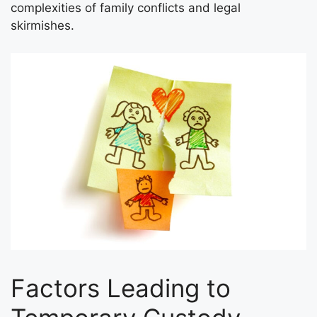
complexities of family conflicts and legal
skirmishes.
Factors Leading to