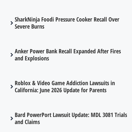
SharkNinja Foodi Pressure Cooker Recall Over
Severe Burns
Anker Power Bank Recall Expanded After Fires
and Explosions
Roblox & Video Game Addiction Lawsuits in
California: June 2026 Update for Parents
Bard PowerPort Lawsuit Update: MDL 3081 Trials
and Claims