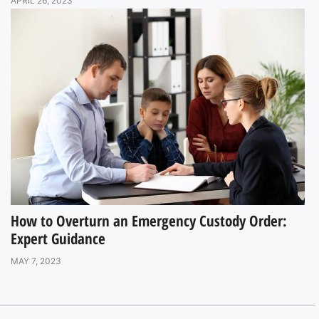
APRIL 26, 2023
How to Overturn an Emergency Custody Order:
Expert Guidance
MAY 7, 2023