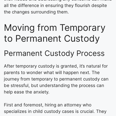
all the difference in ensuring they flourish despite
the changes surrounding them.
Moving from Temporary
to Permanent Custody
Permanent Custody Process
After temporary custody is granted, it’s natural for
parents to wonder what will happen next. The
journey from temporary to permanent custody can
be stressful, but understanding the process can
help ease the anxiety.
First and foremost, hiring an attorney who
specializes in child custody cases is crucial. They