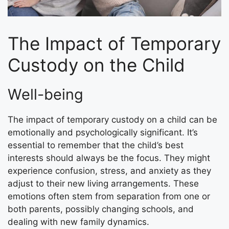
The Impact of Temporary
Custody on the Child
Well-being
The impact of temporary custody on a child can be
emotionally and psychologically significant. It’s
essential to remember that the child’s best
interests should always be the focus. They might
experience confusion, stress, and anxiety as they
adjust to their new living arrangements. These
emotions often stem from separation from one or
both parents, possibly changing schools, and
dealing with new family dynamics.