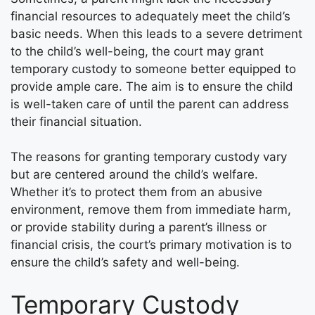
financial resources to adequately meet the child’s
basic needs. When this leads to a severe detriment
to the child’s well-being, the court may grant
temporary custody to someone better equipped to
provide ample care. The aim is to ensure the child
is well-taken care of until the parent can address
their financial situation.
The reasons for granting temporary custody vary
but are centered around the child’s welfare.
Whether it’s to protect them from an abusive
environment, remove them from immediate harm,
or provide stability during a parent’s illness or
financial crisis, the court’s primary motivation is to
ensure the child’s safety and well-being.
Temporary Custody