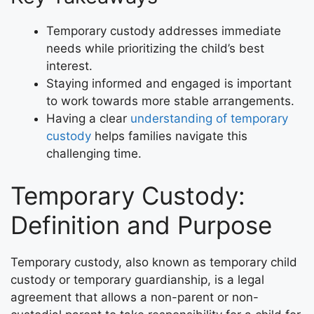
Temporary custody addresses immediate
needs while prioritizing the child’s best
interest.
Staying informed and engaged is important
to work towards more stable arrangements.
Having a clear
understanding of temporary
custody
helps families navigate this
challenging time.
Temporary Custody:
Definition and Purpose
Temporary custody, also known as temporary child
custody or temporary guardianship, is a legal
agreement that allows a non-parent or non-