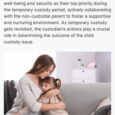
well-being and security as their top priority during
the temporary custody period, actively collaborating
with the non-custodial parent to foster a supportive
and nurturing environment. As temporary custody
gets revisited, the custodian’s actions play a crucial
role in determining the outcome of the child
custody issue.