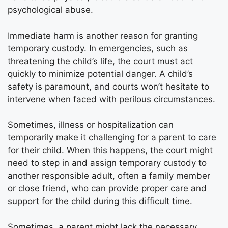
psychological abuse.
Immediate harm is another reason for granting
temporary custody. In emergencies, such as
threatening the child’s life, the court must act
quickly to minimize potential danger. A child’s
safety is paramount, and courts won’t hesitate to
intervene when faced with perilous circumstances.
Sometimes, illness or hospitalization can
temporarily make it challenging for a parent to care
for their child. When this happens, the court might
need to step in and assign temporary custody to
another responsible adult, often a family member
or close friend, who can provide proper care and
support for the child during this difficult time.
Sometimes, a parent might lack the necessary