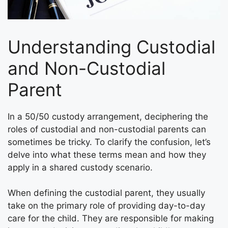
Understanding Custodial
and Non-Custodial
Parent
In a 50/50 custody arrangement, deciphering the
roles of custodial and non-custodial parents can
sometimes be tricky. To clarify the confusion, let’s
delve into what these terms mean and how they
apply in a shared custody scenario.
When defining the custodial parent, they usually
take on the primary role of providing day-to-day
care for the child. They are responsible for making