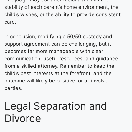
stability of each parent’s home environment, the
child’s wishes, or the ability to provide consistent
care.
In conclusion, modifying a 50/50 custody and
support agreement can be challenging, but it
becomes far more manageable with clear
communication, useful resources, and guidance
from a skilled attorney. Remember to keep the
child’s best interests at the forefront, and the
outcome will likely be positive for all involved
parties.
Legal Separation and
Divorce