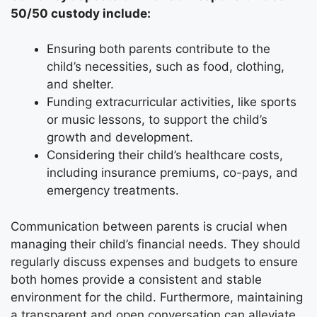
50/50 custody include:
Ensuring both parents contribute to the
child’s necessities, such as food, clothing,
and shelter.
Funding extracurricular activities, like sports
or music lessons, to support the child’s
growth and development.
Considering their child’s healthcare costs,
including insurance premiums, co-pays, and
emergency treatments.
Communication between parents is crucial when
managing their child’s financial needs. They should
regularly discuss expenses and budgets to ensure
both homes provide a consistent and stable
environment for the child. Furthermore, maintaining
a transparent and open conversation can alleviate