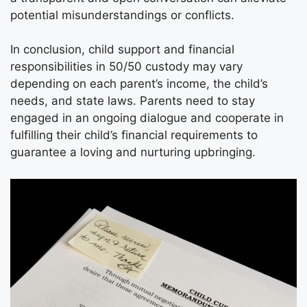
potential misunderstandings or conflicts.
In conclusion, child support and financial
responsibilities in 50/50 custody may vary
depending on each parent’s income, the child’s
needs, and state laws. Parents need to stay
engaged in an ongoing dialogue and cooperate in
fulfilling their child’s financial requirements to
guarantee a loving and nurturing upbringing.