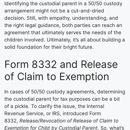
Identifying the custodial parent in a 50/50 custody
arrangement might not be a cut-and-dried
decision. Still, with empathy, understanding, and
the right legal guidance, both parties can reach an
agreement that ultimately serves the needs of the
children involved. Ultimately, it’s all about building a
solid foundation for their bright future.
Form 8332 and Release
of Claim to Exemption
In cases of 50/50 custody agreements, determining
the custodial parent for tax purposes can be a bit
of a pickle. To clarify the issue, the Internal
Revenue Service, or IRS, introduced Form
8332,
Release/Revocation of Release of Claim to
Exemption for Child by Custodial Parent
. So, what’s