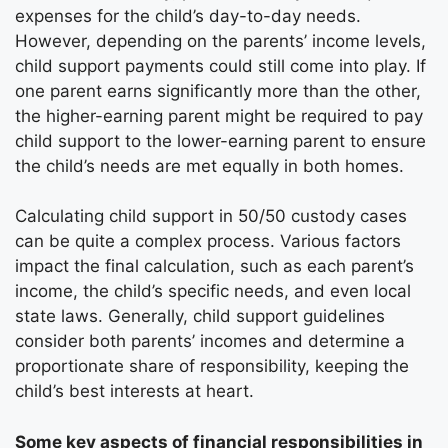
expenses for the child’s day-to-day needs.
However, depending on the parents’ income levels,
child support payments could still come into play. If
one parent earns significantly more than the other,
the higher-earning parent might be required to pay
child support to the lower-earning parent to ensure
the child’s needs are met equally in both homes.
Calculating child support in 50/50 custody cases
can be quite a complex process. Various factors
impact the final calculation, such as each parent’s
income, the child’s specific needs, and even local
state laws. Generally, child support guidelines
consider both parents’ incomes and determine a
proportionate share of responsibility, keeping the
child’s best interests at heart.
Some key aspects of financial responsibilities in