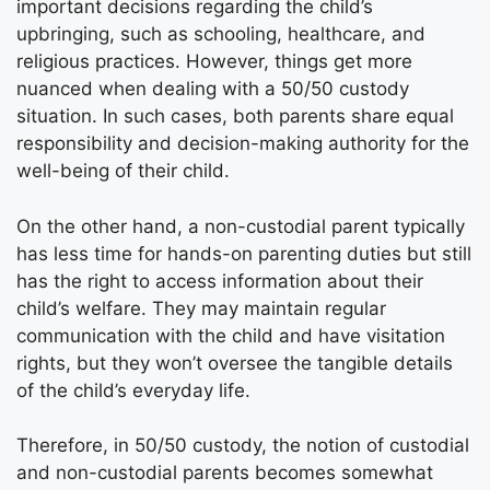
important decisions regarding the child’s
upbringing, such as schooling, healthcare, and
religious practices. However, things get more
nuanced when dealing with a 50/50 custody
situation. In such cases, both parents share equal
responsibility and decision-making authority for the
well-being of their child.
On the other hand, a non-custodial parent typically
has less time for hands-on parenting duties but still
has the right to access information about their
child’s welfare. They may maintain regular
communication with the child and have visitation
rights, but they won’t oversee the tangible details
of the child’s everyday life.
Therefore, in 50/50 custody, the notion of custodial
and non-custodial parents becomes somewhat