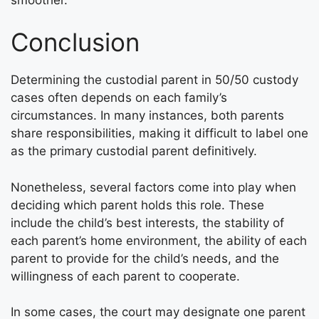
Conclusion
Determining the custodial parent in 50/50 custody
cases often depends on each family’s
circumstances. In many instances, both parents
share responsibilities, making it difficult to label one
as the primary custodial parent definitively.
Nonetheless, several factors come into play when
deciding which parent holds this role. These
include the child’s best interests, the stability of
each parent’s home environment, the ability of each
parent to provide for the child’s needs, and the
willingness of each parent to cooperate.
In some cases, the court may designate one parent