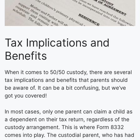
Tax Implications and
Benefits
When it comes to 50/50 custody, there are several
tax implications and benefits that parents should
be aware of. It can be a bit confusing, but we’ve
got you covered!
In most cases, only one parent can claim a child as
a dependent on their tax return, regardless of the
custody arrangement. This is where Form 8332
comes into play. The custodial parent, who has had