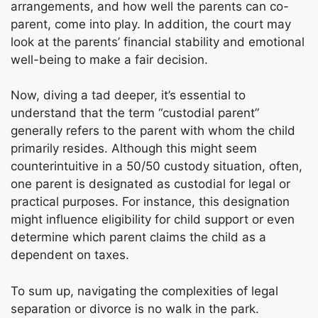
arrangements, and how well the parents can co-
parent, come into play. In addition, the court may
look at the parents’ financial stability and emotional
well-being to make a fair decision.
Now, diving a tad deeper, it’s essential to
understand that the term “custodial parent”
generally refers to the parent with whom the child
primarily resides. Although this might seem
counterintuitive in a 50/50 custody situation, often,
one parent is designated as custodial for legal or
practical purposes. For instance, this designation
might influence eligibility for child support or even
determine which parent claims the child as a
dependent on taxes.
To sum up, navigating the complexities of legal
separation or divorce is no walk in the park.