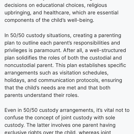
decisions on educational choices, religious
upbringing, and healthcare, which are essential
components of the child’s well-being.
In 50/50 custody situations, creating a parenting
plan to outline each parent’s responsibilities and
privileges is paramount. After all, a well-structured
plan solidifies the roles of both the custodial and
noncustodial parent. This plan establishes specific
arrangements such as visitation schedules,
holidays, and communication protocols, ensuring
that the child’s needs are met and that both
parents understand their roles.
Even in 50/50 custody arrangements, it’s vital not to
confuse the concept of joint custody with sole
custody. The latter involves one parent having
exclusive rights over the child, whereas joint