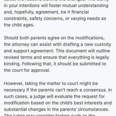
in your intentions will foster mutual understanding
and, hopefully, agreement, be it financial
constraints, safety concerns, or varying needs as
the child ages.
Should both parents agree on the modifications,
the attorney can assist with drafting a new custody
and support agreement. This document will outline
revised terms and ensure that everything is legally
binding. Following that, it should be submitted to
the court for approval.
However, taking the matter to court might be
necessary if the parents can’t reach a consensus. In
such cases, a judge will evaluate the request for
modification based on the child’s best interests and
substantial changes in the parents’ circumstances.
The judge may consider factors such as the