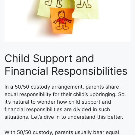
Child Support and
Financial Responsibilities
In a 50/50 custody arrangement, parents share
equal responsibility for their child’s upbringing. So,
it’s natural to wonder how child support and
financial responsibilities are divided in such
situations. Let’s dive in to understand this better.
With 50/50 custody, parents usually bear equal