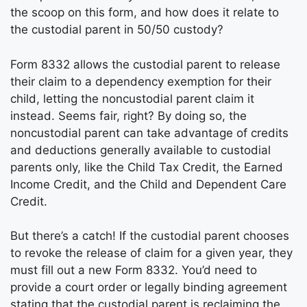
the scoop on this form, and how does it relate to
the custodial parent in 50/50 custody?
Form 8332 allows the custodial parent to release
their claim to a dependency exemption for their
child, letting the noncustodial parent claim it
instead. Seems fair, right? By doing so, the
noncustodial parent can take advantage of credits
and deductions generally available to custodial
parents only, like the Child Tax Credit, the Earned
Income Credit, and the Child and Dependent Care
Credit.
But there’s a catch! If the custodial parent chooses
to revoke the release of claim for a given year, they
must fill out a new Form 8332. You’d need to
provide a court order or legally binding agreement
stating that the custodial parent is reclaiming the