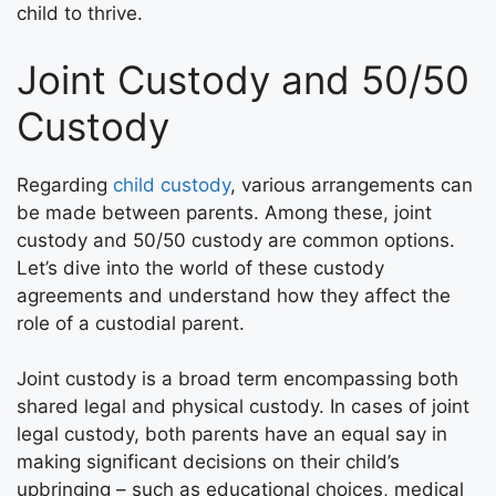
child to thrive.
Joint Custody and 50/50
Custody
Regarding
child custody
, various arrangements can
be made between parents. Among these, joint
custody and 50/50 custody are common options.
Let’s dive into the world of these custody
agreements and understand how they affect the
role of a custodial parent.
Joint custody is a broad term encompassing both
shared legal and physical custody. In cases of joint
legal custody, both parents have an equal say in
making significant decisions on their child’s
upbringing – such as educational choices, medical