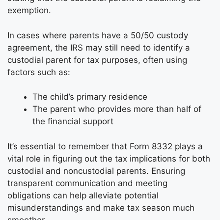
exemption.
In cases where parents have a 50/50 custody
agreement, the IRS may still need to identify a
custodial parent for tax purposes, often using
factors such as:
The child’s primary residence
The parent who provides more than half of
the financial support
It’s essential to remember that Form 8332 plays a
vital role in figuring out the tax implications for both
custodial and noncustodial parents. Ensuring
transparent communication and meeting
obligations can help alleviate potential
misunderstandings and make tax season much
smoother.