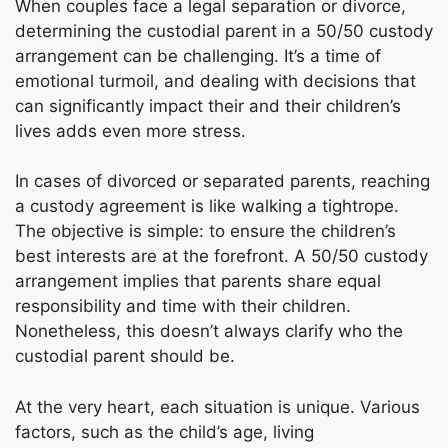
When couples face a legal separation or divorce,
determining the custodial parent in a 50/50 custody
arrangement can be challenging. It’s a time of
emotional turmoil, and dealing with decisions that
can significantly impact their and their children’s
lives adds even more stress.
In cases of divorced or separated parents, reaching
a custody agreement is like walking a tightrope.
The objective is simple: to ensure the children’s
best interests are at the forefront. A 50/50 custody
arrangement implies that parents share equal
responsibility and time with their children.
Nonetheless, this doesn’t always clarify who the
custodial parent should be.
At the very heart, each situation is unique. Various
factors, such as the child’s age, living