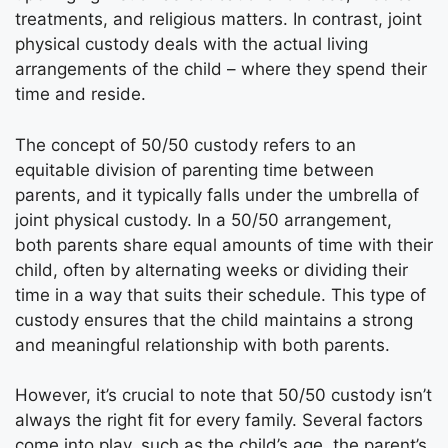
treatments, and religious matters. In contrast, joint
physical custody deals with the actual living
arrangements of the child – where they spend their
time and reside.
The concept of 50/50 custody refers to an
equitable division of parenting time between
parents, and it typically falls under the umbrella of
joint physical custody. In a 50/50 arrangement,
both parents share equal amounts of time with their
child, often by alternating weeks or dividing their
time in a way that suits their schedule. This type of
custody ensures that the child maintains a strong
and meaningful relationship with both parents.
However, it’s crucial to note that 50/50 custody isn’t
always the right fit for every family. Several factors
come into play, such as the child’s age, the parent’s