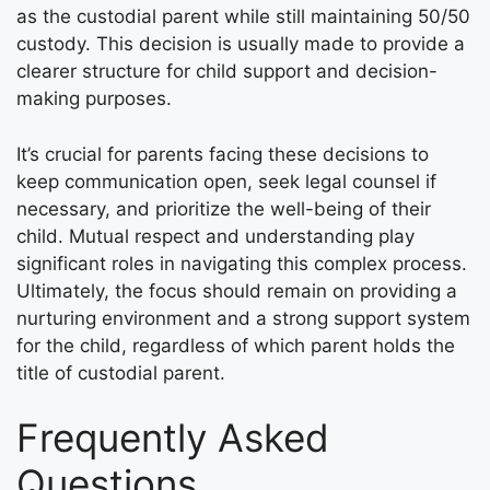
as the custodial parent while still maintaining 50/50
custody. This decision is usually made to provide a
clearer structure for child support and decision-
making purposes.
It’s crucial for parents facing these decisions to
keep communication open, seek legal counsel if
necessary, and prioritize the well-being of their
child. Mutual respect and understanding play
significant roles in navigating this complex process.
Ultimately, the focus should remain on providing a
nurturing environment and a strong support system
for the child, regardless of which parent holds the
title of custodial parent.
Frequently Asked
Questions