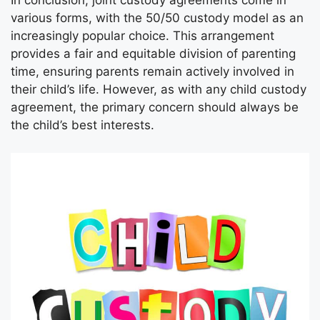
In conclusion, joint custody agreements come in
various forms, with the 50/50 custody model as an
increasingly popular choice. This arrangement
provides a fair and equitable division of parenting
time, ensuring parents remain actively involved in
their child’s life. However, as with any child custody
agreement, the primary concern should always be
the child’s best interests.