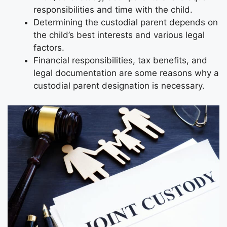
responsibilities and time with the child.
Determining the custodial parent depends on
the child’s best interests and various legal
factors.
Financial responsibilities, tax benefits, and
legal documentation are some reasons why a
custodial parent designation is necessary.