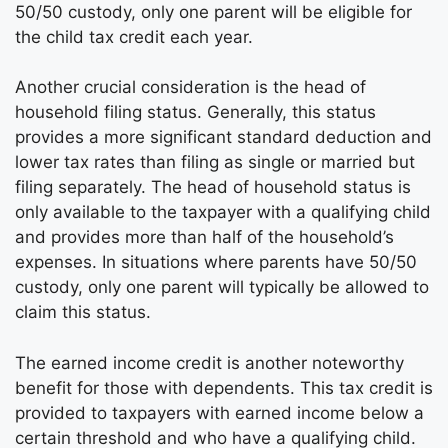
50/50 custody, only one parent will be eligible for
the child tax credit each year.
Another crucial consideration is the head of
household filing status. Generally, this status
provides a more significant standard deduction and
lower tax rates than filing as single or married but
filing separately. The head of household status is
only available to the taxpayer with a qualifying child
and provides more than half of the household’s
expenses. In situations where parents have 50/50
custody, only one parent will typically be allowed to
claim this status.
The earned income credit is another noteworthy
benefit for those with dependents. This tax credit is
provided to taxpayers with earned income below a
certain threshold and who have a qualifying child.