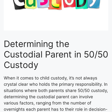
Determining the
Custodial Parent in 50/50
Custody
When it comes to child custody, it’s not always
crystal clear who holds the primary responsibility. In
situations where both parents share 50/50 custody,
determining the custodial parent can involve
various factors, ranging from the number of
overnights each parent has to their role in decision-