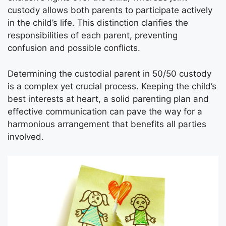
custody allows both parents to participate actively
in the child’s life. This distinction clarifies the
responsibilities of each parent, preventing
confusion and possible conflicts.
Determining the custodial parent in 50/50 custody
is a complex yet crucial process. Keeping the child’s
best interests at heart, a solid parenting plan and
effective communication can pave the way for a
harmonious arrangement that benefits all parties
involved.