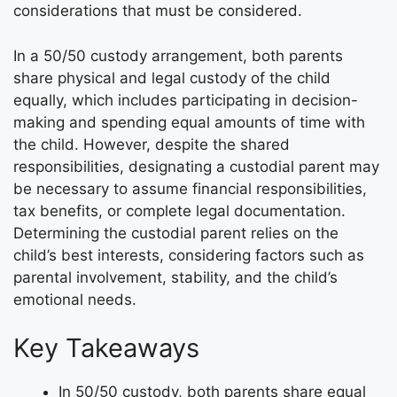
considerations that must be considered.
In a 50/50 custody arrangement, both parents
share physical and legal custody of the child
equally, which includes participating in decision-
making and spending equal amounts of time with
the child. However, despite the shared
responsibilities, designating a custodial parent may
be necessary to assume financial responsibilities,
tax benefits, or complete legal documentation.
Determining the custodial parent relies on the
child’s best interests, considering factors such as
parental involvement, stability, and the child’s
emotional needs.
Key Takeaways
In 50/50 custody, both parents share equal