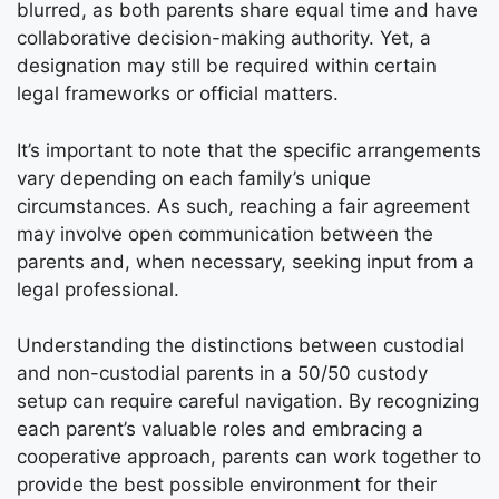
blurred, as both parents share equal time and have
collaborative decision-making authority. Yet, a
designation may still be required within certain
legal frameworks or official matters.
It’s important to note that the specific arrangements
vary depending on each family’s unique
circumstances. As such, reaching a fair agreement
may involve open communication between the
parents and, when necessary, seeking input from a
legal professional.
Understanding the distinctions between custodial
and non-custodial parents in a 50/50 custody
setup can require careful navigation. By recognizing
each parent’s valuable roles and embracing a
cooperative approach, parents can work together to
provide the best possible environment for their