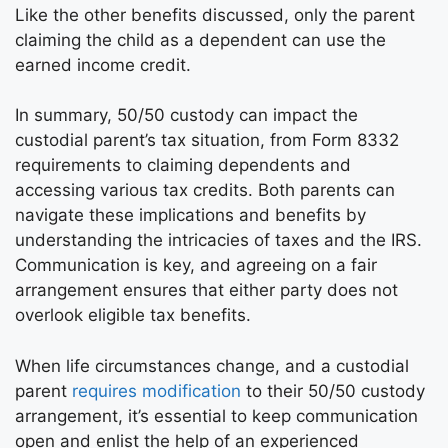
Like the other benefits discussed, only the parent
claiming the child as a dependent can use the
earned income credit.
In summary, 50/50 custody can impact the
custodial parent’s tax situation, from Form 8332
requirements to claiming dependents and
accessing various tax credits. Both parents can
navigate these implications and benefits by
understanding the intricacies of taxes and the IRS.
Communication is key, and agreeing on a fair
arrangement ensures that either party does not
overlook eligible tax benefits.
When life circumstances change, and a custodial
parent
requires modification
to their 50/50 custody
arrangement, it’s essential to keep communication
open and enlist the help of an experienced