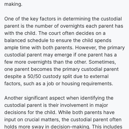
making.
One of the key factors in determining the custodial
parent is the number of overnights each parent has
with the child. The court often decides on a
balanced schedule to ensure the child spends
ample time with both parents. However, the primary
custodial parent may emerge if one parent has a
few more overnights than the other. Sometimes,
one parent becomes the primary custodial parent
despite a 50/50 custody split due to external
factors, such as a job or housing requirements.
Another significant aspect when identifying the
custodial parent is their involvement in major
decisions for the child. While both parents have
input on crucial matters, the custodial parent often
holds more sway in decision-making. This includes