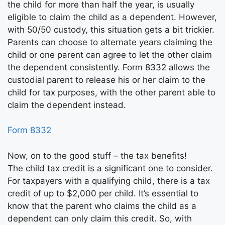
the child for more than half the year, is usually
eligible to claim the child as a dependent. However,
with 50/50 custody, this situation gets a bit trickier.
Parents can choose to alternate years claiming the
child or one parent can agree to let the other claim
the dependent consistently. Form 8332 allows the
custodial parent to release his or her claim to the
child for tax purposes, with the other parent able to
claim the dependent instead.
Form 8332
Now, on to the good stuff – the tax benefits!
The child tax credit is a significant one to consider.
For taxpayers with a qualifying child, there is a tax
credit of up to $2,000 per child. It’s essential to
know that the parent who claims the child as a
dependent can only claim this credit. So, with