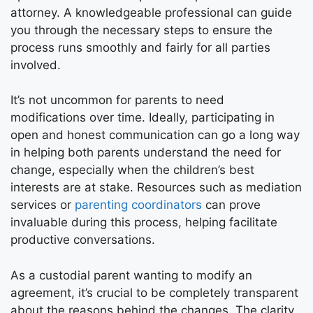
attorney. A knowledgeable professional can guide
you through the necessary steps to ensure the
process runs smoothly and fairly for all parties
involved.
It’s not uncommon for parents to need
modifications over time. Ideally, participating in
open and honest communication can go a long way
in helping both parents understand the need for
change, especially when the children’s best
interests are at stake. Resources such as mediation
services or
parenting coordinators
can prove
invaluable during this process, helping facilitate
productive conversations.
As a custodial parent wanting to modify an
agreement, it’s crucial to be completely transparent
about the reasons behind the changes. The clarity