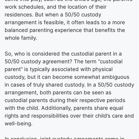
work schedules, and the location of their
residences. But when a 50/50 custody
arrangement is feasible, it often leads to a more
balanced parenting experience that benefits the
whole family.
So, who is considered the custodial parent in a
50/50 custody agreement? The term “custodial
parent” is typically associated with physical
custody, but it can become somewhat ambiguous
in cases of truly shared custody. In a 50/50 custody
arrangement, both parents can be seen as
custodial parents during their respective periods
with the child. Additionally, parents share equal
rights and responsibilities over their child’s care and
well-being.