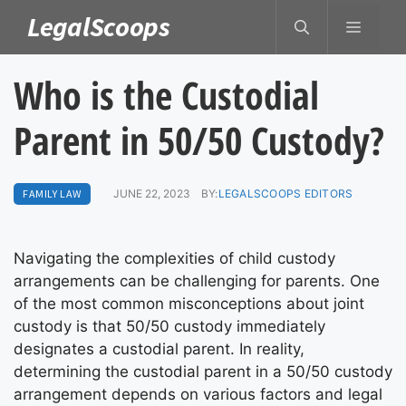
Skip
LegalScoops
MENU
to
content
Who is the Custodial
Parent in 50/50 Custody?
FAMILY LAW
JUNE 22, 2023
BY:
LEGALSCOOPS EDITORS
Navigating the complexities of child custody
arrangements can be challenging for parents. One
of the most common misconceptions about joint
custody is that 50/50 custody immediately
designates a custodial parent. In reality,
determining the custodial parent in a 50/50 custody
arrangement depends on various factors and legal