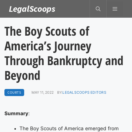
Skip
LegalScoops
MENU
to
content
The Boy Scouts of
America’s Journey
Through Bankruptcy and
Beyond
COURTS
MAY 11, 2022
BY:
LEGALSCOOPS EDITORS
Summary
:
The Boy Scouts of America emerged from