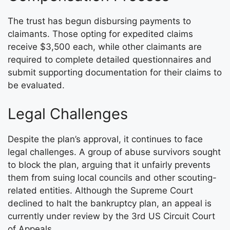
The trust has begun disbursing payments to
claimants. Those opting for expedited claims
receive $3,500 each, while other claimants are
required to complete detailed questionnaires and
submit supporting documentation for their claims to
be evaluated.
Legal Challenges
Despite the plan’s approval, it continues to face
legal challenges. A group of abuse survivors sought
to block the plan, arguing that it unfairly prevents
them from suing local councils and other scouting-
related entities. Although the Supreme Court
declined to halt the bankruptcy plan, an appeal is
currently under review by the 3rd US Circuit Court
of Appeals.