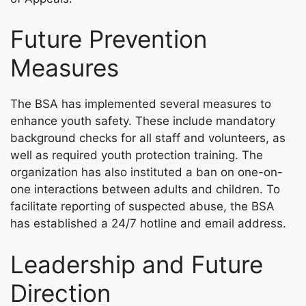
Future Prevention
Measures
The BSA has implemented several measures to
enhance youth safety. These include mandatory
background checks for all staff and volunteers, as
well as required youth protection training. The
organization has also instituted a ban on one-on-
one interactions between adults and children. To
facilitate reporting of suspected abuse, the BSA
has established a 24/7 hotline and email address.
Leadership and Future
Direction