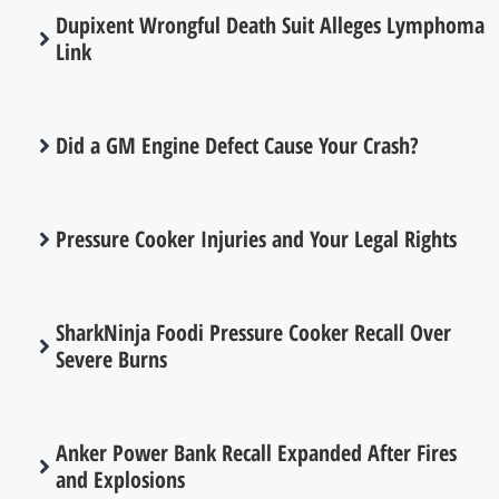
Dupixent Wrongful Death Suit Alleges Lymphoma
Link
Did a GM Engine Defect Cause Your Crash?
Pressure Cooker Injuries and Your Legal Rights
SharkNinja Foodi Pressure Cooker Recall Over
Severe Burns
Anker Power Bank Recall Expanded After Fires
and Explosions