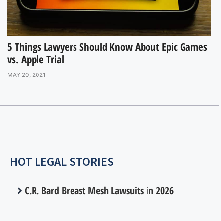
5 Things Lawyers Should Know About Epic Games
vs. Apple Trial
MAY 20, 2021
HOT LEGAL STORIES
C.R. Bard Breast Mesh Lawsuits in 2026