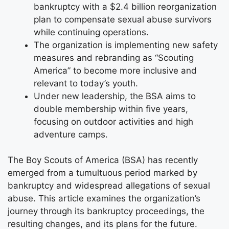
bankruptcy with a $2.4 billion reorganization
plan to compensate sexual abuse survivors
while continuing operations.
The organization is implementing new safety
measures and rebranding as “Scouting
America” to become more inclusive and
relevant to today’s youth.
Under new leadership, the BSA aims to
double membership within five years,
focusing on outdoor activities and high
adventure camps.
The Boy Scouts of America (BSA) has recently
emerged from a tumultuous period marked by
bankruptcy and widespread allegations of sexual
abuse. This article examines the organization’s
journey through its bankruptcy proceedings, the
resulting changes, and its plans for the future.