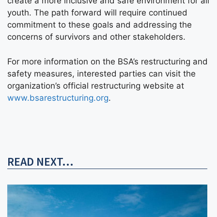
create a more inclusive and safe environment for all
youth. The path forward will require continued
commitment to these goals and addressing the
concerns of survivors and other stakeholders.
For more information on the BSA’s restructuring and
safety measures, interested parties can visit the
organization’s official restructuring website at
www.bsarestructuring.org
.
READ NEXT...