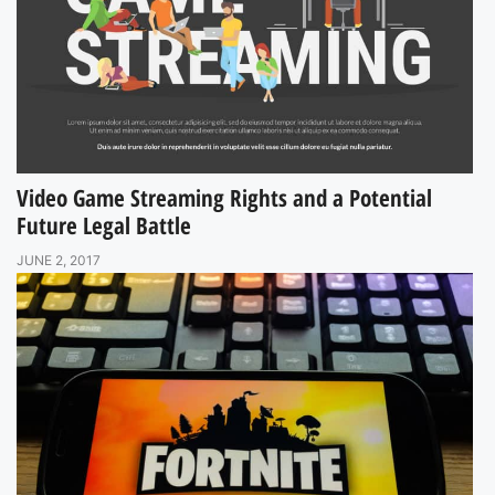
Video Game Streaming Rights and a Potential
Future Legal Battle
JUNE 2, 2017