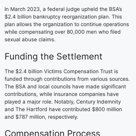
In March 2023, a federal judge upheld the BSA’s
$2.4 billion bankruptcy reorganization plan. This
plan allows the organization to continue operations
while compensating over 80,000 men who filed
sexual abuse claims.
Funding the Settlement
The $2.4 billion Victims Compensation Trust is
funded through contributions from various sources.
The BSA and local councils have made significant
contributions, while insurance companies have
played a major role. Notably, Century Indemnity
and The Hartford have contributed $800 million
and $787 million, respectively.
Compensation Process