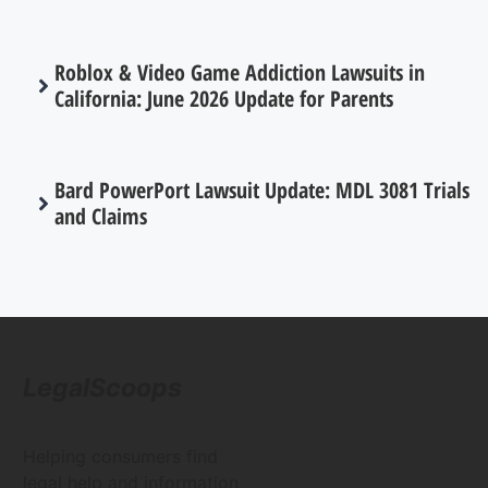
Roblox & Video Game Addiction Lawsuits in
California: June 2026 Update for Parents
Bard PowerPort Lawsuit Update: MDL 3081 Trials
and Claims
LegalScoops
Helping consumers find
legal help and information