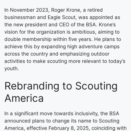
In November 2023, Roger Krone, a retired
businessman and Eagle Scout, was appointed as
the new president and CEO of the BSA. Krone’s
vision for the organization is ambitious, aiming to
double membership within five years. He plans to
achieve this by expanding high adventure camps
across the country and emphasizing outdoor
activities to make scouting more relevant to today’s
youth.
Rebranding to Scouting
America
In a significant move towards inclusivity, the BSA
announced plans to change its name to Scouting
America, effective February 8, 2025, coinciding with