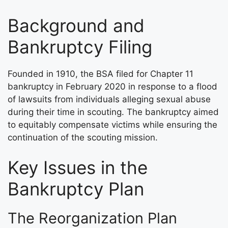
Background and
Bankruptcy Filing
Founded in 1910, the BSA filed for Chapter 11
bankruptcy in February 2020 in response to a flood
of lawsuits from individuals alleging sexual abuse
during their time in scouting. The bankruptcy aimed
to equitably compensate victims while ensuring the
continuation of the scouting mission.
Key Issues in the
Bankruptcy Plan
The Reorganization Plan