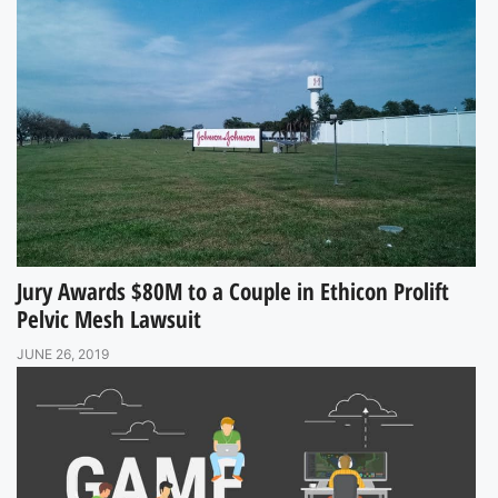
Jury Awards $80M to a Couple in Ethicon Prolift
Pelvic Mesh Lawsuit
JUNE 26, 2019