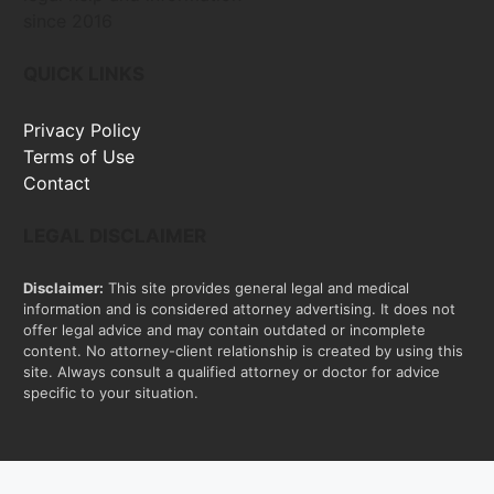
since 2016
QUICK LINKS
Privacy Policy
Terms of Use
Contact
LEGAL DISCLAIMER
Disclaimer:
This site provides general legal and medical
information and is considered attorney advertising. It does not
offer legal advice and may contain outdated or incomplete
content. No attorney-client relationship is created by using this
site. Always consult a qualified attorney or doctor for advice
specific to your situation.