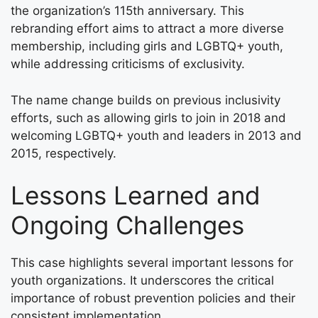
the organization’s 115th anniversary. This
rebranding effort aims to attract a more diverse
membership, including girls and LGBTQ+ youth,
while addressing criticisms of exclusivity.
The name change builds on previous inclusivity
efforts, such as allowing girls to join in 2018 and
welcoming LGBTQ+ youth and leaders in 2013 and
2015, respectively.
Lessons Learned and
Ongoing Challenges
This case highlights several important lessons for
youth organizations. It underscores the critical
importance of robust prevention policies and their
consistent implementation.