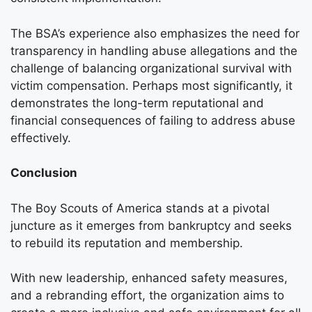
The BSA’s experience also emphasizes the need for
transparency in handling abuse allegations and the
challenge of balancing organizational survival with
victim compensation. Perhaps most significantly, it
demonstrates the long-term reputational and
financial consequences of failing to address abuse
effectively.
Conclusion
The Boy Scouts of America stands at a pivotal
juncture as it emerges from bankruptcy and seeks
to rebuild its reputation and membership.
With new leadership, enhanced safety measures,
and a rebranding effort, the organization aims to