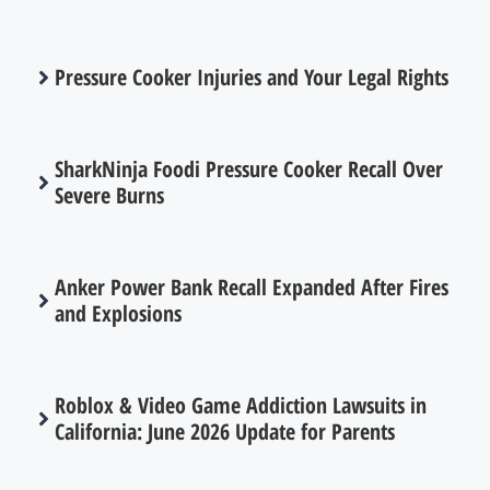
Pressure Cooker Injuries and Your Legal Rights
SharkNinja Foodi Pressure Cooker Recall Over
Severe Burns
Anker Power Bank Recall Expanded After Fires
and Explosions
Roblox & Video Game Addiction Lawsuits in
California: June 2026 Update for Parents