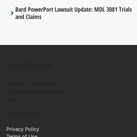
Bard PowerPort Lawsuit Update: MDL 3081 Trials
and Claims
LegalScoops
Helping consumers find
legal help and information
since 2016
QUICK LINKS
Privacy Policy
Terms of Use