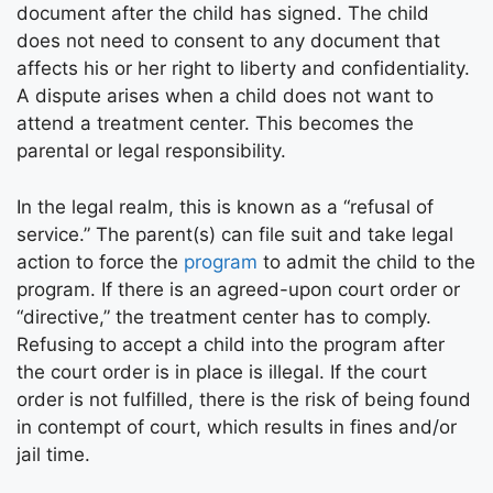
document after the child has signed. The child
does not need to consent to any document that
affects his or her right to liberty and confidentiality.
A dispute arises when a child does not want to
attend a treatment center. This becomes the
parental or legal responsibility.
In the legal realm, this is known as a “refusal of
service.” The parent(s) can file suit and take legal
action to force the
program
to admit the child to the
program. If there is an agreed-upon court order or
“directive,” the treatment center has to comply.
Refusing to accept a child into the program after
the court order is in place is illegal. If the court
order is not fulfilled, there is the risk of being found
in contempt of court, which results in fines and/or
jail time.