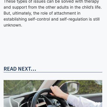
These types of issues can be solved with
therapy
and support from the other adults in the child’s life.
But, ultimately, the role of attachment in
establishing self-control and self-regulation is still
unknown.
READ NEXT...