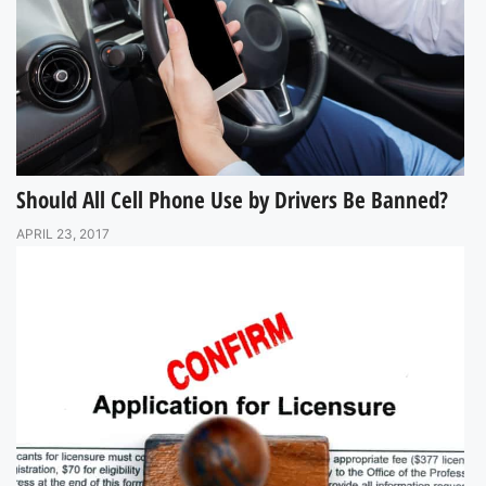
Should All Cell Phone Use by Drivers Be Banned?
APRIL 23, 2017