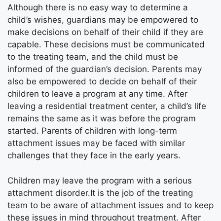
Although there is no easy way to determine a
child’s wishes, guardians may be empowered to
make decisions on behalf of their child if they are
capable. These decisions must be communicated
to the treating team, and the child must be
informed of the guardian’s decision. Parents may
also be empowered to decide on behalf of their
children to leave a program at any time. After
leaving a residential treatment center, a child’s life
remains the same as it was before the program
started. Parents of children with long-term
attachment issues may be faced with similar
challenges that they face in the early years.
Children may leave the program with a serious
attachment disorder.It is the job of the treating
team to be aware of attachment issues and to keep
these issues in mind throughout treatment. After