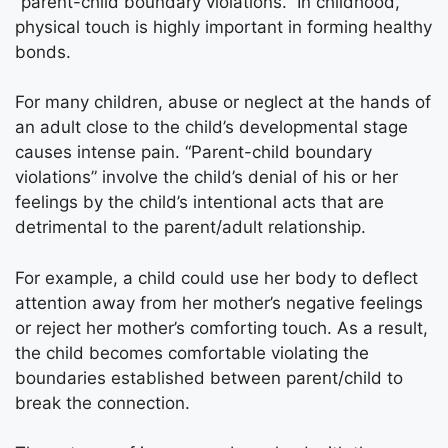
“parent-child boundary violations.” In childhood,
physical touch is highly important in forming healthy
bonds.
For many children, abuse or neglect at the hands of
an adult close to the child’s developmental stage
causes intense pain. “Parent-child boundary
violations” involve the child’s denial of his or her
feelings by the child’s intentional acts that are
detrimental to the parent/adult relationship.
For example, a child could use her body to deflect
attention away from her mother’s negative feelings
or reject her mother’s comforting touch. As a result,
the child becomes comfortable violating the
boundaries established between parent/child to
break the connection.