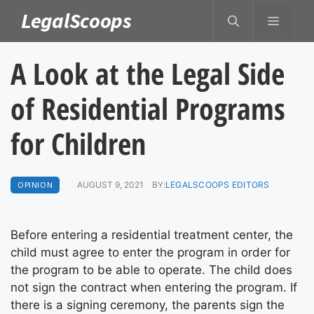
Skip
LegalScoops
MENU
to
content
A Look at the Legal Side
of Residential Programs
for Children
OPINION
AUGUST 9, 2021
BY:
LEGALSCOOPS EDITORS
Before entering a residential treatment center, the
child must agree to enter the program in order for
the program to be able to operate. The child does
not sign the contract when entering the program. If
there is a signing ceremony, the parents sign the