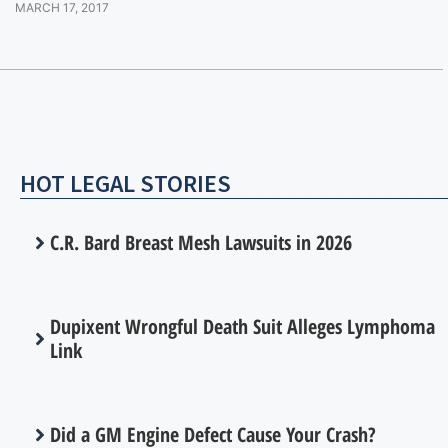
MARCH 17, 2017
HOT LEGAL STORIES
C.R. Bard Breast Mesh Lawsuits in 2026
Dupixent Wrongful Death Suit Alleges Lymphoma
Link
Did a GM Engine Defect Cause Your Crash?