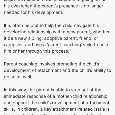
his own when the parent’s presence is no longer
needed for his development.
It is often helpful to help the child navigate his
developing relationship with a new parent, whether
it be a new sibling, adoptive parent, friend, or
caregiver, and use a ‘parent coaching’ style to help
him or her through this process.
Parent coaching involves promoting the child’s
development of attachment and the child’s ability to
do so as well.
In this way, the parent is able to step out of the
immediate response of a mother/child relationship
and support the child’s development of attachment
skills. In children, a key attachment-related issue is