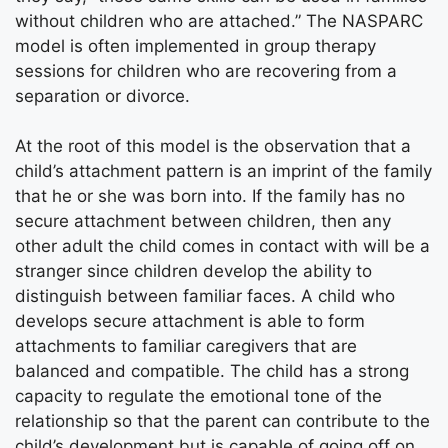
without children who are attached.” The NASPARC
model is often implemented in group therapy
sessions for children who are recovering from a
separation or divorce.
At the root of this model is the observation that a
child’s attachment pattern is an imprint of the family
that he or she was born into. If the family has no
secure attachment between children, then any
other adult the child comes in contact with will be a
stranger since children develop the ability to
distinguish between familiar faces. A child who
develops secure attachment is able to form
attachments to familiar caregivers that are
balanced and compatible. The child has a strong
capacity to regulate the emotional tone of the
relationship so that the parent can contribute to the
child’s development but is capable of going off on