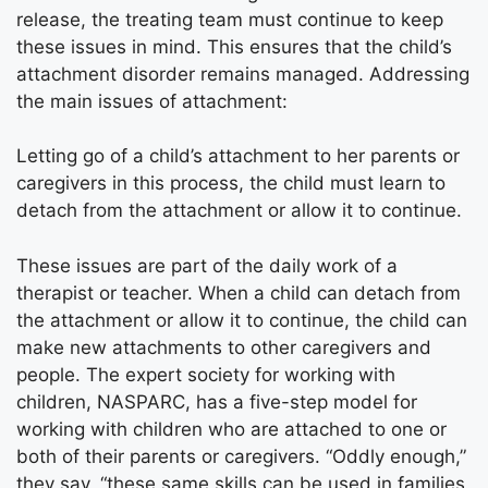
release, the treating team must continue to keep
these issues in mind. This ensures that the child’s
attachment disorder remains managed. Addressing
the main issues of attachment:
Letting go of a child’s attachment to her parents or
caregivers in this process, the child must learn to
detach from the attachment or allow it to continue.
These issues are part of the daily work of a
therapist or teacher. When a child can detach from
the attachment or allow it to continue, the child can
make new attachments to other caregivers and
people. The expert society for working with
children, NASPARC, has a five-step model for
working with children who are attached to one or
both of their parents or caregivers. “Oddly enough,”
they say, “these same skills can be used in families