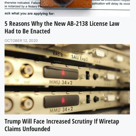
5 Reasons Why the New AB-2138 License Law
Had to Be Enacted
OCTOBER 12, 2020
Trump Will Face Increased Scrutiny If Wiretap
Claims Unfounded