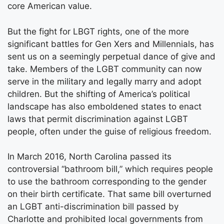
core American value.
But the fight for LBGT rights, one of the more
significant battles for Gen Xers and Millennials, has
sent us on a seemingly perpetual dance of give and
take. Members of the LGBT community can now
serve in the military and legally marry and adopt
children. But the shifting of America’s political
landscape has also emboldened states to enact
laws that permit discrimination against LGBT
people, often under the guise of religious freedom.
In March 2016, North Carolina passed its
controversial “bathroom bill,” which requires people
to use the bathroom corresponding to the gender
on their birth certificate. That same bill overturned
an LGBT anti-discrimination bill passed by
Charlotte and prohibited local governments from