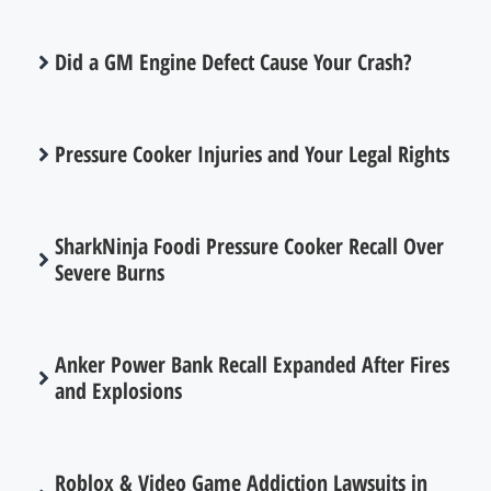
Did a GM Engine Defect Cause Your Crash?
Pressure Cooker Injuries and Your Legal Rights
SharkNinja Foodi Pressure Cooker Recall Over
Severe Burns
Anker Power Bank Recall Expanded After Fires
and Explosions
Roblox & Video Game Addiction Lawsuits in