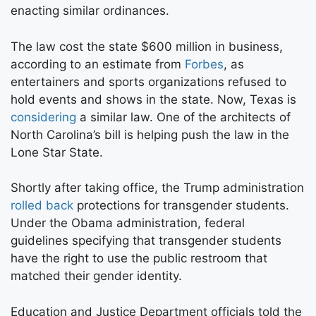
enacting similar ordinances.
The law cost the state $600 million in business,
according to an estimate from
Forbes
, as
entertainers and sports organizations refused to
hold events and shows in the state. Now, Texas is
considering
a similar law. One of the architects of
North Carolina’s bill is helping push the law in the
Lone Star State.
Shortly after taking office, the Trump administration
rolled back
protections for transgender students.
Under the Obama administration, federal
guidelines specifying that transgender students
have the right to use the public restroom that
matched their gender identity.
Education and Justice Department officials told the