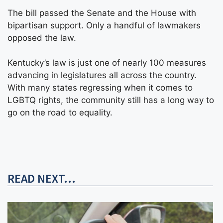
The bill passed the Senate and the House with
bipartisan support. Only a handful of lawmakers
opposed the law.
Kentucky’s law is just one of nearly 100 measures
advancing in legislatures all across the country.
With many states regressing when it comes to
LGBTQ rights, the community still has a long way to
go on the road to equality.
READ NEXT...