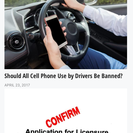
Should All Cell Phone Use by Drivers Be Banned?
APRIL 23, 2017