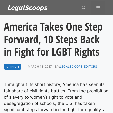
Skip
LegalScoops
MENU
to
content
America Takes One Step
Forward, 10 Steps Back
in Fight for LGBT Rights
OPINION
MARCH 13, 2017
BY:
LEGALSCOOPS EDITORS
Throughout its short history, America has seen its
fair share of civil rights battles. From the prohibition
of slavery to women’s right to vote and
desegregation of schools, the U.S. has taken
significant steps forward in the fight for equality, a