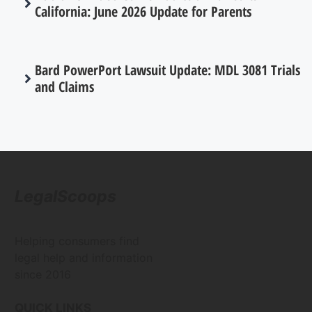
California: June 2026 Update for Parents
Bard PowerPort Lawsuit Update: MDL 3081 Trials
and Claims
LegalScoops
Helping consumers find
legal help and information
since 2016
QUICK LINKS