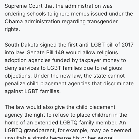
Supreme Court that the administration was
ordering schools to ignore memos issued under the
Obama administration regarding transgender
rights.
South Dakota signed the first anti-LGBT bill of 2017
into law. Senate Bill 149 would allow religious
adoption agencies funded by taxpayer money to
deny services to LGBT families due to religious
objections. Under the new law, the state cannot
penalize child placement agencies that discriminate
against LGBT families.
The law would also give the child placement
agency the right to refuse to place children in the
home of an extended LGBTQ family member. An
LGBTQ grandparent, for example, may be deemed
unsuitable simply because his or her sexual