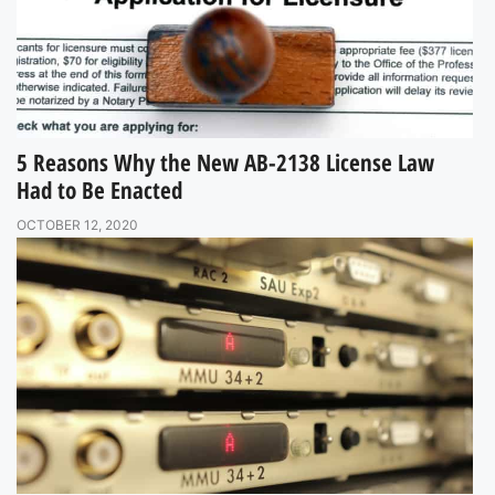
5 Reasons Why the New AB-2138 License Law
Had to Be Enacted
OCTOBER 12, 2020