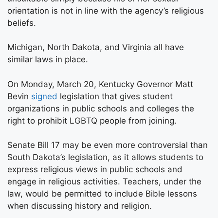
orientation is not in line with the agency’s religious
beliefs.
Michigan, North Dakota, and Virginia all have
similar laws in place.
On Monday, March 20, Kentucky Governor Matt
Bevin
signed
legislation that gives student
organizations in public schools and colleges the
right to prohibit LGBTQ people from joining.
Senate Bill 17 may be even more controversial than
South Dakota’s legislation, as it allows students to
express religious views in public schools and
engage in religious activities. Teachers, under the
law, would be permitted to include Bible lessons
when discussing history and religion.