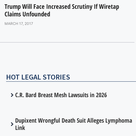
Trump Will Face Increased Scrutiny If Wiretap
Claims Unfounded
MARCH 17, 2017
HOT LEGAL STORIES
C.R. Bard Breast Mesh Lawsuits in 2026
Dupixent Wrongful Death Suit Alleges Lymphoma
Link