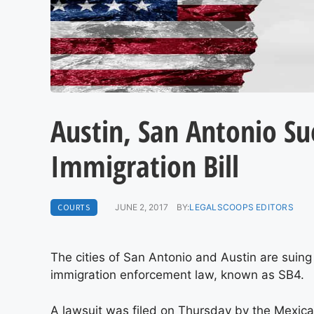
Austin, San Antonio Su
Immigration Bill
COURTS
JUNE 2, 2017
BY:
LEGALSCOOPS EDITORS
The cities of San Antonio and Austin are suin
immigration enforcement law, known as SB4.
A lawsuit was filed on Thursday by the Mexi