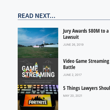
READ NEXT...
Jury Awards $80M to a 
Lawsuit
JUNE 26, 2019
Video Game Streaming R
Battle
JUNE 2, 2017
5 Things Lawyers Shoul
MAY 20, 2021