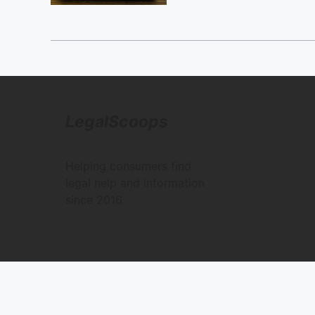
LegalScoops
Helping consumers find
legal help and information
since 2016