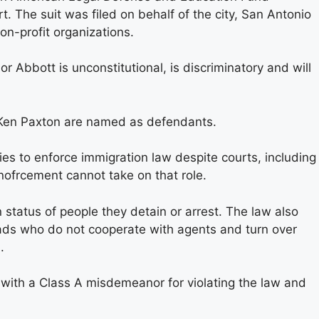
t. The suit was filed on behalf of the city, San Antonio
n-profit organizations.
Abbott is unconstitutional, is discriminatory and will
Ken Paxton are named as defendants.
ies to enforce immigration law despite courts, including
enofrcement cannot take on that role.
 status of people they detain or arrest. The law also
ads who do not cooperate with agents and turn over
.
 with a Class A misdemeanor for violating the law and