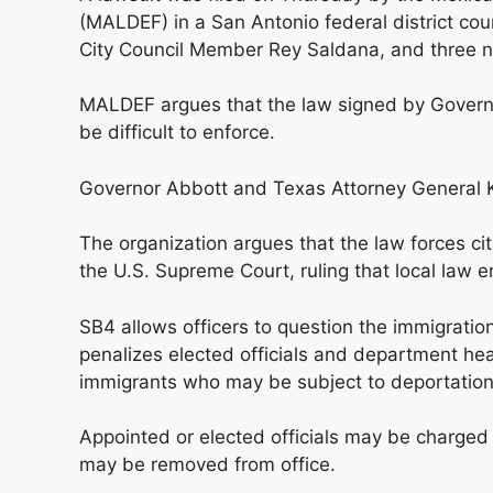
(MALDEF) in a San Antonio federal district cour
City Council Member Rey Saldana, and three no
MALDEF argues that the law signed by Governor 
be difficult to enforce.
Governor Abbott and Texas Attorney General 
The organization argues that the law forces cit
the U.S. Supreme Court, ruling that local law 
SB4 allows officers to question the immigration
penalizes elected officials and department he
immigrants who may be subject to deportation
Appointed or elected officials may be charged
may be removed from office.