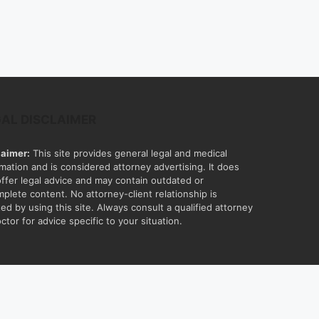
GAL DISCLAIMER
laimer:
This site provides general legal and medical
rmation and is considered attorney advertising. It does
offer legal advice and may contain outdated or
mplete content. No attorney-client relationship is
ed by using this site. Always consult a qualified attorney
ctor for advice specific to your situation.