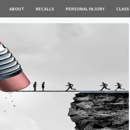
ABOUT
RECALLS
PERSONAL INJURY
CLASS