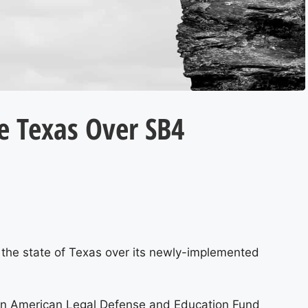
e Texas Over SB4
g the state of Texas over its newly-implemented
can American Legal Defense and Education Fund