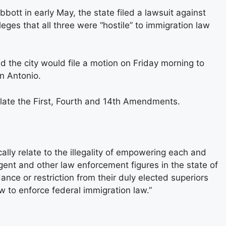
tt in early May, the state filed a lawsuit against
ges that all three were “hostile” to immigration law
 the city would file a motion on Friday morning to
n Antonio.
violate the First, Fourth and 14th Amendments.
ically relate to the illegality of empowering each and
 agent and other law enforcement figures in the state of
nce or restriction from their duly elected superiors
 to enforce federal immigration law.”