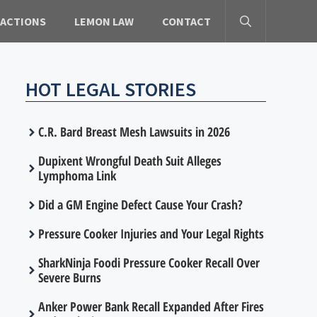
 ACTIONS
LEMON LAW
CONTACT
HOT LEGAL STORIES
C.R. Bard Breast Mesh Lawsuits in 2026
Dupixent Wrongful Death Suit Alleges
Lymphoma Link
Did a GM Engine Defect Cause Your Crash?
Pressure Cooker Injuries and Your Legal Rights
SharkNinja Foodi Pressure Cooker Recall Over
Severe Burns
Anker Power Bank Recall Expanded After Fires