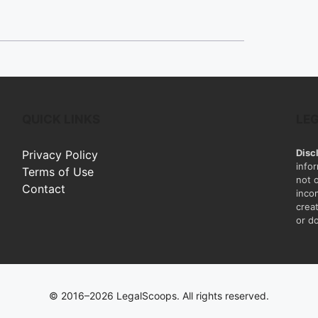
QUICK LINKS
LE
Disc
Privacy Policy
info
Terms of Use
not 
Contact
inco
creat
or do
© 2016–2026 LegalScoops. All rights reserved.