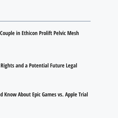
Couple in Ethicon Prolift Pelvic Mesh
ights and a Potential Future Legal
d Know About Epic Games vs. Apple Trial