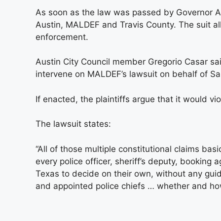
As soon as the law was passed by Governor Abbo
Austin, MALDEF and Travis County. The suit alle
enforcement.
Austin City Council member Gregorio Casar said
intervene on MALDEF’s lawsuit on behalf of Sa
If enacted, the plaintiffs argue that it would 
The lawsuit states:
“All of those multiple constitutional claims bas
every police officer, sheriff’s deputy, booking
Texas to decide on their own, without any guida
and appointed police chiefs … whether and how