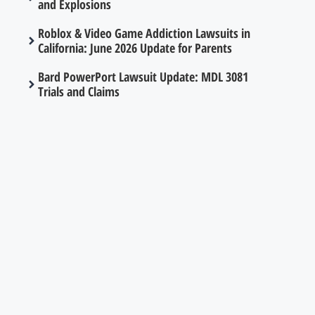
and Explosions
Roblox & Video Game Addiction Lawsuits in
California: June 2026 Update for Parents
Bard PowerPort Lawsuit Update: MDL 3081
Trials and Claims