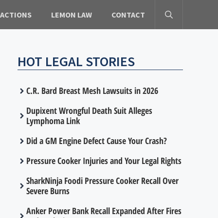
 ACTIONS
LEMON LAW
CONTACT
HOT LEGAL STORIES
C.R. Bard Breast Mesh Lawsuits in 2026
Dupixent Wrongful Death Suit Alleges
Lymphoma Link
Did a GM Engine Defect Cause Your Crash?
Pressure Cooker Injuries and Your Legal Rights
SharkNinja Foodi Pressure Cooker Recall Over
Severe Burns
Anker Power Bank Recall Expanded After Fires