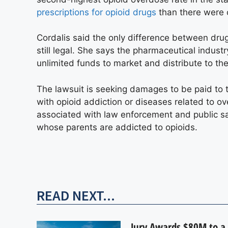
prescriptions for opioid drugs
than there were 
Cordalis said the only difference between drug
still legal. She says the pharmaceutical indus
unlimited funds to market and distribute to the
The lawsuit is seeking damages to be paid to th
with opioid addiction or diseases related to 
associated with law enforcement and public saf
whose parents are addicted to opioids.
READ NEXT...
Jury Awards $80M to a 