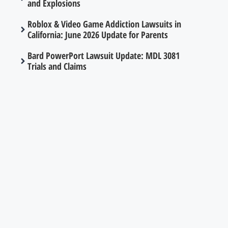
and Explosions
Roblox & Video Game Addiction Lawsuits in
California: June 2026 Update for Parents
Bard PowerPort Lawsuit Update: MDL 3081
Trials and Claims