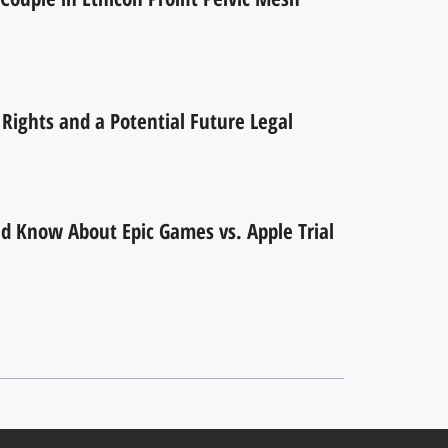
ights and a Potential Future Legal
d Know About Epic Games vs. Apple Trial