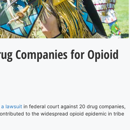
Drug Companies for Opioid
d a lawsuit
in federal court against 20 drug companies,
contributed to the widespread opioid epidemic in tribe