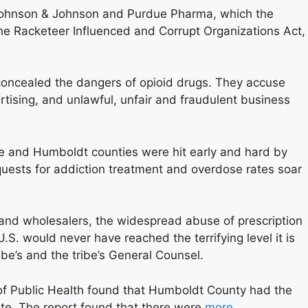
Johnson & Johnson and Purdue Pharma, which the
the Racketeer Influenced and Corrupt Organizations Act,
concealed the dangers of opioid drugs. They accuse
rtising, and unlawful, unfair and fraudulent business
te and Humboldt counties were hit early and hard by
equests for addiction treatment and overdose rates soar
and wholesalers, the widespread abuse of prescription
U.S. would never have reached the terrifying level it is
ibe’s and the tribe’s General Counsel.
of Public Health found that Humboldt County had the
ate. The report found that there were
more