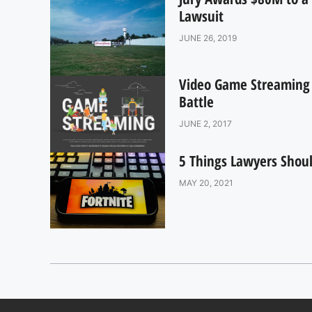
Lawsuit
JUNE 26, 2019
Video Game Streaming R
Battle
JUNE 2, 2017
5 Things Lawyers Shoul
MAY 20, 2021