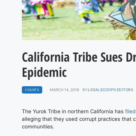
California Tribe Sues 
Epidemic
COURTS
MARCH 14, 2018
BY:
LEGALSCOOPS EDITORS
The Yurok Tribe in northern California has
file
alleging that they used corrupt practices that 
communities.