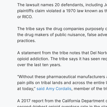
The lawsuit names 20 defendants, including 
plaintiffs claim violated a 1970 law known as 
or RICO.
The tribe says the drug companies purposely 
the drug makers of public nuisance, false adve
practices.
A statement from the tribe notes that Del Nor
opioid addiction. The tribe says it has seen r
over the last ten years.
“Without these pharmaceutical manufacturers 
pain pills on tribal lands and across the entire 
at today,”
said Amy Cordalis
, member of the tr
A 2017 report from the California Department 
second-highest opioid overdose rate in the st