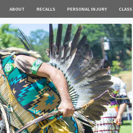
ABOUT
RECALLS
PERSONAL INJURY
CLASS