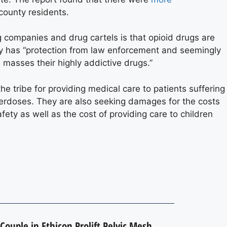
county residents.
 companies and drug cartels is that opioid drugs are
try has “protection from law enforcement and seemingly
 masses their highly addictive drugs.”
e tribe for providing medical care to patients suffering
overdoses. They are also seeking damages for the costs
ety as well as the cost of providing care to children
Couple in Ethicon Prolift Pelvic Mesh