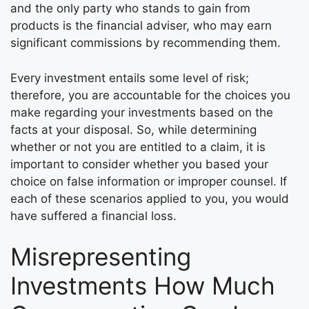
and the only party who stands to gain from
products is the financial adviser, who may earn
significant commissions by recommending them.
Every investment entails some level of risk;
therefore, you are accountable for the choices you
make regarding your investments based on the
facts at your disposal. So, while determining
whether or not you are entitled to a claim, it is
important to consider whether you based your
choice on false information or improper counsel. If
each of these scenarios applied to you, you would
have suffered a financial loss.
Misrepresenting
Investments How Much