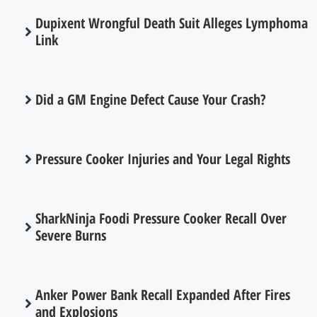
Dupixent Wrongful Death Suit Alleges Lymphoma
Link
Did a GM Engine Defect Cause Your Crash?
Pressure Cooker Injuries and Your Legal Rights
SharkNinja Foodi Pressure Cooker Recall Over
Severe Burns
Anker Power Bank Recall Expanded After Fires
and Explosions