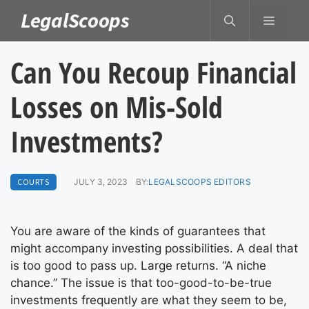
Skip
LegalScoops
MENU
to
content
Can You Recoup Financial
Losses on Mis-Sold
Investments?
COURTS
JULY 3, 2023
BY:
LEGALSCOOPS EDITORS
You are aware of the kinds of guarantees that
might accompany investing possibilities. A deal that
is too good to pass up. Large returns. “A niche
chance.” The issue is that too-good-to-be-true
investments frequently are what they seem to be,