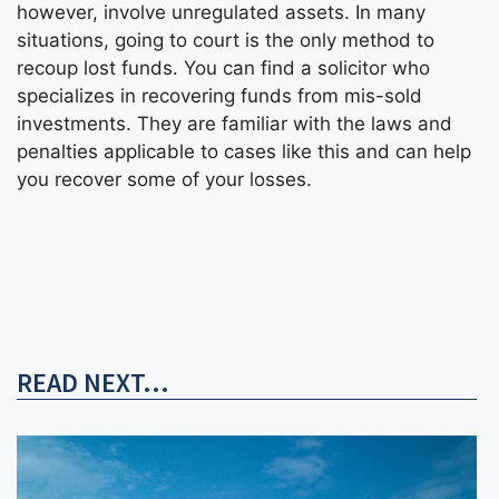
however, involve unregulated assets. In many
situations, going to court is the only method to
recoup lost funds. You can find a solicitor who
specializes in recovering funds from mis-sold
investments. They are familiar with the laws and
penalties applicable to cases like this and can help
you recover some of your losses.
READ NEXT...