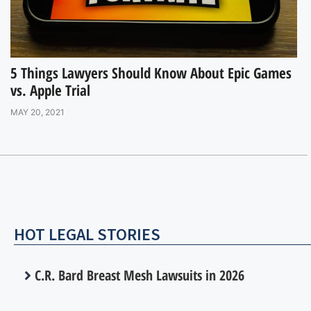
5 Things Lawyers Should Know About Epic Games
vs. Apple Trial
MAY 20, 2021
HOT LEGAL STORIES
C.R. Bard Breast Mesh Lawsuits in 2026