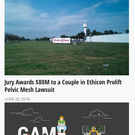
Jury Awards $80M to a Couple in Ethicon Prolift
Pelvic Mesh Lawsuit
JUNE 26, 2019