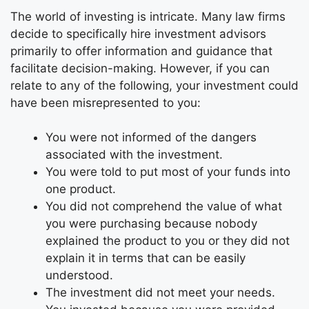
The world of investing is intricate. Many law firms
decide to specifically hire investment advisors
primarily to offer information and guidance that
facilitate decision-making. However, if you can
relate to any of the following, your investment could
have been misrepresented to you:
You were not informed of the dangers
associated with the investment.
You were told to put most of your funds into
one product.
You did not comprehend the value of what
you were purchasing because nobody
explained the product to you or they did not
explain it in terms that can be easily
understood.
The investment did not meet your needs.