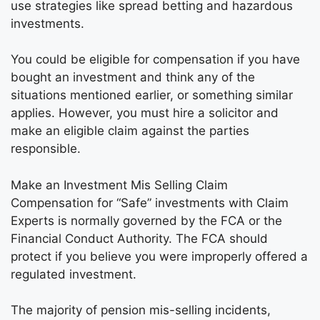
use strategies like spread betting and hazardous
investments.
You could be eligible for compensation if you have
bought an investment and think any of the
situations mentioned earlier, or something similar
applies. However, you must hire a solicitor and
make an eligible claim against the parties
responsible.
Make an Investment Mis Selling Claim
Compensation for “Safe” investments with Claim
Experts is normally governed by the FCA or the
Financial Conduct Authority. The FCA should
protect if you believe you were improperly offered a
regulated investment.
The majority of pension mis-selling incidents,