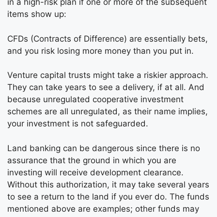
in a high-risk plan if one or more of the subsequent
items show up:
CFDs (Contracts of Difference) are essentially bets,
and you risk losing more money than you put in.
Venture capital trusts might take a riskier approach.
They can take years to see a delivery, if at all. And
because unregulated cooperative investment
schemes are all unregulated, as their name implies,
your investment is not safeguarded.
Land banking can be dangerous since there is no
assurance that the ground in which you are
investing will receive development clearance.
Without this authorization, it may take several years
to see a return to the land if you ever do. The funds
mentioned above are examples; other funds may