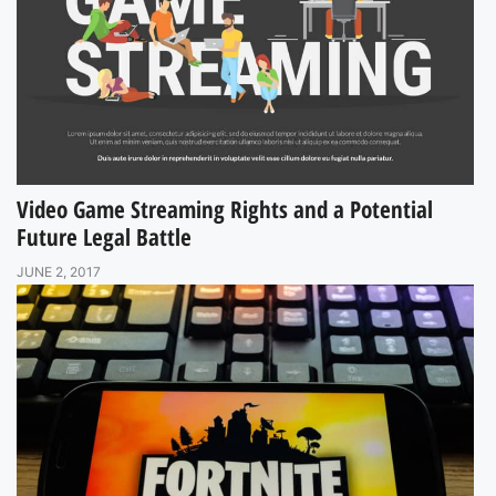
Video Game Streaming Rights and a Potential
Future Legal Battle
JUNE 2, 2017