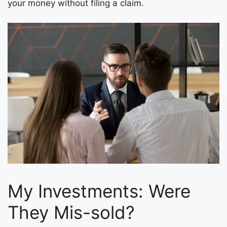
your money without filing a claim.
My Investments: Were
They Mis-sold?