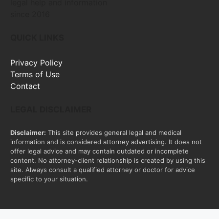
legal help and information
since 2016
QUICK LINKS
Privacy Policy
Terms of Use
Contact
LEGAL DISCLAIMER
Disclaimer:
This site provides general legal and medical
information and is considered attorney advertising. It does not
offer legal advice and may contain outdated or incomplete
content. No attorney-client relationship is created by using this
site. Always consult a qualified attorney or doctor for advice
specific to your situation.