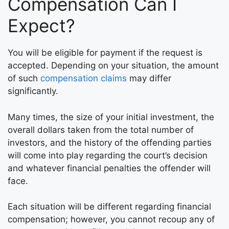
Compensation Can I
Expect?
You will be eligible for payment if the request is
accepted. Depending on your situation, the amount
of such
compensation claims
may differ
significantly.
Many times, the size of your initial investment, the
overall dollars taken from the total number of
investors, and the history of the offending parties
will come into play regarding the court’s decision
and whatever financial penalties the offender will
face.
Each situation will be different regarding financial
compensation; however, you cannot recoup any of