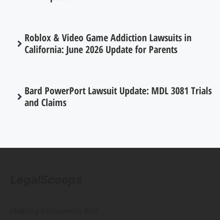
Roblox & Video Game Addiction Lawsuits in
California: June 2026 Update for Parents
Bard PowerPort Lawsuit Update: MDL 3081 Trials
and Claims
LegalScoops
Helping consumers find