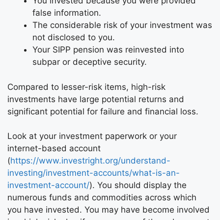
You invested because you were provided
false information.
The considerable risk of your investment was
not disclosed to you.
Your SIPP pension was reinvested into
subpar or deceptive security.
Compared to lesser-risk items, high-risk
investments have large potential returns and
significant potential for failure and financial loss.
Look at your investment paperwork or your
internet-based account
(
https://www.investright.org/understand-
investing/investment-accounts/what-is-an-
investment-account/
). You should display the
numerous funds and commodities across which
you have invested. You may have become involved