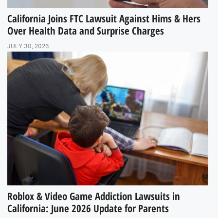
California Joins FTC Lawsuit Against Hims & Hers
Over Health Data and Surprise Charges
JULY 30, 2026
Roblox & Video Game Addiction Lawsuits in
California: June 2026 Update for Parents