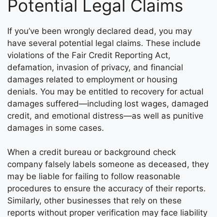
Potential Legal Claims
If you’ve been wrongly declared dead, you may
have several potential legal claims. These include
violations of the Fair Credit Reporting Act,
defamation, invasion of privacy, and financial
damages related to employment or housing
denials. You may be entitled to recovery for actual
damages suffered—including lost wages, damaged
credit, and emotional distress—as well as punitive
damages in some cases.
When a credit bureau or background check
company falsely labels someone as deceased, they
may be liable for failing to follow reasonable
procedures to ensure the accuracy of their reports.
Similarly, other businesses that rely on these
reports without proper verification may face liability