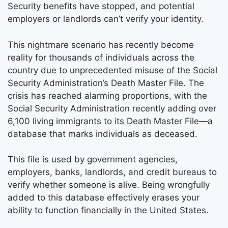
Security benefits have stopped, and potential
employers or landlords can’t verify your identity.
This nightmare scenario has recently become
reality for thousands of individuals across the
country due to unprecedented misuse of the Social
Security Administration’s Death Master File. The
crisis has reached alarming proportions, with the
Social Security Administration recently adding over
6,100 living immigrants to its Death Master File—a
database that marks individuals as deceased.
This file is used by government agencies,
employers, banks, landlords, and credit bureaus to
verify whether someone is alive. Being wrongfully
added to this database effectively erases your
ability to function financially in the United States.