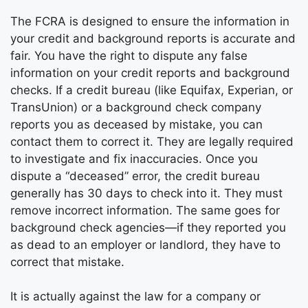
The FCRA is designed to ensure the information in
your credit and background reports is accurate and
fair. You have the right to dispute any false
information on your credit reports and background
checks. If a credit bureau (like Equifax, Experian, or
TransUnion) or a background check company
reports you as deceased by mistake, you can
contact them to correct it. They are legally required
to investigate and fix inaccuracies. Once you
dispute a “deceased” error, the credit bureau
generally has 30 days to check into it. They must
remove incorrect information. The same goes for
background check agencies—if they reported you
as dead to an employer or landlord, they have to
correct that mistake.
It is actually against the law for a company or