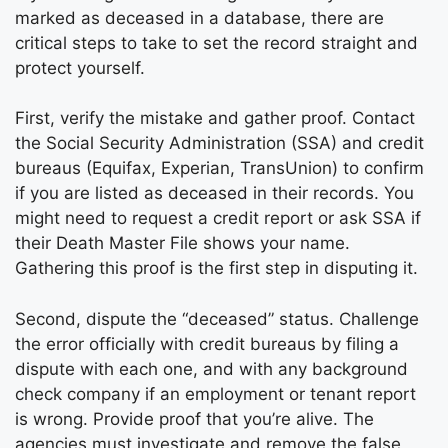
marked as deceased in a database, there are
critical steps to take to set the record straight and
protect yourself.
First, verify the mistake and gather proof. Contact
the Social Security Administration (SSA) and credit
bureaus (Equifax, Experian, TransUnion) to confirm
if you are listed as deceased in their records. You
might need to request a credit report or ask SSA if
their Death Master File shows your name.
Gathering this proof is the first step in disputing it.
Second, dispute the “deceased” status. Challenge
the error officially with credit bureaus by filing a
dispute with each one, and with any background
check company if an employment or tenant report
is wrong. Provide proof that you’re alive. The
agencies must investigate and remove the false