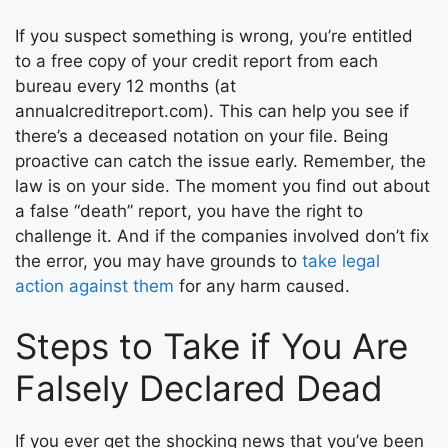
If you suspect something is wrong, you’re entitled
to a free copy of your credit report from each
bureau every 12 months (at
annualcreditreport.com). This can help you see if
there’s a deceased notation on your file. Being
proactive can catch the issue early. Remember, the
law is on your side. The moment you find out about
a false “death” report, you have the right to
challenge it. And if the companies involved don’t fix
the error, you may have grounds to
take legal
action against them
for any harm caused.
Steps to Take if You Are
Falsely Declared Dead
If you ever get the shocking news that you’ve been