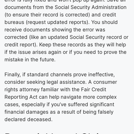
documents from the Social Security Administration
(to ensure their record is corrected) and credit
bureaus (request updated reports). You should
receive documents showing the error was
corrected (like an updated Social Security record or
credit report). Keep these records as they will help
if the issue arises again or if you need to prove the
mistake in the future.
Finally, if standard channels prove ineffective,
consider seeking legal assistance. A consumer
rights attorney familiar with the Fair Credit
Reporting Act can help navigate more complex
cases, especially if you’ve suffered significant
financial damages as a result of being falsely
declared deceased.