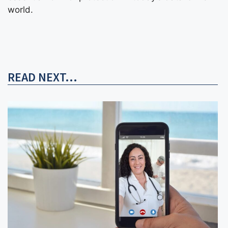
world.
READ NEXT...