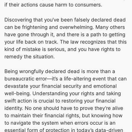
if their actions cause harm to consumers.
Discovering that you’ve been falsely declared dead
can be frightening and overwhelming. Many others
have gone through it, and there is a path to getting
your life back on track. The law recognizes that this
kind of mistake is serious, and you have rights to
remedy the situation.
Being wrongfully declared dead is more than a
bureaucratic error—it’s a life-altering event that can
devastate your financial security and emotional
well-being. Understanding your rights and taking
swift action is crucial to restoring your financial
identity. No one should have to prove they’re alive
to maintain their financial rights, but knowing how
to navigate the system when errors occur is an
essential form of protection in today’s data-driven