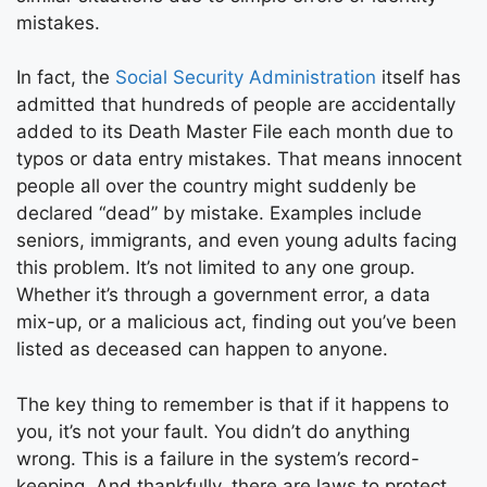
mistakes.
In fact, the
Social Security Administration
itself has
admitted that hundreds of people are accidentally
added to its Death Master File each month due to
typos or data entry mistakes. That means innocent
people all over the country might suddenly be
declared “dead” by mistake. Examples include
seniors, immigrants, and even young adults facing
this problem. It’s not limited to any one group.
Whether it’s through a government error, a data
mix-up, or a malicious act, finding out you’ve been
listed as deceased can happen to anyone.
The key thing to remember is that if it happens to
you, it’s not your fault. You didn’t do anything
wrong. This is a failure in the system’s record-
keeping. And thankfully, there are laws to protect