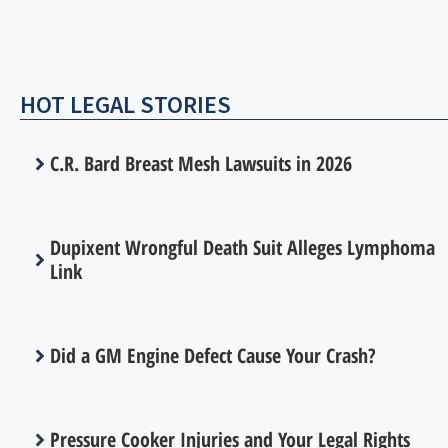
HOT LEGAL STORIES
C.R. Bard Breast Mesh Lawsuits in 2026
Dupixent Wrongful Death Suit Alleges Lymphoma
Link
Did a GM Engine Defect Cause Your Crash?
Pressure Cooker Injuries and Your Legal Rights