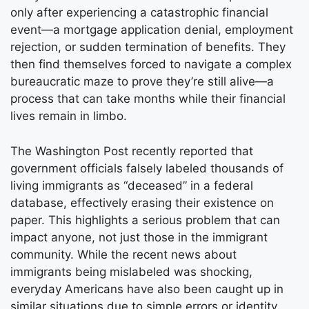
only after experiencing a catastrophic financial
event—a mortgage application denial, employment
rejection, or sudden termination of benefits. They
then find themselves forced to navigate a complex
bureaucratic maze to prove they’re still alive—a
process that can take months while their financial
lives remain in limbo.
The Washington Post recently reported that
government officials falsely labeled thousands of
living immigrants as “deceased” in a federal
database, effectively erasing their existence on
paper. This highlights a serious problem that can
impact anyone, not just those in the immigrant
community. While the recent news about
immigrants being mislabeled was shocking,
everyday Americans have also been caught up in
similar situations due to simple errors or identity