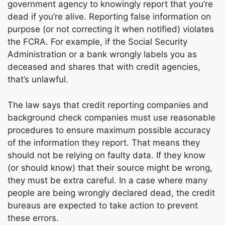
government agency to knowingly report that you’re
dead if you’re alive. Reporting false information on
purpose (or not correcting it when notified) violates
the FCRA. For example, if the Social Security
Administration or a bank wrongly labels you as
deceased and shares that with credit agencies,
that’s unlawful.
The law says that credit reporting companies and
background check companies must use reasonable
procedures to ensure maximum possible accuracy
of the information they report. That means they
should not be relying on faulty data. If they know
(or should know) that their source might be wrong,
they must be extra careful. In a case where many
people are being wrongly declared dead, the credit
bureaus are expected to take action to prevent
these errors.