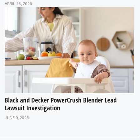
APRIL 23, 2025
Black and Decker PowerCrush Blender Lead
Lawsuit Investigation
JUNE 9, 2026