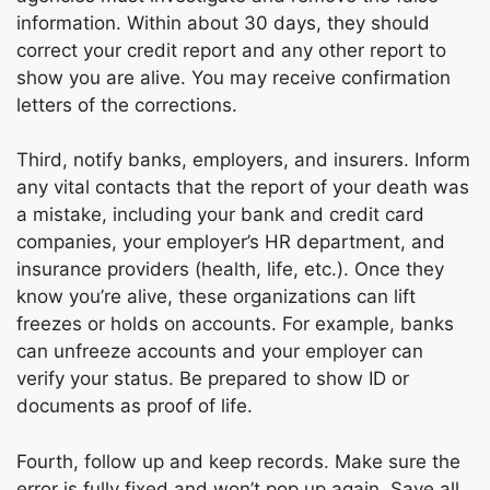
information. Within about 30 days, they should
correct your credit report and any other report to
show you are alive. You may receive confirmation
letters of the corrections.
Third, notify banks, employers, and insurers. Inform
any vital contacts that the report of your death was
a mistake, including your bank and credit card
companies, your employer’s HR department, and
insurance providers (health, life, etc.). Once they
know you’re alive, these organizations can lift
freezes or holds on accounts. For example, banks
can unfreeze accounts and your employer can
verify your status. Be prepared to show ID or
documents as proof of life.
Fourth, follow up and keep records. Make sure the
error is fully fixed and won’t pop up again. Save all