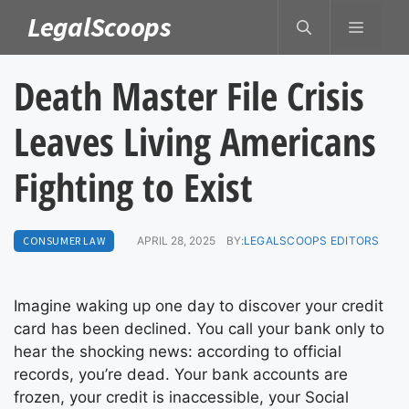
Skip
LegalScoops
MENU
to
content
Death Master File Crisis
Leaves Living Americans
Fighting to Exist
CONSUMER LAW
APRIL 28, 2025
BY:
LEGALSCOOPS EDITORS
Imagine waking up one day to discover your credit
card has been declined. You call your bank only to
hear the shocking news: according to official
records, you’re dead. Your bank accounts are
frozen, your credit is inaccessible, your Social