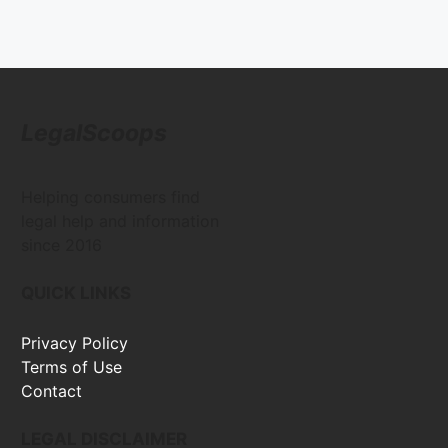
LegalScoops
Helping consumers find
legal help and information
since 2016
QUICK LINKS
Privacy Policy
Terms of Use
Contact
LEGAL DISCLAIMER