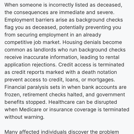
When someone is incorrectly listed as deceased,
the consequences are immediate and severe.
Employment barriers arise as background checks
flag you as deceased, potentially preventing you
from securing employment in an already
competitive job market. Housing denials become
common as landlords who run background checks
receive inaccurate information, leading to rental
application rejections. Credit access is terminated
as credit reports marked with a death notation
prevent access to credit, loans, or mortgages.
Financial paralysis sets in when bank accounts are
frozen, retirement checks halted, and government
benefits stopped. Healthcare can be disrupted
when Medicare or insurance coverage is terminated
without warning.
Many affected individuals discover the problem