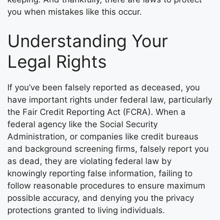
you when mistakes like this occur.
Understanding Your
Legal Rights
If you’ve been falsely reported as deceased, you
have important rights under federal law, particularly
the Fair Credit Reporting Act (FCRA). When a
federal agency like the Social Security
Administration, or companies like credit bureaus
and background screening firms, falsely report you
as dead, they are violating federal law by
knowingly reporting false information, failing to
follow reasonable procedures to ensure maximum
possible accuracy, and denying you the privacy
protections granted to living individuals.