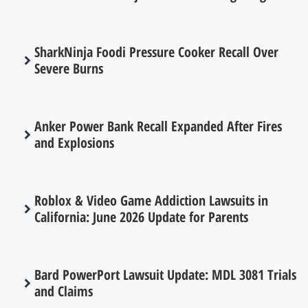
SharkNinja Foodi Pressure Cooker Recall Over
Severe Burns
Anker Power Bank Recall Expanded After Fires
and Explosions
Roblox & Video Game Addiction Lawsuits in
California: June 2026 Update for Parents
Bard PowerPort Lawsuit Update: MDL 3081 Trials
and Claims