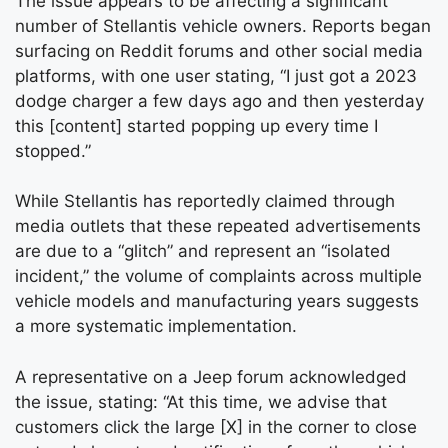
The issue appears to be affecting a significant
number of Stellantis vehicle owners. Reports began
surfacing on Reddit forums and other social media
platforms, with one user stating, “I just got a 2023
dodge charger a few days ago and then yesterday
this [content] started popping up every time I
stopped.”
While Stellantis has reportedly claimed through
media outlets that these repeated advertisements
are due to a “glitch” and represent an “isolated
incident,” the volume of complaints across multiple
vehicle models and manufacturing years suggests
a more systematic implementation.
A representative on a Jeep forum acknowledged
the issue, stating: “At this time, we advise that
customers click the large [X] in the corner to close