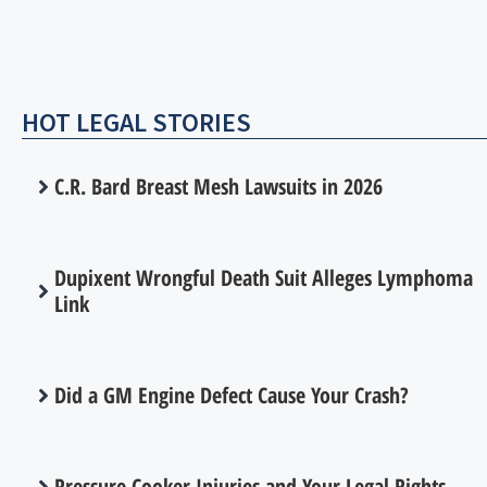
HOT LEGAL STORIES
C.R. Bard Breast Mesh Lawsuits in 2026
Dupixent Wrongful Death Suit Alleges Lymphoma
Link
Did a GM Engine Defect Cause Your Crash?
Pressure Cooker Injuries and Your Legal Rights