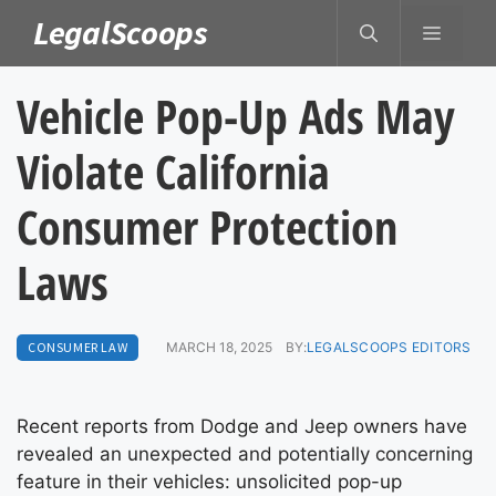
Skip
LegalScoops
MENU
to
content
Vehicle Pop-Up Ads May
Violate California
Consumer Protection
Laws
CONSUMER LAW
MARCH 18, 2025
BY:
LEGALSCOOPS EDITORS
Recent reports from Dodge and Jeep owners have
revealed an unexpected and potentially concerning
feature in their vehicles: unsolicited pop-up