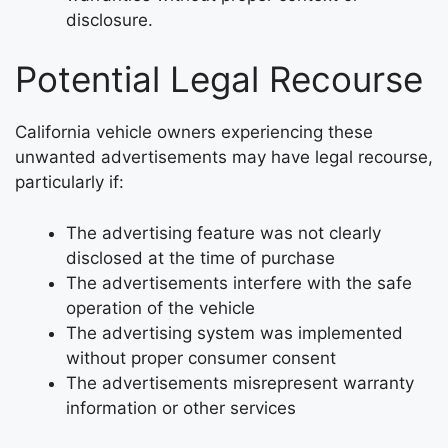
disclosure.
Potential Legal Recourse
California vehicle owners experiencing these
unwanted advertisements may have legal recourse,
particularly if:
The advertising feature was not clearly
disclosed at the time of purchase
The advertisements interfere with the safe
operation of the vehicle
The advertising system was implemented
without proper consumer consent
The advertisements misrepresent warranty
information or other services