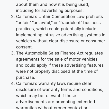
about them and how it is being used,
including for advertising purposes.
California’s Unfair Competition Law prohibits
“unfair,” “unlawful,” or “fraudulent” business
practices, which could potentially include
implementing intrusive advertising systems in
vehicles without clear disclosure or consumer
consent.
The Automobile Sales Finance Act regulates
agreements for the sale of motor vehicles
and could apply if these advertising features
were not properly disclosed at the time of
purchase.
California’s warranty laws require clear
disclosure of warranty terms and conditions,
which may be relevant if these
advertisements are promoting extended
warranties without proper context or