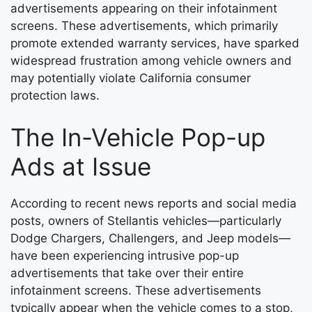
advertisements appearing on their infotainment
screens. These advertisements, which primarily
promote extended warranty services, have sparked
widespread frustration among vehicle owners and
may potentially violate California consumer
protection laws.
The In-Vehicle Pop-up
Ads at Issue
According to recent news reports and social media
posts, owners of Stellantis vehicles—particularly
Dodge Chargers, Challengers, and Jeep models—
have been experiencing intrusive pop-up
advertisements that take over their entire
infotainment screens. These advertisements
typically appear when the vehicle comes to a stop,