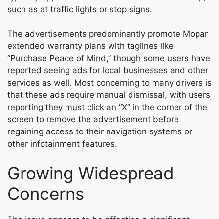
such as at traffic lights or stop signs.
The advertisements predominantly promote Mopar
extended warranty plans with taglines like
“Purchase Peace of Mind,” though some users have
reported seeing ads for local businesses and other
services as well. Most concerning to many drivers is
that these ads require manual dismissal, with users
reporting they must click an “X” in the corner of the
screen to remove the advertisement before
regaining access to their navigation systems or
other infotainment features.
Growing Widespread
Concerns