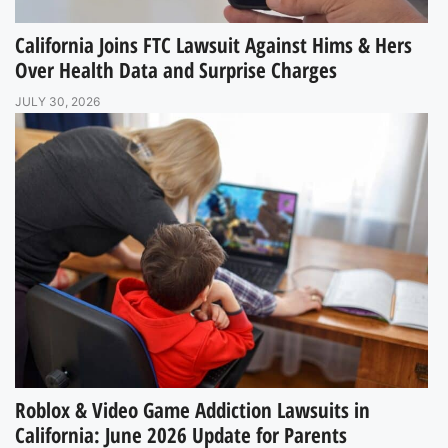
California Joins FTC Lawsuit Against Hims & Hers
Over Health Data and Surprise Charges
JULY 30, 2026
Roblox & Video Game Addiction Lawsuits in
California: June 2026 Update for Parents