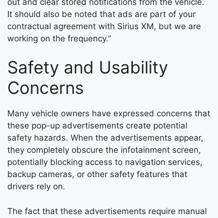
out and clear stored notifications from the vehicle.
It should also be noted that ads are part of your
contractual agreement with Sirius XM, but we are
working on the frequency.”
Safety and Usability
Concerns
Many vehicle owners have expressed concerns that
these pop-up advertisements create potential
safety hazards. When the advertisements appear,
they completely obscure the infotainment screen,
potentially blocking access to navigation services,
backup cameras, or other safety features that
drivers rely on.
The fact that these advertisements require manual