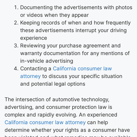
Documenting the advertisements with photos
or videos when they appear
Keeping records of when and how frequently
these advertisements interrupt your driving
experience
Reviewing your purchase agreement and
warranty documentation for any mentions of
in-vehicle advertising
Contacting a
California consumer law
attorney
to discuss your specific situation
and potential legal options
The intersection of automotive technology,
advertising, and consumer protection law is
complex and rapidly evolving. An experienced
California consumer law attorney
can help
determine whether your rights as a consumer have