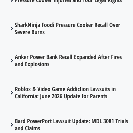
SharkNinja Foodi Pressure Cooker Recall Over
Severe Burns
Anker Power Bank Recall Expanded After Fires
and Explosions
Roblox & Video Game Addiction Lawsuits in
California: June 2026 Update for Parents
Bard PowerPort Lawsuit Update: MDL 3081 Trials
and Claims