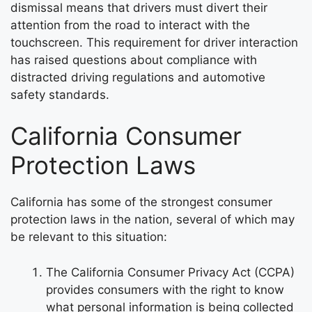
dismissal means that drivers must divert their
attention from the road to interact with the
touchscreen. This requirement for driver interaction
has raised questions about compliance with
distracted driving regulations and automotive
safety standards.
California Consumer
Protection Laws
California has some of the strongest consumer
protection laws in the nation, several of which may
be relevant to this situation:
The California Consumer Privacy Act (CCPA)
provides consumers with the right to know
what personal information is being collected