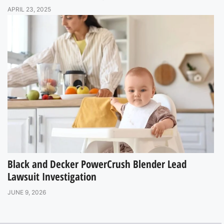
APRIL 23, 2025
Black and Decker PowerCrush Blender Lead
Lawsuit Investigation
JUNE 9, 2026