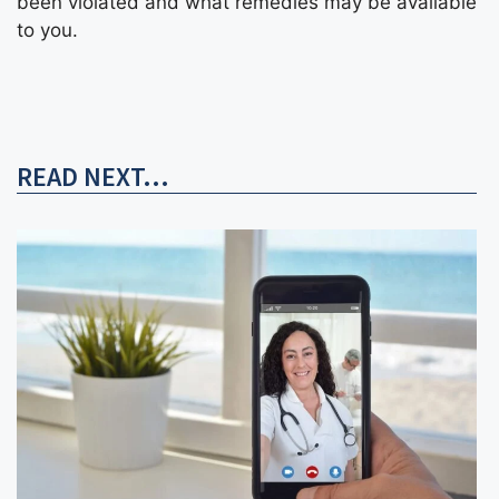
been violated and what remedies may be available
to you.
READ NEXT...