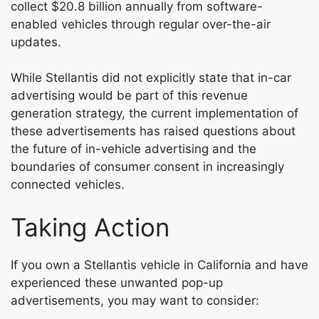
collect $20.8 billion annually from software-
enabled vehicles through regular over-the-air
updates.
While Stellantis did not explicitly state that in-car
advertising would be part of this revenue
generation strategy, the current implementation of
these advertisements has raised questions about
the future of in-vehicle advertising and the
boundaries of consumer consent in increasingly
connected vehicles.
Taking Action
If you own a Stellantis vehicle in California and have
experienced these unwanted pop-up
advertisements, you may want to consider: