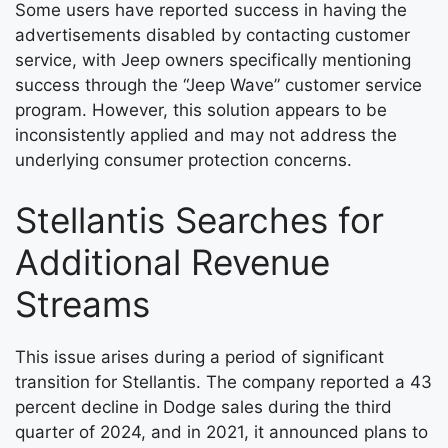
Some users have reported success in having the
advertisements disabled by contacting customer
service, with Jeep owners specifically mentioning
success through the “Jeep Wave” customer service
program. However, this solution appears to be
inconsistently applied and may not address the
underlying consumer protection concerns.
Stellantis Searches for
Additional Revenue
Streams
This issue arises during a period of significant
transition for Stellantis. The company reported a 43
percent decline in Dodge sales during the third
quarter of 2024, and in 2021, it announced plans to