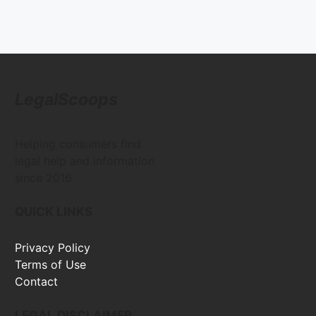
LegalScoops
Helping consumers find
legal help and information
since 2016
QUICK LINKS
Privacy Policy
Terms of Use
Contact
LEGAL DISCLAIMER