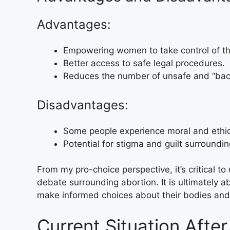
Advantages:
Empowering women to take control of the
Better access to safe legal procedures.
Reduces the number of unsafe and “back
Disadvantages:
Some people experience moral and ethic
Potential for stigma and guilt surroundi
From my pro-choice perspective, it’s critical 
debate surrounding abortion. It is ultimately
make informed choices about their bodies and 
Current Situation Afte