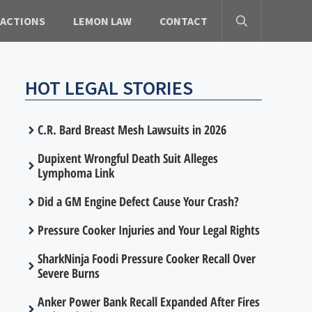
 ACTIONS
LEMON LAW
CONTACT
HOT LEGAL STORIES
C.R. Bard Breast Mesh Lawsuits in 2026
Dupixent Wrongful Death Suit Alleges
Lymphoma Link
Did a GM Engine Defect Cause Your Crash?
Pressure Cooker Injuries and Your Legal Rights
SharkNinja Foodi Pressure Cooker Recall Over
Severe Burns
Anker Power Bank Recall Expanded After Fires