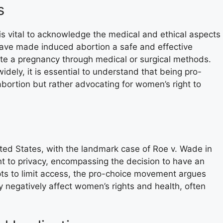
s
 is vital to acknowledge the medical and ethical aspects
have made induced abortion a safe and effective
te a pregnancy through medical or surgical methods.
idely, it is essential to understand that being pro-
bortion but rather advocating for women’s right to
ited States, with the landmark case of Roe v. Wade in
ht to privacy, encompassing the decision to have an
ts to limit access, the pro-choice movement argues
ly negatively affect women’s rights and health, often