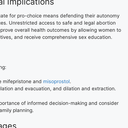
l Implications
cate for pro-choice means defending their autonomy
ices. Unrestricted access to safe and legal abortion
mprove overall health outcomes by allowing women to
tives, and receive comprehensive sex education.
ng:
ke mifepristone and
misoprostol
.
ilation and evacuation, and dilation and extraction.
ortance of informed decision-making and consider
family planning.
ages