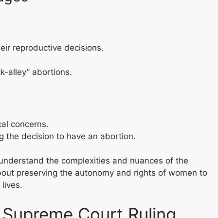
ir reproductive decisions.
-alley” abortions.
al concerns.
ng the decision to have an abortion.
to understand the complexities and nuances of the
 about preserving the autonomy and rights of women to
lives.
r Supreme Court Ruling