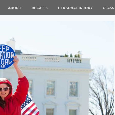
ABOUT
RECALLS
PERSONAL INJURY
CLASS