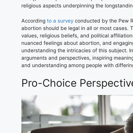
religious aspects underpinning the longstandi
According
to a survey
conducted by the Pew Re
abortion should be legal in all or most cases. T
values, religious beliefs, and political affiliat
nuanced feelings about abortion, and engaging 
understanding the intricacies of this subject. In
arguments and perspectives, inspiring meaning
and understanding among people with differin
Pro-Choice Perspectiv