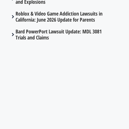
and Explosions
Roblox & Video Game Addiction Lawsuits in
California: June 2026 Update for Parents
Bard PowerPort Lawsuit Update: MDL 3081
Trials and Claims