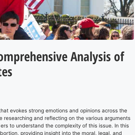
Comprehensive Analysis of
tes
 that evokes strong emotions and opinions across the
 researching and reflecting on the various arguments
ders to understand the complexity of this issue. In this
bortion, providing insight into the moral, legal, and