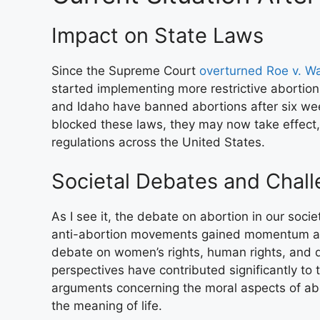
Impact on State Laws
Since the Supreme Court
overturned Roe v. W
started implementing more restrictive abortion
and Idaho have banned abortions after six wee
blocked these laws, they may now take effect, 
regulations across the United States.
Societal Debates and Chal
As I see it, the debate on abortion in our soc
anti-abortion movements gained momentum afte
debate on women’s rights, human rights, and di
perspectives have contributed significantly to 
arguments concerning the moral aspects of abo
the meaning of life.