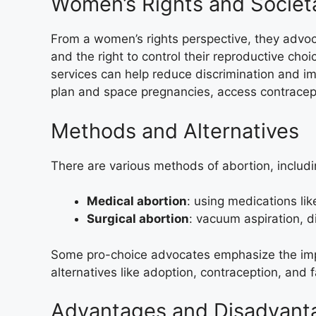
Women’s Rights and Societa
From a women’s rights perspective, they advo
and the right to control their reproductive cho
services can help reduce discrimination and i
plan and space pregnancies, access contracep
Methods and Alternatives
There are various methods of abortion, includi
Medical abortion
: using medications li
Surgical abortion
: vacuum aspiration, d
Some pro-choice advocates emphasize the imp
alternatives like adoption, contraception, and 
Advantages and Disadvant