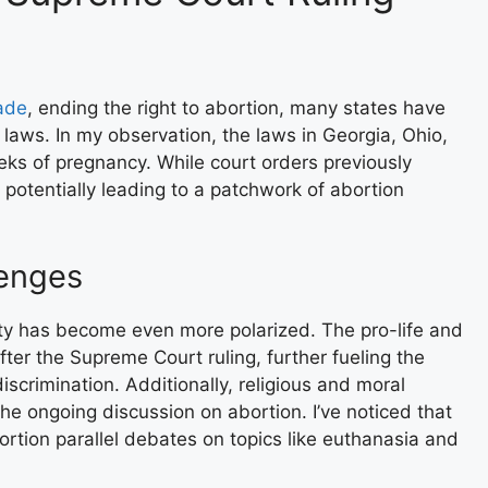
ade
, ending the right to abortion, many states have
 laws. In my observation, the laws in Georgia, Ohio,
ks of pregnancy. While court orders previously
potentially leading to a patchwork of abortion
lenges
iety has become even more polarized. The pro-life and
r the Supreme Court ruling, further fueling the
scrimination. Additionally, religious and moral
the ongoing discussion on abortion. I’ve noticed that
rtion parallel debates on topics like euthanasia and