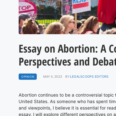
Essay on Abortion: A 
Perspectives and Deba
OPINION
MAY 4, 2023
BY:
LEGALSCOOPS EDITORS
Abortion continues to be a controversial topic
United States. As someone who has spent time
and viewpoints, I believe it is essential for rea
essay, I will explore different perspectives on a