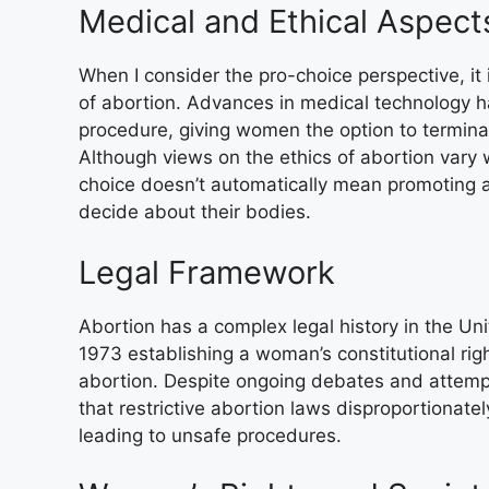
Medical and Ethical Aspect
When I consider the pro-choice perspective, it
of abortion. Advances in medical technology 
procedure, giving women the option to termina
Although views on the ethics of abortion vary w
choice doesn’t automatically mean promoting a
decide about their bodies.
Legal Framework
Abortion has a complex legal history in the Un
1973 establishing a woman’s constitutional rig
abortion. Despite ongoing debates and attemp
that restrictive abortion laws disproportionate
leading to unsafe procedures.