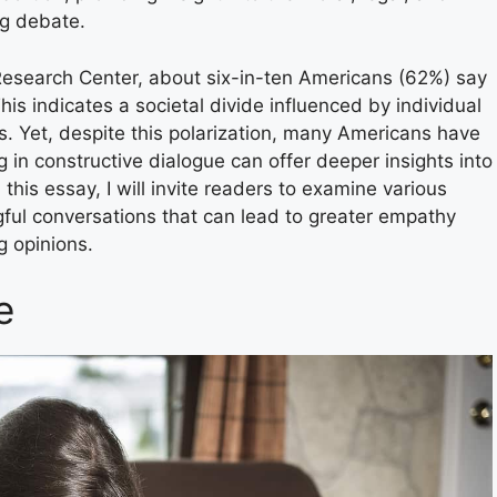
ng debate.
search Center, about six-in-ten Americans (62%) say
his indicates a societal divide influenced by individual
ions. Yet, despite this polarization, many Americans have
in constructive dialogue can offer deeper insights into
 this essay, I will invite readers to examine various
ful conversations that can lead to greater empathy
g opinions.
e