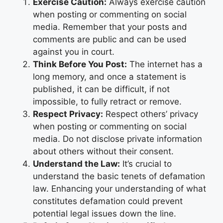
Exercise Caution:
Always exercise caution
when posting or commenting on social
media. Remember that your posts and
comments are public and can be used
against you in court.
Think Before You Post:
The internet has a
long memory, and once a statement is
published, it can be difficult, if not
impossible, to fully retract or remove.
Respect Privacy:
Respect others’ privacy
when posting or commenting on social
media. Do not disclose private information
about others without their consent.
Understand the Law:
It’s crucial to
understand the basic tenets of defamation
law. Enhancing your understanding of what
constitutes defamation could prevent
potential legal issues down the line.