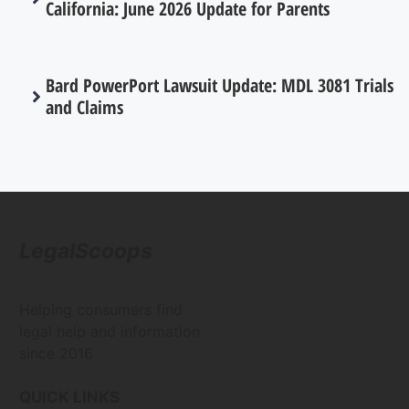
California: June 2026 Update for Parents
Bard PowerPort Lawsuit Update: MDL 3081 Trials
and Claims
LegalScoops
Helping consumers find
legal help and information
since 2016
QUICK LINKS