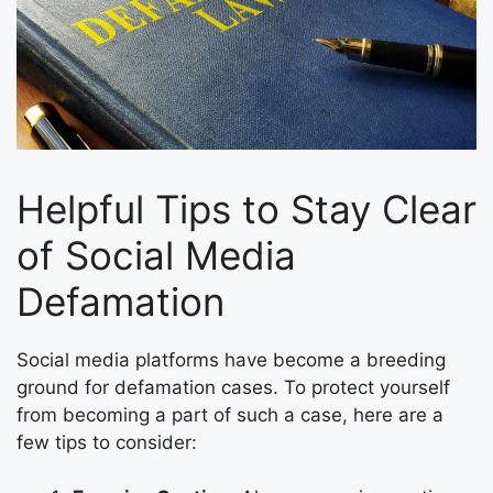
Helpful Tips to Stay Clear
of Social Media
Defamation
Social media platforms have become a breeding
ground for defamation cases. To protect yourself
from becoming a part of such a case, here are a
few tips to consider: