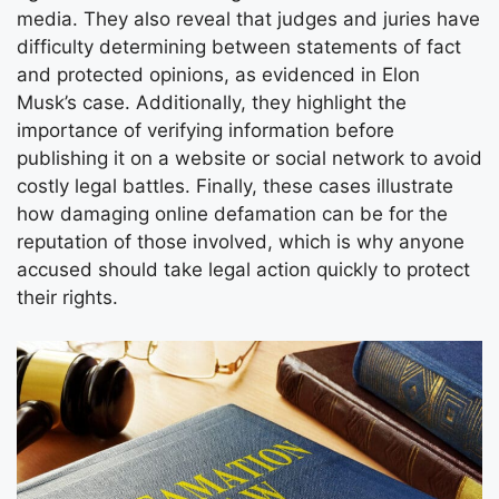
media. They also reveal that judges and juries have
difficulty determining between statements of fact
and protected opinions, as evidenced in Elon
Musk’s case. Additionally, they highlight the
importance of verifying information before
publishing it on a website or social network to avoid
costly legal battles. Finally, these cases illustrate
how damaging online defamation can be for the
reputation of those involved, which is why anyone
accused should take legal action quickly to protect
their rights.