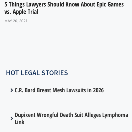
5 Things Lawyers Should Know About Epic Games
vs. Apple Trial
MAY 20, 2021
HOT LEGAL STORIES
C.R. Bard Breast Mesh Lawsuits in 2026
Dupixent Wrongful Death Suit Alleges Lymphoma
Link