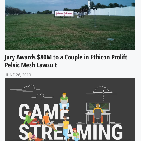
Jury Awards $80M to a Couple in Ethicon Prolift
Pelvic Mesh Lawsuit
JUNE 26, 2019