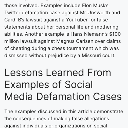
those involved. Examples include Elon Musk’s
Twitter defamation case against Mr Unsworth and
Cardi B’s lawsuit against a YouTuber for false
statements about her personal life and mothering
abilities. Another example is Hans Niemann’s $100
million lawsuit against Magnus Carlsen over claims
of cheating during a chess tournament which was
dismissed without prejudice by a Missouri court.
Lessons Learned From
Examples of Social
Media Defamation Cases
The examples discussed in this article demonstrate
the consequences of making false allegations
against individuals or organizations on social