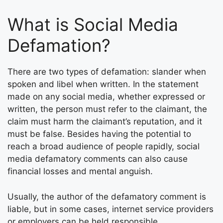
What is Social Media
Defamation?
There are two types of defamation: slander when
spoken and libel when written. In the statement
made on any social media, whether expressed or
written, the person must refer to the claimant, the
claim must harm the claimant’s reputation, and it
must be false. Besides having the potential to
reach a broad audience of people rapidly, social
media defamatory comments can also cause
financial losses and mental anguish.
Usually, the author of the defamatory comment is
liable, but in some cases, internet service providers
or employers can be held responsible.