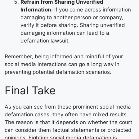
Refrain from Sharing Unverified
Information:
If you come across information
damaging to another person or company,
verify it before sharing. Sharing unverified
damaging information can lead to a
defamation lawsuit.
Remember, being informed and mindful of your
social media interactions can go a long way in
preventing potential defamation scenarios.
Final Take
As you can see from these prominent social media
defamation cases, they often have mixed results.
The reason is that it depends on whether the court
can consider them factual statements or protected
opinions. Fighting social media defamation is