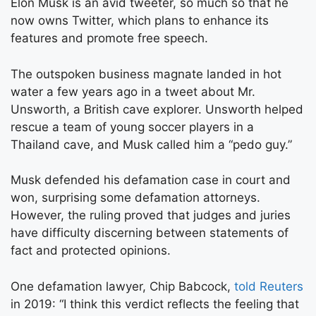
Elon Musk is an avid tweeter, so much so that he
now owns Twitter, which plans to enhance its
features and promote free speech.
The outspoken business magnate landed in hot
water a few years ago in a tweet about Mr.
Unsworth, a British cave explorer. Unsworth helped
rescue a team of young soccer players in a
Thailand cave, and Musk called him a “pedo guy.”
Musk defended his defamation case in court and
won, surprising some defamation attorneys.
However, the ruling proved that judges and juries
have difficulty discerning between statements of
fact and protected opinions.
One defamation lawyer, Chip Babcock,
told Reuters
in 2019: “I think this verdict reflects the feeling that