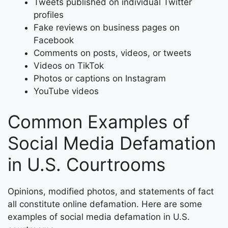
Tweets published on individual Twitter
profiles
Fake reviews on business pages on
Facebook
Comments on posts, videos, or tweets
Videos on TikTok
Photos or captions on Instagram
YouTube videos
Common Examples of
Social Media Defamation
in U.S. Courtrooms
Opinions, modified photos, and statements of fact
all constitute online defamation. Here are some
examples of social media defamation in U.S.