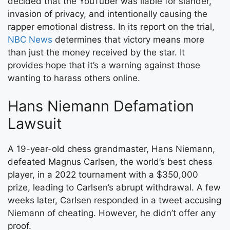
decided that the YouTuber was liable for slander,
invasion of privacy, and intentionally causing the
rapper emotional distress. In its report on the trial,
NBC News
determines that victory means more
than just the money received by the star. It
provides hope that it’s a warning against those
wanting to harass others online.
Hans Niemann Defamation
Lawsuit
A 19-year-old chess grandmaster, Hans Niemann,
defeated Magnus Carlsen, the world’s best chess
player, in a 2022 tournament with a $350,000
prize, leading to Carlsen’s abrupt withdrawal. A few
weeks later, Carlsen responded in a tweet accusing
Niemann of cheating. However, he didn’t offer any
proof.