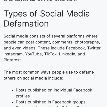
Types of Social Media
Defamation
Social media consists of several platforms where
people can post content, comments, photographs,
and even videos. These include Facebook, Twitter,
Instagram, YouTube, TikTok, LinkedIn, and
Pinterest.
The most common ways people use to defame
others on social media include:
Posts published on individual Facebook
profiles
Posts published in Facebook groups