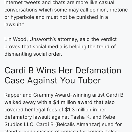
internet tweets and chats are more like casual
conversations which some may call opinion, rhetoric
or hyperbole and must not be punished in a
lawsuit.”
Lin Wood, Unsworth’s attorney, said the verdict
proves that social media is helping the trend of
dismantling social order.
Cardi B Wins Her Defamation
Case Against You Tuber
Rapper and Grammy Award-winning artist Cardi B
walked away with a $4 million award that also
covered her legal fees of $1.3 million in her
defamatory lawsuit against Tasha K. and Kebe
Studios LLC. Cardi B (Belcalis Almanzar) sued for
slander and invasion of privacy for several false