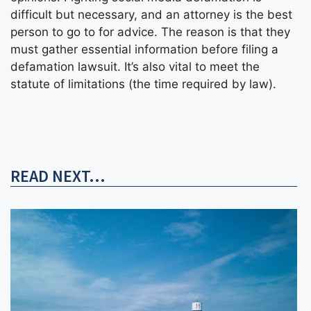
difficult but necessary, and an attorney is the best
person to go to for advice. The reason is that they
must gather essential information before filing a
defamation lawsuit. It’s also vital to meet the
statute of limitations (the time required by law).
READ NEXT...