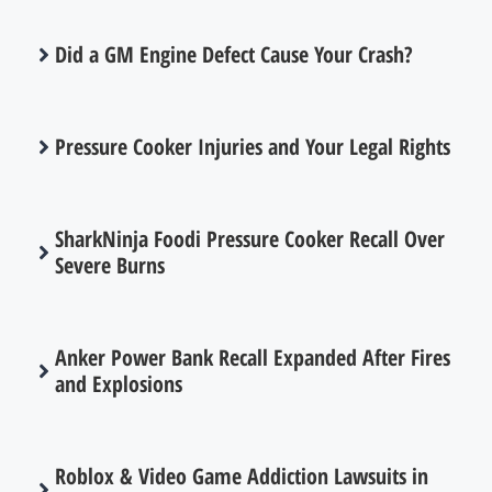
Did a GM Engine Defect Cause Your Crash?
Pressure Cooker Injuries and Your Legal Rights
SharkNinja Foodi Pressure Cooker Recall Over
Severe Burns
Anker Power Bank Recall Expanded After Fires
and Explosions
Roblox & Video Game Addiction Lawsuits in