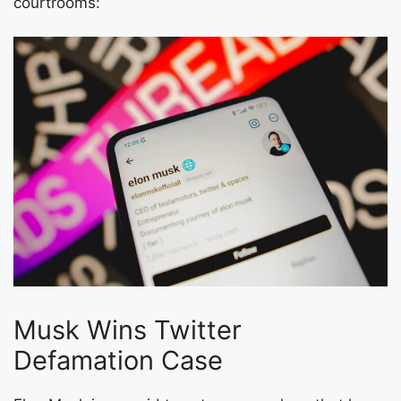
courtrooms:
Musk Wins Twitter
Defamation Case