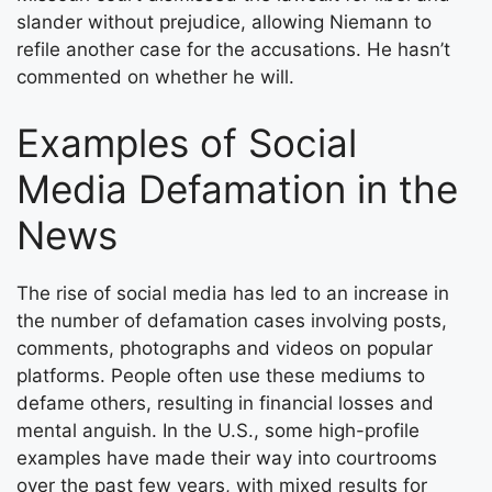
slander without prejudice, allowing Niemann to
refile another case for the accusations. He hasn’t
commented on whether he will.
Examples of Social
Media Defamation in the
News
The rise of social media has led to an increase in
the number of defamation cases involving posts,
comments, photographs and videos on popular
platforms. People often use these mediums to
defame others, resulting in financial losses and
mental anguish. In the U.S., some high-profile
examples have made their way into courtrooms
over the past few years, with mixed results for