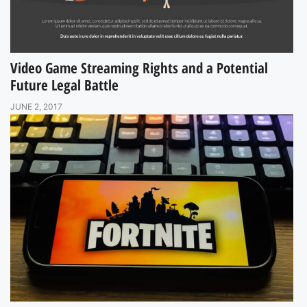
Video Game Streaming Rights and a Potential
Future Legal Battle
JUNE 2, 2017