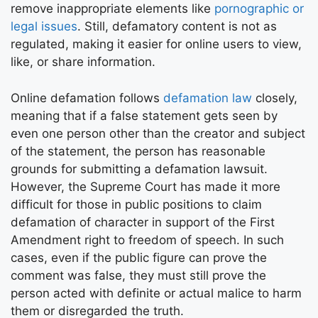
remove inappropriate elements like
pornographic or
legal issues
. Still, defamatory content is not as
regulated, making it easier for online users to view,
like, or share information.
Online defamation follows
defamation law
closely,
meaning that if a false statement gets seen by
even one person other than the creator and subject
of the statement, the person has reasonable
grounds for submitting a defamation lawsuit.
However, the Supreme Court has made it more
difficult for those in public positions to claim
defamation of character in support of the First
Amendment right to freedom of speech. In such
cases, even if the public figure can prove the
comment was false, they must still prove the
person acted with definite or actual malice to harm
them or disregarded the truth.