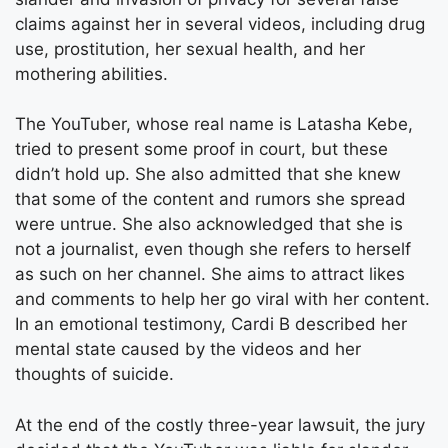
claims against her in several videos, including drug
use, prostitution, her sexual health, and her
mothering abilities.
The YouTuber, whose real name is Latasha Kebe,
tried to present some proof in court, but these
didn’t hold up. She also admitted that she knew
that some of the content and rumors she spread
were untrue. She also acknowledged that she is
not a journalist, even though she refers to herself
as such on her channel. She aims to attract likes
and comments to help her go viral with her content.
In an emotional testimony, Cardi B described her
mental state caused by the videos and her
thoughts of suicide.
At the end of the costly three-year lawsuit, the jury