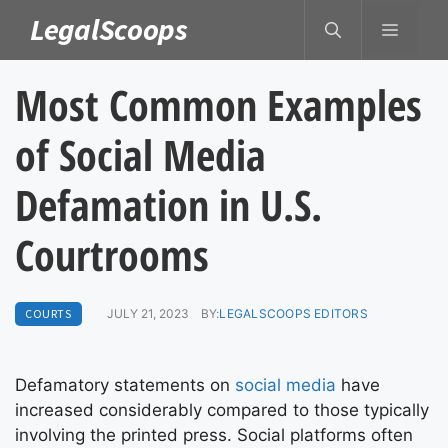
Skip
LegalScoops
MENU
to
content
Most Common Examples
of Social Media
Defamation in U.S.
Courtrooms
COURTS
JULY 21, 2023
BY:
LEGALSCOOPS EDITORS
Defamatory statements on
social media
have
increased considerably compared to those typically
involving the printed press. Social platforms often