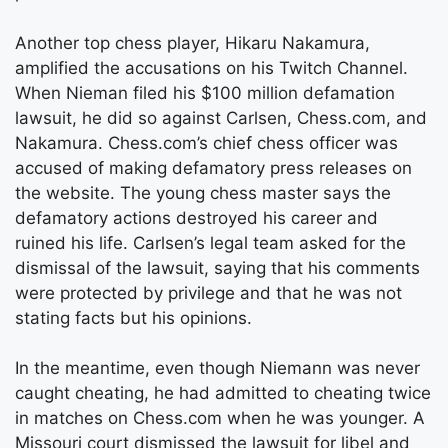
Another top chess player, Hikaru Nakamura,
amplified the accusations on his Twitch Channel.
When Nieman filed his $100 million defamation
lawsuit, he did so against Carlsen, Chess.com, and
Nakamura. Chess.com’s chief chess officer was
accused of making defamatory press releases on
the website. The young chess master says the
defamatory actions destroyed his career and
ruined his life. Carlsen’s legal team asked for the
dismissal of the lawsuit, saying that his comments
were protected by privilege and that he was not
stating facts but his opinions.
In the meantime, even though Niemann was never
caught cheating, he had admitted to cheating twice
in matches on Chess.com when he was younger. A
Missouri court dismissed the lawsuit for libel and