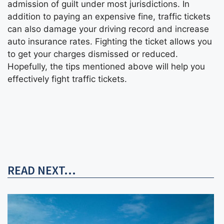
admission of guilt under most jurisdictions. In
addition to paying an expensive fine, traffic tickets
can also damage your driving record and increase
auto insurance rates. Fighting the ticket allows you
to get your charges dismissed or reduced.
Hopefully, the tips mentioned above will help you
effectively fight traffic tickets.
READ NEXT...