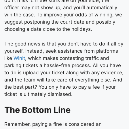
don’t miss it. If the stars are on your side, the
officer may not show up, and you’ll automatically
win the case. To improve your odds of winning, we
suggest postponing the court date and possibly
choosing a date close to the holidays.
The good news is that you don’t have to do it all by
yourself. Instead, seek assistance from platforms
like
WinIt
, which makes contesting traffic and
parking tickets a hassle-free process. All you have
to do is upload your ticket along with any evidence,
and the team will take care of everything else. And
the best part? You only have to pay a fee if your
ticket is ultimately dismissed.
The Bottom Line
Remember, paying a fine is considered an