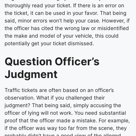
thoroughly read your ticket. If there is an error on
the ticket, it can be used in your favor. That being
said, minor errors won’t help your case. However, if
the officer has cited the wrong law or misidentified
the make and model of your vehicle, this could
potentially get your ticket dismissed.
Question Officer’s
Judgment
Traffic tickets are often based on an officer’s
observation. What if you challenged their
judgment? That being said, simply accusing the
officer of lying will not work. You need substantial
proof that the officer made a mistake. For example,
if the officer was way too far from the scene, they
probably didn’t have a good view of the alleged