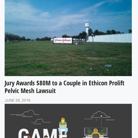
Jury Awards $80M to a Couple in Ethicon Prolift
Pelvic Mesh Lawsuit
JUNE 26, 2019