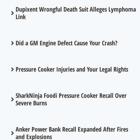
Dupixent Wrongful Death Suit Alleges Lymphoma
Link
Did a GM Engine Defect Cause Your Crash?
Pressure Cooker Injuries and Your Legal Rights
SharkNinja Foodi Pressure Cooker Recall Over
Severe Burns
Anker Power Bank Recall Expanded After Fires
and Explosions