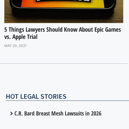
5 Things Lawyers Should Know About Epic Games
vs. Apple Trial
MAY 20, 2021
HOT LEGAL STORIES
C.R. Bard Breast Mesh Lawsuits in 2026