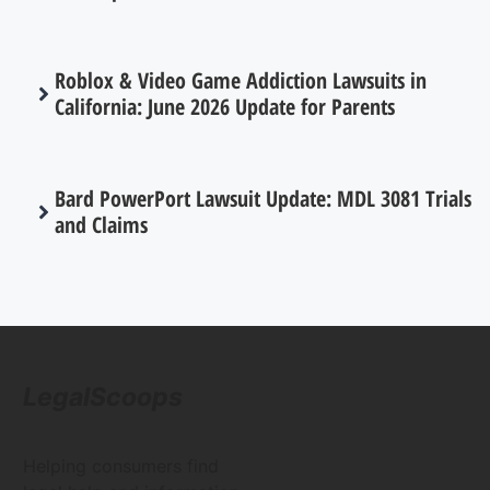
Roblox & Video Game Addiction Lawsuits in
California: June 2026 Update for Parents
Bard PowerPort Lawsuit Update: MDL 3081 Trials
and Claims
LegalScoops
Helping consumers find