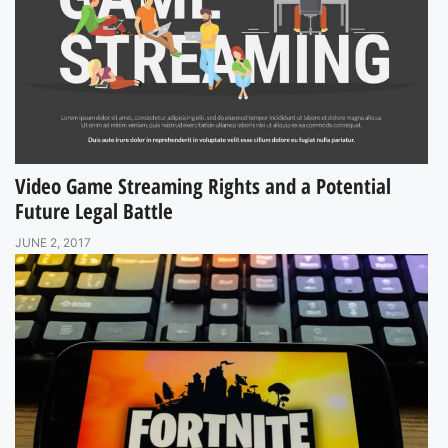
Video Game Streaming Rights and a Potential
Future Legal Battle
JUNE 2, 2017