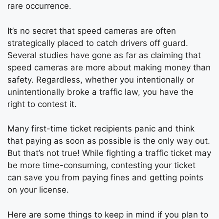
rare occurrence.
It’s no secret that speed cameras are often
strategically placed to catch drivers off guard.
Several studies have gone as far as claiming that
speed cameras are more about making money than
safety. Regardless, whether you intentionally or
unintentionally broke a traffic law, you have the
right to contest it.
Many first-time ticket recipients panic and think
that paying as soon as possible is the only way out.
But that’s not true! While fighting a traffic ticket may
be more time-consuming, contesting your ticket
can save you from paying fines and getting points
on your license.
Here are some things to keep in mind if you plan to