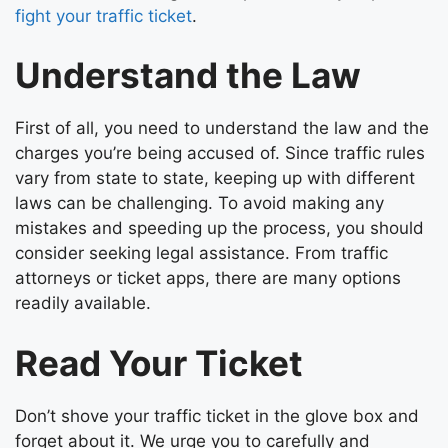
fight your traffic ticket
.
Understand the Law
First of all, you need to understand the law and the
charges you’re being accused of. Since traffic rules
vary from state to state, keeping up with different
laws can be challenging. To avoid making any
mistakes and speeding up the process, you should
consider seeking legal assistance. From traffic
attorneys or ticket apps, there are many options
readily available.
Read Your Ticket
Don’t shove your traffic ticket in the glove box and
forget about it. We urge you to carefully and