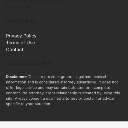
legal help and information
since 2016
QUICK LINKS
Privacy Policy
Terms of Use
Contact
LEGAL DISCLAIMER
Disclaimer:
This site provides general legal and medical
information and is considered attorney advertising. It does not
offer legal advice and may contain outdated or incomplete
content. No attorney-client relationship is created by using this
site. Always consult a qualified attorney or doctor for advice
specific to your situation.