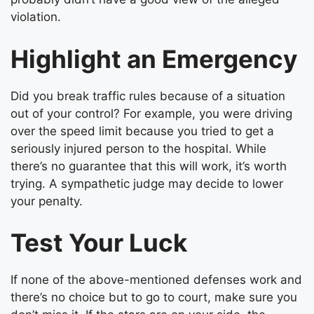
violation.
Highlight an Emergency
Did you break traffic rules because of a situation
out of your control? For example, you were driving
over the speed limit because you tried to get a
seriously injured person to the hospital. While
there’s no guarantee that this will work, it’s worth
trying. A sympathetic judge may decide to lower
your penalty.
Test Your Luck
If none of the above-mentioned defenses work and
there’s no choice but to go to court, make sure you