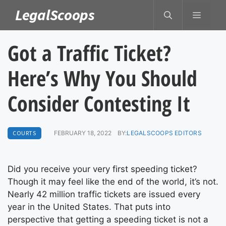
Skip
LegalScoops
MENU
to
content
Got a Traffic Ticket?
Here’s Why You Should
Consider Contesting It
COURTS
FEBRUARY 18, 2022
BY:
LEGALSCOOPS EDITORS
Did you receive your very first speeding ticket?
Though it may feel like the end of the world, it’s not.
Nearly 42 million traffic tickets are issued every
year in the United States. That puts into
perspective that getting a speeding ticket is not a